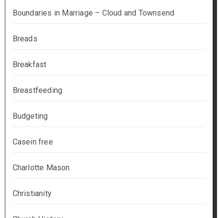
Boundaries in Marriage – Cloud and Townsend
Breads
Breakfast
Breastfeeding
Budgeting
Casein free
Charlotte Mason
Christianity