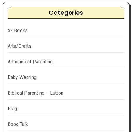
Categories
52 Books
Arts/Crafts
Attachment Parenting
Baby Wearing
Biblical Parenting – Lutton
Blog
Book Talk