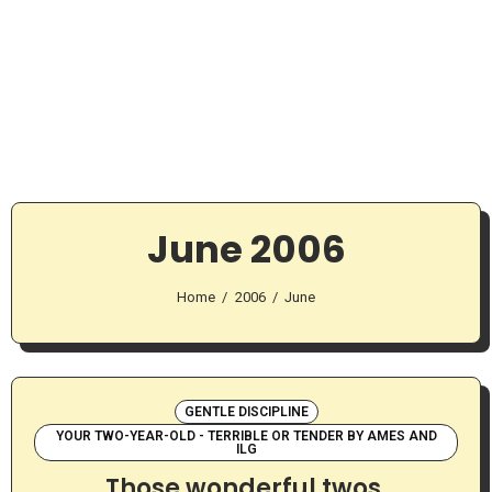
June 2006
Home
2006
June
GENTLE DISCIPLINE
YOUR TWO-YEAR-OLD - TERRIBLE OR TENDER BY AMES AND
ILG
Those wonderful twos.