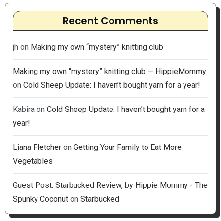
Recent Comments
jh
on
Making my own “mystery” knitting club
Making my own “mystery” knitting club — HippieMommy
on
Cold Sheep Update: I haven’t bought yarn for a year!
Kabira
on
Cold Sheep Update: I haven’t bought yarn for a
year!
Liana Fletcher
on
Getting Your Family to Eat More
Vegetables
Guest Post: Starbucked Review, by Hippie Mommy - The
Spunky Coconut
on
Starbucked