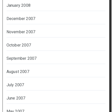
January 2008
December 2007
November 2007
October 2007
September 2007
August 2007
July 2007
June 2007
May 2007