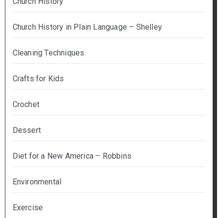
Church History
Church History in Plain Language – Shelley
Cleaning Techniques
Crafts for Kids
Crochet
Dessert
Diet for a New America – Robbins
Environmental
Exercise