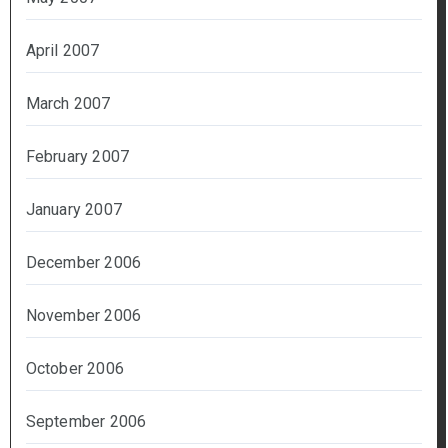
April 2007
March 2007
February 2007
January 2007
December 2006
November 2006
October 2006
September 2006