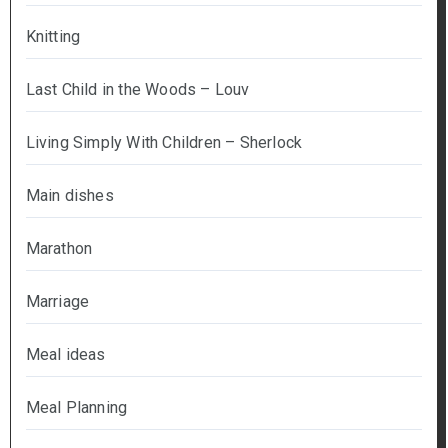
Knitting
Last Child in the Woods – Louv
Living Simply With Children – Sherlock
Main dishes
Marathon
Marriage
Meal ideas
Meal Planning