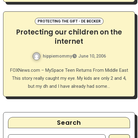
PROTECTING THE GIFT - DE BECKER
Protecting our children on the
internet
hippiemommy
June 10, 2006
FOXNews.com – MySpace Teen Returns From Middle East
This story really caught my eye. My kids are only 2 and 4,
but my dh and I have already had some…
Search