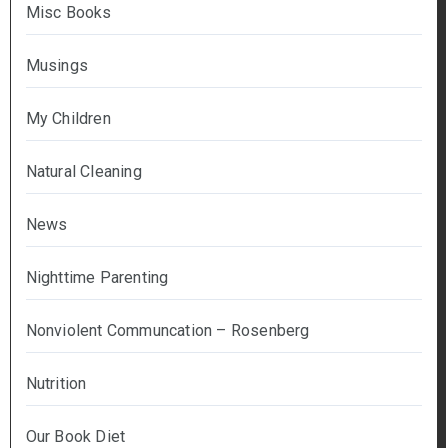
Misc Books
Musings
My Children
Natural Cleaning
News
Nighttime Parenting
Nonviolent Communcation – Rosenberg
Nutrition
Our Book Diet