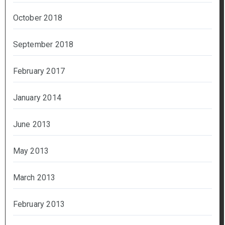
October 2018
September 2018
February 2017
January 2014
June 2013
May 2013
March 2013
February 2013