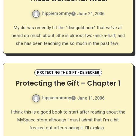
hippiemommy
June 21, 2006
My dd has recently hit the “disequilibrium” that we’ve all
heard so much about. She is almost two-and-a-half, and
she has been teaching me so much in the past few…
PROTECTING THE GIFT - DE BECKER
Protecting the Gift – Chapter 1
hippiemommy
June 11, 2006
I think this is a good book to start after reading about the
MySpace story, although I must admit that I’m a bit
freaked out after reading it. I’ll explain…