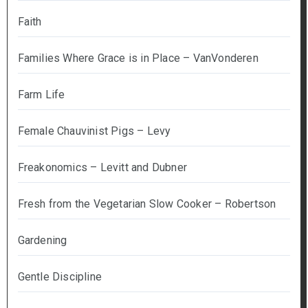
Faith
Families Where Grace is in Place – VanVonderen
Farm Life
Female Chauvinist Pigs – Levy
Freakonomics – Levitt and Dubner
Fresh from the Vegetarian Slow Cooker – Robertson
Gardening
Gentle Discipline