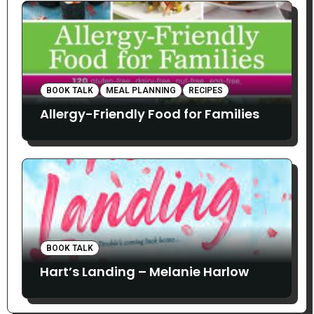
BOOK TALK
MEAL PLANNING
RECIPES
Allergy-Friendly Food for Families
BOOK TALK
Hart’s Landing – Melanie Harlow