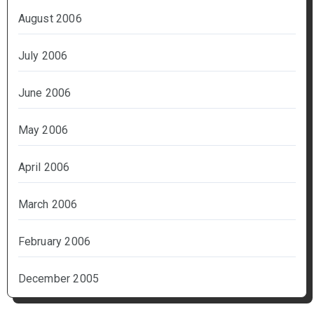
August 2006
July 2006
June 2006
May 2006
April 2006
March 2006
February 2006
December 2005