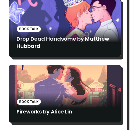
BOOK TALK
Drop Dead Handsome by Matthew
Hubbard
BOOK TALK
Fireworks by Alice Lin