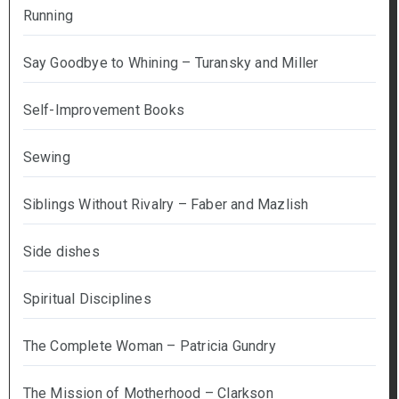
Running
Say Goodbye to Whining – Turansky and Miller
Self-Improvement Books
Sewing
Siblings Without Rivalry – Faber and Mazlish
Side dishes
Spiritual Disciplines
The Complete Woman – Patricia Gundry
The Mission of Motherhood – Clarkson