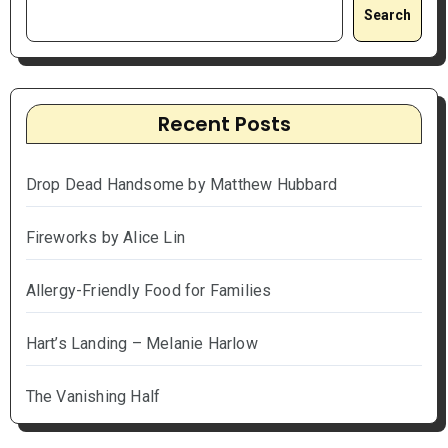
Search
Recent Posts
Drop Dead Handsome by Matthew Hubbard
Fireworks by Alice Lin
Allergy-Friendly Food for Families
Hart’s Landing – Melanie Harlow
The Vanishing Half