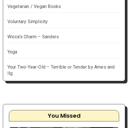
Vegetarian / Vegan Books
Voluntary Simplicity
Wicca's Charm – Sanders
Yoga
Your Two-Year-Old – Terrible or Tender by Ames and
Ilg
You Missed