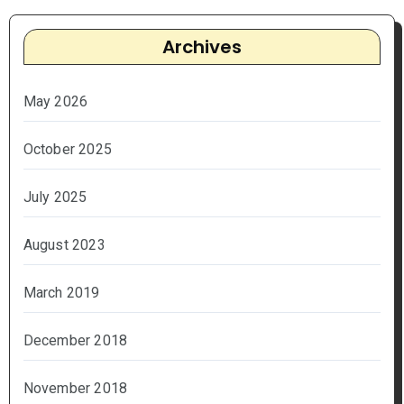
Archives
May 2026
October 2025
July 2025
August 2023
March 2019
December 2018
November 2018