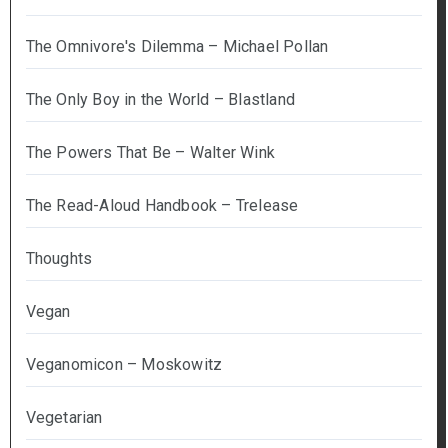
The Omnivore's Dilemma – Michael Pollan
The Only Boy in the World – Blastland
The Powers That Be – Walter Wink
The Read-Aloud Handbook – Trelease
Thoughts
Vegan
Veganomicon – Moskowitz
Vegetarian