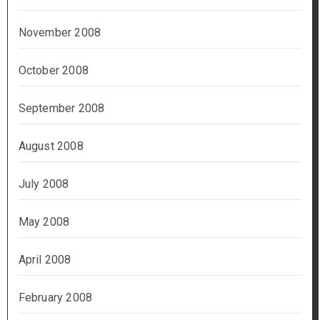
November 2008
October 2008
September 2008
August 2008
July 2008
May 2008
April 2008
February 2008