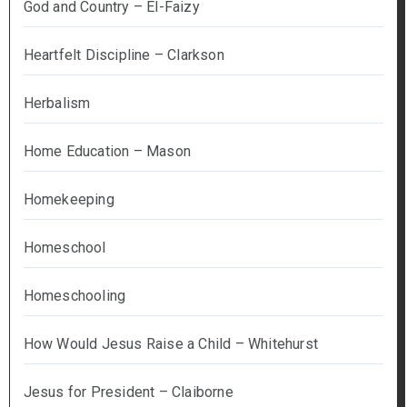
God and Country – El-Faizy
Heartfelt Discipline – Clarkson
Herbalism
Home Education – Mason
Homekeeping
Homeschool
Homeschooling
How Would Jesus Raise a Child – Whitehurst
Jesus for President – Claiborne