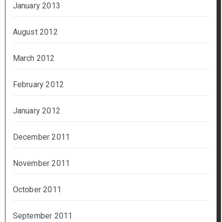
January 2013
August 2012
March 2012
February 2012
January 2012
December 2011
November 2011
October 2011
September 2011