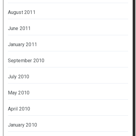
August 2011
June 2011
January 2011
September 2010
July 2010
May 2010
April 2010
January 2010