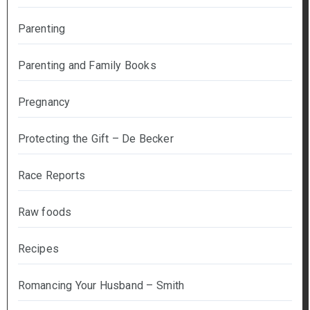
Parenting
Parenting and Family Books
Pregnancy
Protecting the Gift – De Becker
Race Reports
Raw foods
Recipes
Romancing Your Husband – Smith