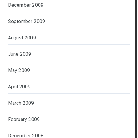
December 2009
September 2009
August 2009
June 2009
May 2009
April 2009
March 2009
February 2009
December 2008