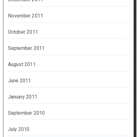
November 2011
October 2011
September 2011
August 2011
June 2011
January 2011
September 2010
July 2010