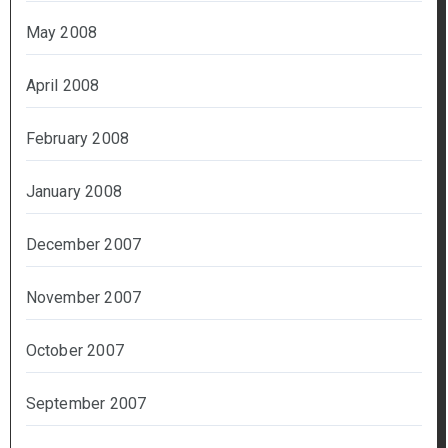
May 2008
April 2008
February 2008
January 2008
December 2007
November 2007
October 2007
September 2007