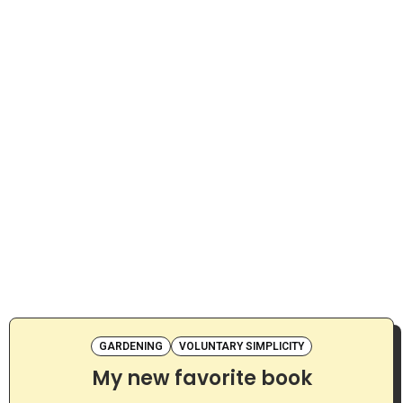
GARDENING
VOLUNTARY SIMPLICITY
My new favorite book