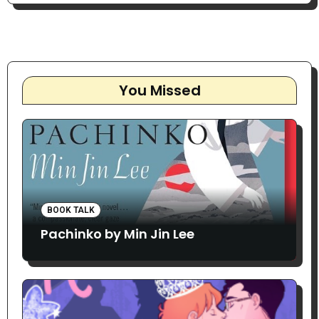
You Missed
BOOK TALK
Pachinko by Min Jin Lee