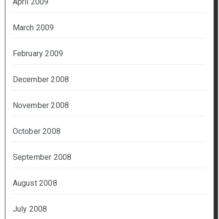
April 2009
March 2009
February 2009
December 2008
November 2008
October 2008
September 2008
August 2008
July 2008