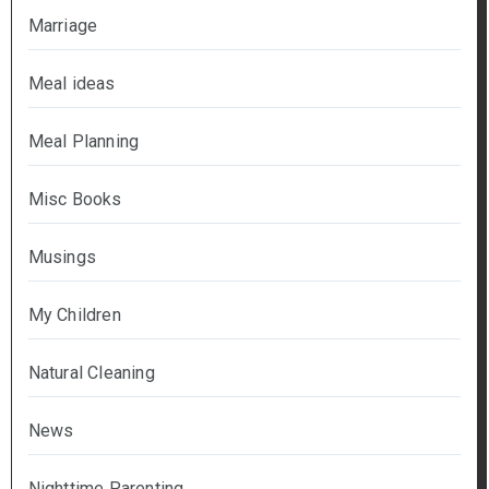
Marriage
Meal ideas
Meal Planning
Misc Books
Musings
My Children
Natural Cleaning
News
Nighttime Parenting