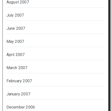
August 2007
July 2007
June 2007
May 2007
April 2007
March 2007
February 2007
January 2007
December 2006