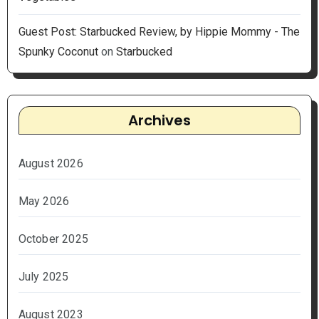
Guest Post: Starbucked Review, by Hippie Mommy - The
Spunky Coconut
on
Starbucked
Archives
August 2026
May 2026
October 2025
July 2025
August 2023