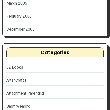
March 2006
February 2006
December 2005
Categories
52 Books
Arts/Crafts
Attachment Parenting
Baby Wearing