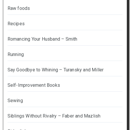
Raw foods
Recipes
Romancing Your Husband – Smith
Running
Say Goodbye to Whining – Turansky and Miller
Self-Improvement Books
Sewing
Siblings Without Rivalry – Faber and Mazlish