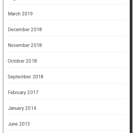
March 2019
December 2018
November 2018
October 2018
September 2018
February 2017
January 2014
June 2013