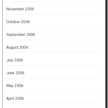
November 2006
October 2006
September 2006
August 2006
July 2006
June 2006
May 2006
April 2006