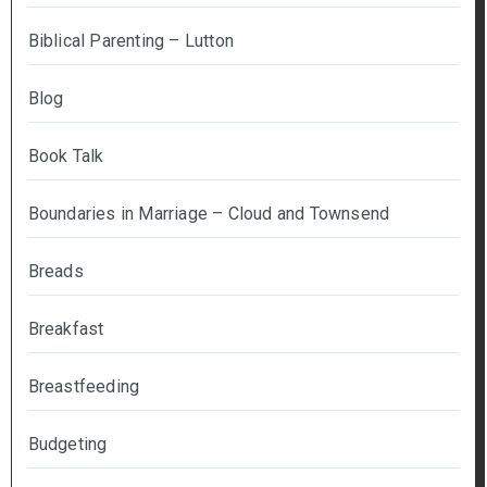
Biblical Parenting – Lutton
Blog
Book Talk
Boundaries in Marriage – Cloud and Townsend
Breads
Breakfast
Breastfeeding
Budgeting