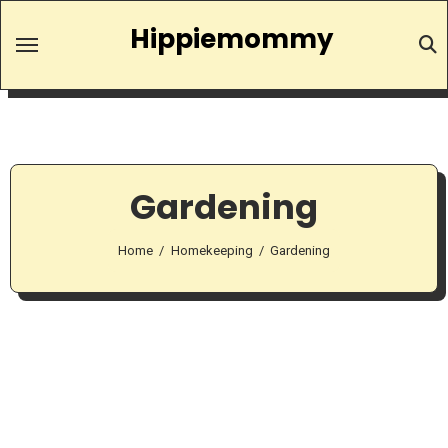
Skip
Hippiemommy
to
content
Gardening
Home
Homekeeping
Gardening