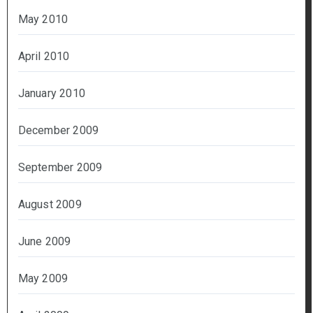
May 2010
April 2010
January 2010
December 2009
September 2009
August 2009
June 2009
May 2009