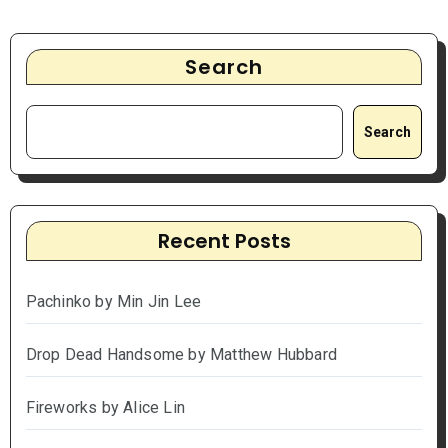
Search
Search
Recent Posts
Pachinko by Min Jin Lee
Drop Dead Handsome by Matthew Hubbard
Fireworks by Alice Lin