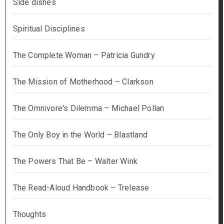
Side dishes
Spiritual Disciplines
The Complete Woman – Patricia Gundry
The Mission of Motherhood – Clarkson
The Omnivore's Dilemma – Michael Pollan
The Only Boy in the World – Blastland
The Powers That Be – Walter Wink
The Read-Aloud Handbook – Trelease
Thoughts