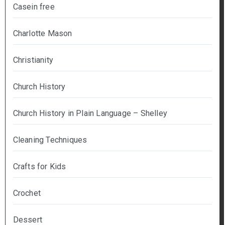
Casein free
Charlotte Mason
Christianity
Church History
Church History in Plain Language – Shelley
Cleaning Techniques
Crafts for Kids
Crochet
Dessert