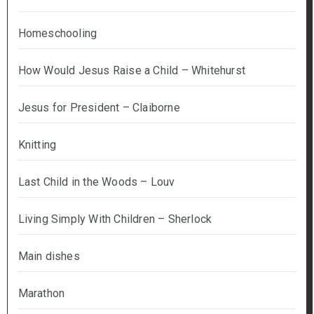
Homeschooling
How Would Jesus Raise a Child – Whitehurst
Jesus for President – Claiborne
Knitting
Last Child in the Woods – Louv
Living Simply With Children – Sherlock
Main dishes
Marathon