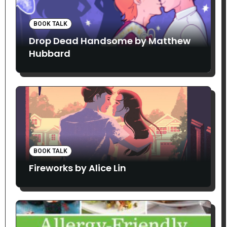
BOOK TALK
Drop Dead Handsome by Matthew
Hubbard
BOOK TALK
Fireworks by Alice Lin