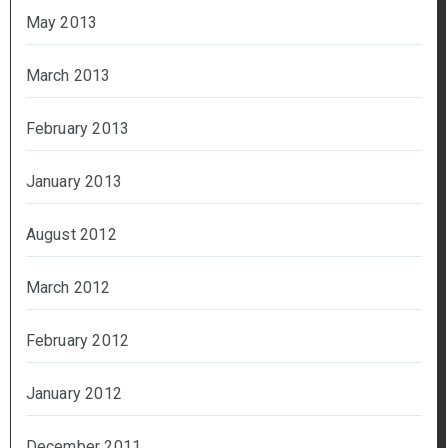
May 2013
March 2013
February 2013
January 2013
August 2012
March 2012
February 2012
January 2012
December 2011