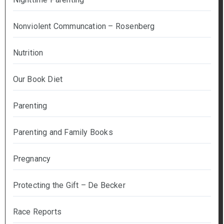
Nonviolent Communcation – Rosenberg
Nutrition
Our Book Diet
Parenting
Parenting and Family Books
Pregnancy
Protecting the Gift – De Becker
Race Reports