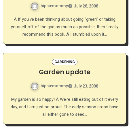
hippiemommy
July 28, 2008
Â If you’ve been thinking about going “green” or taking
yourself off of the grid as much as possible, then I really
recommend this book. Â I stumbled upon it…
GARDENING
Garden update
hippiemommy
July 23, 2008
My garden is so happy! Â We’re still eating out of it every
day, and I am just so proud. The early season crops have
all either gone to seed…