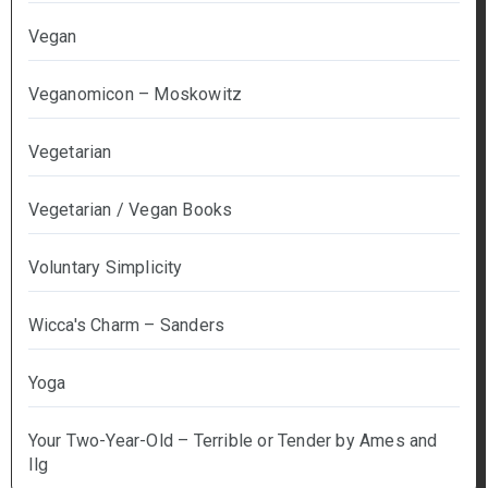
Vegan
Veganomicon – Moskowitz
Vegetarian
Vegetarian / Vegan Books
Voluntary Simplicity
Wicca's Charm – Sanders
Yoga
Your Two-Year-Old – Terrible or Tender by Ames and
Ilg