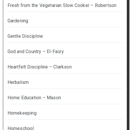
Fresh from the Vegetarian Slow Cooker – Robertson
Gardening
Gentle Discipline
God and Country – El-Faizy
Heartfelt Discipline – Clarkson
Herbalism
Home Education – Mason
Homekeeping
Homeschool