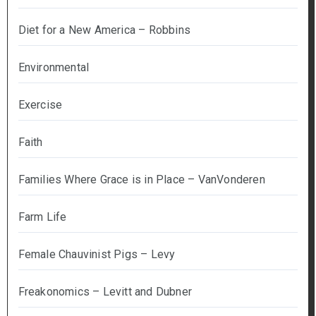
Diet for a New America – Robbins
Environmental
Exercise
Faith
Families Where Grace is in Place – VanVonderen
Farm Life
Female Chauvinist Pigs – Levy
Freakonomics – Levitt and Dubner