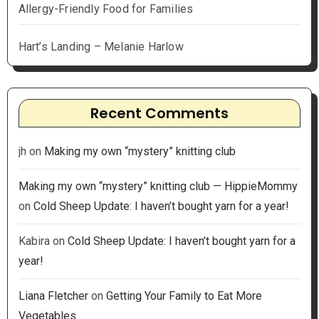
Allergy-Friendly Food for Families
Hart’s Landing – Melanie Harlow
Recent Comments
jh
on
Making my own “mystery” knitting club
Making my own “mystery” knitting club — HippieMommy
on
Cold Sheep Update: I haven’t bought yarn for a year!
Kabira
on
Cold Sheep Update: I haven’t bought yarn for a
year!
Liana Fletcher
on
Getting Your Family to Eat More
Vegetables