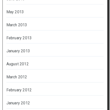
May 2013
March 2013
February 2013
January 2013
August 2012
March 2012
February 2012
January 2012