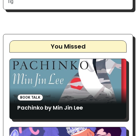
Ilg
You Missed
BOOK TALK
Pachinko by Min Jin Lee