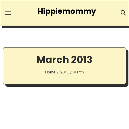
Skip
Hippiemommy
to
content
March 2013
Home
2013
March