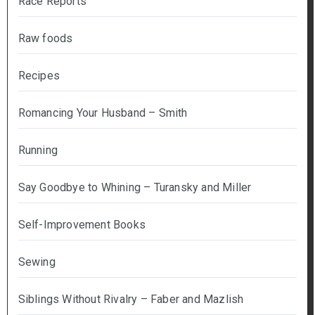
Race Reports
Raw foods
Recipes
Romancing Your Husband – Smith
Running
Say Goodbye to Whining – Turansky and Miller
Self-Improvement Books
Sewing
Siblings Without Rivalry – Faber and Mazlish