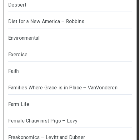
Dessert
Diet for a New America – Robbins
Environmental
Exercise
Faith
Families Where Grace is in Place – VanVonderen
Farm Life
Female Chauvinist Pigs – Levy
Freakonomics – Levitt and Dubner