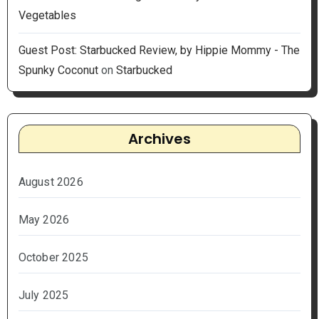
Vegetables
Guest Post: Starbucked Review, by Hippie Mommy - The
Spunky Coconut
on
Starbucked
Archives
August 2026
May 2026
October 2025
July 2025