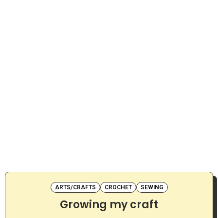
ARTS/CRAFTS
CROCHET
SEWING
Growing my craft