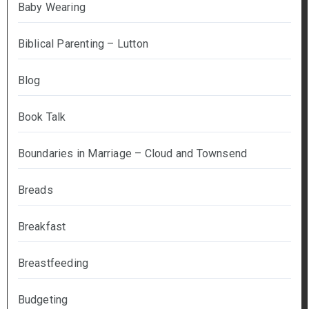
Baby Wearing
Biblical Parenting – Lutton
Blog
Book Talk
Boundaries in Marriage – Cloud and Townsend
Breads
Breakfast
Breastfeeding
Budgeting