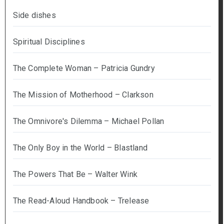
Side dishes
Spiritual Disciplines
The Complete Woman – Patricia Gundry
The Mission of Motherhood – Clarkson
The Omnivore's Dilemma – Michael Pollan
The Only Boy in the World – Blastland
The Powers That Be – Walter Wink
The Read-Aloud Handbook – Trelease