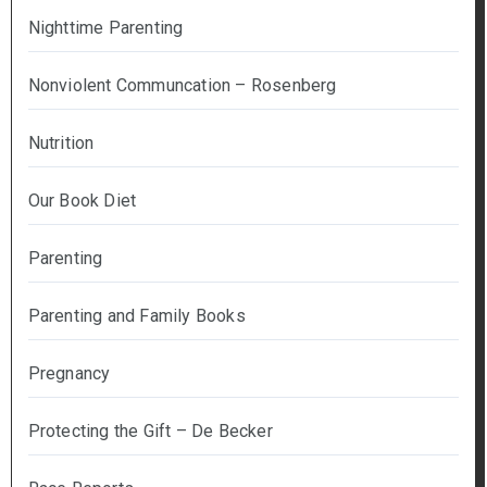
Nighttime Parenting
Nonviolent Communcation – Rosenberg
Nutrition
Our Book Diet
Parenting
Parenting and Family Books
Pregnancy
Protecting the Gift – De Becker