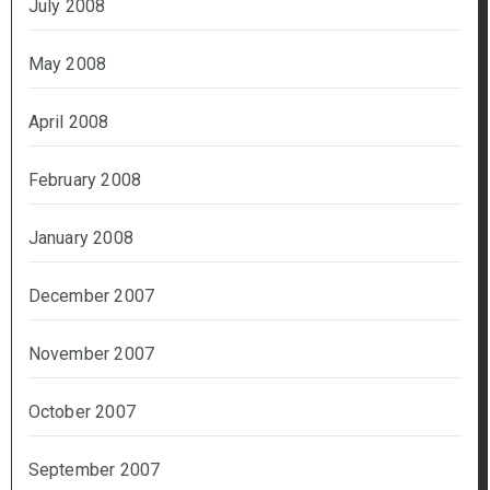
July 2008
May 2008
April 2008
February 2008
January 2008
December 2007
November 2007
October 2007
September 2007