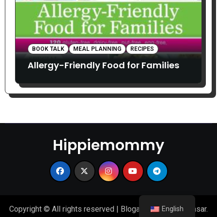
BOOK TALK
MEAL PLANNING
RECIPES
Allergy-Friendly Food for Families
Hippiemommy
Copyright © All rights reserved
|
Blogarise
by
Themeansar
.
English