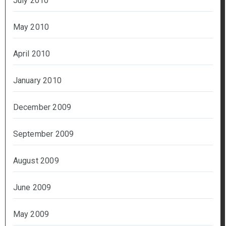
July 2010
May 2010
April 2010
January 2010
December 2009
September 2009
August 2009
June 2009
May 2009