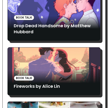
BOOK TALK
Drop Dead Handsome by Matthew
Hubbard
BOOK TALK
Fireworks by Alice Lin