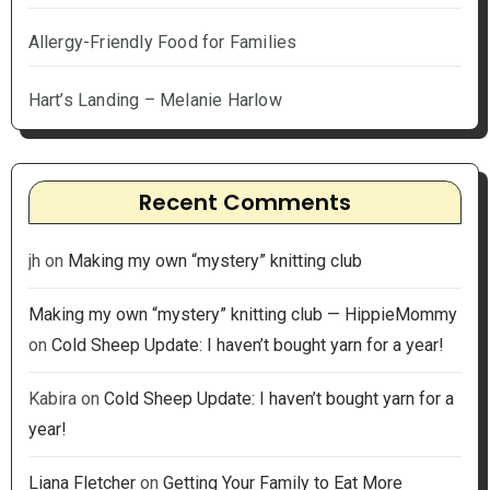
Allergy-Friendly Food for Families
Hart’s Landing – Melanie Harlow
Recent Comments
jh
on
Making my own “mystery” knitting club
Making my own “mystery” knitting club — HippieMommy
on
Cold Sheep Update: I haven’t bought yarn for a year!
Kabira
on
Cold Sheep Update: I haven’t bought yarn for a
year!
Liana Fletcher
on
Getting Your Family to Eat More