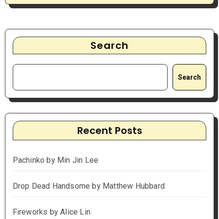
Search
Search
Recent Posts
Pachinko by Min Jin Lee
Drop Dead Handsome by Matthew Hubbard
Fireworks by Alice Lin