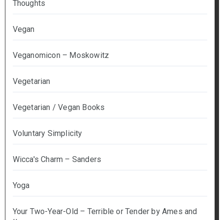
Thoughts
Vegan
Veganomicon – Moskowitz
Vegetarian
Vegetarian / Vegan Books
Voluntary Simplicity
Wicca's Charm – Sanders
Yoga
Your Two-Year-Old – Terrible or Tender by Ames and