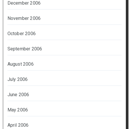
December 2006
November 2006
October 2006
September 2006
August 2006
July 2006
June 2006
May 2006
April 2006