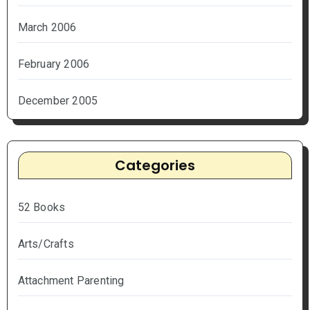
March 2006
February 2006
December 2005
Categories
52 Books
Arts/Crafts
Attachment Parenting