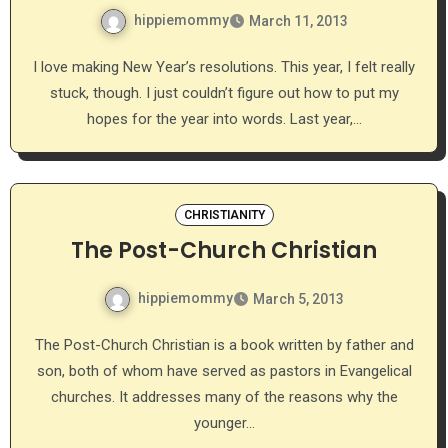
hippiemommy
March 11, 2013
I love making New Year’s resolutions. This year, I felt really
stuck, though. I just couldn’t figure out how to put my
hopes for the year into words. Last year,…
CHRISTIANITY
The Post-Church Christian
hippiemommy
March 5, 2013
The Post-Church Christian is a book written by father and
son, both of whom have served as pastors in Evangelical
churches. It addresses many of the reasons why the
younger…