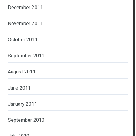
December 2011
November 2011
October 2011
September 2011
August 2011
June 2011
January 2011
September 2010