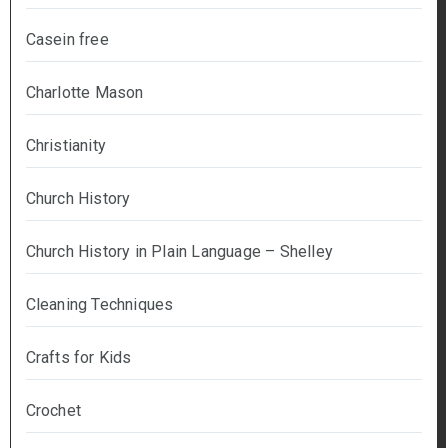
Casein free
Charlotte Mason
Christianity
Church History
Church History in Plain Language – Shelley
Cleaning Techniques
Crafts for Kids
Crochet