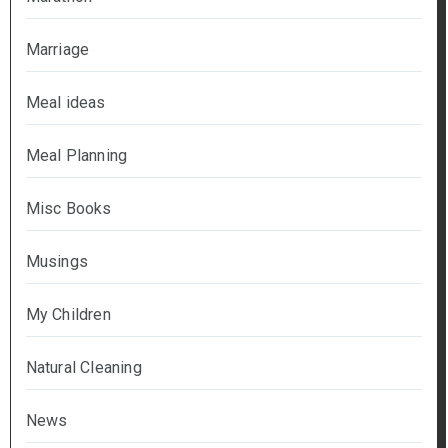
Marriage
Meal ideas
Meal Planning
Misc Books
Musings
My Children
Natural Cleaning
News