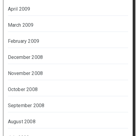
April 2009
March 2009
February 2009
December 2008
November 2008
October 2008
September 2008
August 2008