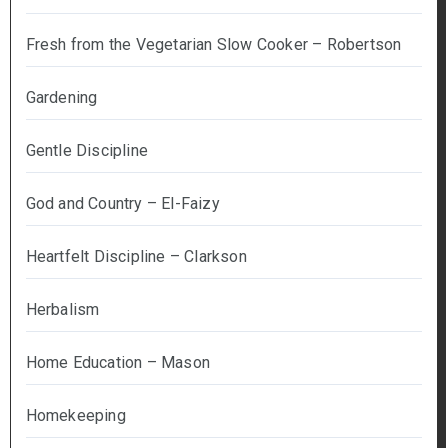
Fresh from the Vegetarian Slow Cooker – Robertson
Gardening
Gentle Discipline
God and Country – El-Faizy
Heartfelt Discipline – Clarkson
Herbalism
Home Education – Mason
Homekeeping