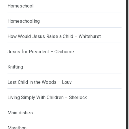
Homeschool
Homeschooling
How Would Jesus Raise a Child – Whitehurst
Jesus for President – Claiborne
Knitting
Last Child in the Woods – Louv
Living Simply With Children – Sherlock
Main dishes
Marathon