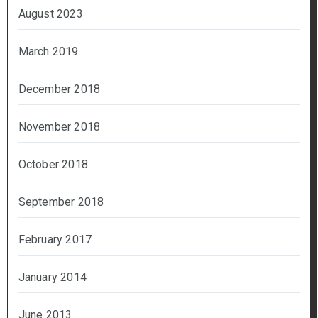
August 2023
March 2019
December 2018
November 2018
October 2018
September 2018
February 2017
January 2014
June 2013