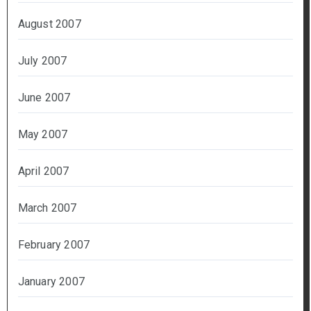
August 2007
July 2007
June 2007
May 2007
April 2007
March 2007
February 2007
January 2007