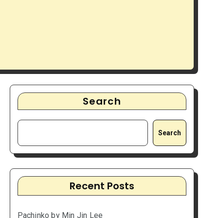
Search
Search
Recent Posts
Pachinko by Min Jin Lee