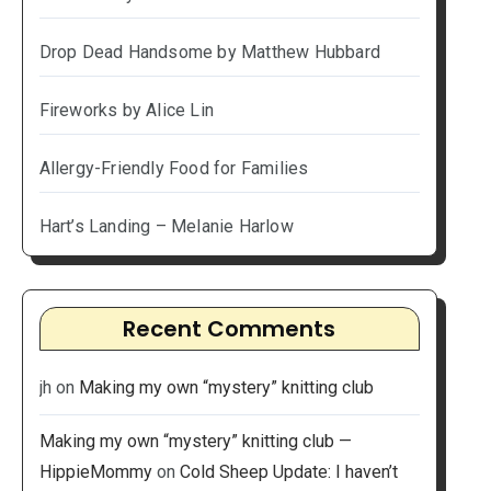
Drop Dead Handsome by Matthew Hubbard
Fireworks by Alice Lin
Allergy-Friendly Food for Families
Hart’s Landing – Melanie Harlow
Recent Comments
jh
on
Making my own “mystery” knitting club
Making my own “mystery” knitting club —
HippieMommy
on
Cold Sheep Update: I haven’t