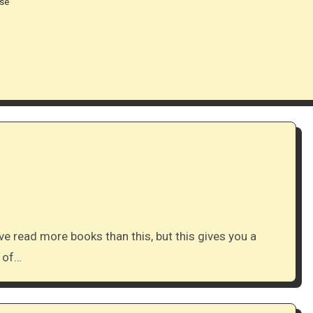
ase
e read more books than this, but this gives you a
y of…