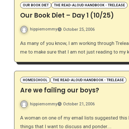
OUR BOOK DIET
THE READ-ALOUD HANDBOOK - TRELEASE
Our Book Diet – Day 1 (10/25)
hippiemommy
October 25, 2006
As many of you know, I am working through Trelease’s The Read-Aloud Handbook. It has really inspired
me to make sure that I am not just reading to my 
HOMESCHOOL
THE READ-ALOUD HANDBOOK - TRELEASE
Are we failing our boys?
hippiemommy
October 21, 2006
A woman on one of my email lists suggested this book, and I am loving it! I’ve already found a lot of
things that I want to discuss and ponder.…