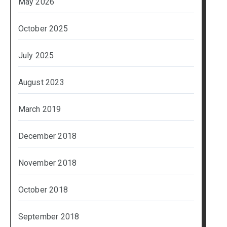
May 2026
October 2025
July 2025
August 2023
March 2019
December 2018
November 2018
October 2018
September 2018