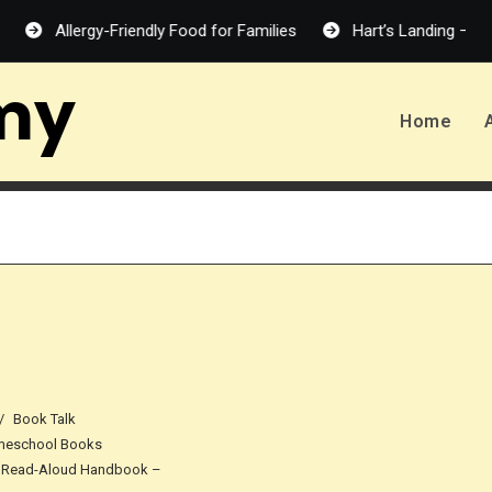
Allergy-Friendly Food for Families
Hart’s Landing – Melanie H
my
Home
Book Talk
eschool Books
 Read-Aloud Handbook –