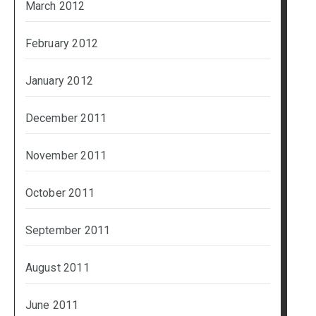
March 2012
February 2012
January 2012
December 2011
November 2011
October 2011
September 2011
August 2011
June 2011