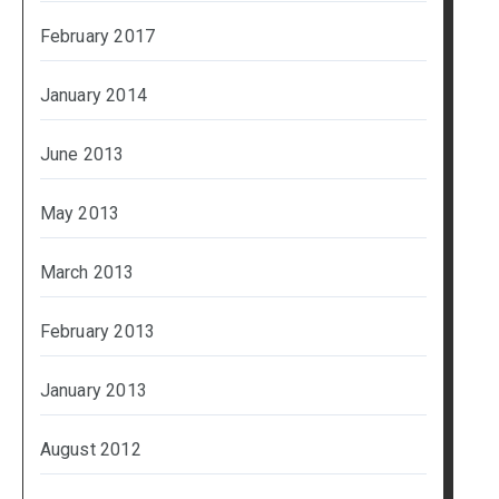
February 2017
January 2014
June 2013
May 2013
March 2013
February 2013
January 2013
August 2012