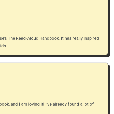
kids…