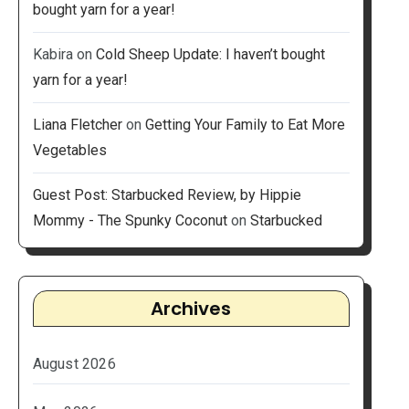
bought yarn for a year!
Kabira
on
Cold Sheep Update: I haven’t bought
yarn for a year!
Liana Fletcher
on
Getting Your Family to Eat More
Vegetables
Guest Post: Starbucked Review, by Hippie
Mommy - The Spunky Coconut
on
Starbucked
Archives
August 2026