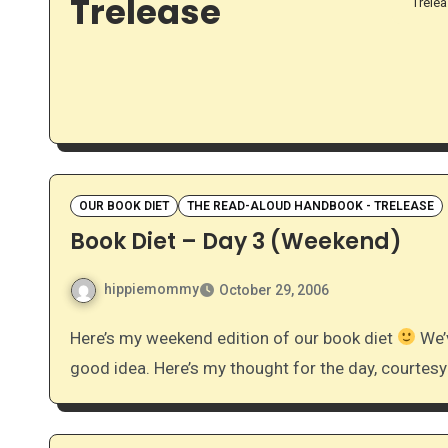
Trelease
Trele
OUR BOOK DIET
THE READ-ALOUD HANDBOOK - TRELEASE
Book Diet – Day 3 (Weekend)
hippiemommy
October 29, 2006
Here’s my weekend edition of our book diet
We’v
good idea. Here’s my thought for the day, courtes