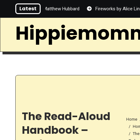
Skip
Latest
Handsome by Matthew Hubbard
Fireworks by Alice Lin
to
content
Hippiemom
The Read-Aloud
Home
Handbook –
Hom
The