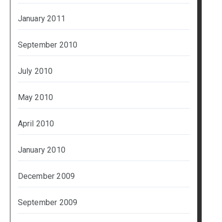
January 2011
September 2010
July 2010
May 2010
April 2010
January 2010
December 2009
September 2009