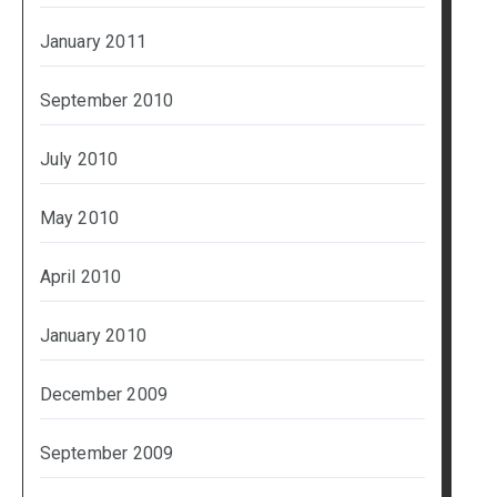
January 2011
September 2010
July 2010
May 2010
April 2010
January 2010
December 2009
September 2009