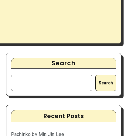
Search
Search
Recent Posts
Pachinko by Min Jin Lee