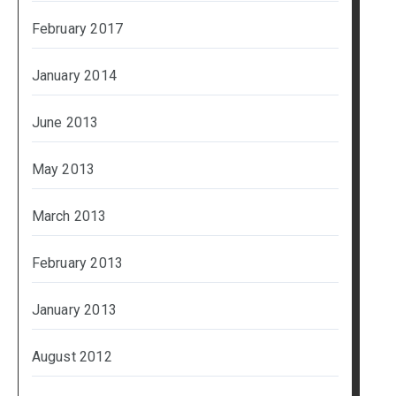
February 2017
January 2014
June 2013
May 2013
March 2013
February 2013
January 2013
August 2012