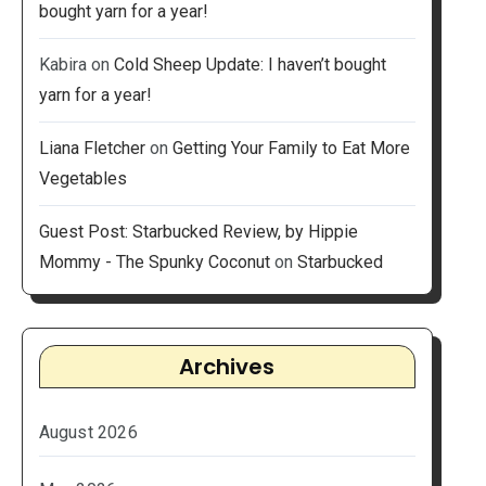
bought yarn for a year!
Kabira
on
Cold Sheep Update: I haven’t bought
yarn for a year!
Liana Fletcher
on
Getting Your Family to Eat More
Vegetables
Guest Post: Starbucked Review, by Hippie
Mommy - The Spunky Coconut
on
Starbucked
Archives
August 2026