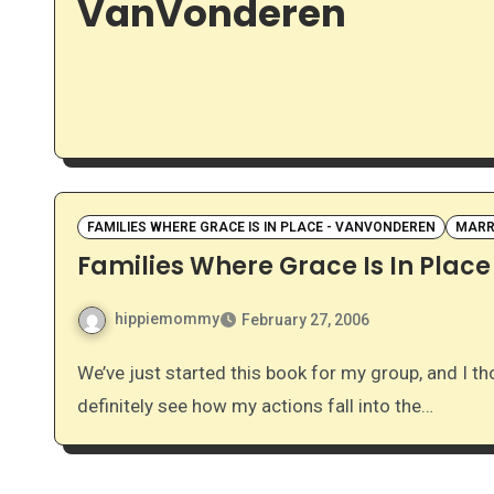
VanVonderen
FAMILIES WHERE GRACE IS IN PLACE - VANVONDEREN
MARR
Families Where Grace Is In Place
hippiemommy
February 27, 2006
We’ve just started this book for my group, and I thought it’d be nice to share some of my thoughts. I can
definitely see how my actions fall into the…