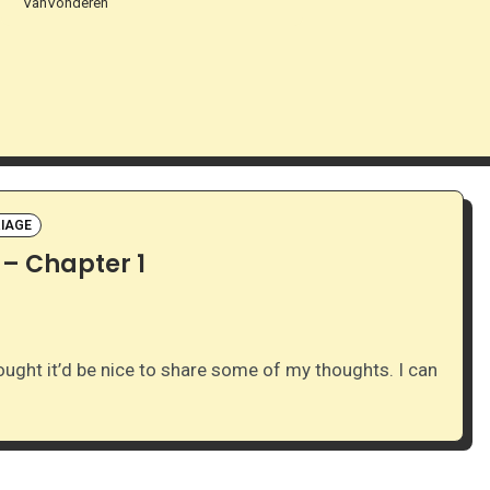
VanVonderen
IAGE
 – Chapter 1