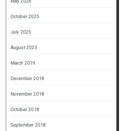
May 2026
October 2025
July 2025
August 2023
March 2019
December 2018
November 2018
October 2018
September 2018