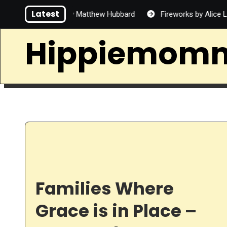
Skip
Latest
d Handsome by Matthew Hubbard
Fireworks by Alice Lin
to
content
Hippiemom
Families Where
Grace is in Place –