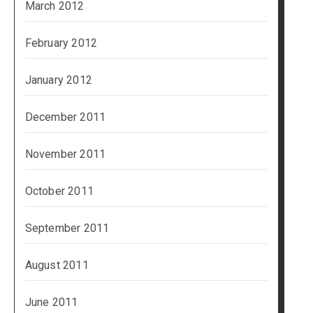
March 2012
February 2012
January 2012
December 2011
November 2011
October 2011
September 2011
August 2011
June 2011