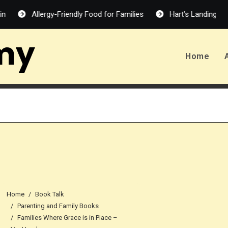
Allergy-Friendly Food for Families
Hart’s Landing – Melanie
my
Home
Home
Book Talk
Parenting and Family Books
Families Where Grace is in Place –