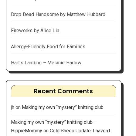
Drop Dead Handsome by Matthew Hubbard
Fireworks by Alice Lin
Allergy-Friendly Food for Families
Hart’s Landing – Melanie Harlow
Recent Comments
jh
on
Making my own “mystery” knitting club
Making my own “mystery” knitting club —
HippieMommy
on
Cold Sheep Update: I haven’t