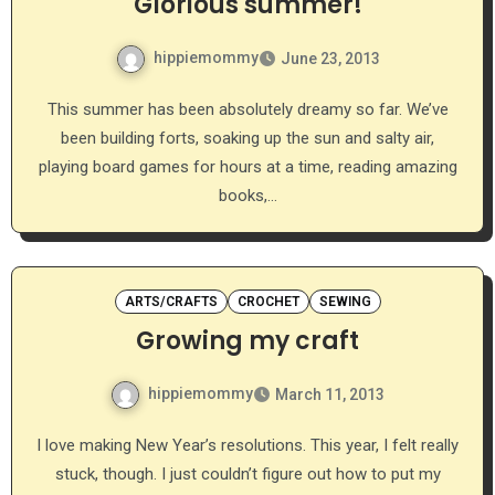
Glorious summer!
hippiemommy
June 23, 2013
This summer has been absolutely dreamy so far. We’ve
been building forts, soaking up the sun and salty air,
playing board games for hours at a time, reading amazing
books,…
ARTS/CRAFTS
CROCHET
SEWING
Growing my craft
hippiemommy
March 11, 2013
I love making New Year’s resolutions. This year, I felt really
stuck, though. I just couldn’t figure out how to put my