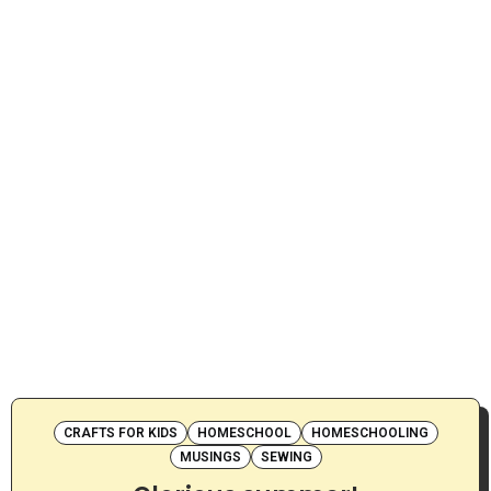
CRAFTS FOR KIDS
HOMESCHOOL
HOMESCHOOLING
MUSINGS
SEWING