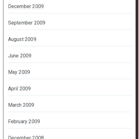
December 2009
September 2009
August 2009
June 2009
May 2009
April 2009
March 2009
February 2009
December 2008