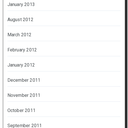
January 2013
August 2012
March 2012
February 2012
January 2012
December 2011
November 2011
October 2011
September 2011