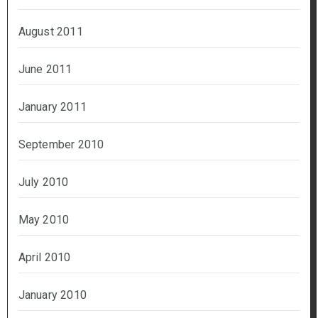
August 2011
June 2011
January 2011
September 2010
July 2010
May 2010
April 2010
January 2010