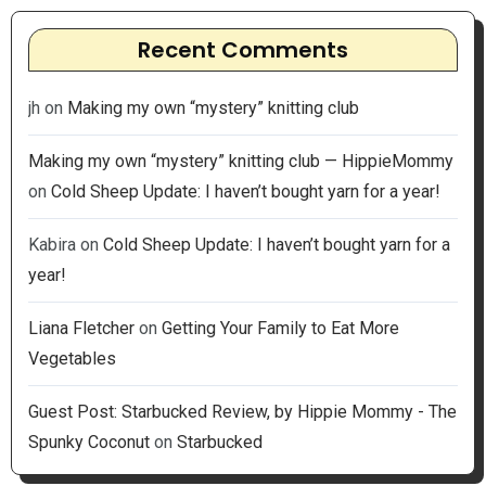
Recent Comments
jh
on
Making my own “mystery” knitting club
Making my own “mystery” knitting club — HippieMommy
on
Cold Sheep Update: I haven’t bought yarn for a year!
Kabira
on
Cold Sheep Update: I haven’t bought yarn for a
year!
Liana Fletcher
on
Getting Your Family to Eat More
Vegetables
Guest Post: Starbucked Review, by Hippie Mommy - The
Spunky Coconut
on
Starbucked