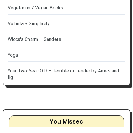
Vegetarian / Vegan Books
Voluntary Simplicity
Wicca's Charm – Sanders
Yoga
Your Two-Year-Old – Terrible or Tender by Ames and
Ilg
You Missed