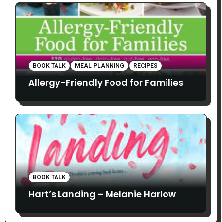
BOOK TALK
MEAL PLANNING
RECIPES
Allergy-Friendly Food for Families
BOOK TALK
Hart’s Landing – Melanie Harlow