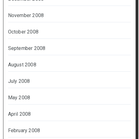
November 2008
October 2008
September 2008
August 2008
July 2008
May 2008
April 2008
February 2008