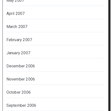
May 2007
April 2007
March 2007
February 2007
January 2007
December 2006
November 2006
October 2006
September 2006