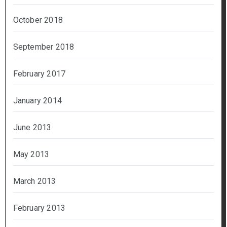
October 2018
September 2018
February 2017
January 2014
June 2013
May 2013
March 2013
February 2013