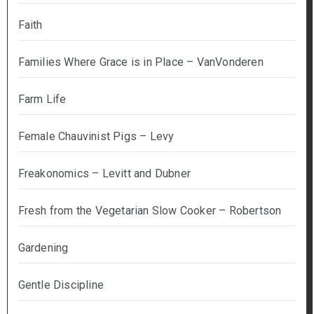
Faith
Families Where Grace is in Place – VanVonderen
Farm Life
Female Chauvinist Pigs – Levy
Freakonomics – Levitt and Dubner
Fresh from the Vegetarian Slow Cooker – Robertson
Gardening
Gentle Discipline