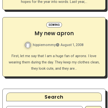
hopes for the year into words. Last year,…
SEWING
My new apron
hippiemommy
August 1, 2008
First, let me say that I am a huge fan of aprons. I love
wearing them during the day. They keep my clothes clean,
they look cute, and they are…
Search