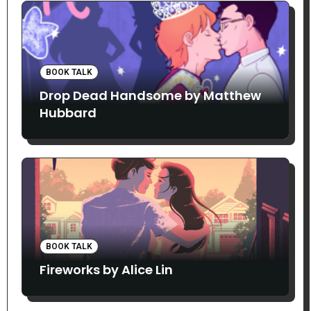
BOOK TALK
Drop Dead Handsome by Matthew
Hubbard
BOOK TALK
Fireworks by Alice Lin