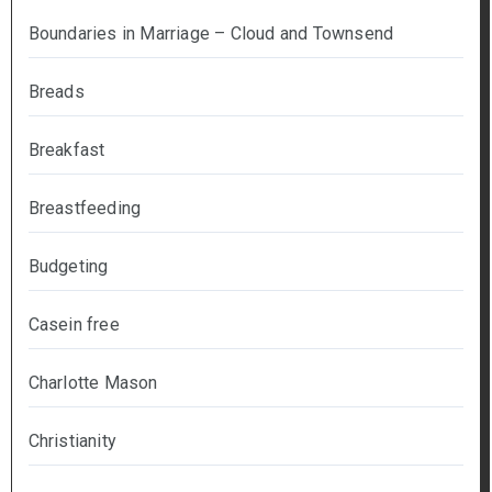
Boundaries in Marriage – Cloud and Townsend
Breads
Breakfast
Breastfeeding
Budgeting
Casein free
Charlotte Mason
Christianity