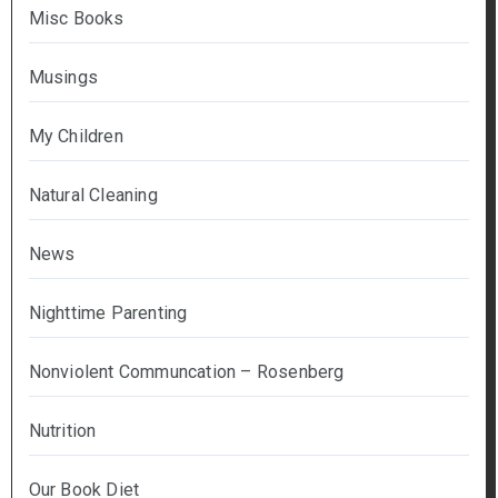
Misc Books
Musings
My Children
Natural Cleaning
News
Nighttime Parenting
Nonviolent Communcation – Rosenberg
Nutrition
Our Book Diet