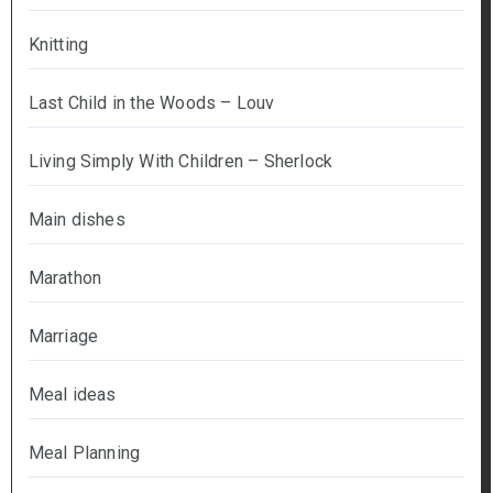
Knitting
Last Child in the Woods – Louv
Living Simply With Children – Sherlock
Main dishes
Marathon
Marriage
Meal ideas
Meal Planning