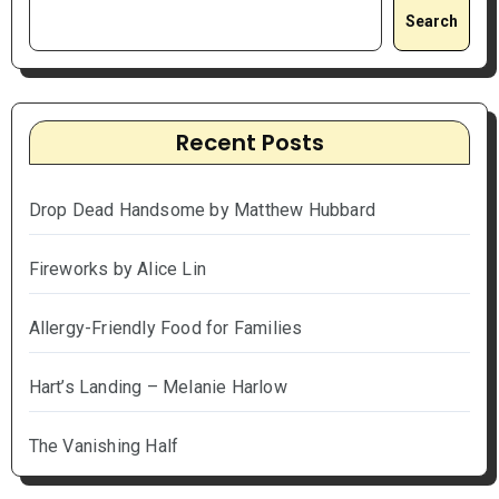
Search
Recent Posts
Drop Dead Handsome by Matthew Hubbard
Fireworks by Alice Lin
Allergy-Friendly Food for Families
Hart’s Landing – Melanie Harlow
The Vanishing Half