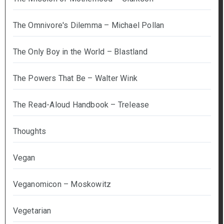
The Omnivore's Dilemma – Michael Pollan
The Only Boy in the World – Blastland
The Powers That Be – Walter Wink
The Read-Aloud Handbook – Trelease
Thoughts
Vegan
Veganomicon – Moskowitz
Vegetarian