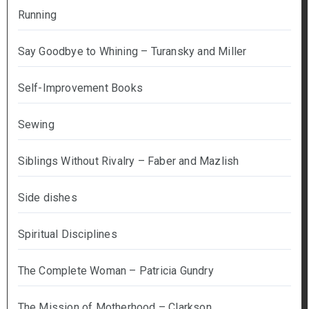
Running
Say Goodbye to Whining – Turansky and Miller
Self-Improvement Books
Sewing
Siblings Without Rivalry – Faber and Mazlish
Side dishes
Spiritual Disciplines
The Complete Woman – Patricia Gundry
The Mission of Motherhood – Clarkson