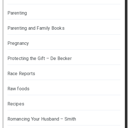
Parenting
Parenting and Family Books
Pregnancy
Protecting the Gift – De Becker
Race Reports
Raw foods
Recipes
Romancing Your Husband – Smith