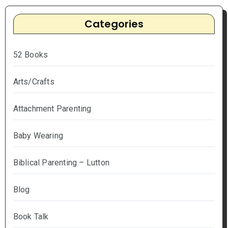
Categories
52 Books
Arts/Crafts
Attachment Parenting
Baby Wearing
Biblical Parenting – Lutton
Blog
Book Talk