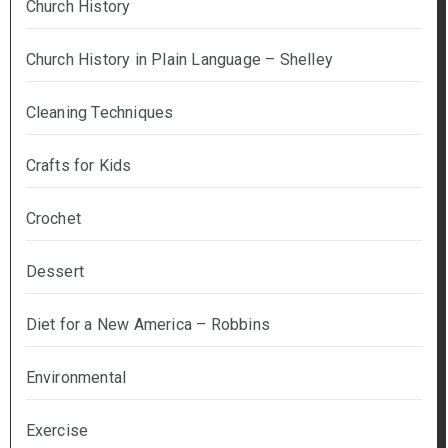
Church History
Church History in Plain Language – Shelley
Cleaning Techniques
Crafts for Kids
Crochet
Dessert
Diet for a New America – Robbins
Environmental
Exercise