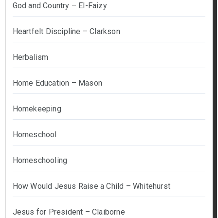
God and Country – El-Faizy
Heartfelt Discipline – Clarkson
Herbalism
Home Education – Mason
Homekeeping
Homeschool
Homeschooling
How Would Jesus Raise a Child – Whitehurst
Jesus for President – Claiborne