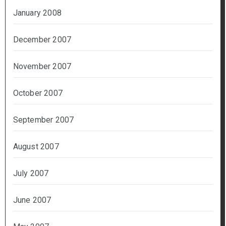
January 2008
December 2007
November 2007
October 2007
September 2007
August 2007
July 2007
June 2007