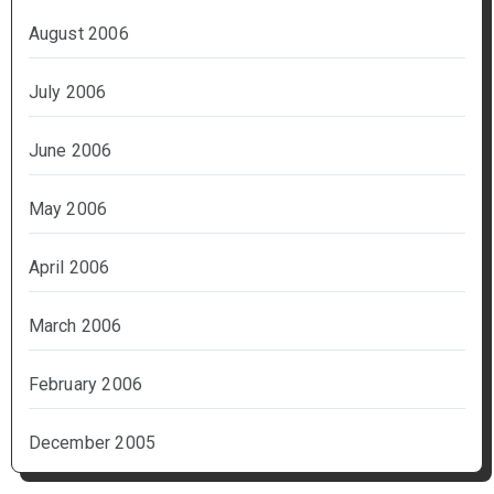
August 2006
July 2006
June 2006
May 2006
April 2006
March 2006
February 2006
December 2005