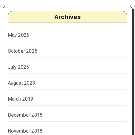
Archives
May 2026
October 2025
July 2025
August 2023
March 2019
December 2018
November 2018