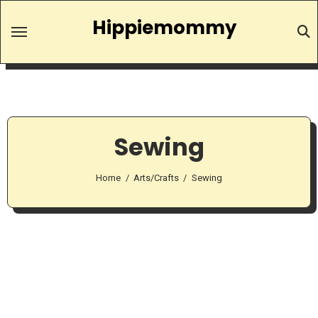
Skip
Hippiemommy
to
content
Sewing
Home
Arts/Crafts
Sewing