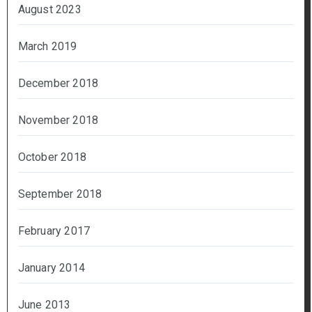
August 2023
March 2019
December 2018
November 2018
October 2018
September 2018
February 2017
January 2014
June 2013