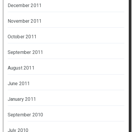
December 2011
November 2011
October 2011
September 2011
August 2011
June 2011
January 2011
September 2010
July 2010