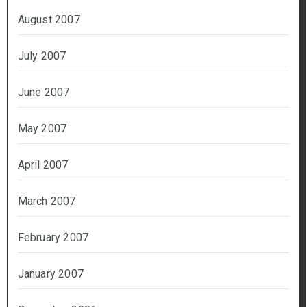
August 2007
July 2007
June 2007
May 2007
April 2007
March 2007
February 2007
January 2007