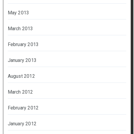
May 2013
March 2013
February 2013
January 2013
August 2012
March 2012
February 2012
January 2012