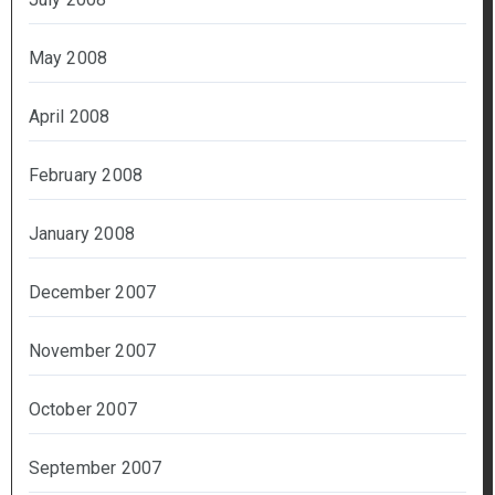
May 2008
April 2008
February 2008
January 2008
December 2007
November 2007
October 2007
September 2007