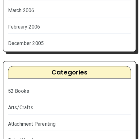
March 2006
February 2006
December 2005
Categories
52 Books
Arts/Crafts
Attachment Parenting