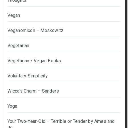
Thoughts
Vegan
Veganomicon – Moskowitz
Vegetarian
Vegetarian / Vegan Books
Voluntary Simplicity
Wicca's Charm – Sanders
Yoga
Your Two-Year-Old – Terrible or Tender by Ames and
Ilg