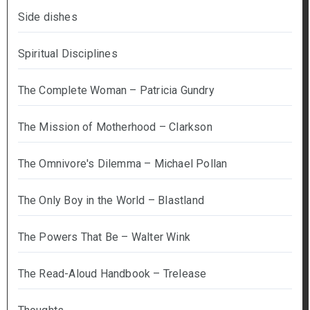
Side dishes
Spiritual Disciplines
The Complete Woman – Patricia Gundry
The Mission of Motherhood – Clarkson
The Omnivore's Dilemma – Michael Pollan
The Only Boy in the World – Blastland
The Powers That Be – Walter Wink
The Read-Aloud Handbook – Trelease