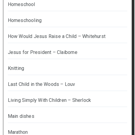
Homeschool
Homeschooling
How Would Jesus Raise a Child – Whitehurst
Jesus for President – Claiborne
Knitting
Last Child in the Woods – Louv
Living Simply With Children – Sherlock
Main dishes
Marathon