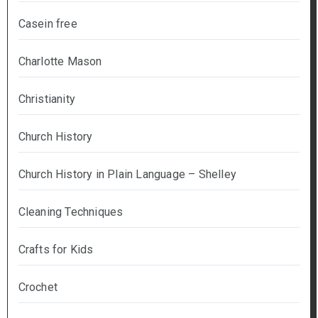
Casein free
Charlotte Mason
Christianity
Church History
Church History in Plain Language – Shelley
Cleaning Techniques
Crafts for Kids
Crochet