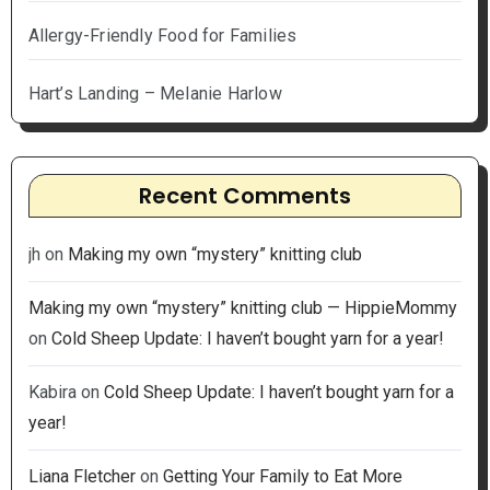
Allergy-Friendly Food for Families
Hart’s Landing – Melanie Harlow
Recent Comments
jh
on
Making my own “mystery” knitting club
Making my own “mystery” knitting club — HippieMommy
on
Cold Sheep Update: I haven’t bought yarn for a year!
Kabira
on
Cold Sheep Update: I haven’t bought yarn for a
year!
Liana Fletcher
on
Getting Your Family to Eat More