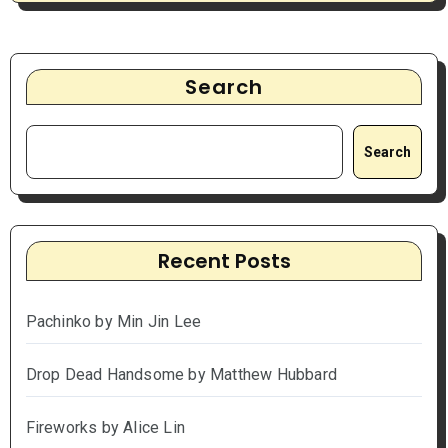
Search
Search
Recent Posts
Pachinko by Min Jin Lee
Drop Dead Handsome by Matthew Hubbard
Fireworks by Alice Lin