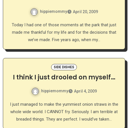
hippiemommy
April 20, 2009
Today I had one of those moments at the park that just
made me thankful for my life and for the decisions that
we’ve made. Five years ago, when my…
SIDE DISHES
I think I just drooled on myself…
hippiemommy
April 4, 2009
I just managed to make the yummiest onion straws in the
whole wide world. I CANNOT fry. Seriously. I am terrible at
breaded things. They are perfect. I would’ve taken…