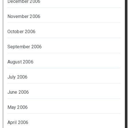
December 2006
November 2006
October 2006
September 2006
August 2006
July 2006
June 2006
May 2006
April 2006