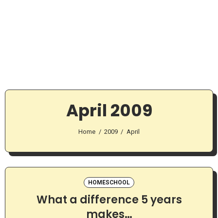
April 2009
Home
2009
April
HOMESCHOOL
What a difference 5 years
makes…