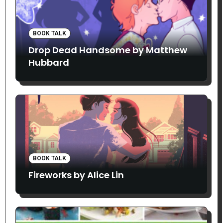
BOOK TALK
Drop Dead Handsome by Matthew
Hubbard
BOOK TALK
Fireworks by Alice Lin