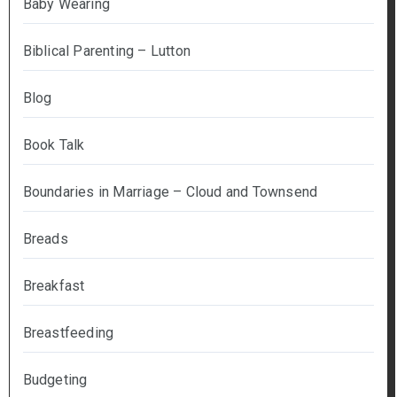
Baby Wearing
Biblical Parenting – Lutton
Blog
Book Talk
Boundaries in Marriage – Cloud and Townsend
Breads
Breakfast
Breastfeeding
Budgeting