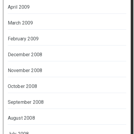
April 2009
March 2009
February 2009
December 2008
November 2008
October 2008
September 2008
August 2008
July 2008