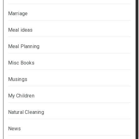
Marriage
Meal ideas
Meal Planning
Misc Books
Musings
My Children
Natural Cleaning
News