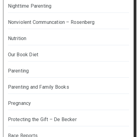
Nighttime Parenting
Nonviolent Communcation – Rosenberg
Nutrition
Our Book Diet
Parenting
Parenting and Family Books
Pregnancy
Protecting the Gift – De Becker
Race Reports