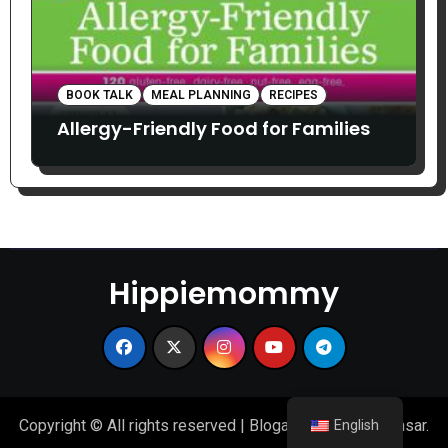
BOOK TALK
MEAL PLANNING
RECIPES
Allergy-Friendly Food for Families
Hippiemommy
Copyright © All rights reserved
|
Blogarise
by
Themeansar
.
English