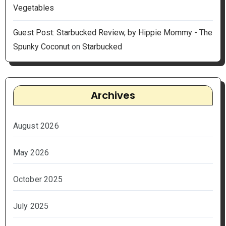
Vegetables
Guest Post: Starbucked Review, by Hippie Mommy - The
Spunky Coconut
on
Starbucked
Archives
August 2026
May 2026
October 2025
July 2025