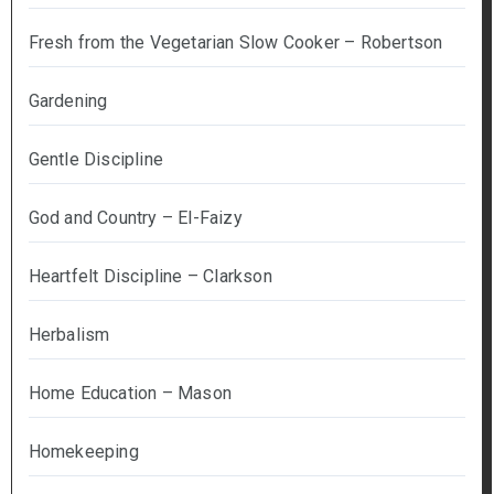
Fresh from the Vegetarian Slow Cooker – Robertson
Gardening
Gentle Discipline
God and Country – El-Faizy
Heartfelt Discipline – Clarkson
Herbalism
Home Education – Mason
Homekeeping