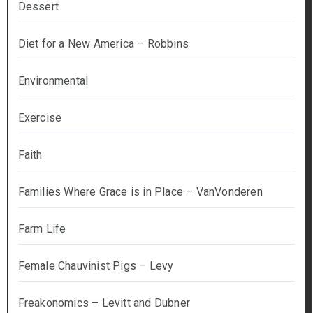
Dessert
Diet for a New America – Robbins
Environmental
Exercise
Faith
Families Where Grace is in Place – VanVonderen
Farm Life
Female Chauvinist Pigs – Levy
Freakonomics – Levitt and Dubner