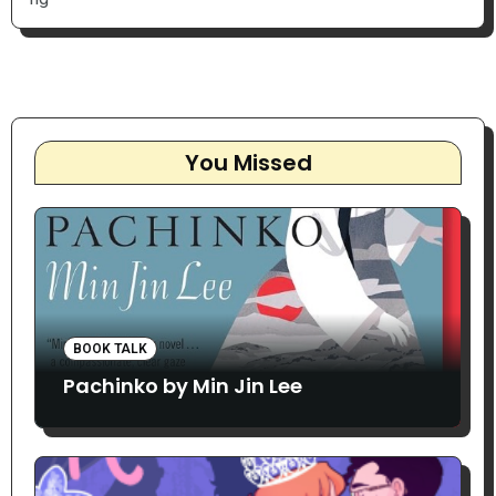
You Missed
BOOK TALK
Pachinko by Min Jin Lee