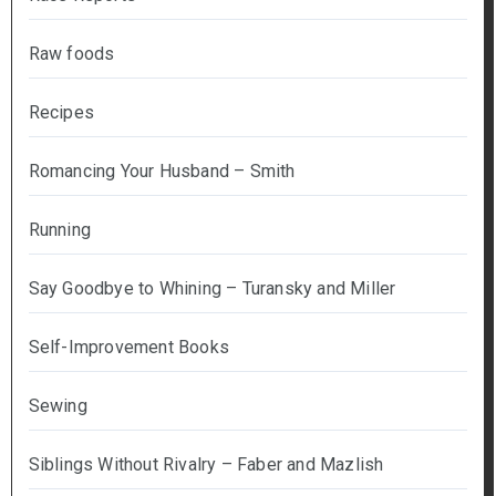
Raw foods
Recipes
Romancing Your Husband – Smith
Running
Say Goodbye to Whining – Turansky and Miller
Self-Improvement Books
Sewing
Siblings Without Rivalry – Faber and Mazlish