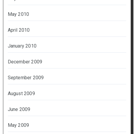
May 2010
April 2010
January 2010
December 2009
September 2009
August 2009
June 2009
May 2009