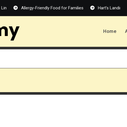
Allergy-Friendly Food for Families
Hart’s Landing – Melan
my
Home