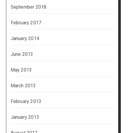
September 2018
February 2017
January 2014
June 2013
May 2013
March 2013
February 2013
January 2013
August 2012