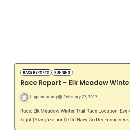
RACE REPORTS
RUNNING
Race Report – Elk Meadow Winter
hippiemommy
February 27, 2017
Race: Elk Meadow Winter Trail Race Location: Evergreen, Colorado Gear: Skirt Sports Go the Distance
Tight (Stargaze print) Old Navy Go Dry Funnelnec