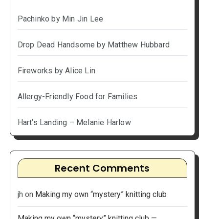
Pachinko by Min Jin Lee
Drop Dead Handsome by Matthew Hubbard
Fireworks by Alice Lin
Allergy-Friendly Food for Families
Hart’s Landing – Melanie Harlow
Recent Comments
jh
on
Making my own “mystery” knitting club
Making my own “mystery” knitting club —