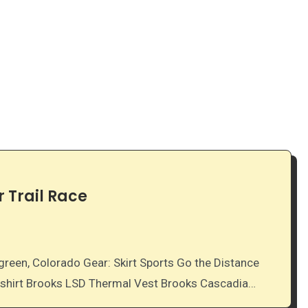
 Trail Race
k shirt Brooks LSD Thermal Vest Brooks Cascadia…