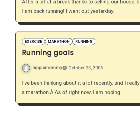
After a bit of a break thanks to selling our house, buying a new one (we’re still waiting to close on each),
I am back running! I went out yesterday…
EXERCISE
MARATHON
RUNNING
Running goals
hippiemommy
October 23, 2006
I’ve been thinking about it a lot recently, and I really want take another step forward in my goal of running
a marathon.Â As of right now, I am hoping…