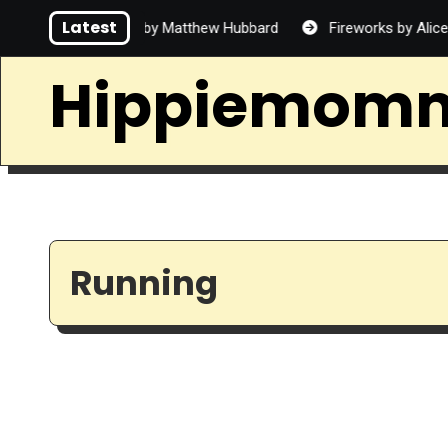
Skip
Latest
ad Handsome by Matthew Hubbard
Fireworks by Alice Lin
to
content
Hippiemom
Running