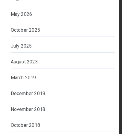
May 2026
October 2025
July 2025
August 2023
March 2019
December 2018
November 2018
October 2018