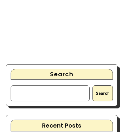
Search
Search
Recent Posts