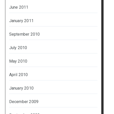
June 2011
January 2011
September 2010
July 2010
May 2010
April 2010
January 2010
December 2009