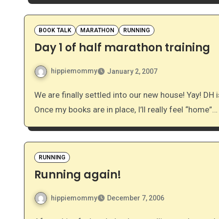
BOOK TALK
MARATHON
RUNNING
Day 1 of half marathon training
hippiemommy
January 2, 2007
We are finally settled into our new house! Yay! DH is dragging in some new book shelves as we speak.
Once my books are in place, I’ll really feel “home”…
RUNNING
Running again!
hippiemommy
December 7, 2006