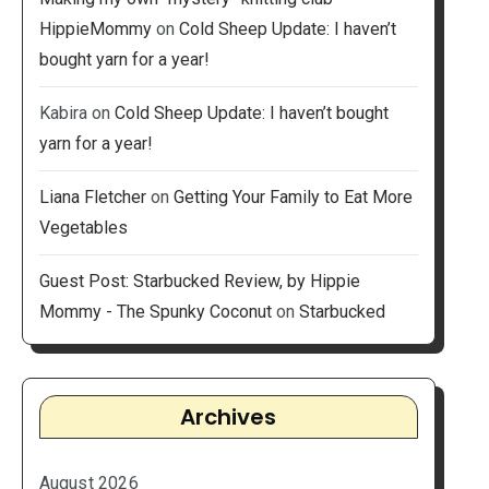
HippieMommy
on
Cold Sheep Update: I haven’t
bought yarn for a year!
Kabira
on
Cold Sheep Update: I haven’t bought
yarn for a year!
Liana Fletcher
on
Getting Your Family to Eat More
Vegetables
Guest Post: Starbucked Review, by Hippie
Mommy - The Spunky Coconut
on
Starbucked
Archives
August 2026