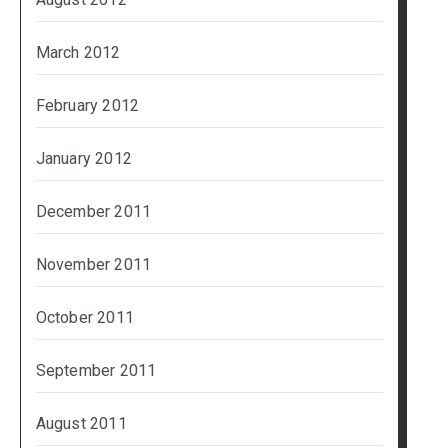
March 2012
February 2012
January 2012
December 2011
November 2011
October 2011
September 2011
August 2011