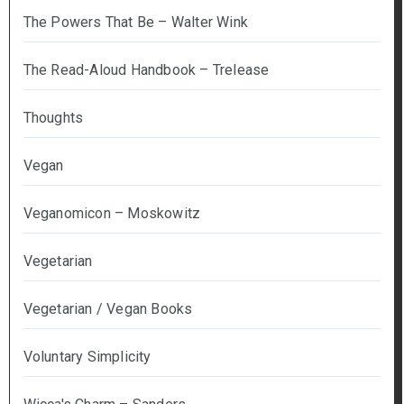
The Powers That Be – Walter Wink
The Read-Aloud Handbook – Trelease
Thoughts
Vegan
Veganomicon – Moskowitz
Vegetarian
Vegetarian / Vegan Books
Voluntary Simplicity