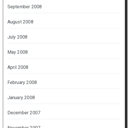
September 2008
August 2008
July 2008
May 2008
April 2008
February 2008
January 2008
December 2007
November 2007