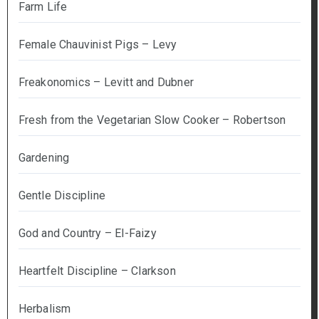
Farm Life
Female Chauvinist Pigs – Levy
Freakonomics – Levitt and Dubner
Fresh from the Vegetarian Slow Cooker – Robertson
Gardening
Gentle Discipline
God and Country – El-Faizy
Heartfelt Discipline – Clarkson
Herbalism