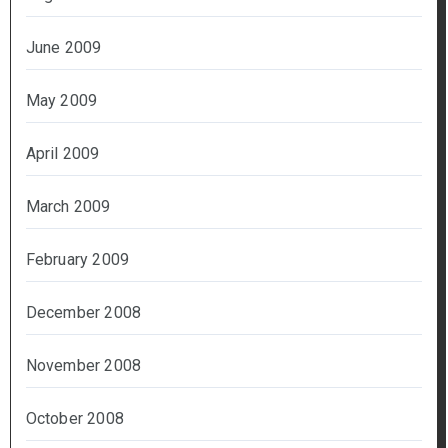
June 2009
May 2009
April 2009
March 2009
February 2009
December 2008
November 2008
October 2008