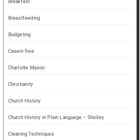
Breakfast
Breastfeeding
Budgeting
Casein free
Charlotte Mason
Christianity
Church History
Church History in Plain Language – Shelley
Cleaning Techniques