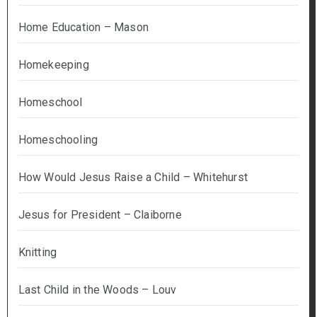
Home Education – Mason
Homekeeping
Homeschool
Homeschooling
How Would Jesus Raise a Child – Whitehurst
Jesus for President – Claiborne
Knitting
Last Child in the Woods – Louv