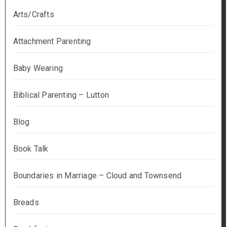
Arts/Crafts
Attachment Parenting
Baby Wearing
Biblical Parenting – Lutton
Blog
Book Talk
Boundaries in Marriage – Cloud and Townsend
Breads