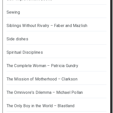
Sewing
Siblings Without Rivalry – Faber and Mazlish
Side dishes
Spiritual Disciplines
The Complete Woman – Patricia Gundry
The Mission of Motherhood – Clarkson
The Omnivore's Dilemma – Michael Pollan
The Only Boy in the World – Blastland