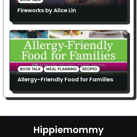
Fireworks by Alice Lin
BOOK TALK
MEAL PLANNING
RECIPES
Allergy-Friendly Food for Families
Hippiemommy