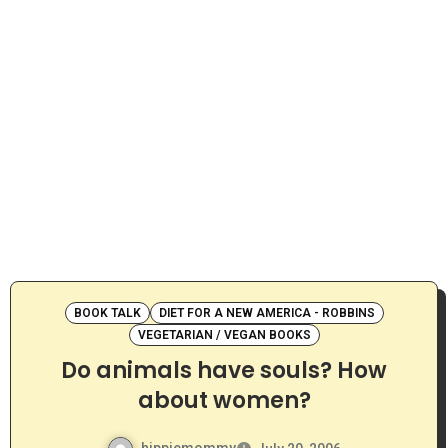
BOOK TALK
DIET FOR A NEW AMERICA - ROBBINS
VEGETARIAN / VEGAN BOOKS
Do animals have souls? How
about women?