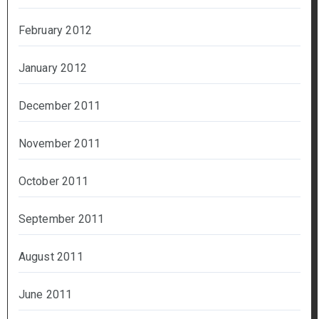
February 2012
January 2012
December 2011
November 2011
October 2011
September 2011
August 2011
June 2011