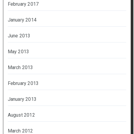
February 2017
January 2014
June 2013
May 2013
March 2013
February 2013
January 2013
August 2012
March 2012