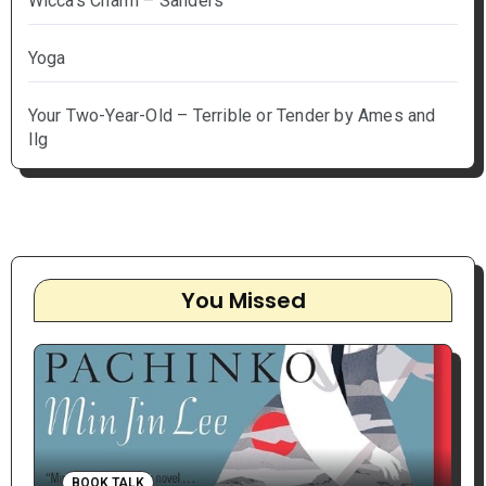
Wicca's Charm – Sanders
Yoga
Your Two-Year-Old – Terrible or Tender by Ames and
Ilg
You Missed
BOOK TALK