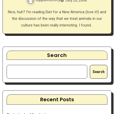
hippiemommy
July 20, 2006
Nice, huh? I’m reading Diet for a New America (love it!) and
the discussion of the way that we treat animals in our
culture has been really interesting. I found…
Search
Search
Recent Posts