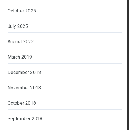
October 2025
July 2025
August 2023
March 2019
December 2018
November 2018
October 2018
September 2018