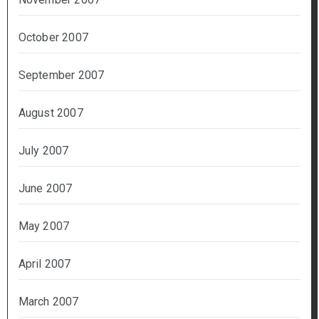
October 2007
September 2007
August 2007
July 2007
June 2007
May 2007
April 2007
March 2007