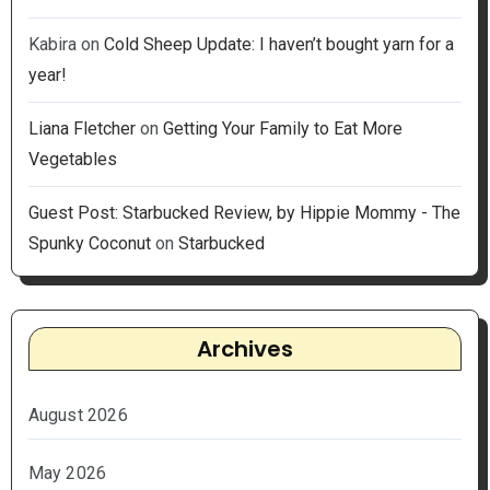
Kabira
on
Cold Sheep Update: I haven’t bought yarn for a
year!
Liana Fletcher
on
Getting Your Family to Eat More
Vegetables
Guest Post: Starbucked Review, by Hippie Mommy - The
Spunky Coconut
on
Starbucked
Archives
August 2026
May 2026