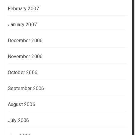
February 2007
January 2007
December 2006
November 2006
October 2006
September 2006
August 2006
July 2006