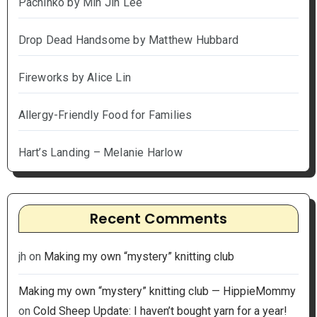
Pachinko by Min Jin Lee
Drop Dead Handsome by Matthew Hubbard
Fireworks by Alice Lin
Allergy-Friendly Food for Families
Hart’s Landing – Melanie Harlow
Recent Comments
jh
on
Making my own “mystery” knitting club
Making my own “mystery” knitting club — HippieMommy
on
Cold Sheep Update: I haven’t bought yarn for a year!