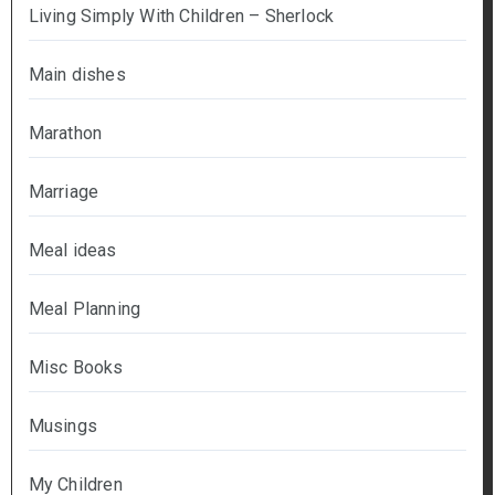
Living Simply With Children – Sherlock
Main dishes
Marathon
Marriage
Meal ideas
Meal Planning
Misc Books
Musings
My Children