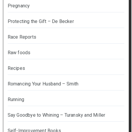
Pregnancy
Protecting the Gift – De Becker
Race Reports
Raw foods
Recipes
Romancing Your Husband – Smith
Running
Say Goodbye to Whining – Turansky and Miller
Self-Improvement Books