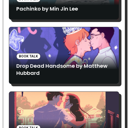
Pachinko by Min Jin Lee
BOOK TALK
Drop Dead Handsome by Matthew
Hubbard
BOOK TALK