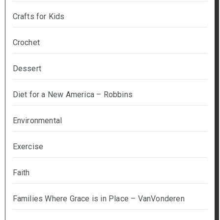
Crafts for Kids
Crochet
Dessert
Diet for a New America – Robbins
Environmental
Exercise
Faith
Families Where Grace is in Place – VanVonderen