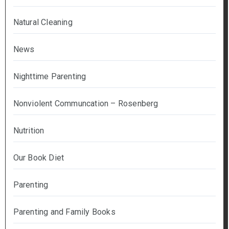
Natural Cleaning
News
Nighttime Parenting
Nonviolent Communcation – Rosenberg
Nutrition
Our Book Diet
Parenting
Parenting and Family Books