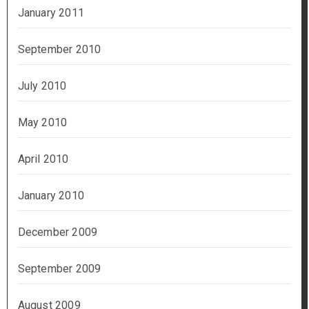
January 2011
September 2010
July 2010
May 2010
April 2010
January 2010
December 2009
September 2009
August 2009