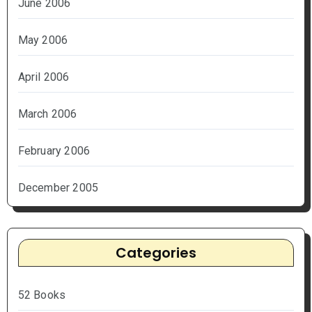
June 2006
May 2006
April 2006
March 2006
February 2006
December 2005
Categories
52 Books