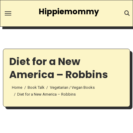
Skip
Hippiemommy
to
content
Diet for a New
America – Robbins
Home
Book Talk
Vegetarian / Vegan Books
Diet for a New America – Robbins