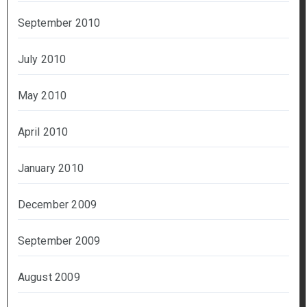
September 2010
July 2010
May 2010
April 2010
January 2010
December 2009
September 2009
August 2009