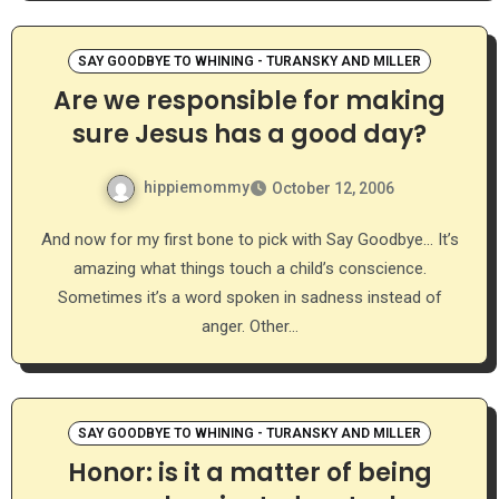
SAY GOODBYE TO WHINING - TURANSKY AND MILLER
Are we responsible for making
sure Jesus has a good day?
hippiemommy
October 12, 2006
And now for my first bone to pick with Say Goodbye… It’s
amazing what things touch a child’s conscience.
Sometimes it’s a word spoken in sadness instead of
anger. Other…
SAY GOODBYE TO WHINING - TURANSKY AND MILLER
Honor: is it a matter of being