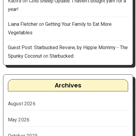
Kabira
on
Cold Sheep Update: I haven’t bought yarn for a
year!
Liana Fletcher
on
Getting Your Family to Eat More
Vegetables
Guest Post: Starbucked Review, by Hippie Mommy - The
Spunky Coconut
on
Starbucked
Archives
August 2026
May 2026
October 2025