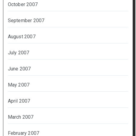
October 2007
September 2007
August 2007
July 2007
June 2007
May 2007
April 2007
March 2007
February 2007