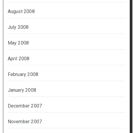
August 2008
July 2008
May 2008
April 2008
February 2008
January 2008
December 2007
November 2007