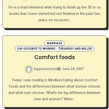
I’m in a mad whirlwind while trying to finish up the 50 or so
books that I have started but not finished in the past few
years, so my posts…
MARRIAGE
SAY GOODBYE TO WHINING - TURANSKY AND MILLER
Comfort foods
hippiemommy
June 24, 2007
Today I was reading in Mindless Eating about comfort
foods and the differences between what women choose
and what men choose. What’s the big difference between
men and women? When…