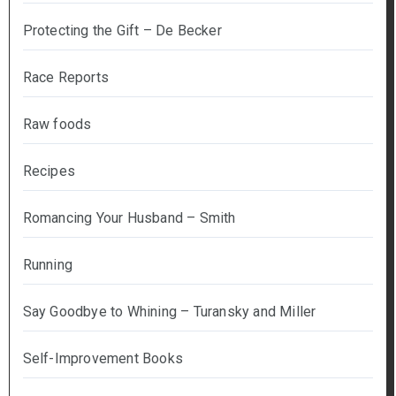
Protecting the Gift – De Becker
Race Reports
Raw foods
Recipes
Romancing Your Husband – Smith
Running
Say Goodbye to Whining – Turansky and Miller
Self-Improvement Books