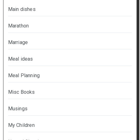
Main dishes
Marathon
Marriage
Meal ideas
Meal Planning
Misc Books
Musings
My Children