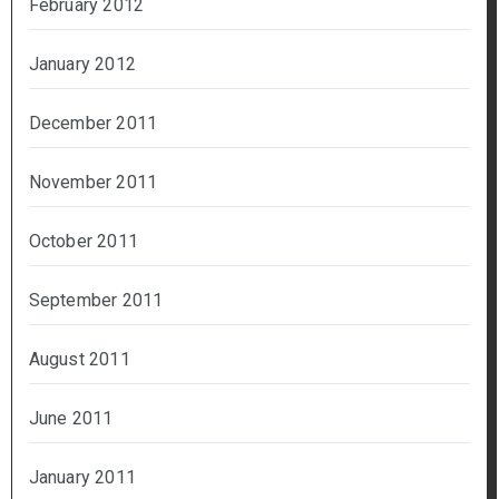
February 2012
January 2012
December 2011
November 2011
October 2011
September 2011
August 2011
June 2011
January 2011