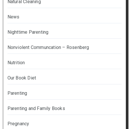
Natural Cleaning
News
Nighttime Parenting
Nonviolent Communcation – Rosenberg
Nutrition
Our Book Diet
Parenting
Parenting and Family Books
Pregnancy