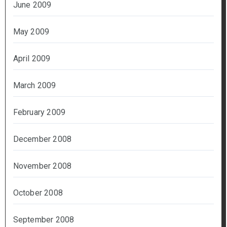
June 2009
May 2009
April 2009
March 2009
February 2009
December 2008
November 2008
October 2008
September 2008