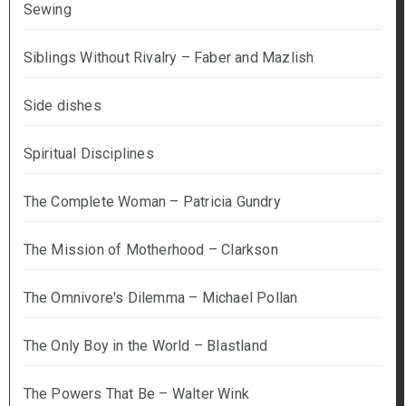
Sewing
Siblings Without Rivalry – Faber and Mazlish
Side dishes
Spiritual Disciplines
The Complete Woman – Patricia Gundry
The Mission of Motherhood – Clarkson
The Omnivore's Dilemma – Michael Pollan
The Only Boy in the World – Blastland
The Powers That Be – Walter Wink