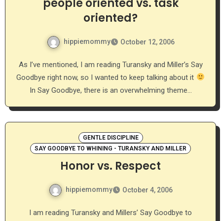
people oriented vs. task
oriented?
hippiemommy
October 12, 2006
As I’ve mentioned, I am reading Turansky and Miller’s Say
Goodbye right now, so I wanted to keep talking about it
In Say Goodbye, there is an overwhelming theme…
GENTLE DISCIPLINE
SAY GOODBYE TO WHINING - TURANSKY AND MILLER
Honor vs. Respect
hippiemommy
October 4, 2006
I am reading Turansky and Millers’ Say Goodbye to