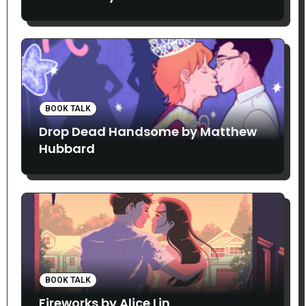
BOOK TALK
Drop Dead Handsome by Matthew
Hubbard
BOOK TALK
Fireworks by Alice Lin