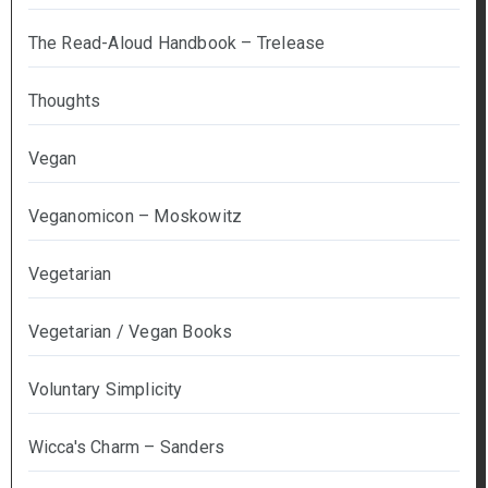
The Read-Aloud Handbook – Trelease
Thoughts
Vegan
Veganomicon – Moskowitz
Vegetarian
Vegetarian / Vegan Books
Voluntary Simplicity
Wicca's Charm – Sanders