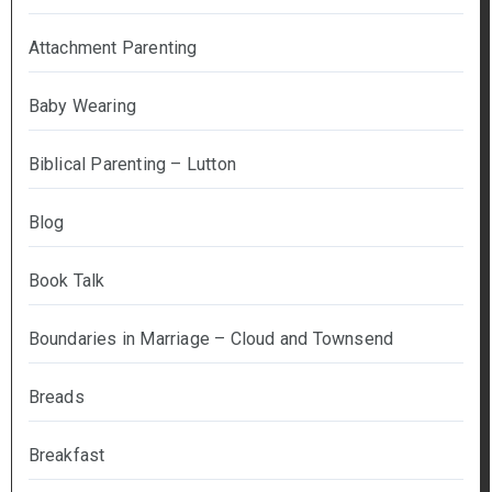
Attachment Parenting
Baby Wearing
Biblical Parenting – Lutton
Blog
Book Talk
Boundaries in Marriage – Cloud and Townsend
Breads
Breakfast