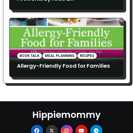
BOOK TALK
MEAL PLANNING
RECIPES
Allergy-Friendly Food for Families
Hippiemommy