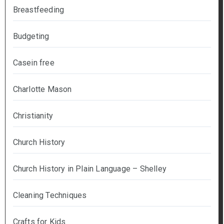
Breastfeeding
Budgeting
Casein free
Charlotte Mason
Christianity
Church History
Church History in Plain Language – Shelley
Cleaning Techniques
Crafts for Kids