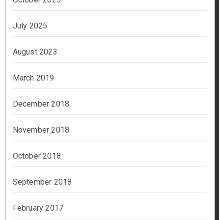
July 2025
August 2023
March 2019
December 2018
November 2018
October 2018
September 2018
February 2017