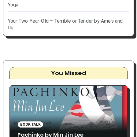
Yoga
Your Two-Year-Old – Terrible or Tender by Ames and
Ilg
You Missed
BOOK TALK
Pachinko by Min Jin Lee