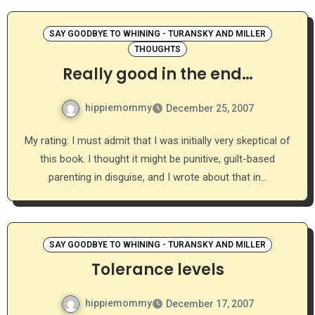
SAY GOODBYE TO WHINING - TURANSKY AND MILLER
THOUGHTS
Really good in the end…
hippiemommy
December 25, 2007
My rating: I must admit that I was initially very skeptical of
this book. I thought it might be punitive, guilt-based
parenting in disguise, and I wrote about that in…
SAY GOODBYE TO WHINING - TURANSKY AND MILLER
Tolerance levels
hippiemommy
December 17, 2007