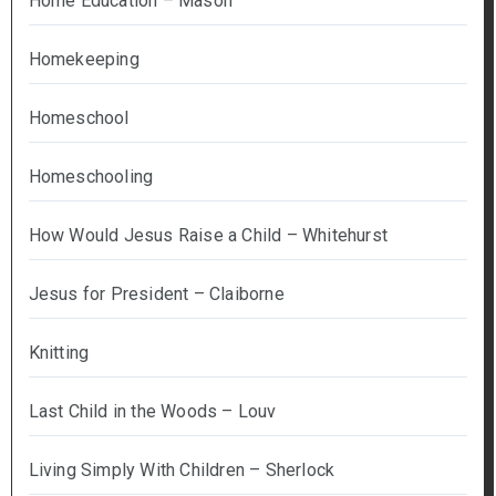
Home Education – Mason
Homekeeping
Homeschool
Homeschooling
How Would Jesus Raise a Child – Whitehurst
Jesus for President – Claiborne
Knitting
Last Child in the Woods – Louv
Living Simply With Children – Sherlock