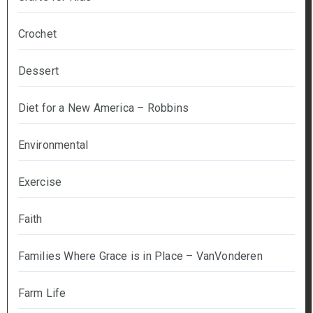
Crochet
Dessert
Diet for a New America – Robbins
Environmental
Exercise
Faith
Families Where Grace is in Place – VanVonderen
Farm Life