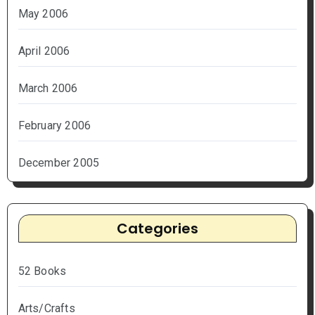
May 2006
April 2006
March 2006
February 2006
December 2005
Categories
52 Books
Arts/Crafts