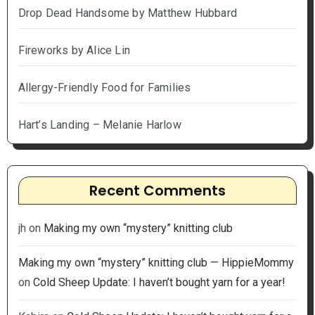
Drop Dead Handsome by Matthew Hubbard
Fireworks by Alice Lin
Allergy-Friendly Food for Families
Hart’s Landing – Melanie Harlow
Recent Comments
jh
on
Making my own “mystery” knitting club
Making my own “mystery” knitting club — HippieMommy
on
Cold Sheep Update: I haven’t bought yarn for a year!