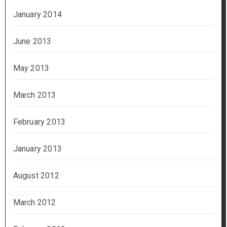
January 2014
June 2013
May 2013
March 2013
February 2013
January 2013
August 2012
March 2012