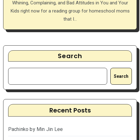
Whining, Complaining, and Bad Attitudes in You and Your
Kids right now for a reading group for homeschool moms
that I…
Search
Search
Recent Posts
Pachinko by Min Jin Lee