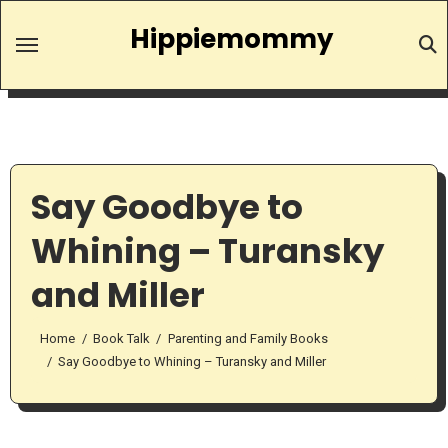
Skip
Hippiemommy
to
content
Say Goodbye to
Whining – Turansky
and Miller
Home
Book Talk
Parenting and Family Books
Say Goodbye to Whining – Turansky and Miller