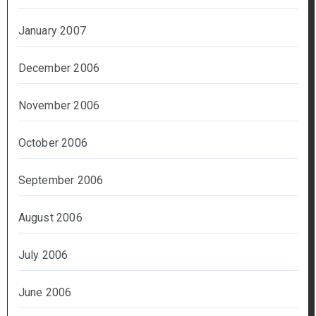
January 2007
December 2006
November 2006
October 2006
September 2006
August 2006
July 2006
June 2006