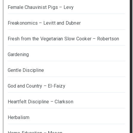
Female Chauvinist Pigs – Levy
Freakonomics – Levitt and Dubner
Fresh from the Vegetarian Slow Cooker – Robertson
Gardening
Gentle Discipline
God and Country – El-Faizy
Heartfelt Discipline – Clarkson
Herbalism