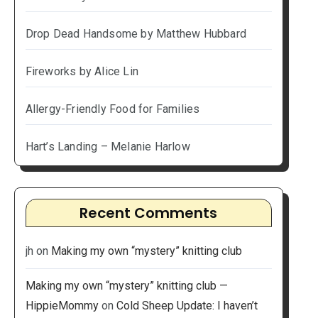
Drop Dead Handsome by Matthew Hubbard
Fireworks by Alice Lin
Allergy-Friendly Food for Families
Hart’s Landing – Melanie Harlow
Recent Comments
jh
on
Making my own “mystery” knitting club
Making my own “mystery” knitting club —
HippieMommy
on
Cold Sheep Update: I haven’t