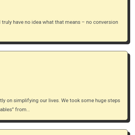
chables” from…