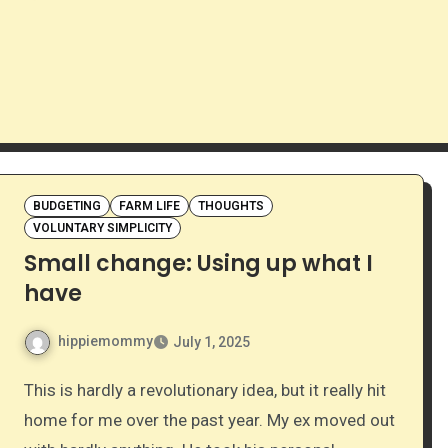
BUDGETING
FARM LIFE
THOUGHTS
VOLUNTARY SIMPLICITY
Small change: Using up what I
have
hippiemommy
July 1, 2025
This is hardly a revolutionary idea, but it really hit
home for me over the past year. My ex moved out