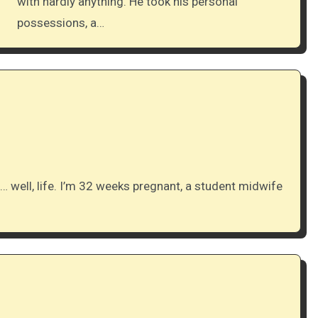
with hardly anything. He took his personal
possessions, a…