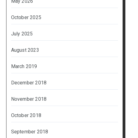
May 2026
October 2025
July 2025
August 2023
March 2019
December 2018
November 2018
October 2018
September 2018