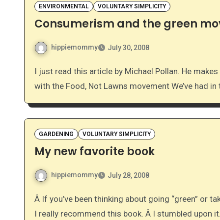
ENVIRONMENTAL
VOLUNTARY SIMPLICITY
Consumerism and the green m
hippiemommy
July 30, 2008
I just read this article by Michael Pollan. He makes some really good points. It sounds like he’s on board
with the Food, Not Lawns movement We’ve had in 
GARDENING
VOLUNTARY SIMPLICITY
My new favorite book
hippiemommy
July 28, 2008
Â If you’ve been thinking about going “green” or taking yourself off of the grid as much as possible, then
I really recommend this book. Â I stumbled upon i