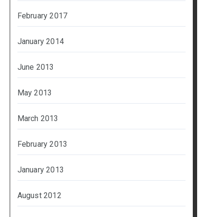
February 2017
January 2014
June 2013
May 2013
March 2013
February 2013
January 2013
August 2012