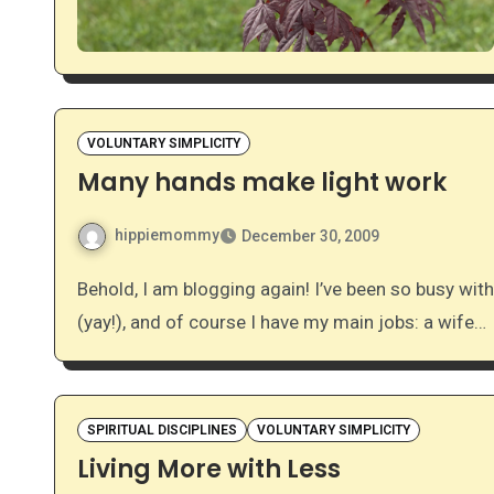
VOLUNTARY SIMPLICITY
Many hands make light work
hippiemommy
December 30, 2009
Behold, I am blogging again! I’ve been so busy with… well, life. I’m 32 weeks pregnant, a student midwife
(yay!), and of course I have my main jobs: a wife…
SPIRITUAL DISCIPLINES
VOLUNTARY SIMPLICITY
Living More with Less