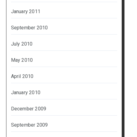
January 2011
September 2010
July 2010
May 2010
April 2010
January 2010
December 2009
September 2009