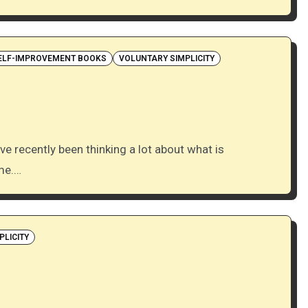
ELF-IMPROVEMENT BOOKS
VOLUNTARY SIMPLICITY
ime.…
PLICITY