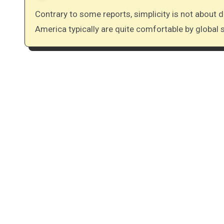
Contrary to some reports, simplicity is not about deprivation. Those practicing simplicity in North
America typically are quite comfortable by global s