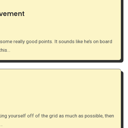
ovement
this…
t…