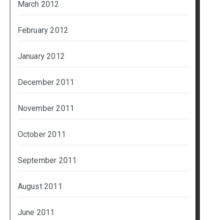
March 2012
February 2012
January 2012
December 2011
November 2011
October 2011
September 2011
August 2011
June 2011