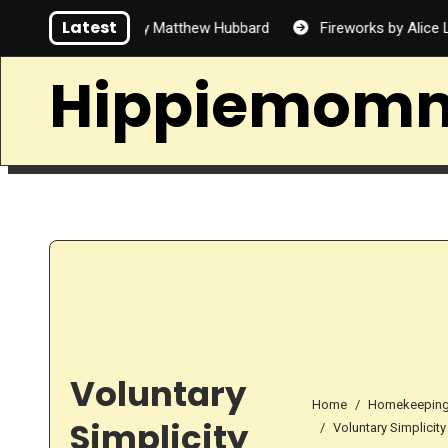
Skip
Latest
 Handsome by Matthew Hubbard
Fireworks by Alice Lin
to
content
Hippiemom
Voluntary
Home
Homekeepin
Simplicity
Voluntary Simplicity