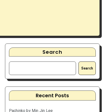
Search
Search
Recent Posts
Pachinko by Min Jin Lee