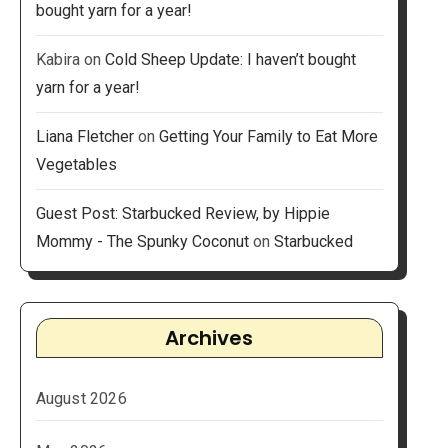
bought yarn for a year!
Kabira
on
Cold Sheep Update: I haven’t bought
yarn for a year!
Liana Fletcher
on
Getting Your Family to Eat More
Vegetables
Guest Post: Starbucked Review, by Hippie
Mommy - The Spunky Coconut
on
Starbucked
Archives
August 2026