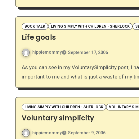
BOOK TALK
LIVING SIMPLY WITH CHILDREN - SHERLOCK
S
Life goals
hippiemommy
September 17, 2006
As you can see in my VoluntarySimplicity post, I have recently been thinking a lot about what is
important to me and what is just a waste of my t
LIVING SIMPLY WITH CHILDREN - SHERLOCK
VOLUNTARY SIM
Voluntary simplicity
hippiemommy
September 9, 2006