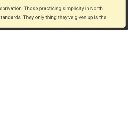
tandards. They only thing they’ve given up is the…