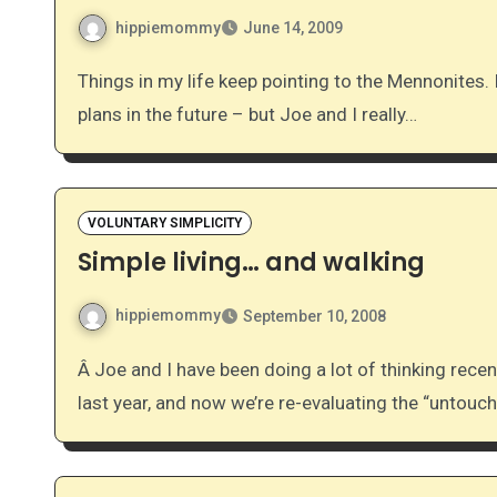
hippiemommy
June 14, 2009
Things in my life keep pointing to the Mennonites. I truly have no idea what that means – no conversion
plans in the future – but Joe and I really…
VOLUNTARY SIMPLICITY
Simple living… and walking
hippiemommy
September 10, 2008
Â Joe and I have been doing a lot of thinking recently on simplifying our lives. We took some huge steps
last year, and now we’re re-evaluating the “untou