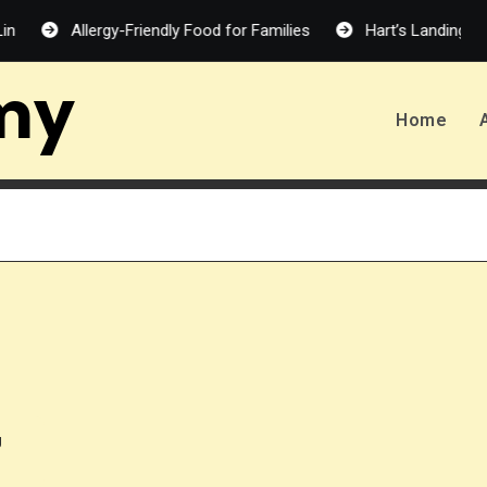
Allergy-Friendly Food for Families
Hart’s Landing – Melanie
my
Home
g