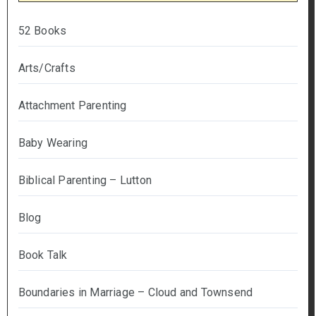
52 Books
Arts/Crafts
Attachment Parenting
Baby Wearing
Biblical Parenting – Lutton
Blog
Book Talk
Boundaries in Marriage – Cloud and Townsend