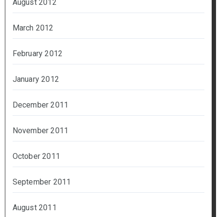
August 2012
March 2012
February 2012
January 2012
December 2011
November 2011
October 2011
September 2011
August 2011