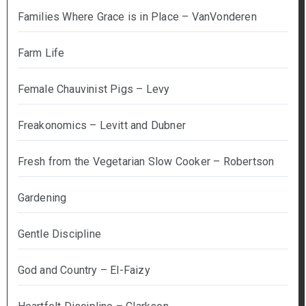
Families Where Grace is in Place – VanVonderen
Farm Life
Female Chauvinist Pigs – Levy
Freakonomics – Levitt and Dubner
Fresh from the Vegetarian Slow Cooker – Robertson
Gardening
Gentle Discipline
God and Country – El-Faizy