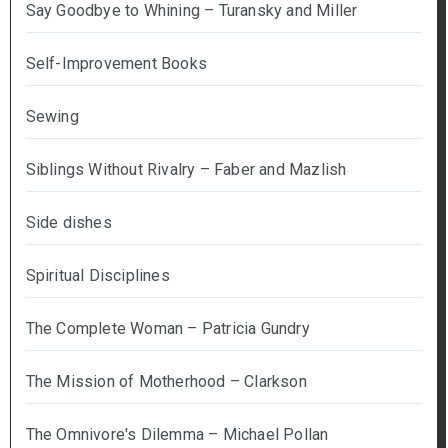
Say Goodbye to Whining – Turansky and Miller
Self-Improvement Books
Sewing
Siblings Without Rivalry – Faber and Mazlish
Side dishes
Spiritual Disciplines
The Complete Woman – Patricia Gundry
The Mission of Motherhood – Clarkson
The Omnivore's Dilemma – Michael Pollan