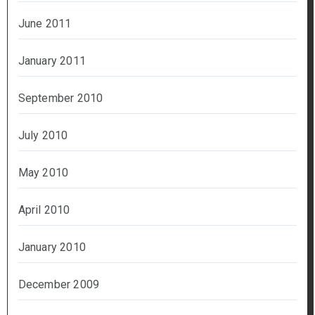
June 2011
January 2011
September 2010
July 2010
May 2010
April 2010
January 2010
December 2009