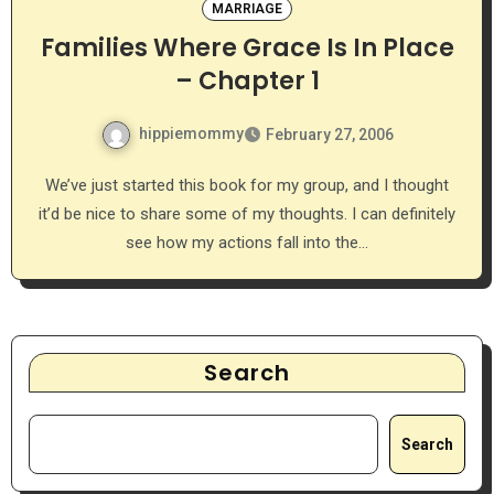
MARRIAGE
Families Where Grace Is In Place
– Chapter 1
hippiemommy
February 27, 2006
We’ve just started this book for my group, and I thought
it’d be nice to share some of my thoughts. I can definitely
see how my actions fall into the…
Search
Search