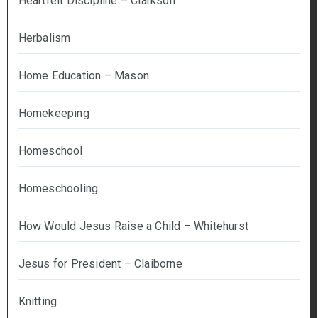
Heartfelt Discipline – Clarkson
Herbalism
Home Education – Mason
Homekeeping
Homeschool
Homeschooling
How Would Jesus Raise a Child – Whitehurst
Jesus for President – Claiborne
Knitting