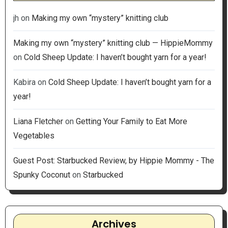
jh
on
Making my own “mystery” knitting club
Making my own “mystery” knitting club — HippieMommy
on
Cold Sheep Update: I haven’t bought yarn for a year!
Kabira
on
Cold Sheep Update: I haven’t bought yarn for a
year!
Liana Fletcher
on
Getting Your Family to Eat More
Vegetables
Guest Post: Starbucked Review, by Hippie Mommy - The
Spunky Coconut
on
Starbucked
Archives