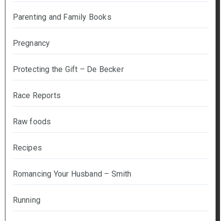
Parenting and Family Books
Pregnancy
Protecting the Gift – De Becker
Race Reports
Raw foods
Recipes
Romancing Your Husband – Smith
Running