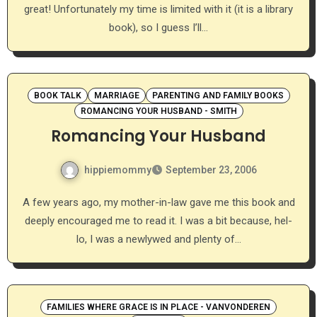
great! Unfortunately my time is limited with it (it is a library
book), so I guess I’ll…
BOOK TALK
MARRIAGE
PARENTING AND FAMILY BOOKS
ROMANCING YOUR HUSBAND - SMITH
Romancing Your Husband
hippiemommy
September 23, 2006
A few years ago, my mother-in-law gave me this book and
deeply encouraged me to read it. I was a bit because, hel-
lo, I was a newlywed and plenty of…
FAMILIES WHERE GRACE IS IN PLACE - VANVONDEREN