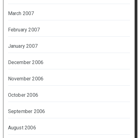
March 2007
February 2007
January 2007
December 2006
November 2006
October 2006
September 2006
August 2006