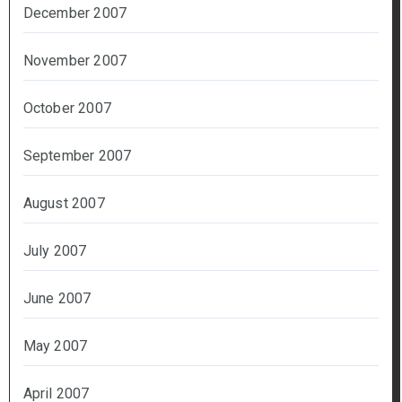
December 2007
November 2007
October 2007
September 2007
August 2007
July 2007
June 2007
May 2007
April 2007