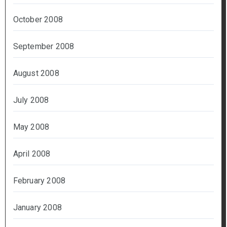
October 2008
September 2008
August 2008
July 2008
May 2008
April 2008
February 2008
January 2008