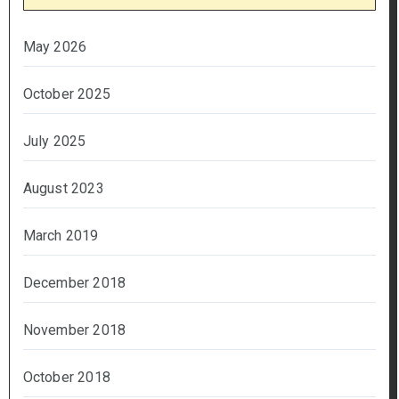
May 2026
October 2025
July 2025
August 2023
March 2019
December 2018
November 2018
October 2018