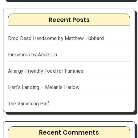
Recent Posts
Drop Dead Handsome by Matthew Hubbard
Fireworks by Alice Lin
Allergy-Friendly Food for Families
Hart’s Landing – Melanie Harlow
The Vanishing Half
Recent Comments