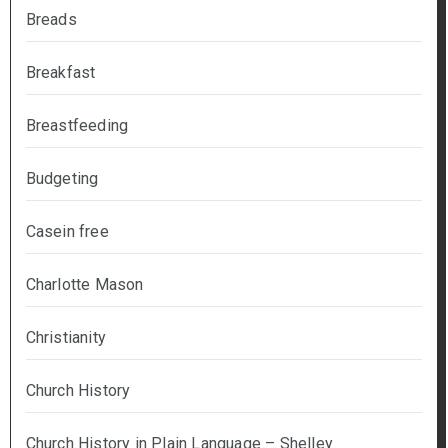
Breads
Breakfast
Breastfeeding
Budgeting
Casein free
Charlotte Mason
Christianity
Church History
Church History in Plain Language – Shelley