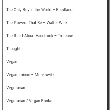
The Only Boy in the World – Blastland
The Powers That Be – Walter Wink
The Read-Aloud Handbook – Trelease
Thoughts
Vegan
Veganomicon – Moskowitz
Vegetarian
Vegetarian / Vegan Books