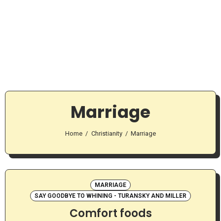
Marriage
Home
Christianity
Marriage
MARRIAGE
SAY GOODBYE TO WHINING - TURANSKY AND MILLER
Comfort foods