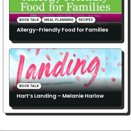
BOOK TALK
MEAL PLANNING
RECIPES
Allergy-Friendly Food for Families
BOOK TALK
Hart’s Landing – Melanie Harlow