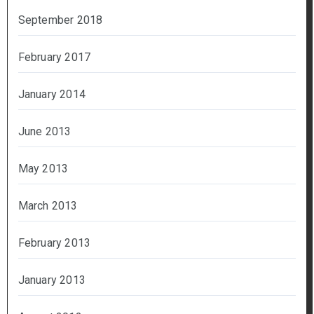
September 2018
February 2017
January 2014
June 2013
May 2013
March 2013
February 2013
January 2013