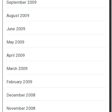
September 2009
August 2009
June 2009
May 2009
April 2009
March 2009
February 2009
December 2008
November 2008