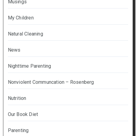
Musings
My Children
Natural Cleaning
News
Nighttime Parenting
Nonviolent Communcation – Rosenberg
Nutrition
Our Book Diet
Parenting