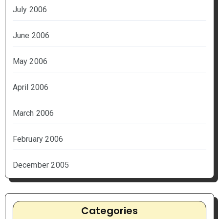
July 2006
June 2006
May 2006
April 2006
March 2006
February 2006
December 2005
Categories