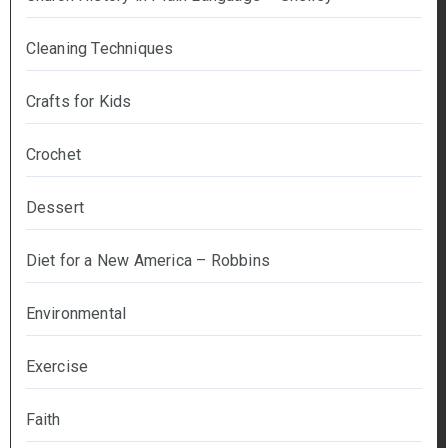
Cleaning Techniques
Crafts for Kids
Crochet
Dessert
Diet for a New America – Robbins
Environmental
Exercise
Faith