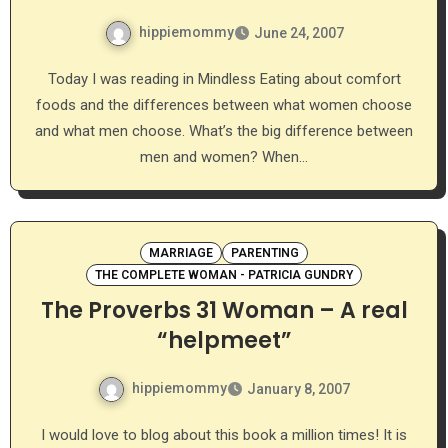
hippiemommy
June 24, 2007
Today I was reading in Mindless Eating about comfort
foods and the differences between what women choose
and what men choose. What’s the big difference between
men and women? When…
MARRIAGE
PARENTING
THE COMPLETE WOMAN - PATRICIA GUNDRY
The Proverbs 31 Woman – A real
“helpmeet”
hippiemommy
January 8, 2007
I would love to blog about this book a million times! It is