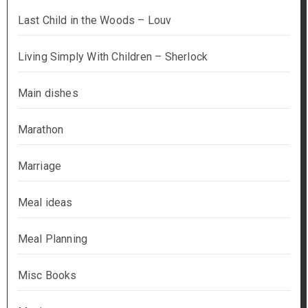
Last Child in the Woods – Louv
Living Simply With Children – Sherlock
Main dishes
Marathon
Marriage
Meal ideas
Meal Planning
Misc Books