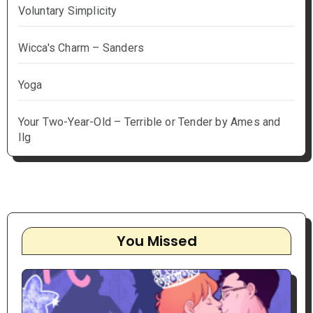
Voluntary Simplicity
Wicca's Charm – Sanders
Yoga
Your Two-Year-Old – Terrible or Tender by Ames and
Ilg
You Missed