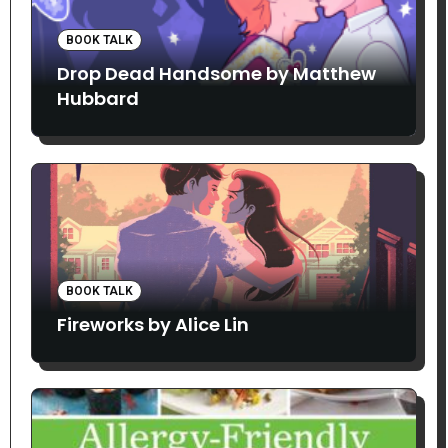
BOOK TALK
Drop Dead Handsome by Matthew
Hubbard
BOOK TALK
Fireworks by Alice Lin