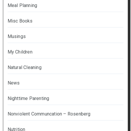
Meal Planning
Misc Books
Musings
My Children
Natural Cleaning
News
Nighttime Parenting
Nonviolent Communcation – Rosenberg
Nutrition