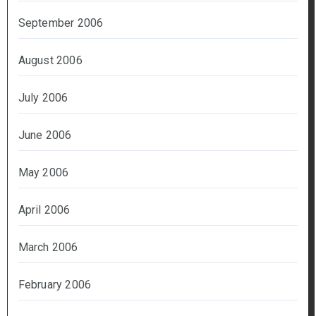
September 2006
August 2006
July 2006
June 2006
May 2006
April 2006
March 2006
February 2006