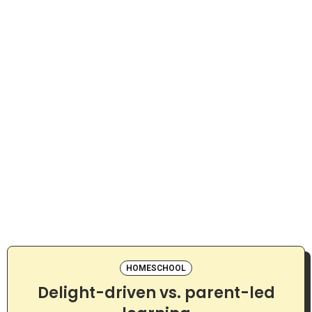
HOMESCHOOL
Delight-driven vs. parent-led