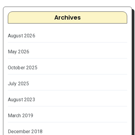
Archives
August 2026
May 2026
October 2025
July 2025
August 2023
March 2019
December 2018