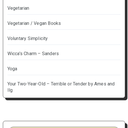
Vegetarian
Vegetarian / Vegan Books
Voluntary Simplicity
Wicca's Charm – Sanders
Yoga
Your Two-Year-Old – Terrible or Tender by Ames and
Ilg