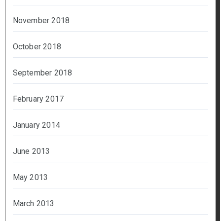
November 2018
October 2018
September 2018
February 2017
January 2014
June 2013
May 2013
March 2013