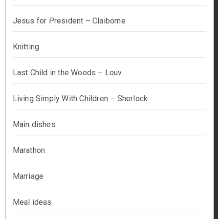
Jesus for President – Claiborne
Knitting
Last Child in the Woods – Louv
Living Simply With Children – Sherlock
Main dishes
Marathon
Marriage
Meal ideas