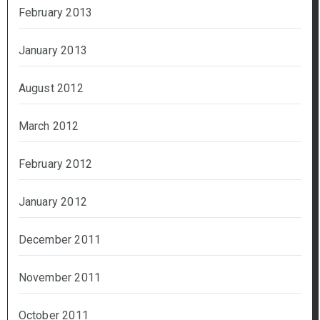
February 2013
January 2013
August 2012
March 2012
February 2012
January 2012
December 2011
November 2011
October 2011