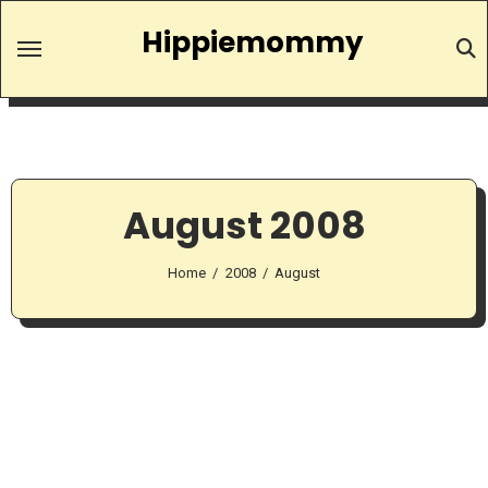
Skip
Hippiemommy
to
content
August 2008
Home
2008
August