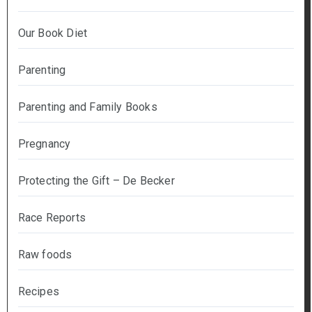
Our Book Diet
Parenting
Parenting and Family Books
Pregnancy
Protecting the Gift – De Becker
Race Reports
Raw foods
Recipes