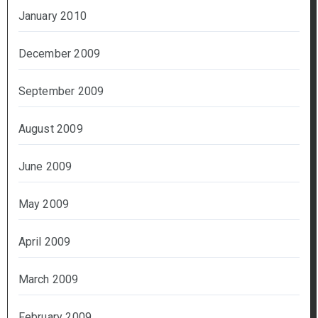
January 2010
December 2009
September 2009
August 2009
June 2009
May 2009
April 2009
March 2009
February 2009