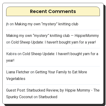
Recent Comments
jh
on
Making my own “mystery” knitting club
Making my own “mystery” knitting club — HippieMommy
on
Cold Sheep Update: I haven’t bought yarn for a year!
Kabira
on
Cold Sheep Update: I haven’t bought yarn for a
year!
Liana Fletcher
on
Getting Your Family to Eat More
Vegetables
Guest Post: Starbucked Review, by Hippie Mommy - The
Spunky Coconut
on
Starbucked