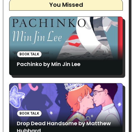
You Missed
BOOK TALK
Pachinko by Min Jin Lee
BOOK TALK
Drop Dead Handsome by Matthew
Hubbard