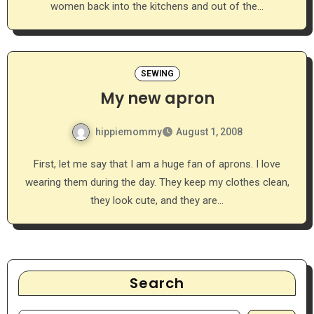
women back into the kitchens and out of the…
SEWING
My new apron
hippiemommy
August 1, 2008
First, let me say that I am a huge fan of aprons. I love
wearing them during the day. They keep my clothes clean,
they look cute, and they are…
Search