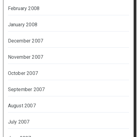
February 2008
January 2008
December 2007
November 2007
October 2007
September 2007
August 2007
July 2007