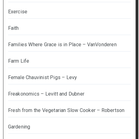
Exercise
Faith
Families Where Grace is in Place – VanVonderen
Farm Life
Female Chauvinist Pigs – Levy
Freakonomics – Levitt and Dubner
Fresh from the Vegetarian Slow Cooker – Robertson
Gardening