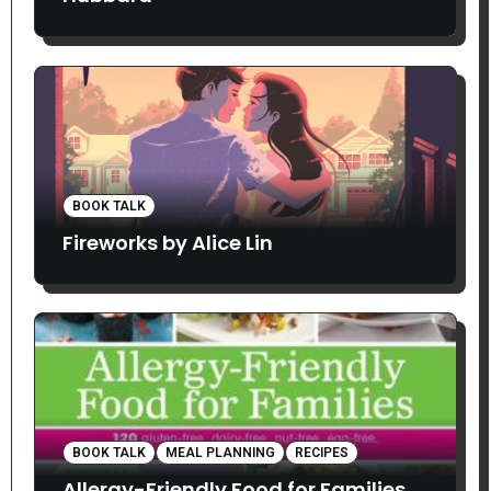
BOOK TALK
Fireworks by Alice Lin
BOOK TALK
MEAL PLANNING
RECIPES
Allergy-Friendly Food for Families