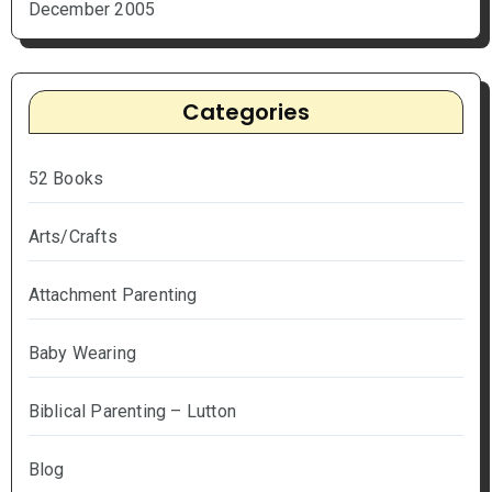
December 2005
Categories
52 Books
Arts/Crafts
Attachment Parenting
Baby Wearing
Biblical Parenting – Lutton
Blog