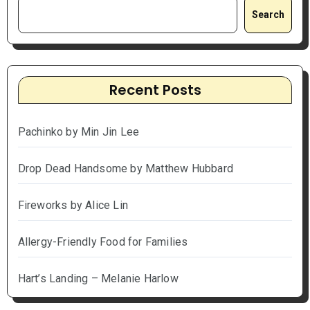
Search
Recent Posts
Pachinko by Min Jin Lee
Drop Dead Handsome by Matthew Hubbard
Fireworks by Alice Lin
Allergy-Friendly Food for Families
Hart’s Landing – Melanie Harlow