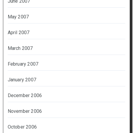
June 2007
May 2007
April 2007
March 2007
February 2007
January 2007
December 2006
November 2006
October 2006