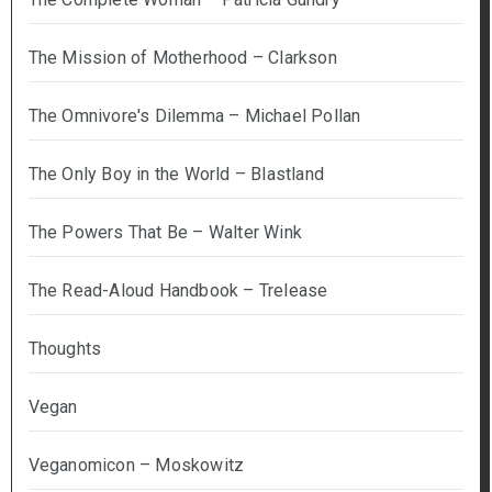
The Mission of Motherhood – Clarkson
The Omnivore's Dilemma – Michael Pollan
The Only Boy in the World – Blastland
The Powers That Be – Walter Wink
The Read-Aloud Handbook – Trelease
Thoughts
Vegan
Veganomicon – Moskowitz