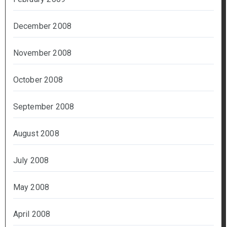
December 2008
November 2008
October 2008
September 2008
August 2008
July 2008
May 2008
April 2008