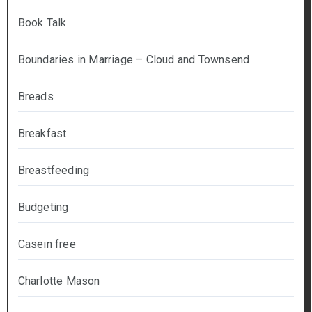
Book Talk
Boundaries in Marriage – Cloud and Townsend
Breads
Breakfast
Breastfeeding
Budgeting
Casein free
Charlotte Mason