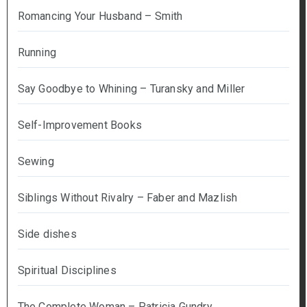
Romancing Your Husband – Smith
Running
Say Goodbye to Whining – Turansky and Miller
Self-Improvement Books
Sewing
Siblings Without Rivalry – Faber and Mazlish
Side dishes
Spiritual Disciplines
The Complete Woman – Patricia Gundry