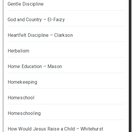
Gentle Discipline
God and Country – El-Faizy
Heartfelt Discipline – Clarkson
Herbalism
Home Education – Mason
Homekeeping
Homeschool
Homeschooling
How Would Jesus Raise a Child – Whitehurst