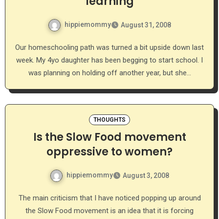
learning
hippiemommy
August 31, 2008
Our homeschooling path was turned a bit upside down last
week. My 4yo daughter has been begging to start school. I
was planning on holding off another year, but she…
THOUGHTS
Is the Slow Food movement
oppressive to women?
hippiemommy
August 3, 2008
The main criticism that I have noticed popping up around
the Slow Food movement is an idea that it is forcing