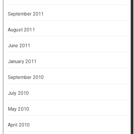
September 2011
August 2011
June 2011
January 2011
September 2010
July 2010
May 2010
April 2010