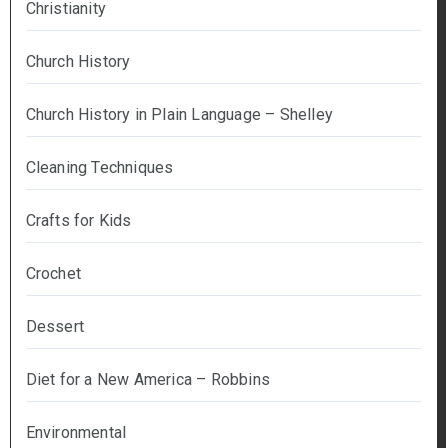
Christianity
Church History
Church History in Plain Language – Shelley
Cleaning Techniques
Crafts for Kids
Crochet
Dessert
Diet for a New America – Robbins
Environmental