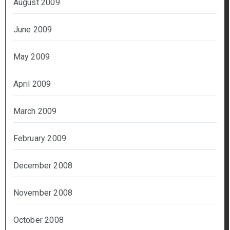
August 2009
June 2009
May 2009
April 2009
March 2009
February 2009
December 2008
November 2008
October 2008