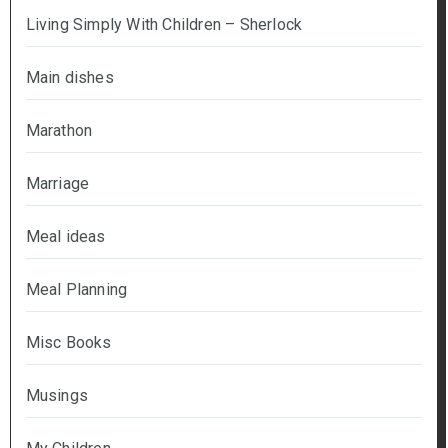
Living Simply With Children – Sherlock
Main dishes
Marathon
Marriage
Meal ideas
Meal Planning
Misc Books
Musings