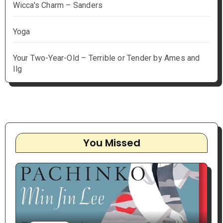
Wicca's Charm – Sanders
Yoga
Your Two-Year-Old – Terrible or Tender by Ames and
Ilg
You Missed