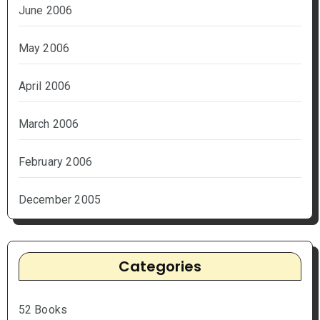
June 2006
May 2006
April 2006
March 2006
February 2006
December 2005
Categories
52 Books