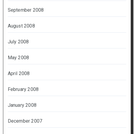
September 2008
August 2008
July 2008
May 2008
April 2008
February 2008
January 2008
December 2007