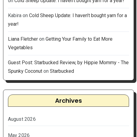
on
Cold Sheep Update: I haven’t bought yarn for a year!
Kabira
on
Cold Sheep Update: I haven’t bought yarn for a
year!
Liana Fletcher
on
Getting Your Family to Eat More
Vegetables
Guest Post: Starbucked Review, by Hippie Mommy - The
Spunky Coconut
on
Starbucked
Archives
August 2026
May 2026