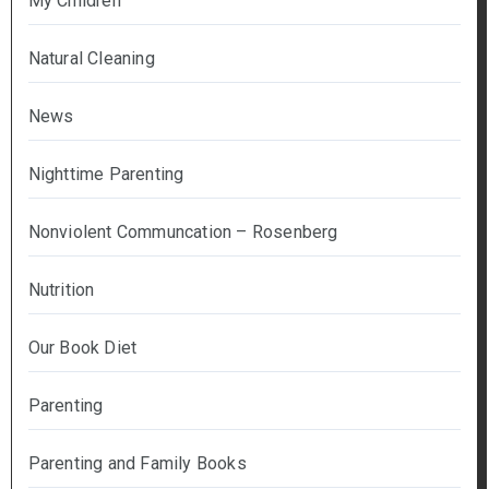
My Children
Natural Cleaning
News
Nighttime Parenting
Nonviolent Communcation – Rosenberg
Nutrition
Our Book Diet
Parenting
Parenting and Family Books