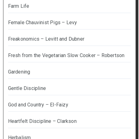
Farm Life
Female Chauvinist Pigs – Levy
Freakonomics – Levitt and Dubner
Fresh from the Vegetarian Slow Cooker – Robertson
Gardening
Gentle Discipline
God and Country – El-Faizy
Heartfelt Discipline – Clarkson
Herbalism