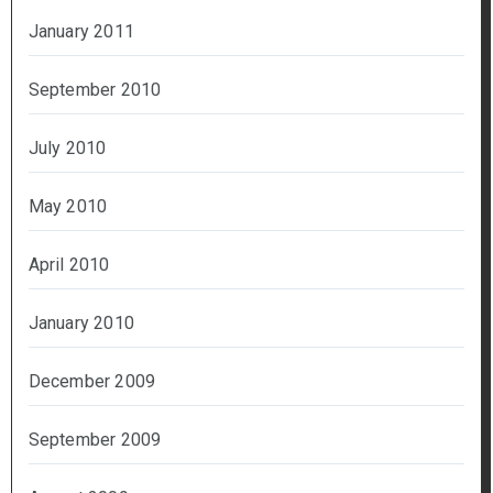
January 2011
September 2010
July 2010
May 2010
April 2010
January 2010
December 2009
September 2009