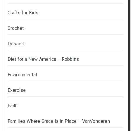
Crafts for Kids
Crochet
Dessert
Diet for a New America – Robbins
Environmental
Exercise
Faith
Families Where Grace is in Place – VanVonderen