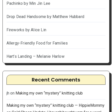
Pachinko by Min Jin Lee
Drop Dead Handsome by Matthew Hubbard
Fireworks by Alice Lin
Allergy-Friendly Food for Families
Hart’s Landing – Melanie Harlow
Recent Comments
jh
on
Making my own “mystery” knitting club
Making my own “mystery” knitting club — HippieMommy