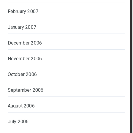
February 2007
January 2007
December 2006
November 2006
October 2006
September 2006
August 2006
July 2006