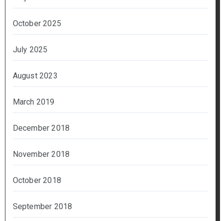
October 2025
July 2025
August 2023
March 2019
December 2018
November 2018
October 2018
September 2018