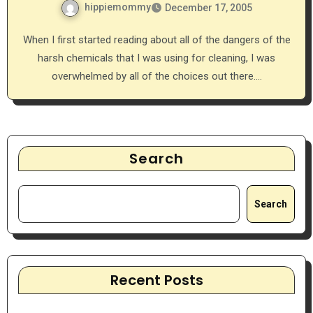
hippiemommy
December 17, 2005
When I first started reading about all of the dangers of the
harsh chemicals that I was using for cleaning, I was
overwhelmed by all of the choices out there.…
Search
Search
Recent Posts