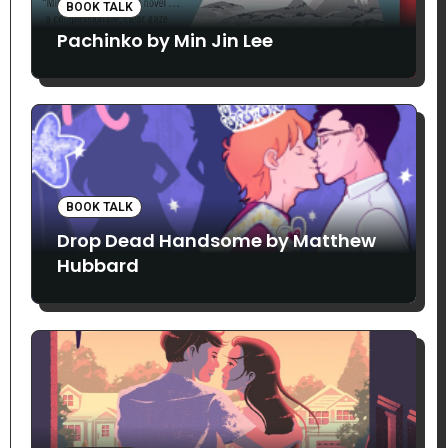
BOOK TALK
Pachinko by Min Jin Lee
BOOK TALK
Drop Dead Handsome by Matthew
Hubbard