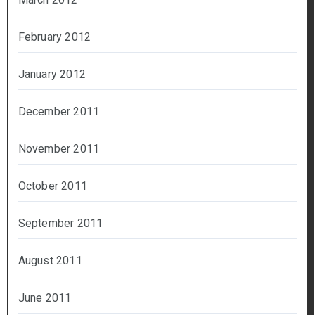
February 2012
January 2012
December 2011
November 2011
October 2011
September 2011
August 2011
June 2011