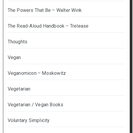
The Powers That Be – Walter Wink
The Read-Aloud Handbook – Trelease
Thoughts
Vegan
Veganomicon – Moskowitz
Vegetarian
Vegetarian / Vegan Books
Voluntary Simplicity