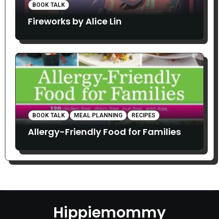
BOOK TALK
Fireworks by Alice Lin
BOOK TALK
MEAL PLANNING
RECIPES
Allergy-Friendly Food for Families
Hippiemommy