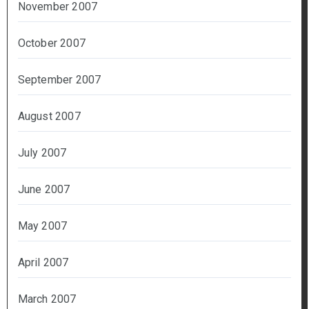
November 2007
October 2007
September 2007
August 2007
July 2007
June 2007
May 2007
April 2007
March 2007