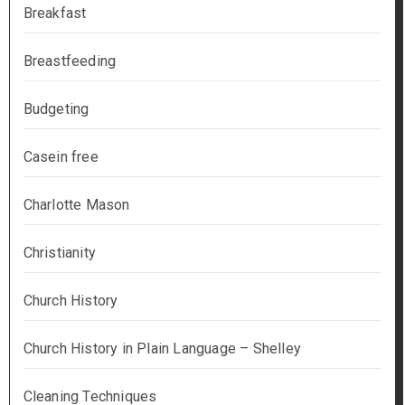
Breakfast
Breastfeeding
Budgeting
Casein free
Charlotte Mason
Christianity
Church History
Church History in Plain Language – Shelley
Cleaning Techniques