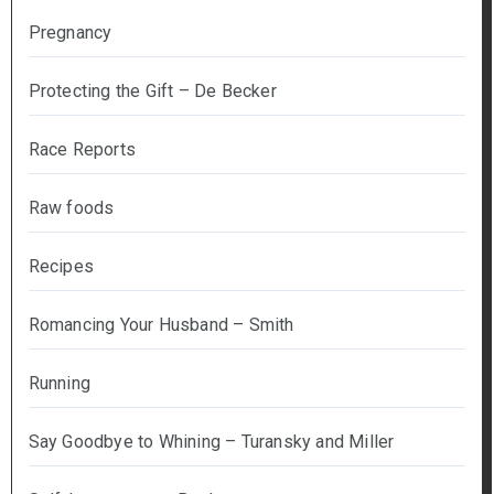
Pregnancy
Protecting the Gift – De Becker
Race Reports
Raw foods
Recipes
Romancing Your Husband – Smith
Running
Say Goodbye to Whining – Turansky and Miller