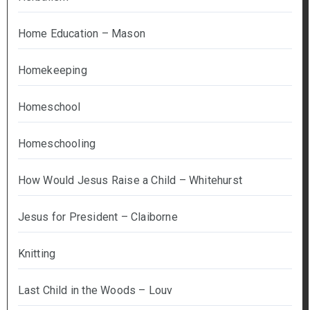
Home Education – Mason
Homekeeping
Homeschool
Homeschooling
How Would Jesus Raise a Child – Whitehurst
Jesus for President – Claiborne
Knitting
Last Child in the Woods – Louv