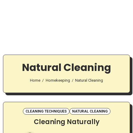
Natural Cleaning
Home
Homekeeping
Natural Cleaning
CLEANING TECHNIQUES
NATURAL CLEANING
Cleaning Naturally