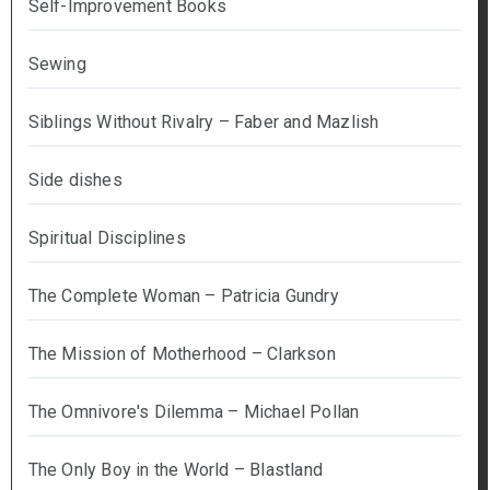
Self-Improvement Books
Sewing
Siblings Without Rivalry – Faber and Mazlish
Side dishes
Spiritual Disciplines
The Complete Woman – Patricia Gundry
The Mission of Motherhood – Clarkson
The Omnivore's Dilemma – Michael Pollan
The Only Boy in the World – Blastland