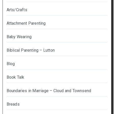
Arts/Crafts
Attachment Parenting
Baby Wearing
Biblical Parenting – Lutton
Blog
Book Talk
Boundaries in Marriage – Cloud and Townsend
Breads