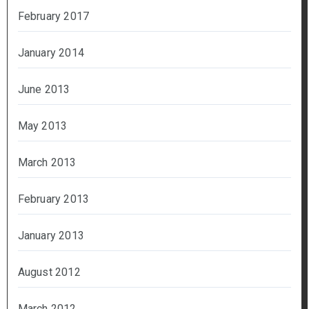
February 2017
January 2014
June 2013
May 2013
March 2013
February 2013
January 2013
August 2012
March 2012