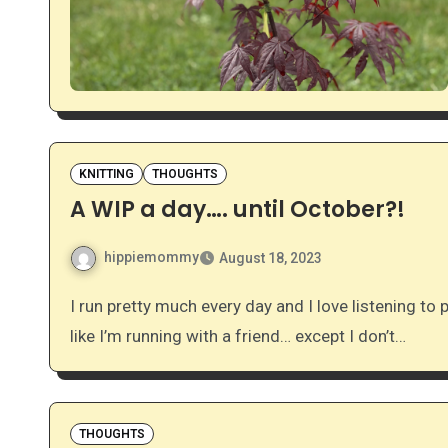
KNITTING
THOUGHTS
A WIP a day…. until October?!
hippiemommy
August 18, 2023
I run pretty much every day and I love listening to podcasts while I run. Podcasts kind of make me feel
like I’m running with a friend… except I don’t…
THOUGHTS