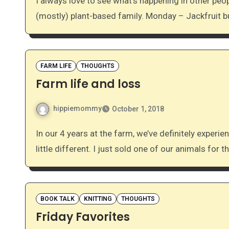
I always love to see what’s happening in other people’s kitchens. Here’s our week of dinners for a
(mostly) plant-based family. Monday – Jackfruit 
FARM LIFE
THOUGHTS
Farm life and loss
hippiemommy
October 1, 2018
In our 4 years at the farm, we’ve definitely experienced loss, but today we’re experiencing something a
little different. I just sold one of our animals for th
BOOK TALK
KNITTING
THOUGHTS
Friday Favorites