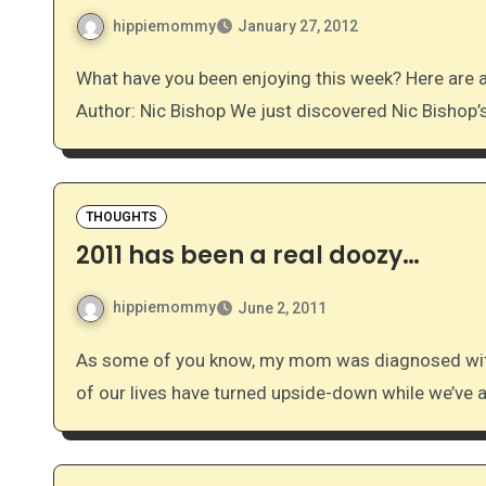
hippiemommy
January 27, 2012
What have you been enjoying this week? Here are a few of our favorites: Favorite Non-Fiction Children’s
Author: Nic Bishop We just discovered Nic Bishop
THOUGHTS
2011 has been a real doozy…
hippiemommy
June 2, 2011
As some of you know, my mom was diagnosed with an aggressive form of leukemia earlier this year. All
of our lives have turned upside-down while we’ve 