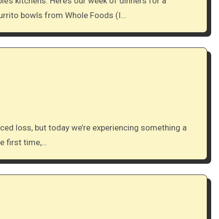
burrito bowls from Whole Foods (I…
e first time,…