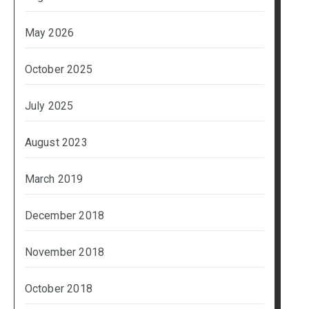
May 2026
October 2025
July 2025
August 2023
March 2019
December 2018
November 2018
October 2018