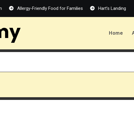
Allergy-Friendly Food for Families
Hart’s Landing – Melanie H
my
Home