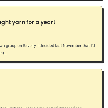
ght yarn for a year!
rn)…