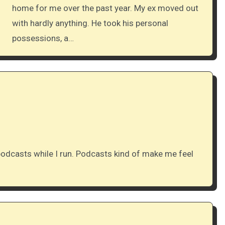
home for me over the past year. My ex moved out
with hardly anything. He took his personal
possessions, a…