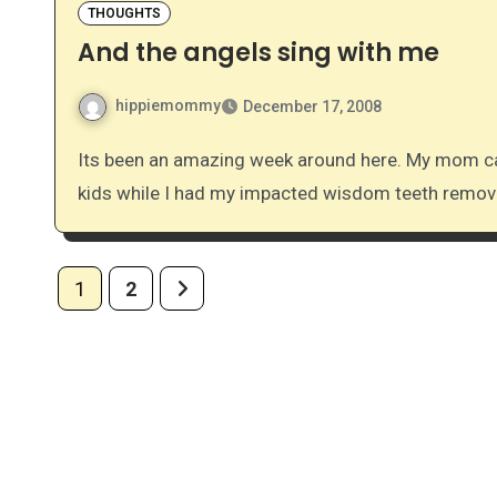
THOUGHTS
And the angels sing with me
hippiemommy
December 17, 2008
Its been an amazing week around here. My mom came to town last week so that she could help with the
kids while I had my impacted wisdom teeth remo
Posts
1
2
pagination