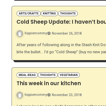
ARTS/CRAFTS
KNITTING
THOUGHTS
Cold Sheep Update: I haven’t bou
hippiemommy
November 26, 2018
After years of following along in the Stash Knit Down group on Ravelry, I decided last November that I’d
bite the bullet… I’d go “Cold Sheep” (buy no new ya
MEAL IDEAS
THOUGHTS
VEGETARIAN
This week in our kitchen
hippiemommy
November 23, 2018