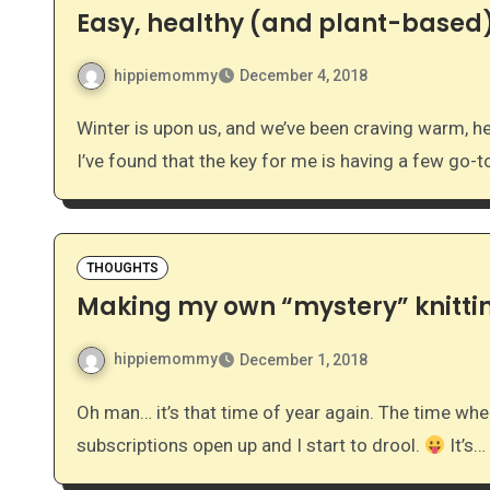
Easy, healthy (and plant-based)
hippiemommy
December 4, 2018
Winter is upon us, and we’ve been craving warm, hearty breakfasts. Our mornings can be pretty busy, so
I’ve found that the key for me is having a few go-
THOUGHTS
Making my own “mystery” knitti
hippiemommy
December 1, 2018
Oh man… it’s that time of year again. The time when I see all of the beautiful new knitting club
subscriptions open up and I start to drool.
It’s…