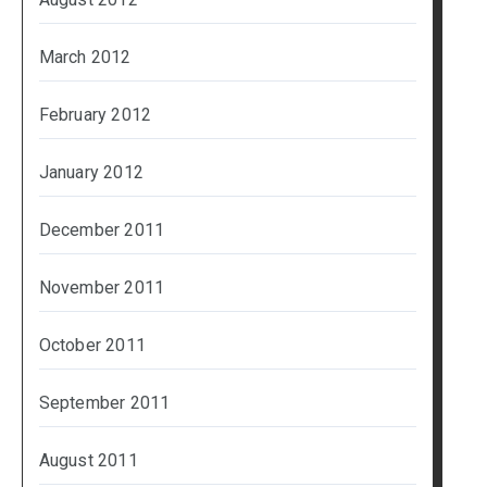
March 2012
February 2012
January 2012
December 2011
November 2011
October 2011
September 2011
August 2011