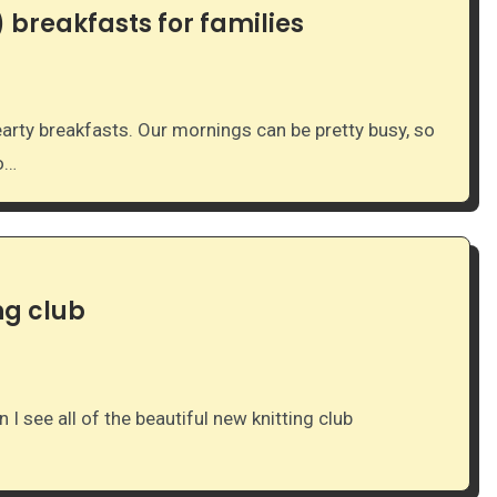
 breakfasts for families
to…
ng club