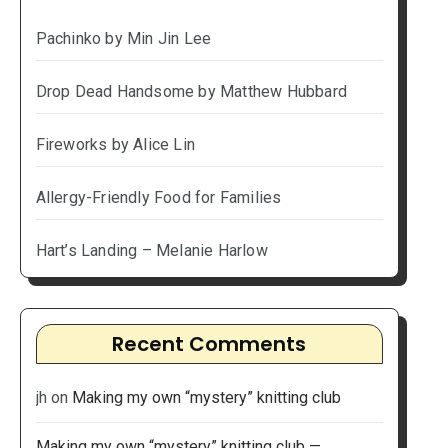
Pachinko by Min Jin Lee
Drop Dead Handsome by Matthew Hubbard
Fireworks by Alice Lin
Allergy-Friendly Food for Families
Hart’s Landing – Melanie Harlow
Recent Comments
jh
on
Making my own “mystery” knitting club
Making my own “mystery” knitting club —