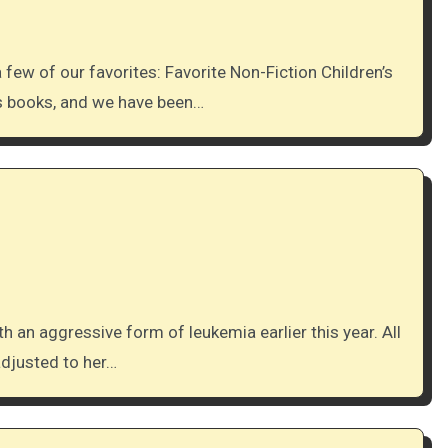
’s books, and we have been…
adjusted to her…