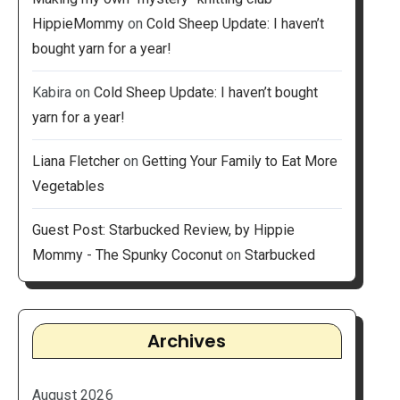
HippieMommy
on
Cold Sheep Update: I haven’t
bought yarn for a year!
Kabira
on
Cold Sheep Update: I haven’t bought
yarn for a year!
Liana Fletcher
on
Getting Your Family to Eat More
Vegetables
Guest Post: Starbucked Review, by Hippie
Mommy - The Spunky Coconut
on
Starbucked
Archives
August 2026