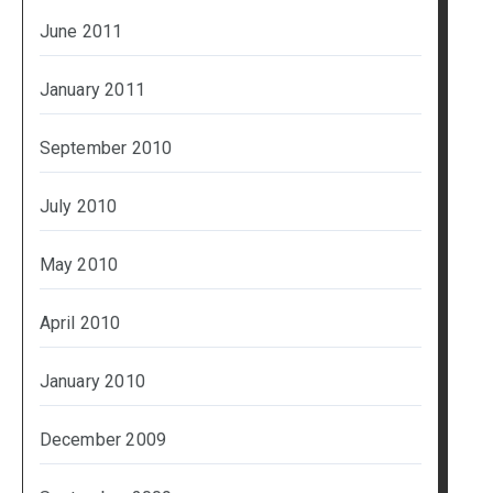
June 2011
January 2011
September 2010
July 2010
May 2010
April 2010
January 2010
December 2009