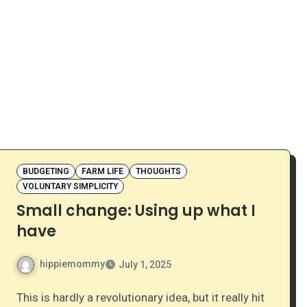
BUDGETING
FARM LIFE
THOUGHTS
VOLUNTARY SIMPLICITY
Small change: Using up what I
have
hippiemommy
July 1, 2025
This is hardly a revolutionary idea, but it really hit