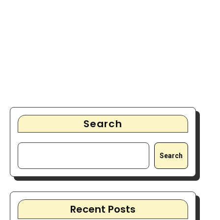
Search
Search
Recent Posts