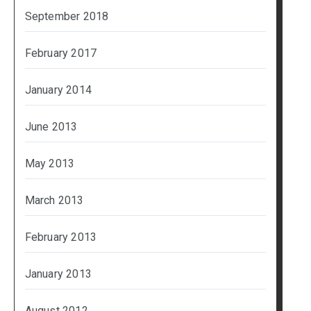
September 2018
February 2017
January 2014
June 2013
May 2013
March 2013
February 2013
January 2013
August 2012