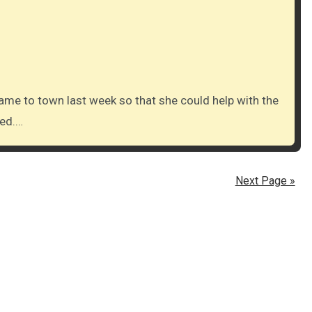
ved.…
Next Page »