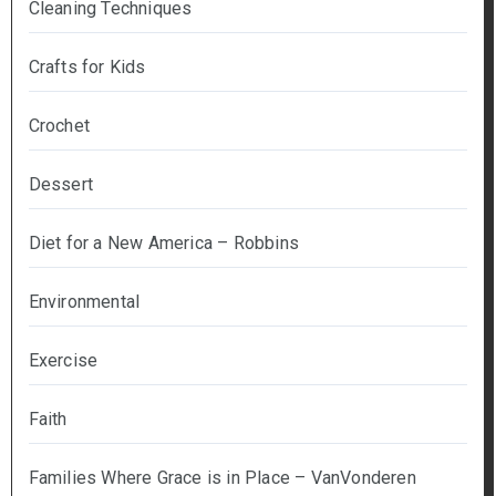
Cleaning Techniques
Crafts for Kids
Crochet
Dessert
Diet for a New America – Robbins
Environmental
Exercise
Faith
Families Where Grace is in Place – VanVonderen