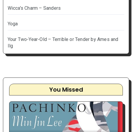
Wicca's Charm – Sanders
Yoga
Your Two-Year-Old – Terrible or Tender by Ames and
Ilg
You Missed