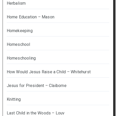
Herbalism
Home Education – Mason
Homekeeping
Homeschool
Homeschooling
How Would Jesus Raise a Child – Whitehurst
Jesus for President – Claiborne
Knitting
Last Child in the Woods – Louv