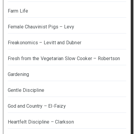
Farm Life
Female Chauvinist Pigs – Levy
Freakonomics – Levitt and Dubner
Fresh from the Vegetarian Slow Cooker – Robertson
Gardening
Gentle Discipline
God and Country – El-Faizy
Heartfelt Discipline – Clarkson