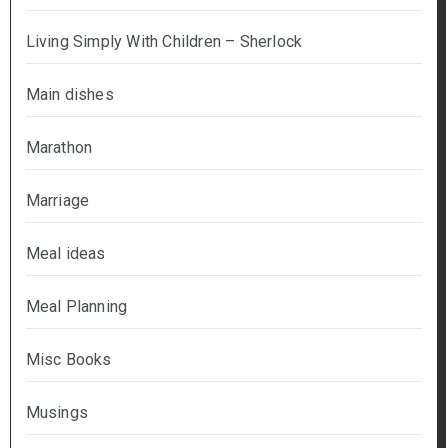
Living Simply With Children – Sherlock
Main dishes
Marathon
Marriage
Meal ideas
Meal Planning
Misc Books
Musings