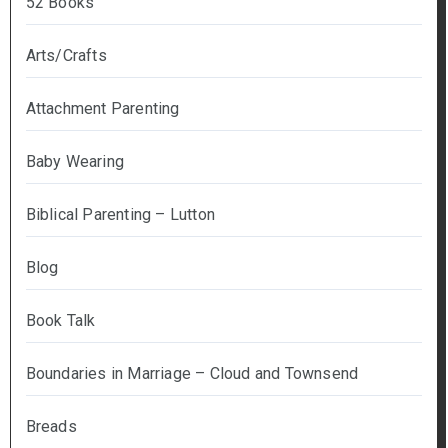
52 Books
Arts/Crafts
Attachment Parenting
Baby Wearing
Biblical Parenting – Lutton
Blog
Book Talk
Boundaries in Marriage – Cloud and Townsend
Breads