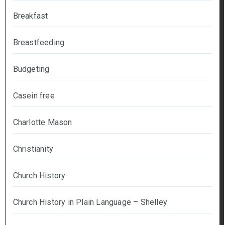
Breakfast
Breastfeeding
Budgeting
Casein free
Charlotte Mason
Christianity
Church History
Church History in Plain Language – Shelley