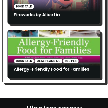
BOOK TALK
Fireworks by Alice Lin
BOOK TALK
MEAL PLANNING
RECIPES
Allergy-Friendly Food for Families