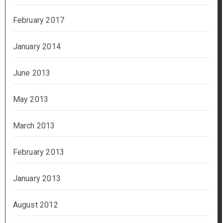
February 2017
January 2014
June 2013
May 2013
March 2013
February 2013
January 2013
August 2012