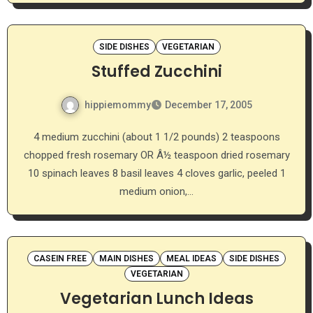
SIDE DISHES
VEGETARIAN
Stuffed Zucchini
hippiemommy
December 17, 2005
4 medium zucchini (about 1 1/2 pounds) 2 teaspoons
chopped fresh rosemary OR Â½ teaspoon dried rosemary
10 spinach leaves 8 basil leaves 4 cloves garlic, peeled 1
medium onion,…
CASEIN FREE
MAIN DISHES
MEAL IDEAS
SIDE DISHES
VEGETARIAN
Vegetarian Lunch Ideas