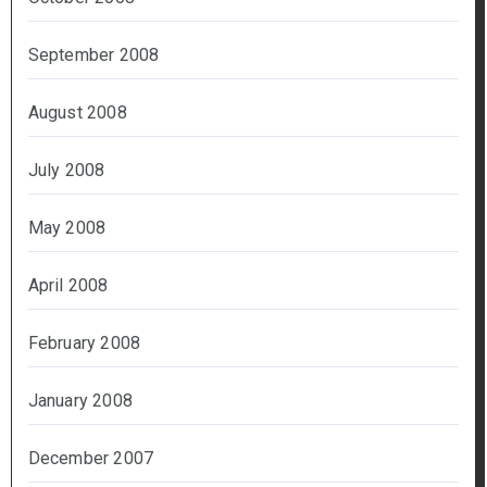
September 2008
August 2008
July 2008
May 2008
April 2008
February 2008
January 2008
December 2007