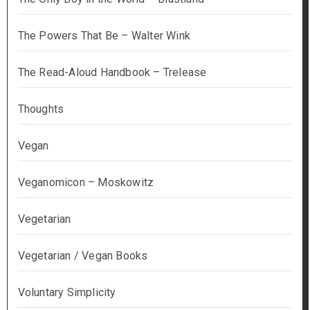
The Powers That Be – Walter Wink
The Read-Aloud Handbook – Trelease
Thoughts
Vegan
Veganomicon – Moskowitz
Vegetarian
Vegetarian / Vegan Books
Voluntary Simplicity