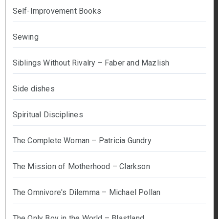
Self-Improvement Books
Sewing
Siblings Without Rivalry – Faber and Mazlish
Side dishes
Spiritual Disciplines
The Complete Woman – Patricia Gundry
The Mission of Motherhood – Clarkson
The Omnivore's Dilemma – Michael Pollan
The Only Boy in the World – Blastland