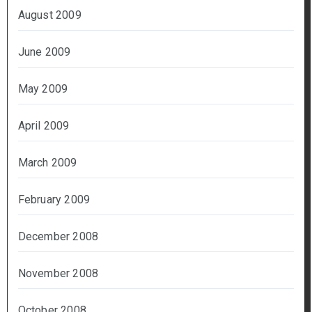
August 2009
June 2009
May 2009
April 2009
March 2009
February 2009
December 2008
November 2008
October 2008