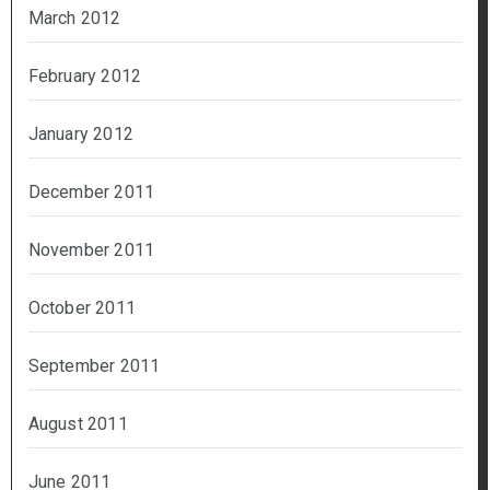
March 2012
February 2012
January 2012
December 2011
November 2011
October 2011
September 2011
August 2011
June 2011