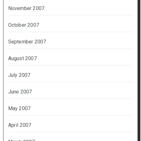
November 2007
October 2007
September 2007
August 2007
July 2007
June 2007
May 2007
April 2007