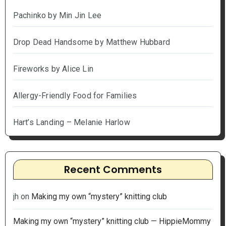
Pachinko by Min Jin Lee
Drop Dead Handsome by Matthew Hubbard
Fireworks by Alice Lin
Allergy-Friendly Food for Families
Hart’s Landing – Melanie Harlow
Recent Comments
jh
on
Making my own “mystery” knitting club
Making my own “mystery” knitting club — HippieMommy