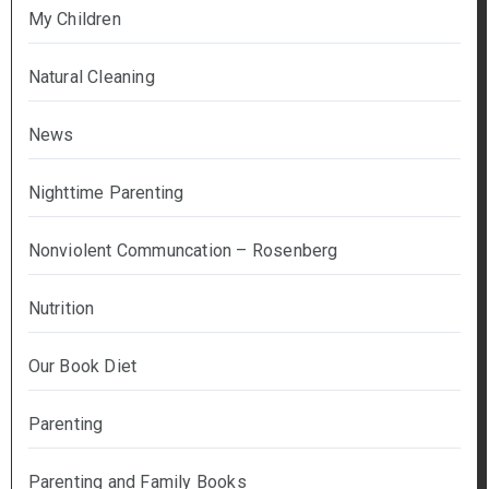
My Children
Natural Cleaning
News
Nighttime Parenting
Nonviolent Communcation – Rosenberg
Nutrition
Our Book Diet
Parenting
Parenting and Family Books