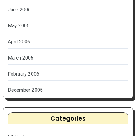
June 2006
May 2006
April 2006
March 2006
February 2006
December 2005
Categories