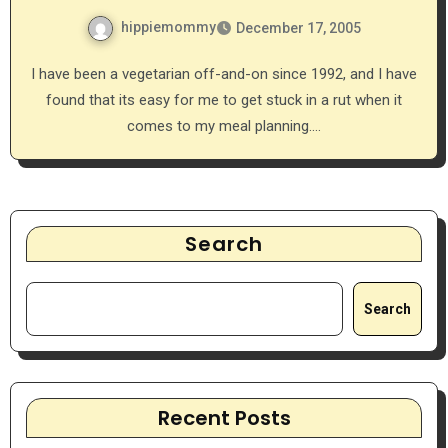
hippiemommy
December 17, 2005
I have been a vegetarian off-and-on since 1992, and I have
found that its easy for me to get stuck in a rut when it
comes to my meal planning.…
Search
Search
Recent Posts