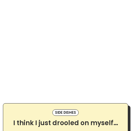
SIDE DISHES
I think I just drooled on myself…