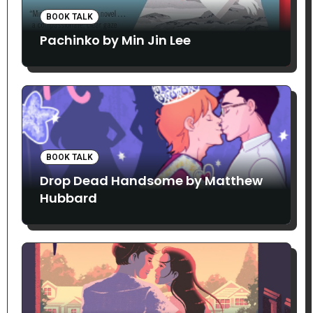
BOOK TALK
Pachinko by Min Jin Lee
BOOK TALK
Drop Dead Handsome by Matthew
Hubbard