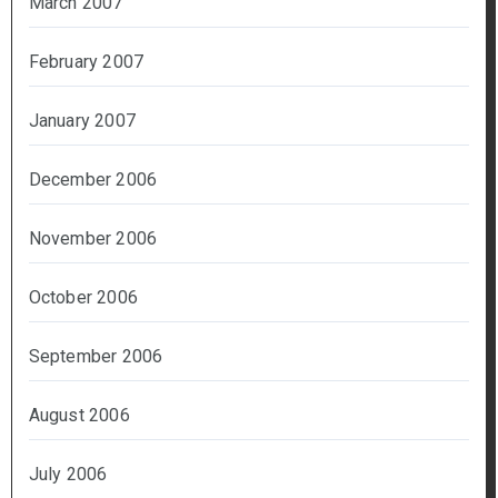
March 2007
February 2007
January 2007
December 2006
November 2006
October 2006
September 2006
August 2006
July 2006