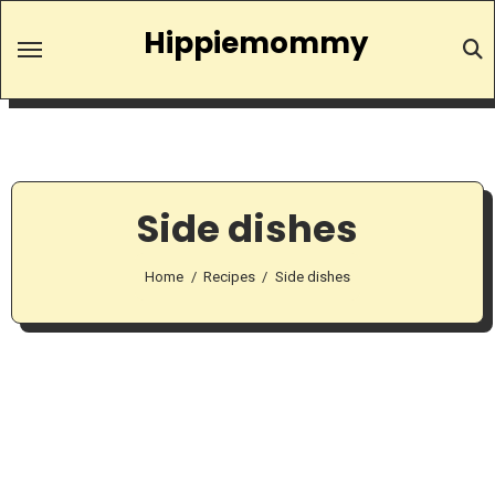
Skip
Hippiemommy
to
content
Side dishes
Home
Recipes
Side dishes