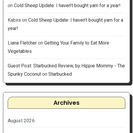
on
Cold Sheep Update: I haven’t bought yarn for a year!
Kabira
on
Cold Sheep Update: I haven’t bought yarn for a
year!
Liana Fletcher
on
Getting Your Family to Eat More
Vegetables
Guest Post: Starbucked Review, by Hippie Mommy - The
Spunky Coconut
on
Starbucked
Archives
August 2026