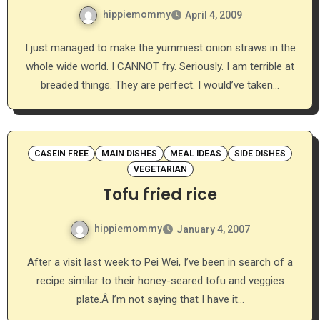
hippiemommy
April 4, 2009
I just managed to make the yummiest onion straws in the
whole wide world. I CANNOT fry. Seriously. I am terrible at
breaded things. They are perfect. I would’ve taken…
CASEIN FREE
MAIN DISHES
MEAL IDEAS
SIDE DISHES
VEGETARIAN
Tofu fried rice
hippiemommy
January 4, 2007
After a visit last week to Pei Wei, I’ve been in search of a
recipe similar to their honey-seared tofu and veggies
plate.Â I’m not saying that I have it…