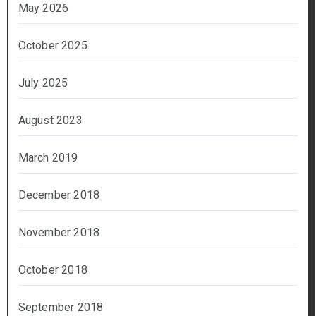
May 2026
October 2025
July 2025
August 2023
March 2019
December 2018
November 2018
October 2018
September 2018