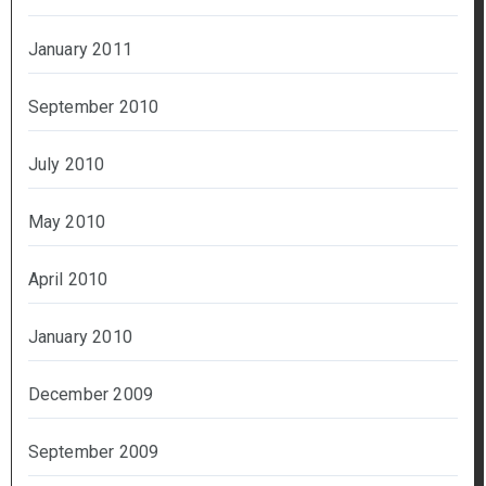
January 2011
September 2010
July 2010
May 2010
April 2010
January 2010
December 2009
September 2009