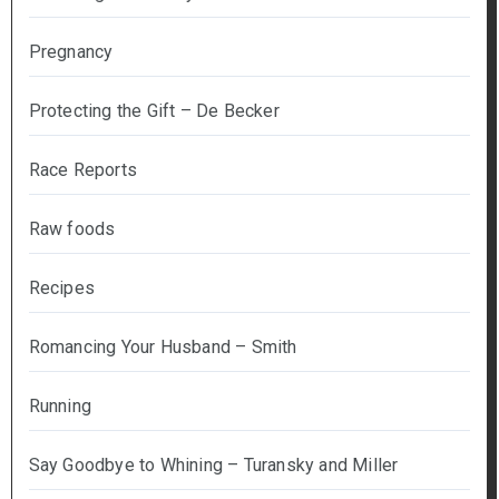
Pregnancy
Protecting the Gift – De Becker
Race Reports
Raw foods
Recipes
Romancing Your Husband – Smith
Running
Say Goodbye to Whining – Turansky and Miller