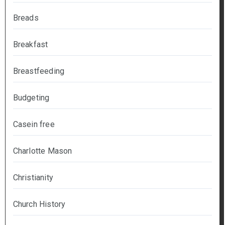
Breads
Breakfast
Breastfeeding
Budgeting
Casein free
Charlotte Mason
Christianity
Church History