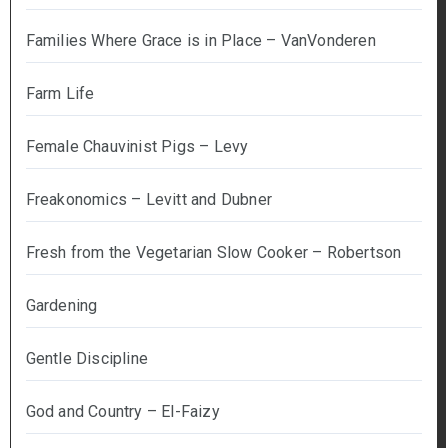
Families Where Grace is in Place – VanVonderen
Farm Life
Female Chauvinist Pigs – Levy
Freakonomics – Levitt and Dubner
Fresh from the Vegetarian Slow Cooker – Robertson
Gardening
Gentle Discipline
God and Country – El-Faizy