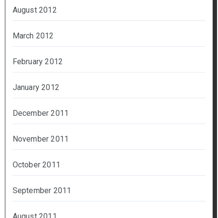
August 2012
March 2012
February 2012
January 2012
December 2011
November 2011
October 2011
September 2011
August 2011