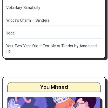
Voluntary Simplicity
Wicca's Charm – Sanders
Yoga
Your Two-Year-Old – Terrible or Tender by Ames and
Ilg
You Missed