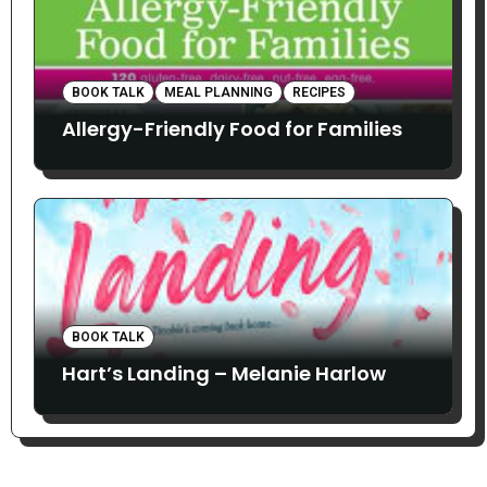
BOOK TALK
MEAL PLANNING
RECIPES
Allergy-Friendly Food for Families
BOOK TALK
Hart’s Landing – Melanie Harlow