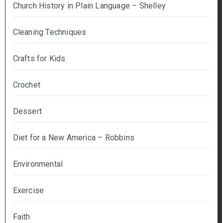
Church History in Plain Language – Shelley
Cleaning Techniques
Crafts for Kids
Crochet
Dessert
Diet for a New America – Robbins
Environmental
Exercise
Faith