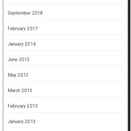
September 2018
February 2017
January 2014
June 2013
May 2013
March 2013
February 2013
January 2013