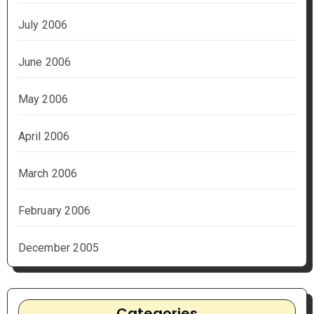
July 2006
June 2006
May 2006
April 2006
March 2006
February 2006
December 2005
Categories