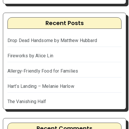
Recent Posts
Drop Dead Handsome by Matthew Hubbard
Fireworks by Alice Lin
Allergy-Friendly Food for Families
Hart’s Landing – Melanie Harlow
The Vanishing Half
Recent Comments