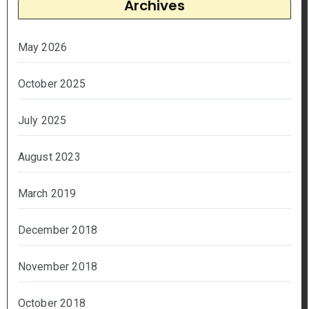
Archives
May 2026
October 2025
July 2025
August 2023
March 2019
December 2018
November 2018
October 2018