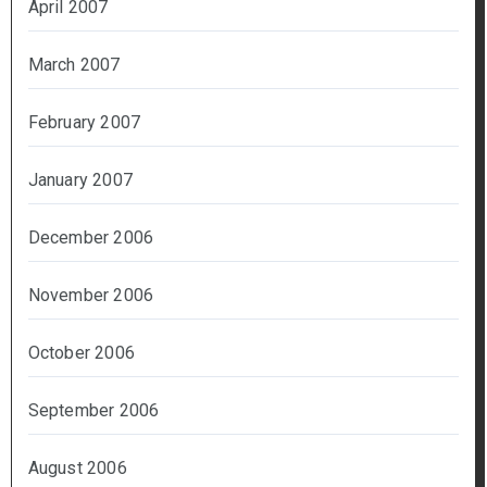
April 2007
March 2007
February 2007
January 2007
December 2006
November 2006
October 2006
September 2006
August 2006