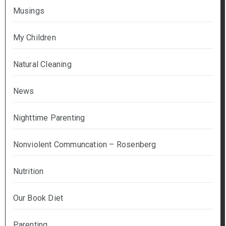
Musings
My Children
Natural Cleaning
News
Nighttime Parenting
Nonviolent Communcation – Rosenberg
Nutrition
Our Book Diet
Parenting