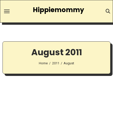
Skip
Hippiemommy
to
content
August 2011
Home
2011
August