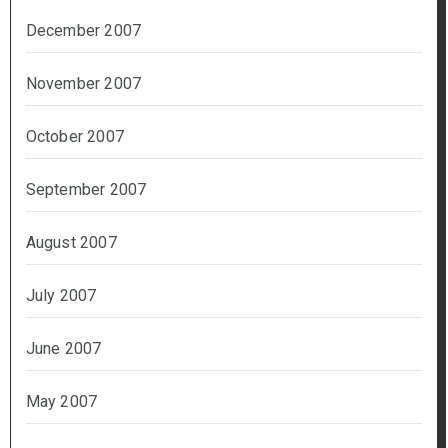
December 2007
November 2007
October 2007
September 2007
August 2007
July 2007
June 2007
May 2007