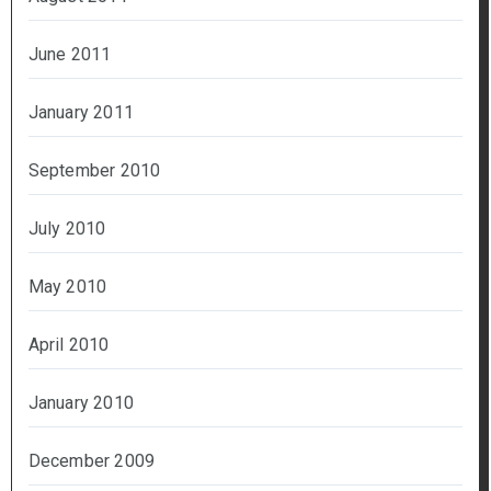
June 2011
January 2011
September 2010
July 2010
May 2010
April 2010
January 2010
December 2009