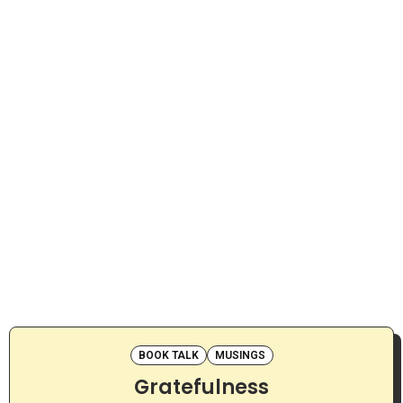
BOOK TALK
MUSINGS
Gratefulness