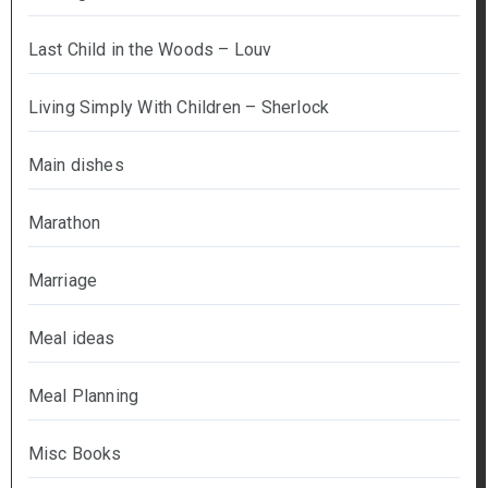
Last Child in the Woods – Louv
Living Simply With Children – Sherlock
Main dishes
Marathon
Marriage
Meal ideas
Meal Planning
Misc Books