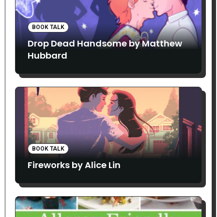
BOOK TALK
Drop Dead Handsome by Matthew
Hubbard
BOOK TALK
Fireworks by Alice Lin