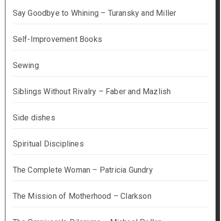
Say Goodbye to Whining – Turansky and Miller
Self-Improvement Books
Sewing
Siblings Without Rivalry – Faber and Mazlish
Side dishes
Spiritual Disciplines
The Complete Woman – Patricia Gundry
The Mission of Motherhood – Clarkson