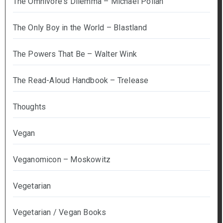
The Omnivore's Dilemma – Michael Pollan
The Only Boy in the World – Blastland
The Powers That Be – Walter Wink
The Read-Aloud Handbook – Trelease
Thoughts
Vegan
Veganomicon – Moskowitz
Vegetarian
Vegetarian / Vegan Books