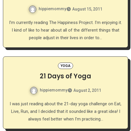
hippiemommy
August 15, 2011
I’m currently reading The Happiness Project. I’m enjoying it.
I kind of like to hear about all of the different things that
people adjust in their lives in order to…
YOGA
21 Days of Yoga
hippiemommy
August 2, 2011
I was just reading about the 21-day yoga challenge on Eat,
Live, Run, and I decided that it sounded like a great idea! I
always feel better when I’m practicing…