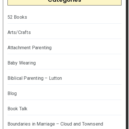
52 Books
Arts/Crafts
Attachment Parenting
Baby Wearing
Biblical Parenting – Lutton
Blog
Book Talk
Boundaries in Marriage – Cloud and Townsend