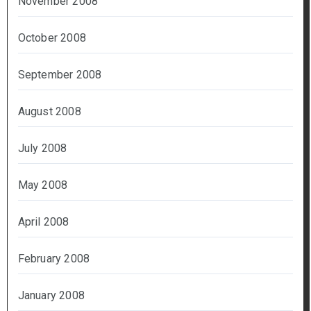
November 2008
October 2008
September 2008
August 2008
July 2008
May 2008
April 2008
February 2008
January 2008