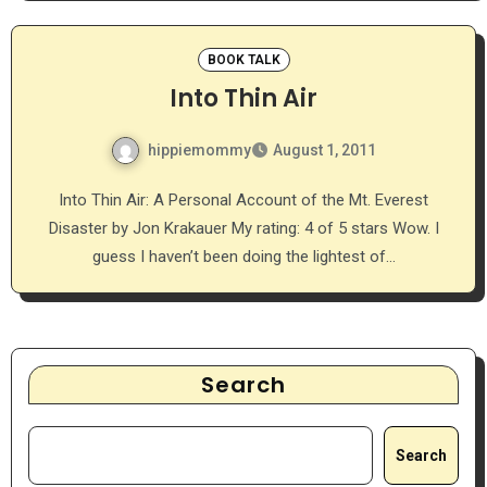
BOOK TALK
Into Thin Air
hippiemommy
August 1, 2011
Into Thin Air: A Personal Account of the Mt. Everest
Disaster by Jon Krakauer My rating: 4 of 5 stars Wow. I
guess I haven’t been doing the lightest of…
Search
Search