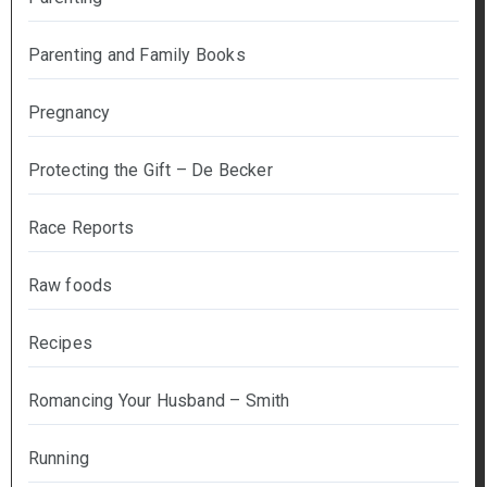
Parenting and Family Books
Pregnancy
Protecting the Gift – De Becker
Race Reports
Raw foods
Recipes
Romancing Your Husband – Smith
Running