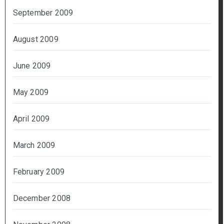
September 2009
August 2009
June 2009
May 2009
April 2009
March 2009
February 2009
December 2008