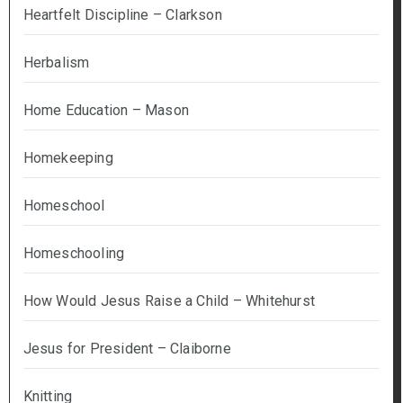
Heartfelt Discipline – Clarkson
Herbalism
Home Education – Mason
Homekeeping
Homeschool
Homeschooling
How Would Jesus Raise a Child – Whitehurst
Jesus for President – Claiborne
Knitting