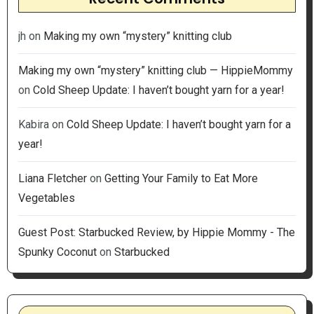
jh
on
Making my own “mystery” knitting club
Making my own “mystery” knitting club — HippieMommy
on
Cold Sheep Update: I haven’t bought yarn for a year!
Kabira
on
Cold Sheep Update: I haven’t bought yarn for a
year!
Liana Fletcher
on
Getting Your Family to Eat More
Vegetables
Guest Post: Starbucked Review, by Hippie Mommy - The
Spunky Coconut
on
Starbucked