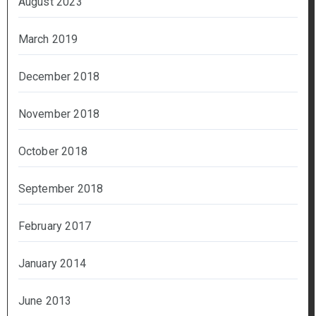
August 2023
March 2019
December 2018
November 2018
October 2018
September 2018
February 2017
January 2014
June 2013