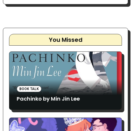
You Missed
BOOK TALK
Pachinko by Min Jin Lee