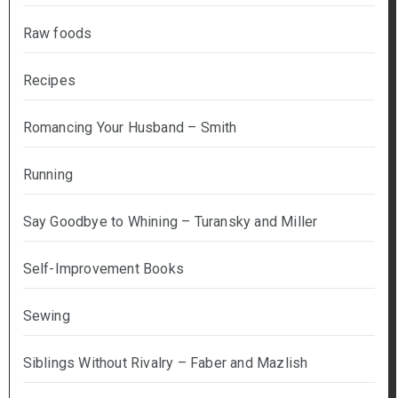
Raw foods
Recipes
Romancing Your Husband – Smith
Running
Say Goodbye to Whining – Turansky and Miller
Self-Improvement Books
Sewing
Siblings Without Rivalry – Faber and Mazlish