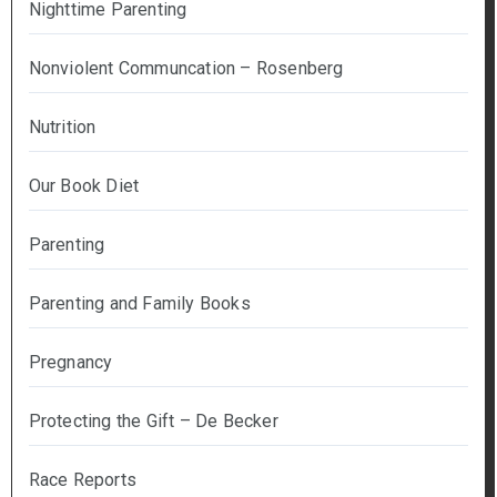
Nighttime Parenting
Nonviolent Communcation – Rosenberg
Nutrition
Our Book Diet
Parenting
Parenting and Family Books
Pregnancy
Protecting the Gift – De Becker
Race Reports