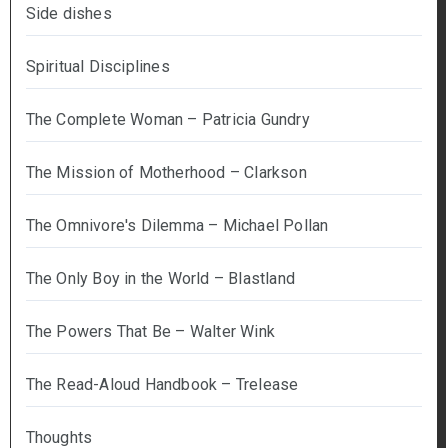
Side dishes
Spiritual Disciplines
The Complete Woman – Patricia Gundry
The Mission of Motherhood – Clarkson
The Omnivore's Dilemma – Michael Pollan
The Only Boy in the World – Blastland
The Powers That Be – Walter Wink
The Read-Aloud Handbook – Trelease
Thoughts