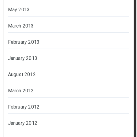
May 2013
March 2013
February 2013
January 2013
August 2012
March 2012
February 2012
January 2012