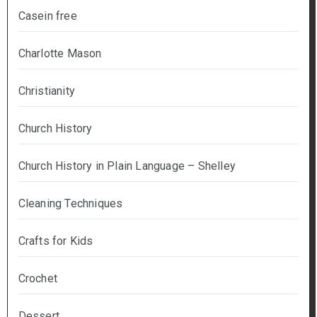
Casein free
Charlotte Mason
Christianity
Church History
Church History in Plain Language – Shelley
Cleaning Techniques
Crafts for Kids
Crochet
Dessert