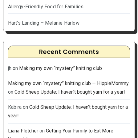
Allergy-Friendly Food for Families
Hart’s Landing – Melanie Harlow
Recent Comments
jh
on
Making my own “mystery” knitting club
Making my own “mystery” knitting club — HippieMommy
on
Cold Sheep Update: I haven’t bought yarn for a year!
Kabira
on
Cold Sheep Update: I haven’t bought yarn for a
year!
Liana Fletcher
on
Getting Your Family to Eat More