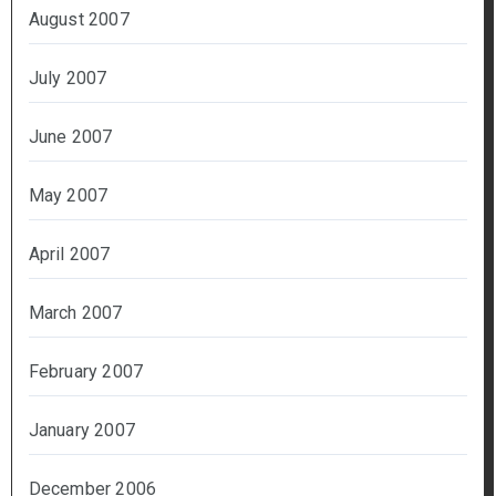
August 2007
July 2007
June 2007
May 2007
April 2007
March 2007
February 2007
January 2007
December 2006