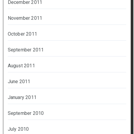
December 2011
November 2011
October 2011
September 2011
August 2011
June 2011
January 2011
September 2010
July 2010