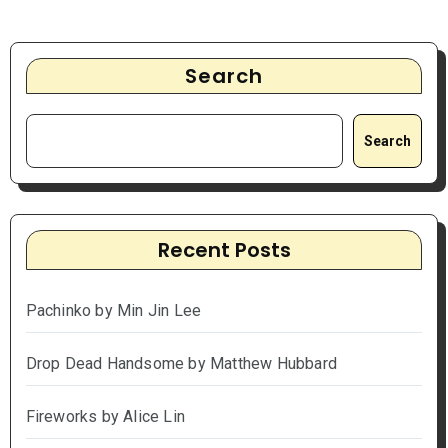
Search
Search
Recent Posts
Pachinko by Min Jin Lee
Drop Dead Handsome by Matthew Hubbard
Fireworks by Alice Lin