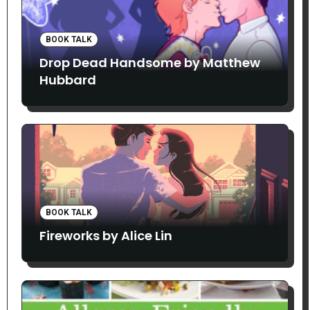
BOOK TALK
Drop Dead Handsome by Matthew
Hubbard
BOOK TALK
Fireworks by Alice Lin