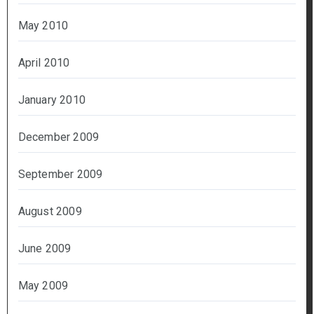
May 2010
April 2010
January 2010
December 2009
September 2009
August 2009
June 2009
May 2009