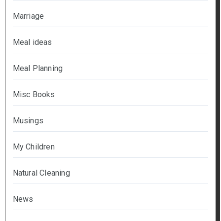
Marriage
Meal ideas
Meal Planning
Misc Books
Musings
My Children
Natural Cleaning
News