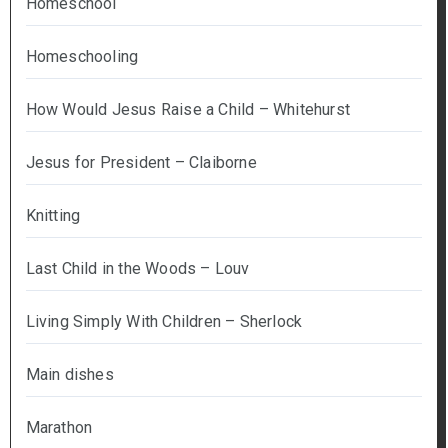
Homeschool
Homeschooling
How Would Jesus Raise a Child – Whitehurst
Jesus for President – Claiborne
Knitting
Last Child in the Woods – Louv
Living Simply With Children – Sherlock
Main dishes
Marathon