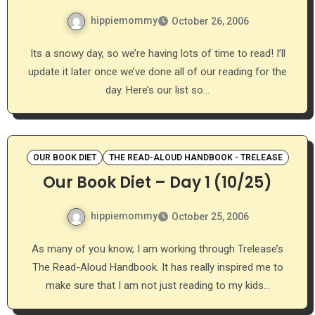
hippiemommy
October 26, 2006
Its a snowy day, so we’re having lots of time to read! I’ll
update it later once we’ve done all of our reading for the
day. Here’s our list so…
OUR BOOK DIET
THE READ-ALOUD HANDBOOK - TRELEASE
Our Book Diet – Day 1 (10/25)
hippiemommy
October 25, 2006
As many of you know, I am working through Trelease’s
The Read-Aloud Handbook. It has really inspired me to
make sure that I am not just reading to my kids…