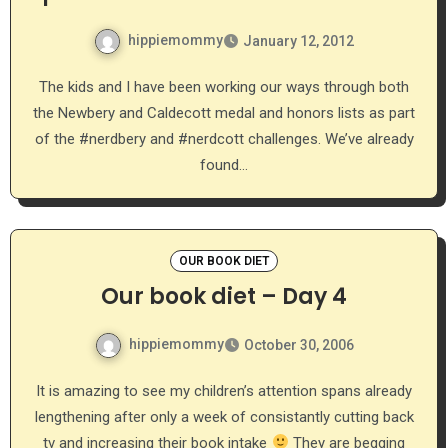
hippiemommy
January 12, 2012
The kids and I have been working our ways through both
the Newbery and Caldecott medal and honors lists as part
of the #nerdbery and #nerdcott challenges. We’ve already
found…
OUR BOOK DIET
Our book diet – Day 4
hippiemommy
October 30, 2006
It is amazing to see my children’s attention spans already
lengthening after only a week of consistantly cutting back
tv and increasing their book intake
They are begging