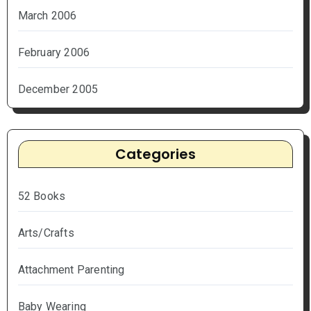
March 2006
February 2006
December 2005
Categories
52 Books
Arts/Crafts
Attachment Parenting
Baby Wearing