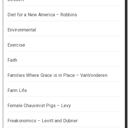
Diet for a New America – Robbins
Environmental
Exercise
Faith
Families Where Grace is in Place – VanVonderen
Farm Life
Female Chauvinist Pigs – Levy
Freakonomics – Levitt and Dubner