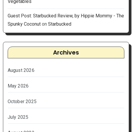
Vegetables
Guest Post: Starbucked Review, by Hippie Mommy - The
Spunky Coconut
on
Starbucked
Archives
August 2026
May 2026
October 2025
July 2025