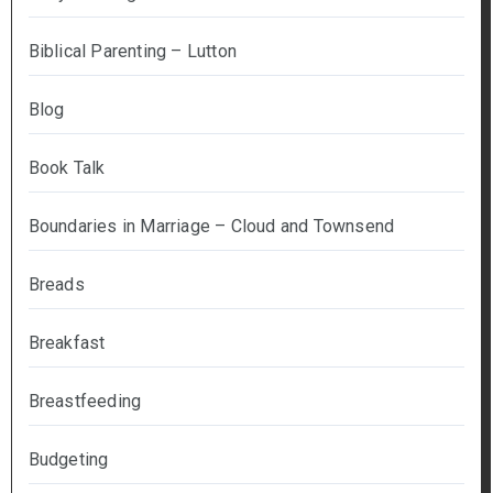
Biblical Parenting – Lutton
Blog
Book Talk
Boundaries in Marriage – Cloud and Townsend
Breads
Breakfast
Breastfeeding
Budgeting