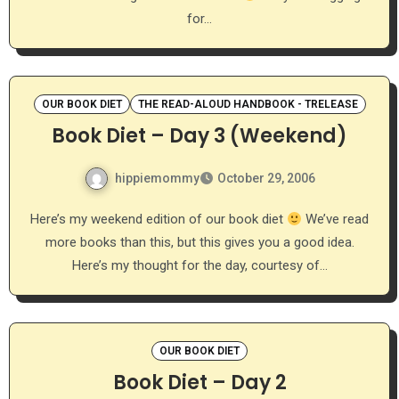
for…
OUR BOOK DIET
THE READ-ALOUD HANDBOOK - TRELEASE
Book Diet – Day 3 (Weekend)
hippiemommy
October 29, 2006
Here’s my weekend edition of our book diet
We’ve read
more books than this, but this gives you a good idea.
Here’s my thought for the day, courtesy of…
OUR BOOK DIET
Book Diet – Day 2