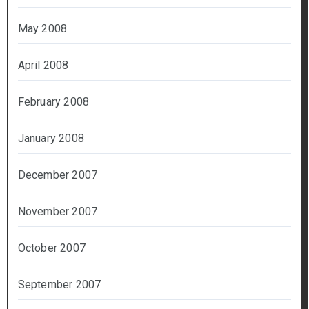
May 2008
April 2008
February 2008
January 2008
December 2007
November 2007
October 2007
September 2007