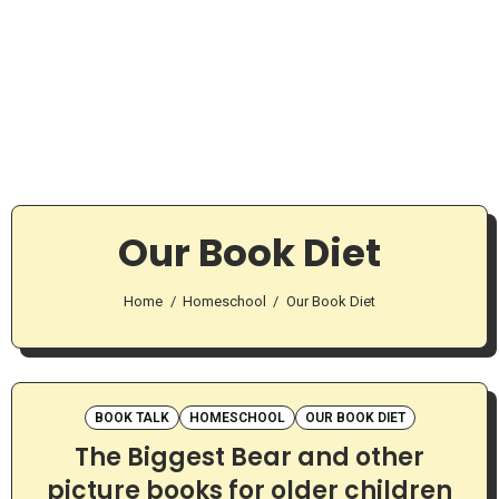
Our Book Diet
Home
Homeschool
Our Book Diet
BOOK TALK
HOMESCHOOL
OUR BOOK DIET
The Biggest Bear and other
picture books for older children