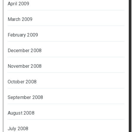
April 2009
March 2009
February 2009
December 2008
November 2008
October 2008
September 2008
August 2008
July 2008