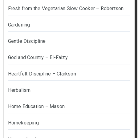
Fresh from the Vegetarian Slow Cooker – Robertson
Gardening
Gentle Discipline
God and Country – El-Faizy
Heartfelt Discipline – Clarkson
Herbalism
Home Education – Mason
Homekeeping