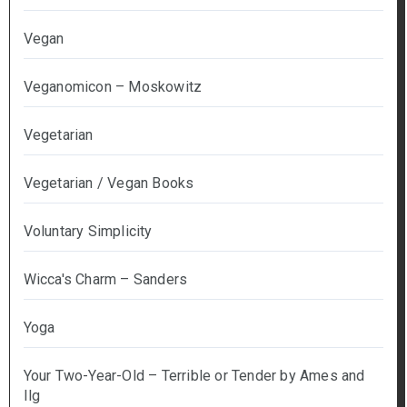
Vegan
Veganomicon – Moskowitz
Vegetarian
Vegetarian / Vegan Books
Voluntary Simplicity
Wicca's Charm – Sanders
Yoga
Your Two-Year-Old – Terrible or Tender by Ames and
Ilg