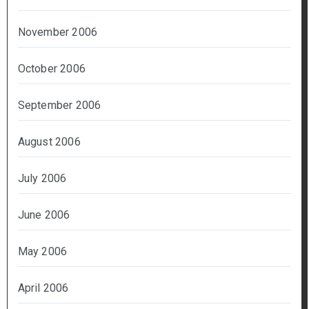
November 2006
October 2006
September 2006
August 2006
July 2006
June 2006
May 2006
April 2006