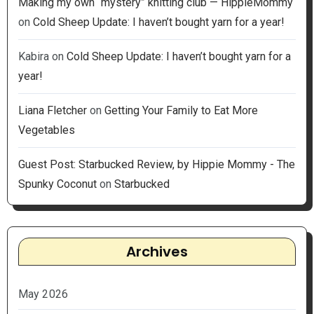
Making my own “mystery” knitting club — HippieMommy
on
Cold Sheep Update: I haven’t bought yarn for a year!
Kabira
on
Cold Sheep Update: I haven’t bought yarn for a
year!
Liana Fletcher
on
Getting Your Family to Eat More
Vegetables
Guest Post: Starbucked Review, by Hippie Mommy - The
Spunky Coconut
on
Starbucked
Archives
May 2026