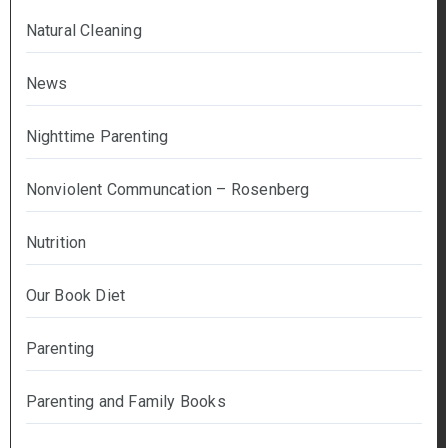
Natural Cleaning
News
Nighttime Parenting
Nonviolent Communcation – Rosenberg
Nutrition
Our Book Diet
Parenting
Parenting and Family Books