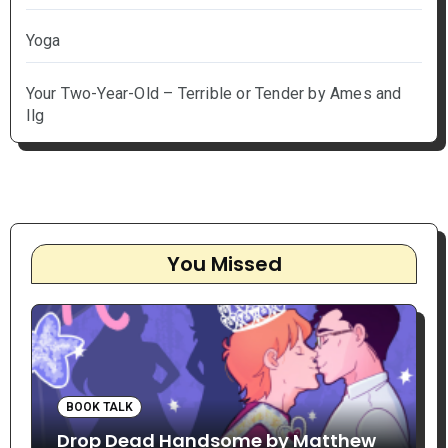
Yoga
Your Two-Year-Old – Terrible or Tender by Ames and
Ilg
You Missed
BOOK TALK
Drop Dead Handsome by Matthew