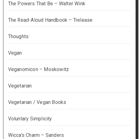
The Powers That Be – Walter Wink
The Read-Aloud Handbook – Trelease
Thoughts
Vegan
Veganomicon – Moskowitz
Vegetarian
Vegetarian / Vegan Books
Voluntary Simplicity
Wicca's Charm – Sanders