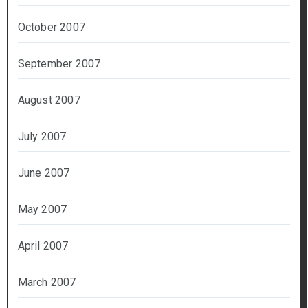
October 2007
September 2007
August 2007
July 2007
June 2007
May 2007
April 2007
March 2007