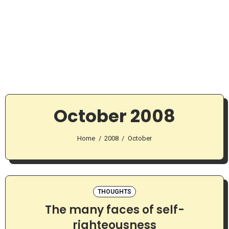
October 2008
Home
2008
October
THOUGHTS
The many faces of self-
righteousness