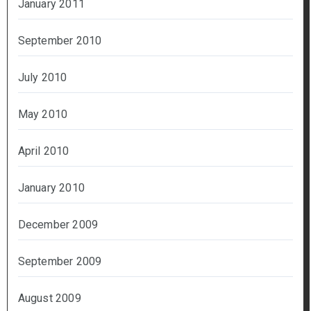
January 2011
September 2010
July 2010
May 2010
April 2010
January 2010
December 2009
September 2009
August 2009