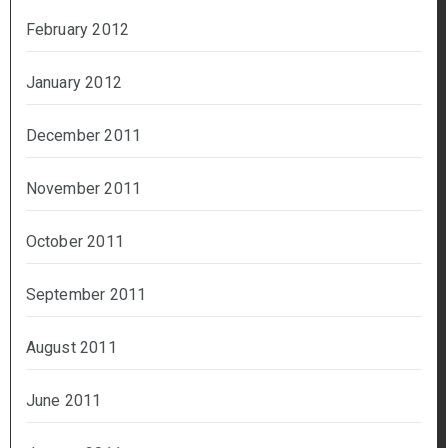
February 2012
January 2012
December 2011
November 2011
October 2011
September 2011
August 2011
June 2011