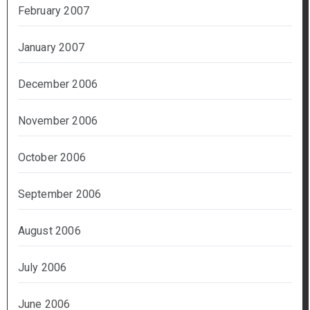
February 2007
January 2007
December 2006
November 2006
October 2006
September 2006
August 2006
July 2006
June 2006