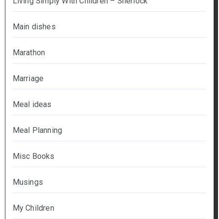
Living Simply With Children – Sherlock
Main dishes
Marathon
Marriage
Meal ideas
Meal Planning
Misc Books
Musings
My Children