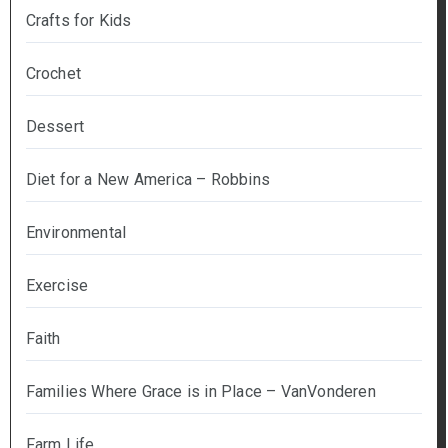
Crafts for Kids
Crochet
Dessert
Diet for a New America – Robbins
Environmental
Exercise
Faith
Families Where Grace is in Place – VanVonderen
Farm Life