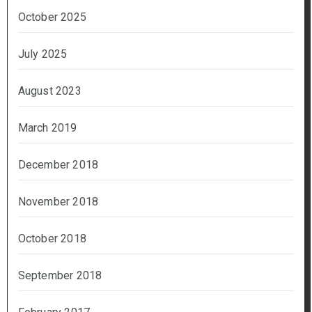
October 2025
July 2025
August 2023
March 2019
December 2018
November 2018
October 2018
September 2018