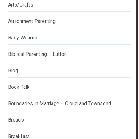
Arts/Crafts
Attachment Parenting
Baby Wearing
Biblical Parenting – Lutton
Blog
Book Talk
Boundaries in Marriage – Cloud and Townsend
Breads
Breakfast