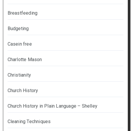
Breastfeeding
Budgeting
Casein free
Charlotte Mason
Christianity
Church History
Church History in Plain Language – Shelley
Cleaning Techniques