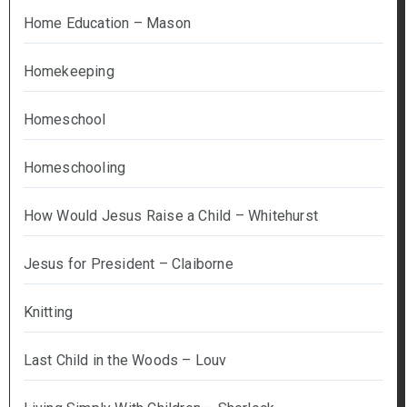
Home Education – Mason
Homekeeping
Homeschool
Homeschooling
How Would Jesus Raise a Child – Whitehurst
Jesus for President – Claiborne
Knitting
Last Child in the Woods – Louv