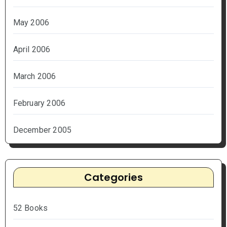
May 2006
April 2006
March 2006
February 2006
December 2005
Categories
52 Books