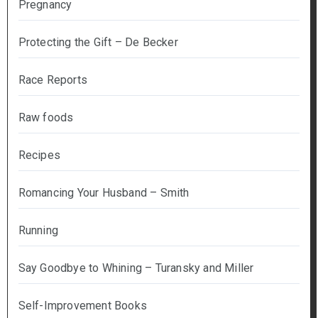
Pregnancy
Protecting the Gift – De Becker
Race Reports
Raw foods
Recipes
Romancing Your Husband – Smith
Running
Say Goodbye to Whining – Turansky and Miller
Self-Improvement Books