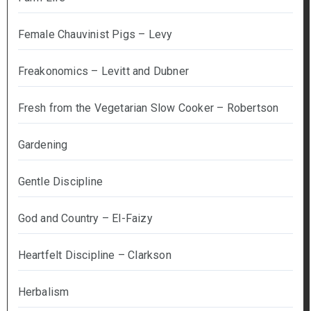
Female Chauvinist Pigs – Levy
Freakonomics – Levitt and Dubner
Fresh from the Vegetarian Slow Cooker – Robertson
Gardening
Gentle Discipline
God and Country – El-Faizy
Heartfelt Discipline – Clarkson
Herbalism