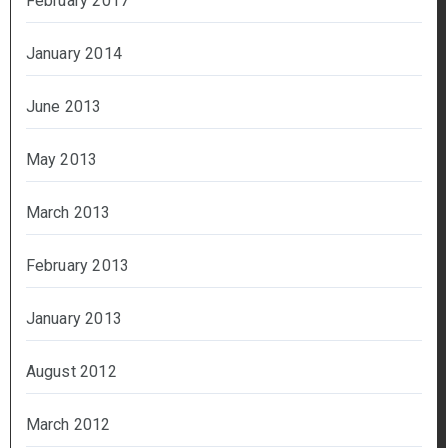
February 2017
January 2014
June 2013
May 2013
March 2013
February 2013
January 2013
August 2012
March 2012