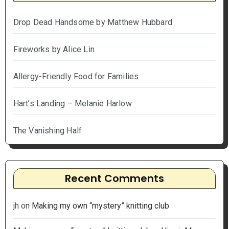
Drop Dead Handsome by Matthew Hubbard
Fireworks by Alice Lin
Allergy-Friendly Food for Families
Hart’s Landing – Melanie Harlow
The Vanishing Half
Recent Comments
jh
on
Making my own “mystery” knitting club