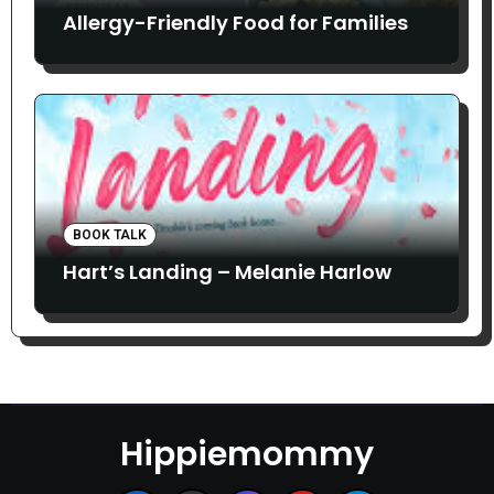
Allergy-Friendly Food for Families
BOOK TALK
Hart’s Landing – Melanie Harlow
Hippiemommy