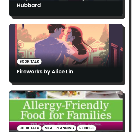
Hubbard
BOOK TALK
Fireworks by Alice Lin
BOOK TALK
MEAL PLANNING
RECIPES