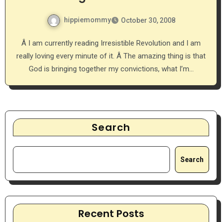
hippiemommy
October 30, 2008
Â I am currently reading Irresistible Revolution and I am
really loving every minute of it. Â The amazing thing is that
God is bringing together my convictions, what I’m…
Search
Search
Recent Posts