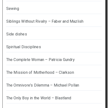
Sewing
Siblings Without Rivalry – Faber and Mazlish
Side dishes
Spiritual Disciplines
The Complete Woman – Patricia Gundry
The Mission of Motherhood – Clarkson
The Omnivore's Dilemma – Michael Pollan
The Only Boy in the World – Blastland