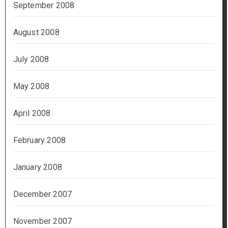
September 2008
August 2008
July 2008
May 2008
April 2008
February 2008
January 2008
December 2007
November 2007