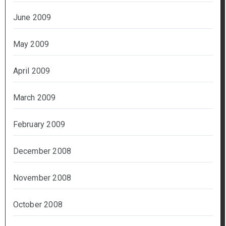
June 2009
May 2009
April 2009
March 2009
February 2009
December 2008
November 2008
October 2008