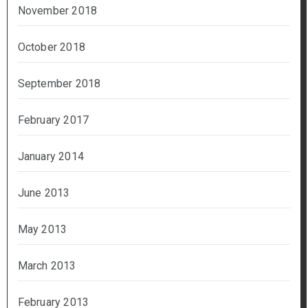
November 2018
October 2018
September 2018
February 2017
January 2014
June 2013
May 2013
March 2013
February 2013