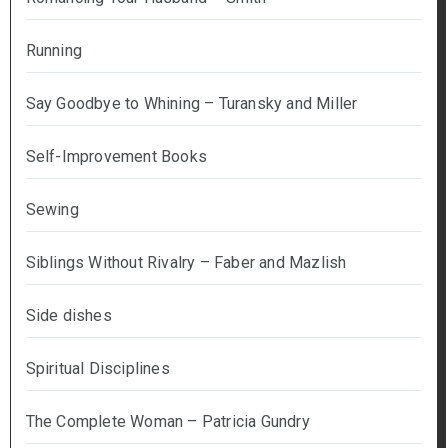
Running
Say Goodbye to Whining – Turansky and Miller
Self-Improvement Books
Sewing
Siblings Without Rivalry – Faber and Mazlish
Side dishes
Spiritual Disciplines
The Complete Woman – Patricia Gundry