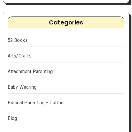
Categories
52 Books
Arts/Crafts
Attachment Parenting
Baby Wearing
Biblical Parenting – Lutton
Blog