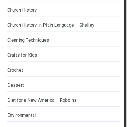
Church History
Church History in Plain Language – Shelley
Cleaning Techniques
Crafts for Kids
Crochet
Dessert
Diet for a New America – Robbins
Environmental