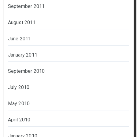
September 2011
August 2011
June 2011
January 2011
September 2010
July 2010
May 2010
April 2010
January 2010