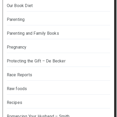
Our Book Diet
Parenting
Parenting and Family Books
Pregnancy
Protecting the Gift – De Becker
Race Reports
Raw foods
Recipes
Romancing Your Husband – Smith