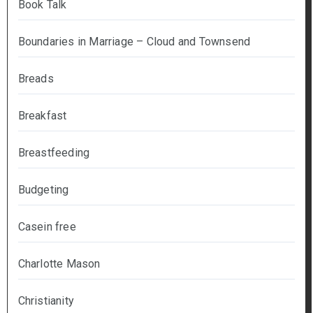
Book Talk
Boundaries in Marriage – Cloud and Townsend
Breads
Breakfast
Breastfeeding
Budgeting
Casein free
Charlotte Mason
Christianity