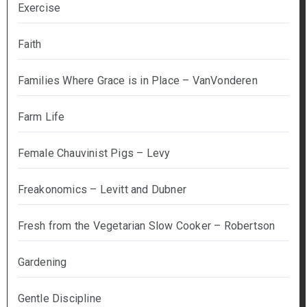
Exercise
Faith
Families Where Grace is in Place – VanVonderen
Farm Life
Female Chauvinist Pigs – Levy
Freakonomics – Levitt and Dubner
Fresh from the Vegetarian Slow Cooker – Robertson
Gardening
Gentle Discipline