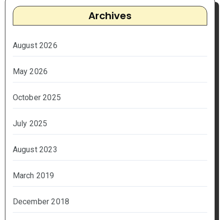
Archives
August 2026
May 2026
October 2025
July 2025
August 2023
March 2019
December 2018