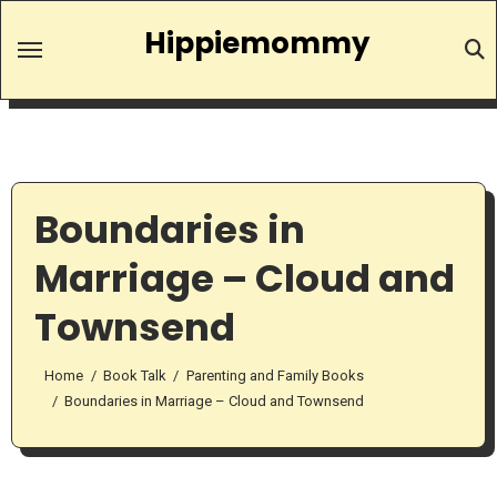
Skip
Hippiemommy
to
content
Boundaries in
Marriage – Cloud and
Townsend
Home
Book Talk
Parenting and Family Books
Boundaries in Marriage – Cloud and Townsend