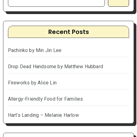
Recent Posts
Pachinko by Min Jin Lee
Drop Dead Handsome by Matthew Hubbard
Fireworks by Alice Lin
Allergy-Friendly Food for Families
Hart’s Landing – Melanie Harlow