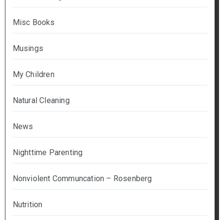
Misc Books
Musings
My Children
Natural Cleaning
News
Nighttime Parenting
Nonviolent Communcation – Rosenberg
Nutrition