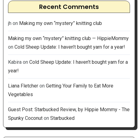
Recent Comments
jh
on
Making my own “mystery” knitting club
Making my own “mystery” knitting club — HippieMommy
on
Cold Sheep Update: I haven’t bought yarn for a year!
Kabira
on
Cold Sheep Update: I haven’t bought yarn for a
year!
Liana Fletcher
on
Getting Your Family to Eat More
Vegetables
Guest Post: Starbucked Review, by Hippie Mommy - The
Spunky Coconut
on
Starbucked