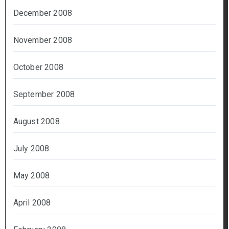
December 2008
November 2008
October 2008
September 2008
August 2008
July 2008
May 2008
April 2008