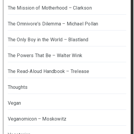
The Mission of Motherhood – Clarkson
The Omnivore's Dilemma – Michael Pollan
The Only Boy in the World – Blastland
The Powers That Be – Walter Wink
The Read-Aloud Handbook – Trelease
Thoughts
Vegan
Veganomicon – Moskowitz