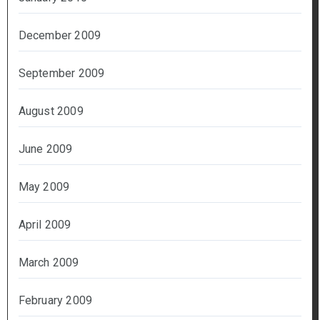
December 2009
September 2009
August 2009
June 2009
May 2009
April 2009
March 2009
February 2009