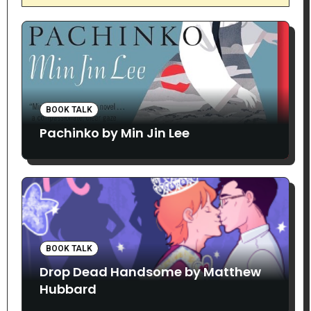
BOOK TALK
Pachinko by Min Jin Lee
BOOK TALK
Drop Dead Handsome by Matthew
Hubbard