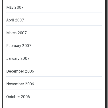
May 2007
April 2007
March 2007
February 2007
January 2007
December 2006
November 2006
October 2006