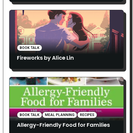
BOOK TALK
Fireworks by Alice Lin
BOOK TALK
MEAL PLANNING
RECIPES
Allergy-Friendly Food for Families