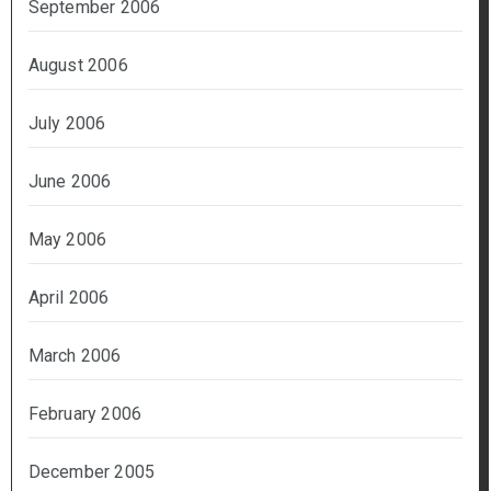
September 2006
August 2006
July 2006
June 2006
May 2006
April 2006
March 2006
February 2006
December 2005