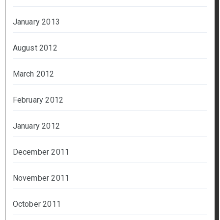
January 2013
August 2012
March 2012
February 2012
January 2012
December 2011
November 2011
October 2011