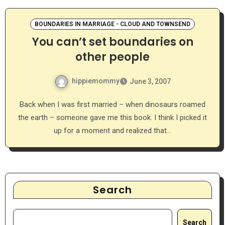
BOUNDARIES IN MARRIAGE - CLOUD AND TOWNSEND
You can’t set boundaries on
other people
hippiemommy
June 3, 2007
Back when I was first married – when dinosaurs roamed
the earth – someone gave me this book. I think I picked it
up for a moment and realized that…
Search
Search