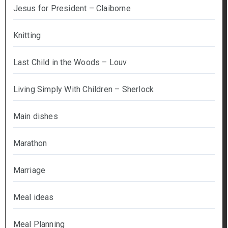
Jesus for President – Claiborne
Knitting
Last Child in the Woods – Louv
Living Simply With Children – Sherlock
Main dishes
Marathon
Marriage
Meal ideas
Meal Planning