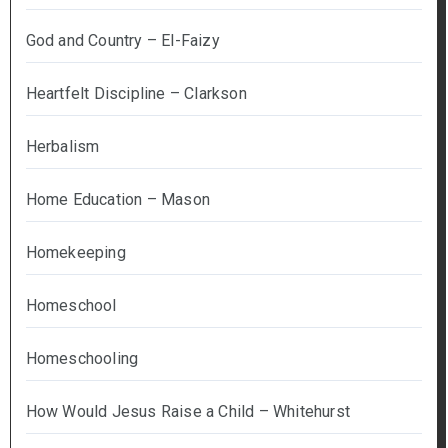
God and Country – El-Faizy
Heartfelt Discipline – Clarkson
Herbalism
Home Education – Mason
Homekeeping
Homeschool
Homeschooling
How Would Jesus Raise a Child – Whitehurst