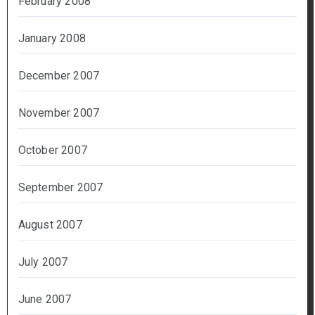
February 2008
January 2008
December 2007
November 2007
October 2007
September 2007
August 2007
July 2007
June 2007