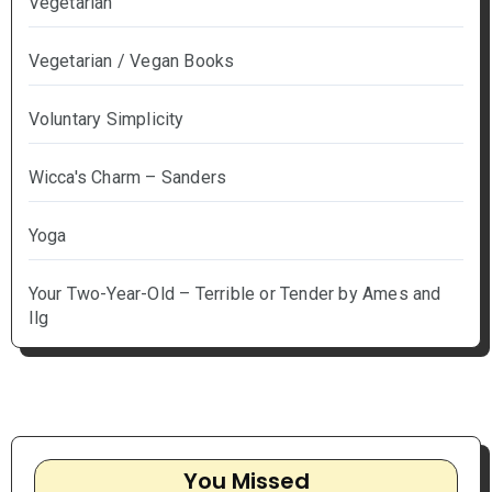
Vegetarian
Vegetarian / Vegan Books
Voluntary Simplicity
Wicca's Charm – Sanders
Yoga
Your Two-Year-Old – Terrible or Tender by Ames and
Ilg
You Missed