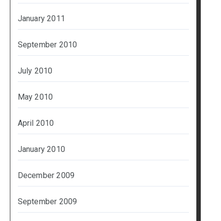
January 2011
September 2010
July 2010
May 2010
April 2010
January 2010
December 2009
September 2009