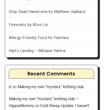
Drop Dead Handsome by Matthew Hubbard
Fireworks by Alice Lin
Allergy-Friendly Food for Families
Hart’s Landing – Melanie Harlow
Recent Comments
jh
on
Making my own “mystery” knitting club
Making my own “mystery” knitting club —
HippieMommy
on
Cold Sheep Update: I haven’t