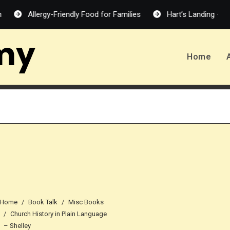
Allergy-Friendly Food for Families
Hart’s Landing – Melanie 
my
Home
Home
Book Talk
Misc Books
Church History in Plain Language
– Shelley