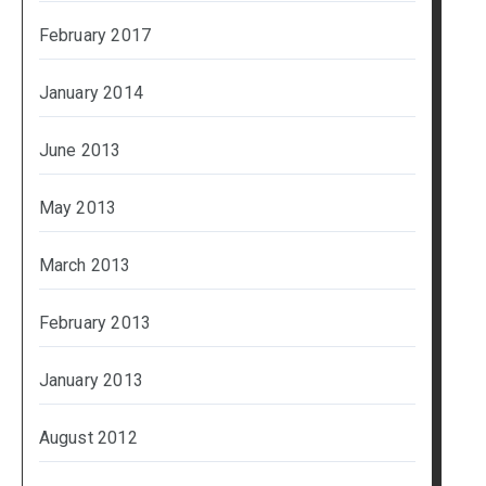
February 2017
January 2014
June 2013
May 2013
March 2013
February 2013
January 2013
August 2012