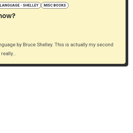
 LANGUAGE - SHELLEY
MISC BOOKS
know?
 really…