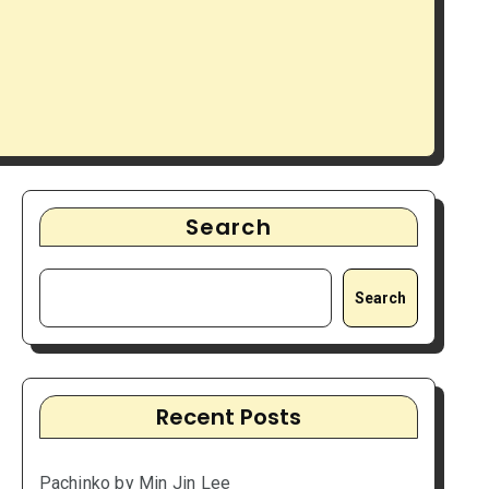
Search
Search
Recent Posts
Pachinko by Min Jin Lee