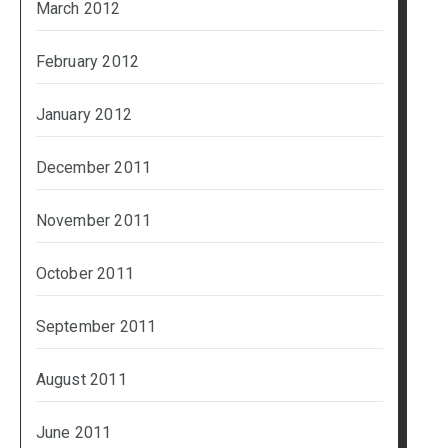
March 2012
February 2012
January 2012
December 2011
November 2011
October 2011
September 2011
August 2011
June 2011