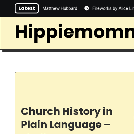
Skip
Latest
 Handsome by Matthew Hubbard
Fireworks by Alice Lin
to
content
Hippiemom
Church History in
Plain Language –