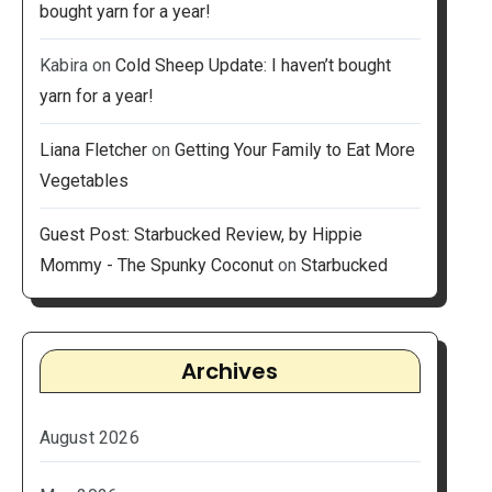
bought yarn for a year!
Kabira
on
Cold Sheep Update: I haven’t bought
yarn for a year!
Liana Fletcher
on
Getting Your Family to Eat More
Vegetables
Guest Post: Starbucked Review, by Hippie
Mommy - The Spunky Coconut
on
Starbucked
Archives
August 2026