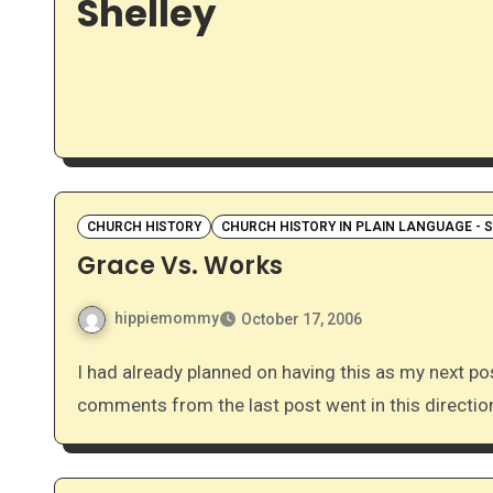
Shelley
CHURCH HISTORY
CHURCH HISTORY IN PLAIN LANGUAGE - 
Grace Vs. Works
hippiemommy
October 17, 2006
I had already planned on having this as my next post, but it works out really well considering that the
comments from the last post went in this directi