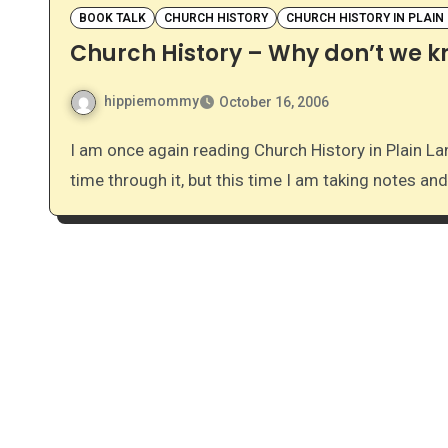
BOOK TALK
CHURCH HISTORY
CHURCH HISTORY IN PLAIN
Church History – Why don’t we 
hippiemommy
October 16, 2006
I am once again reading Church History in Plain Language by Bruce Shelley. This is actually my second
time through it, but this time I am taking notes and