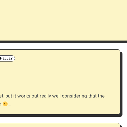
SHELLEY
on
…