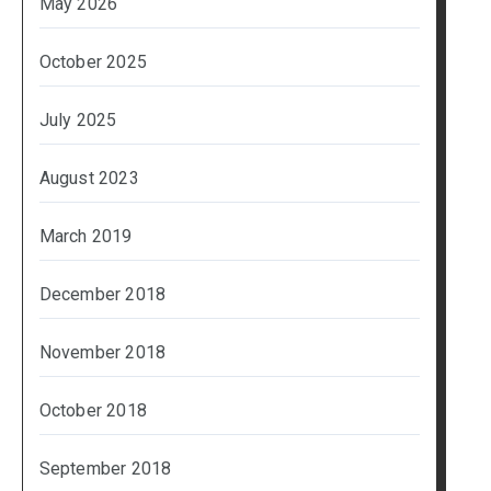
May 2026
October 2025
July 2025
August 2023
March 2019
December 2018
November 2018
October 2018
September 2018