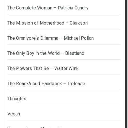
The Complete Woman – Patricia Gundry
The Mission of Motherhood – Clarkson
The Omnivore's Dilemma – Michael Pollan
The Only Boy in the World – Blastland
The Powers That Be – Walter Wink
The Read-Aloud Handbook – Trelease
Thoughts
Vegan