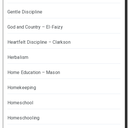
Gentle Discipline
God and Country – El-Faizy
Heartfelt Discipline – Clarkson
Herbalism
Home Education – Mason
Homekeeping
Homeschool
Homeschooling