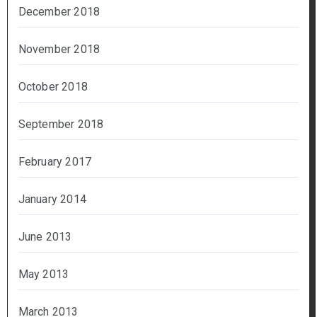
December 2018
November 2018
October 2018
September 2018
February 2017
January 2014
June 2013
May 2013
March 2013