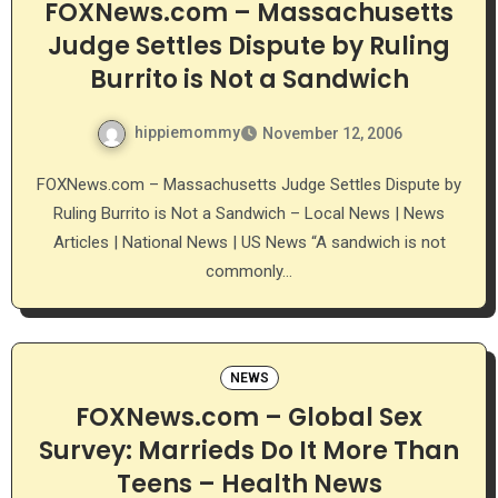
FOXNews.com – Massachusetts
Judge Settles Dispute by Ruling
Burrito is Not a Sandwich
hippiemommy
November 12, 2006
FOXNews.com – Massachusetts Judge Settles Dispute by
Ruling Burrito is Not a Sandwich – Local News | News
Articles | National News | US News “A sandwich is not
commonly…
NEWS
FOXNews.com – Global Sex
Survey: Marrieds Do It More Than
Teens – Health News