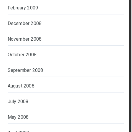
February 2009
December 2008
November 2008
October 2008
September 2008
August 2008
July 2008
May 2008