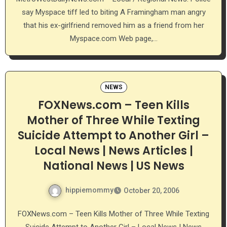
say Myspace tiff led to biting A Framingham man angry
that his ex-girlfriend removed him as a friend from her
Myspace.com Web page,…
NEWS
FOXNews.com – Teen Kills
Mother of Three While Texting
Suicide Attempt to Another Girl –
Local News | News Articles |
National News | US News
hippiemommy
October 20, 2006
FOXNews.com – Teen Kills Mother of Three While Texting
Suicide Attempt to Another Girl – Local News | News