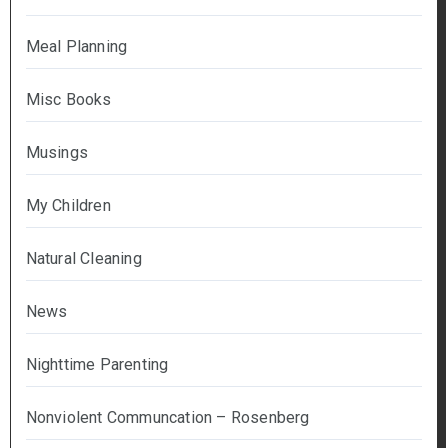
Meal Planning
Misc Books
Musings
My Children
Natural Cleaning
News
Nighttime Parenting
Nonviolent Communcation – Rosenberg