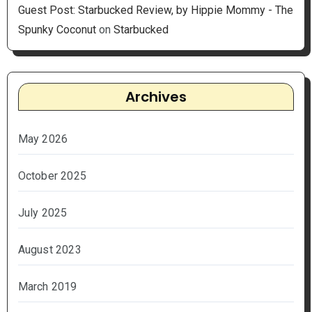
Guest Post: Starbucked Review, by Hippie Mommy - The
Spunky Coconut
on
Starbucked
Archives
May 2026
October 2025
July 2025
August 2023
March 2019