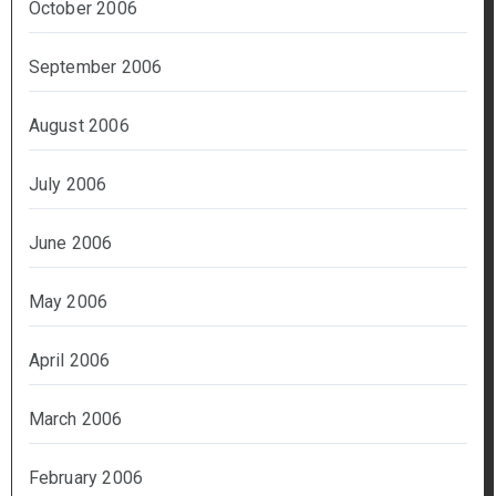
October 2006
September 2006
August 2006
July 2006
June 2006
May 2006
April 2006
March 2006
February 2006