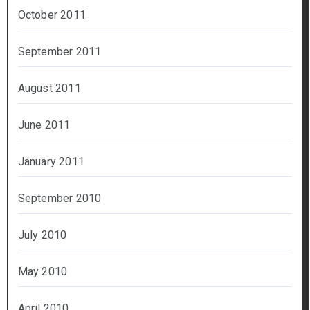
October 2011
September 2011
August 2011
June 2011
January 2011
September 2010
July 2010
May 2010
April 2010