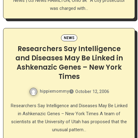
News | US News HAMILTON, Ohio â€” A city prosecutor
was charged with…
NEWS
Researchers Say Intelligence
and Diseases May Be Linked in
Ashkenazic Genes – New York
Times
hippiemommy
October 12, 2006
Researchers Say Intelligence and Diseases May Be Linked
in Ashkenazic Genes – New York Times A team of
scientists at the University of Utah has proposed that the
unusual pattern…