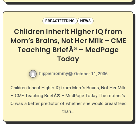
BREASTFEEDING
NEWS
Children Inherit Higher IQ from
Mom’s Brains, Not Her Milk – CME
Teaching BriefÂ® – MedPage
Today
hippiemommy
October 11, 2006
Children Inherit Higher IQ from Mom’s Brains, Not Her Milk
– CME Teaching BriefÂ® – MedPage Today The mother’s
IQ was a better predictor of whether she would breastfeed
than…