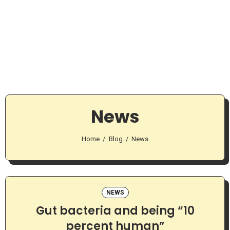
News
Home
Blog
News
NEWS
Gut bacteria and being “10
percent human”