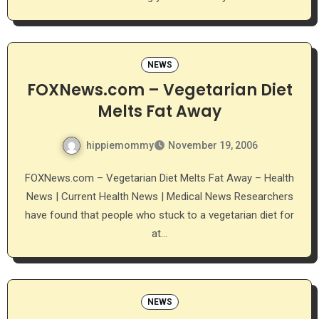
NEWS
FOXNews.com – Vegetarian Diet
Melts Fat Away
hippiemommy
November 19, 2006
FOXNews.com – Vegetarian Diet Melts Fat Away – Health
News | Current Health News | Medical News Researchers
have found that people who stuck to a vegetarian diet for
at…
NEWS