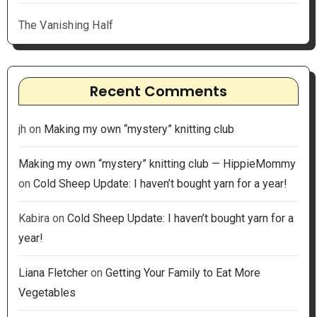
The Vanishing Half
Recent Comments
jh
on
Making my own “mystery” knitting club
Making my own “mystery” knitting club — HippieMommy
on
Cold Sheep Update: I haven’t bought yarn for a year!
Kabira
on
Cold Sheep Update: I haven’t bought yarn for a
year!
Liana Fletcher
on
Getting Your Family to Eat More
Vegetables