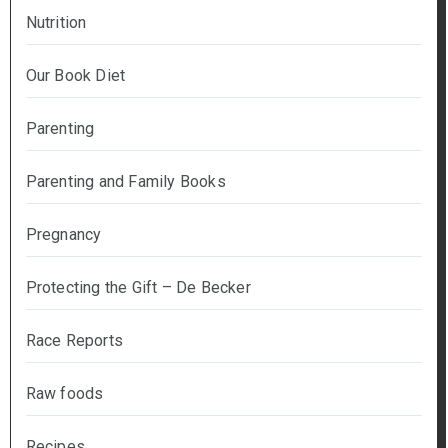
Nutrition
Our Book Diet
Parenting
Parenting and Family Books
Pregnancy
Protecting the Gift – De Becker
Race Reports
Raw foods
Recipes