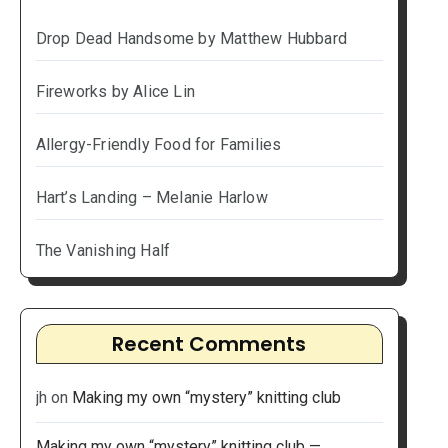
Drop Dead Handsome by Matthew Hubbard
Fireworks by Alice Lin
Allergy-Friendly Food for Families
Hart’s Landing – Melanie Harlow
The Vanishing Half
Recent Comments
jh
on
Making my own “mystery” knitting club
Making my own “mystery” knitting club —