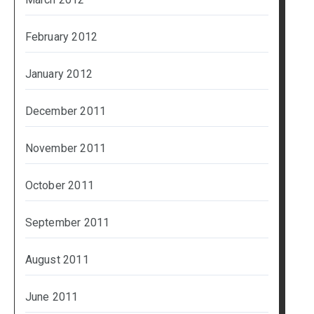
February 2012
January 2012
December 2011
November 2011
October 2011
September 2011
August 2011
June 2011