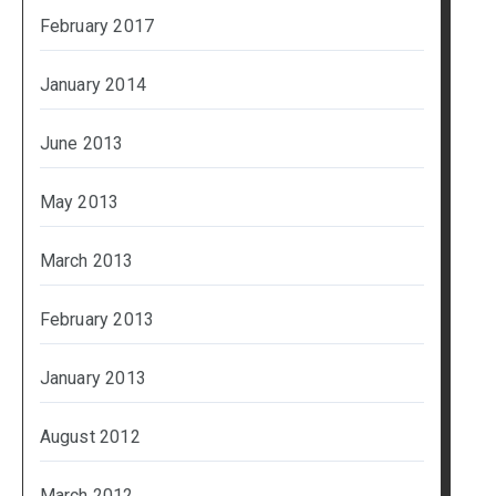
February 2017
January 2014
June 2013
May 2013
March 2013
February 2013
January 2013
August 2012
March 2012