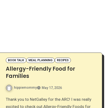
BOOK TALK
MEAL PLANNING
RECIPES
Allergy-Friendly Food for
Families
hippiemommy
May 17, 2026
Thank you to NetGalley for the ARC! I was really
excited to check out Allergy-Friendly Foods for