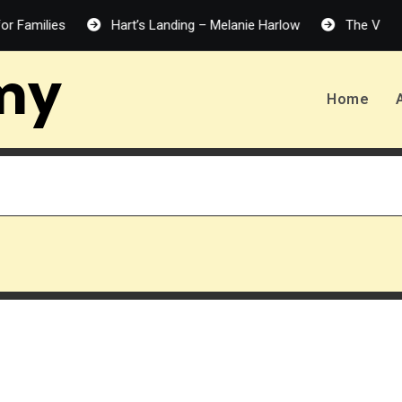
ilies
Hart’s Landing – Melanie Harlow
The Vanishing H
my
Home