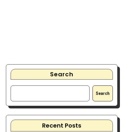
Search
Search
Recent Posts