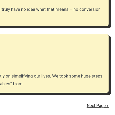
chables” from…
Next Page »