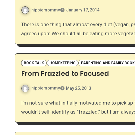
hippiemommy
January 17, 2014
There is one thing that almost every diet (vegan, paleo, Mediterranean, traditional Chinese, Ayurvedic…)
agrees upon: We should all be eating more vegeta
BOOK TALK
HOMEKEEPING
PARENTING AND FAMILY BOOK
From Frazzled to Focused
hippiemommy
May 25, 2013
I’m not sure what initially motivated me to pick up this book when I saw that it was available for review. I
wouldn’t self-identify as “frazzled,” but I am alwa