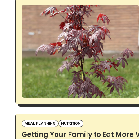
MEAL PLANNING
NUTRITION
Getting Your Family to Eat More