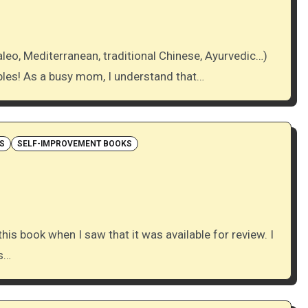
bles! As a busy mom, I understand that…
S
SELF-IMPROVEMENT BOOKS
ys…