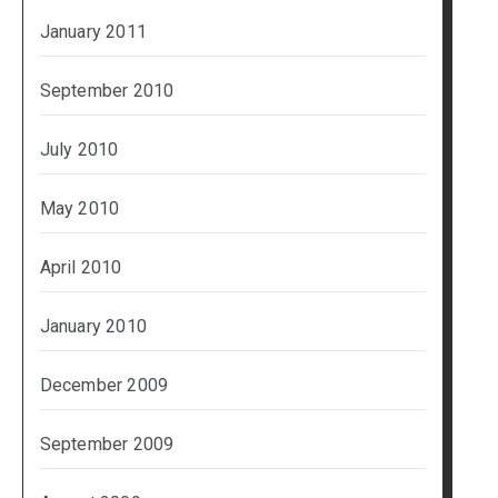
January 2011
September 2010
July 2010
May 2010
April 2010
January 2010
December 2009
September 2009