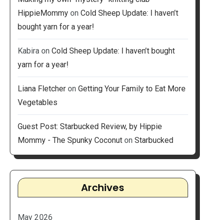
HippieMommy
on
Cold Sheep Update: I haven’t
bought yarn for a year!
Kabira
on
Cold Sheep Update: I haven’t bought
yarn for a year!
Liana Fletcher
on
Getting Your Family to Eat More
Vegetables
Guest Post: Starbucked Review, by Hippie
Mommy - The Spunky Coconut
on
Starbucked
Archives
May 2026