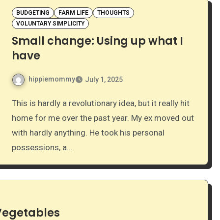
BUDGETING
FARM LIFE
THOUGHTS
VOLUNTARY SIMPLICITY
Small change: Using up what I
have
hippiemommy
July 1, 2025
This is hardly a revolutionary idea, but it really hit
home for me over the past year. My ex moved out
with hardly anything. He took his personal
possessions, a…
 Vegetables