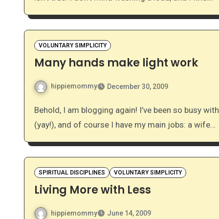
VOLUNTARY SIMPLICITY
Many hands make light work
hippiemommy
December 30, 2009
Behold, I am blogging again! I’ve been so busy with… well, life. I’m 32 weeks pregnant, a student midwife
(yay!), and of course I have my main jobs: a wife…
SPIRITUAL DISCIPLINES
VOLUNTARY SIMPLICITY
Living More with Less
hippiemommy
June 14, 2009