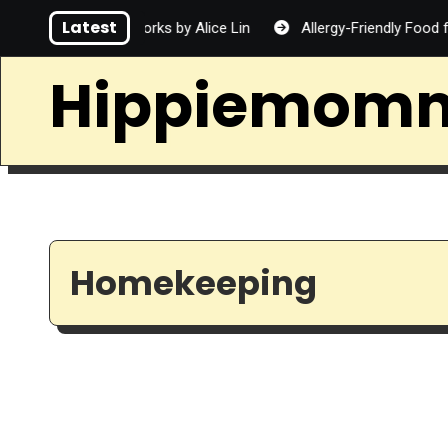
Skip
Latest
rd
Fireworks by Alice Lin
Allergy-Friendly Food for Fam
to
content
Hippiemom
Homekeeping