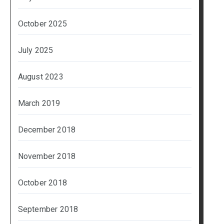
October 2025
July 2025
August 2023
March 2019
December 2018
November 2018
October 2018
September 2018