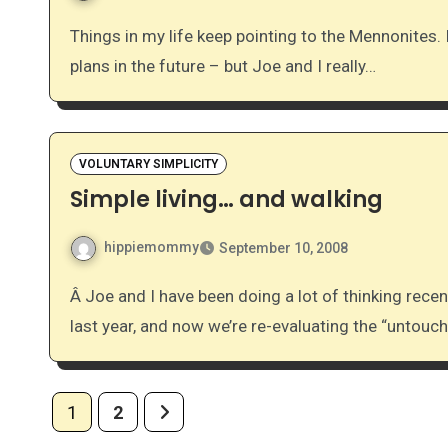
Things in my life keep pointing to the Mennonites. I truly have no idea what that means – no conversion
plans in the future – but Joe and I really…
VOLUNTARY SIMPLICITY
Simple living… and walking
hippiemommy
September 10, 2008
Â Joe and I have been doing a lot of thinking recently on simplifying our lives. We took some huge steps
last year, and now we’re re-evaluating the “untou
Posts
1
2