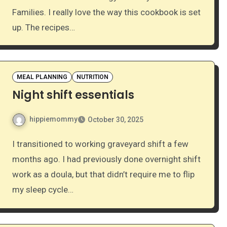
Families. I really love the way this cookbook is set
up. The recipes…
MEAL PLANNING
NUTRITION
Night shift essentials
hippiemommy
October 30, 2025
I transitioned to working graveyard shift a few
months ago. I had previously done overnight shift
work as a doula, but that didn’t require me to flip
my sleep cycle…