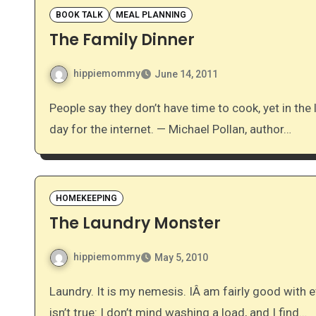
BOOK TALK
MEAL PLANNING
The Family Dinner
hippiemommy
June 14, 2011
People say they don’t have time to cook, yet in the last few years we have found an extra two hours a
day for the internet. — Michael Pollan, author…
HOMEKEEPING
The Laundry Monster
hippiemommy
May 5, 2010
Laundry. It is my nemesis. IÂ am fairly good with everything else, but I just detest laundry. Actually, that
isn’t true: I don’t mind washing a load, and I find…