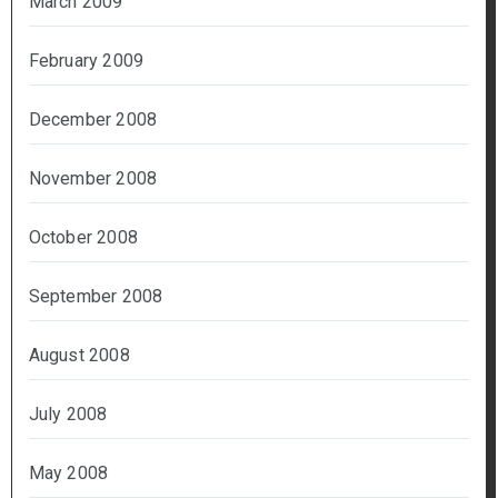
March 2009
February 2009
December 2008
November 2008
October 2008
September 2008
August 2008
July 2008
May 2008