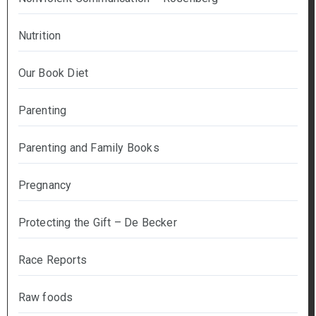
Nutrition
Our Book Diet
Parenting
Parenting and Family Books
Pregnancy
Protecting the Gift – De Becker
Race Reports
Raw foods