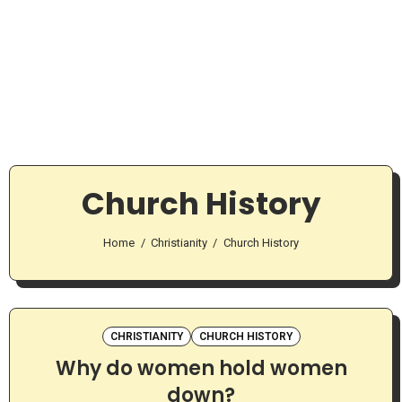
Church History
Home
Christianity
Church History
CHRISTIANITY
CHURCH HISTORY
Why do women hold women
down?