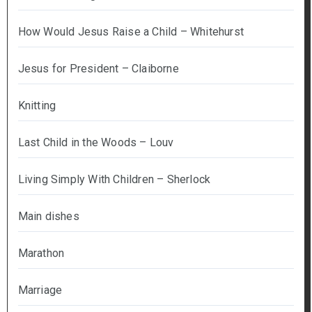
How Would Jesus Raise a Child – Whitehurst
Jesus for President – Claiborne
Knitting
Last Child in the Woods – Louv
Living Simply With Children – Sherlock
Main dishes
Marathon
Marriage