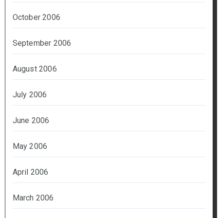
October 2006
September 2006
August 2006
July 2006
June 2006
May 2006
April 2006
March 2006