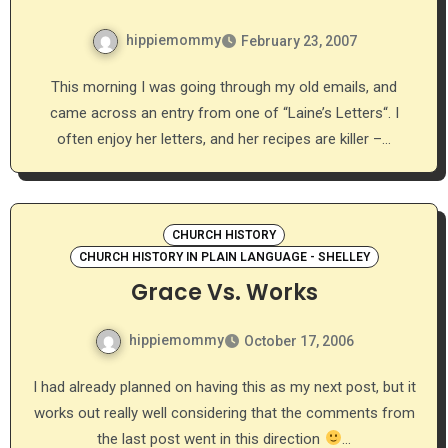
hippiemommy
February 23, 2007
This morning I was going through my old emails, and
came across an entry from one of “Laine’s Letters“. I
often enjoy her letters, and her recipes are killer –…
CHURCH HISTORY
CHURCH HISTORY IN PLAIN LANGUAGE - SHELLEY
Grace Vs. Works
hippiemommy
October 17, 2006
I had already planned on having this as my next post, but it
works out really well considering that the comments from
the last post went in this direction
…