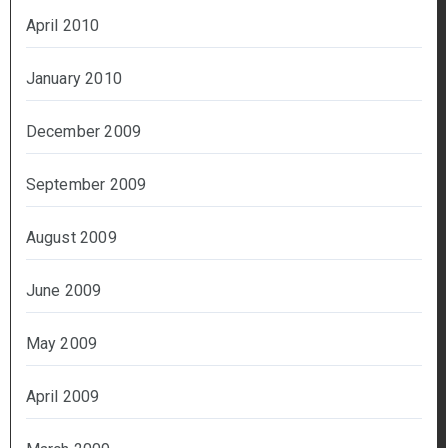
April 2010
January 2010
December 2009
September 2009
August 2009
June 2009
May 2009
April 2009