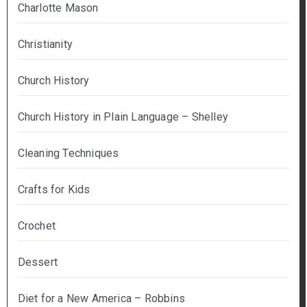
Charlotte Mason
Christianity
Church History
Church History in Plain Language – Shelley
Cleaning Techniques
Crafts for Kids
Crochet
Dessert
Diet for a New America – Robbins