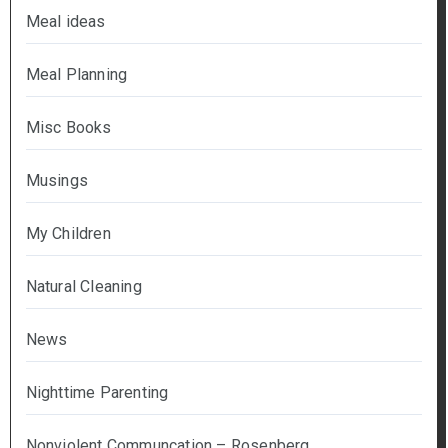
Meal ideas
Meal Planning
Misc Books
Musings
My Children
Natural Cleaning
News
Nighttime Parenting
Nonviolent Communcation – Rosenberg