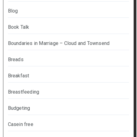
Blog
Book Talk
Boundaries in Marriage – Cloud and Townsend
Breads
Breakfast
Breastfeeding
Budgeting
Casein free