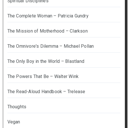
Spiritual Disciplines
The Complete Woman – Patricia Gundry
The Mission of Motherhood – Clarkson
The Omnivore's Dilemma – Michael Pollan
The Only Boy in the World – Blastland
The Powers That Be – Walter Wink
The Read-Aloud Handbook – Trelease
Thoughts
Vegan