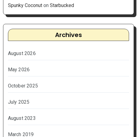
Spunky Coconut
on
Starbucked
Archives
August 2026
May 2026
October 2025
July 2025
August 2023
March 2019