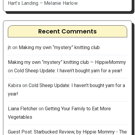
Hart’s Landing – Melanie Harlow
Recent Comments
jh
on
Making my own “mystery” knitting club
Making my own “mystery” knitting club — HippieMommy
on
Cold Sheep Update: I haven’t bought yarn for a year!
Kabira
on
Cold Sheep Update: I haven’t bought yarn for a
year!
Liana Fletcher
on
Getting Your Family to Eat More
Vegetables
Guest Post: Starbucked Review, by Hippie Mommy - The