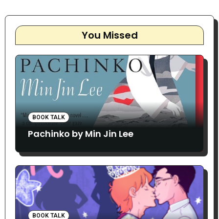
You Missed
BOOK TALK
Pachinko by Min Jin Lee
BOOK TALK