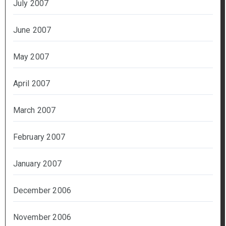
July 2007
June 2007
May 2007
April 2007
March 2007
February 2007
January 2007
December 2006
November 2006