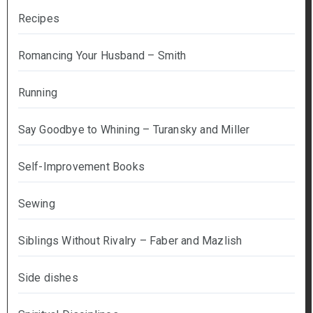
Recipes
Romancing Your Husband – Smith
Running
Say Goodbye to Whining – Turansky and Miller
Self-Improvement Books
Sewing
Siblings Without Rivalry – Faber and Mazlish
Side dishes