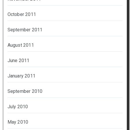
October 2011
September 2011
August 2011
June 2011
January 2011
September 2010
July 2010
May 2010