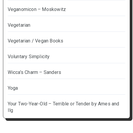
Veganomicon – Moskowitz
Vegetarian
Vegetarian / Vegan Books
Voluntary Simplicity
Wicca's Charm – Sanders
Yoga
Your Two-Year-Old – Terrible or Tender by Ames and
Ilg