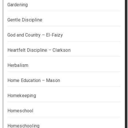
Gardening
Gentle Discipline
God and Country – El-Faizy
Heartfelt Discipline – Clarkson
Herbalism
Home Education – Mason
Homekeeping
Homeschool
Homeschooling