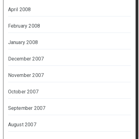
April 2008
February 2008
January 2008
December 2007
November 2007
October 2007
September 2007
August 2007