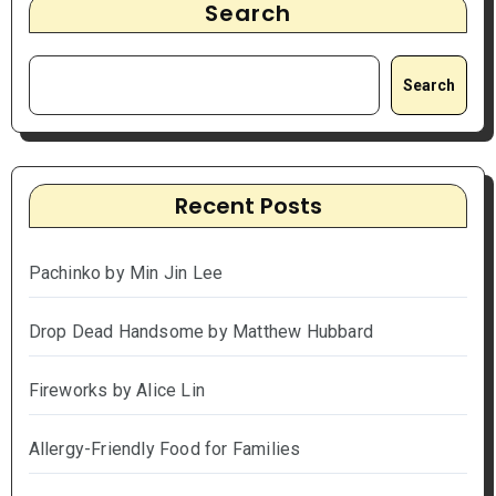
Search
Search
Recent Posts
Pachinko by Min Jin Lee
Drop Dead Handsome by Matthew Hubbard
Fireworks by Alice Lin
Allergy-Friendly Food for Families