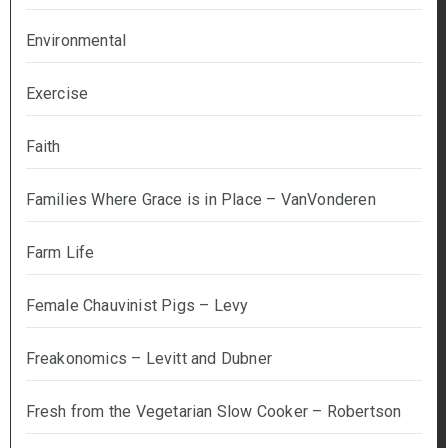
Environmental
Exercise
Faith
Families Where Grace is in Place – VanVonderen
Farm Life
Female Chauvinist Pigs – Levy
Freakonomics – Levitt and Dubner
Fresh from the Vegetarian Slow Cooker – Robertson