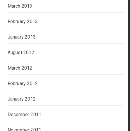
March 2013
February 2013
January 2013
August 2012
March 2012
February 2012
January 2012
December 2011
November 2011