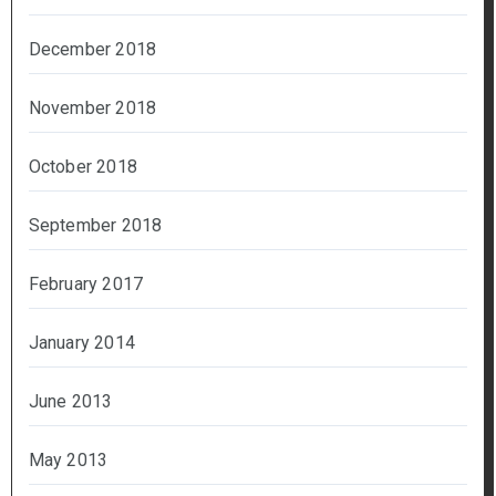
December 2018
November 2018
October 2018
September 2018
February 2017
January 2014
June 2013
May 2013