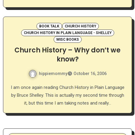
BOOK TALK
CHURCH HISTORY
CHURCH HISTORY IN PLAIN LANGUAGE - SHELLEY
MISC BOOKS
Church History – Why don’t we
know?
hippiemommy
October 16, 2006
I am once again reading Church History in Plain Language
by Bruce Shelley. This is actually my second time through
it, but this time I am taking notes and really…