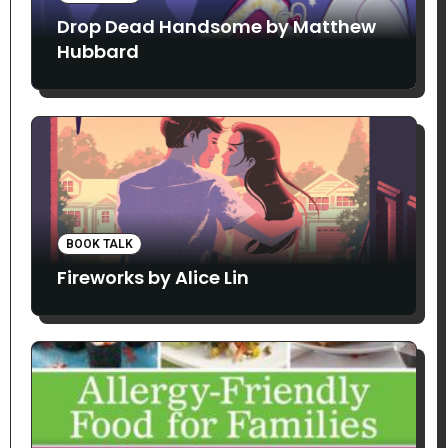
Drop Dead Handsome by Matthew
Hubbard
BOOK TALK
Fireworks by Alice Lin