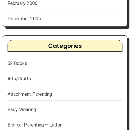
February 2006
December 2005
Categories
52 Books
Arts/Crafts
Attachment Parenting
Baby Wearing
Biblical Parenting – Lutton