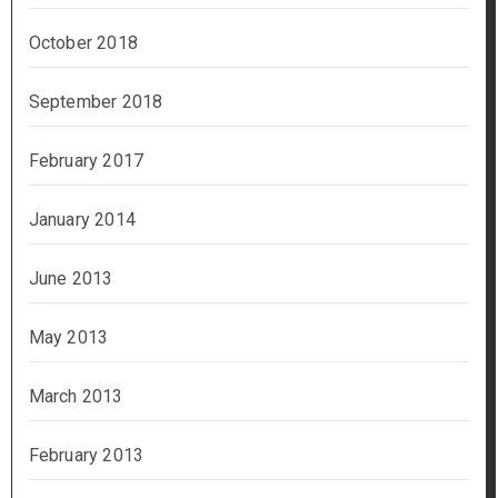
October 2018
September 2018
February 2017
January 2014
June 2013
May 2013
March 2013
February 2013