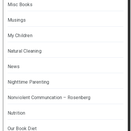
Misc Books
Musings
My Children
Natural Cleaning
News
Nighttime Parenting
Nonviolent Communcation – Rosenberg
Nutrition
Our Book Diet