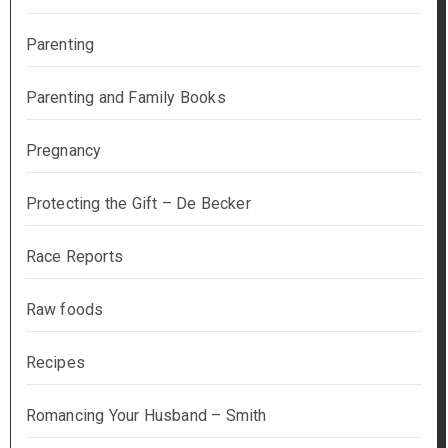
Parenting
Parenting and Family Books
Pregnancy
Protecting the Gift – De Becker
Race Reports
Raw foods
Recipes
Romancing Your Husband – Smith