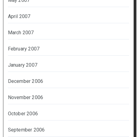
May 2007
April 2007
March 2007
February 2007
January 2007
December 2006
November 2006
October 2006
September 2006