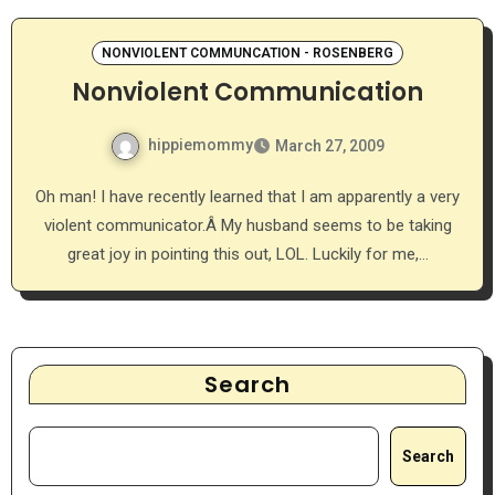
NONVIOLENT COMMUNCATION - ROSENBERG
Nonviolent Communication
hippiemommy
March 27, 2009
Oh man! I have recently learned that I am apparently a very
violent communicator.Â My husband seems to be taking
great joy in pointing this out, LOL. Luckily for me,…
Search
Search