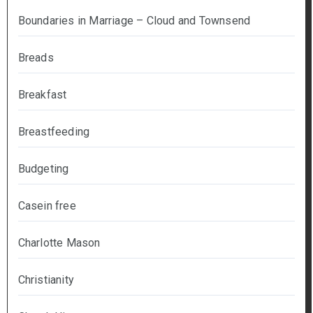
Boundaries in Marriage – Cloud and Townsend
Breads
Breakfast
Breastfeeding
Budgeting
Casein free
Charlotte Mason
Christianity