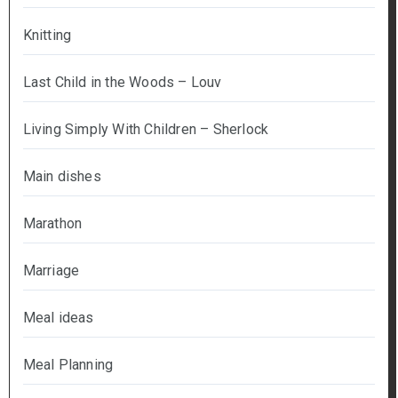
Knitting
Last Child in the Woods – Louv
Living Simply With Children – Sherlock
Main dishes
Marathon
Marriage
Meal ideas
Meal Planning