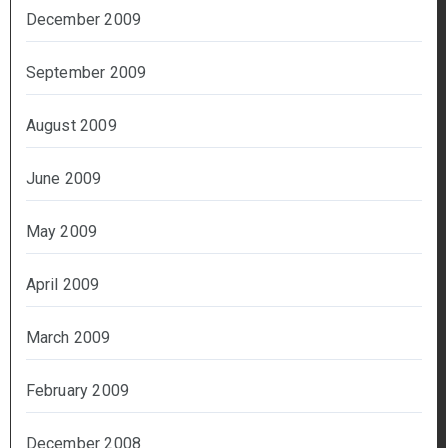
December 2009
September 2009
August 2009
June 2009
May 2009
April 2009
March 2009
February 2009
December 2008