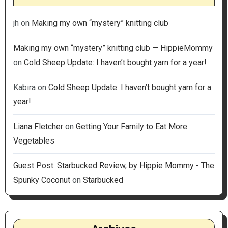
jh
on
Making my own “mystery” knitting club
Making my own “mystery” knitting club — HippieMommy
on
Cold Sheep Update: I haven’t bought yarn for a year!
Kabira
on
Cold Sheep Update: I haven’t bought yarn for a
year!
Liana Fletcher
on
Getting Your Family to Eat More
Vegetables
Guest Post: Starbucked Review, by Hippie Mommy - The
Spunky Coconut
on
Starbucked