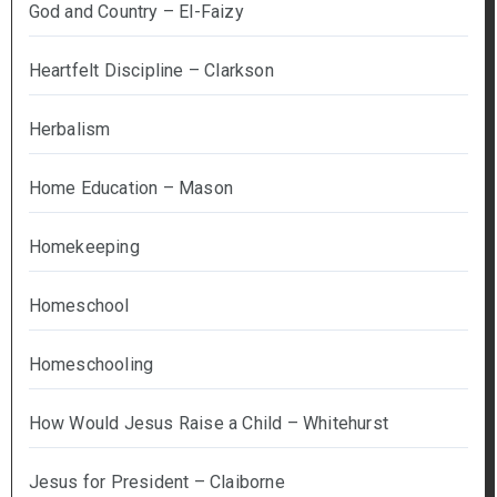
God and Country – El-Faizy
Heartfelt Discipline – Clarkson
Herbalism
Home Education – Mason
Homekeeping
Homeschool
Homeschooling
How Would Jesus Raise a Child – Whitehurst
Jesus for President – Claiborne