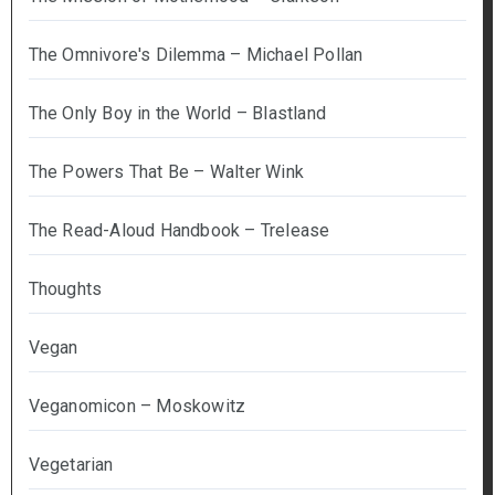
The Omnivore's Dilemma – Michael Pollan
The Only Boy in the World – Blastland
The Powers That Be – Walter Wink
The Read-Aloud Handbook – Trelease
Thoughts
Vegan
Veganomicon – Moskowitz
Vegetarian