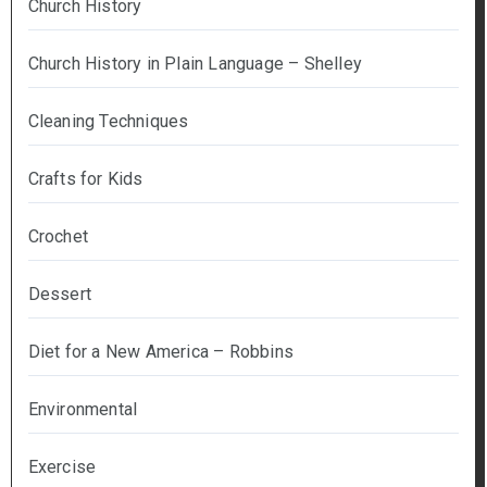
Church History
Church History in Plain Language – Shelley
Cleaning Techniques
Crafts for Kids
Crochet
Dessert
Diet for a New America – Robbins
Environmental
Exercise