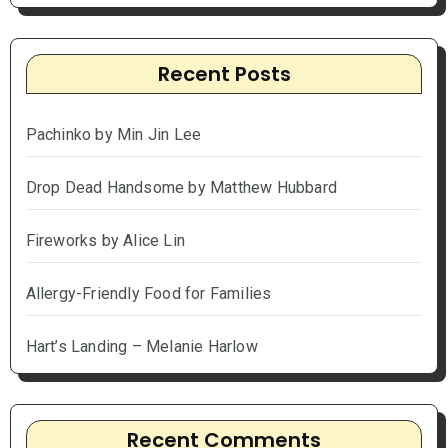
Recent Posts
Pachinko by Min Jin Lee
Drop Dead Handsome by Matthew Hubbard
Fireworks by Alice Lin
Allergy-Friendly Food for Families
Hart’s Landing – Melanie Harlow
Recent Comments