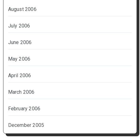
August 2006
July 2006
June 2006
May 2006
April 2006
March 2006
February 2006
December 2005