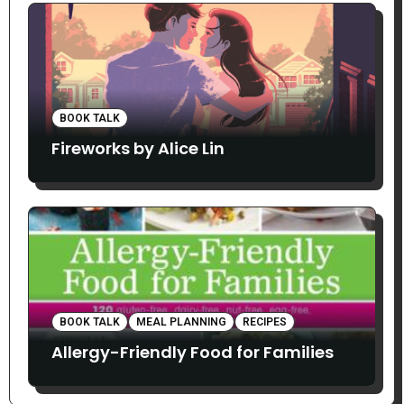
BOOK TALK
Fireworks by Alice Lin
BOOK TALK
MEAL PLANNING
RECIPES
Allergy-Friendly Food for Families