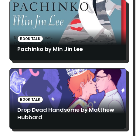
BOOK TALK
Pachinko by Min Jin Lee
BOOK TALK
Drop Dead Handsome by Matthew
Hubbard