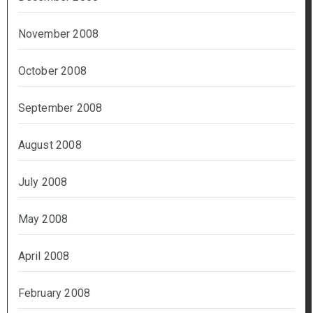
November 2008
October 2008
September 2008
August 2008
July 2008
May 2008
April 2008
February 2008