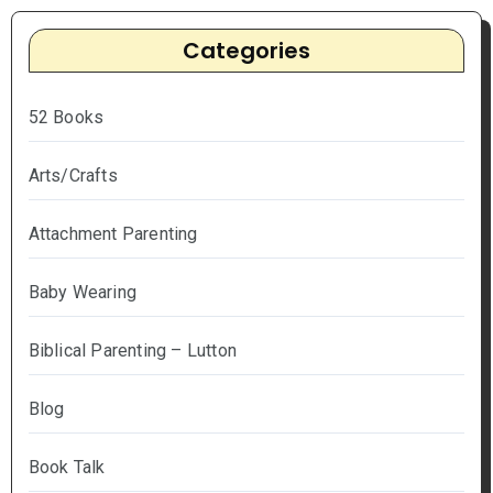
Categories
52 Books
Arts/Crafts
Attachment Parenting
Baby Wearing
Biblical Parenting – Lutton
Blog
Book Talk