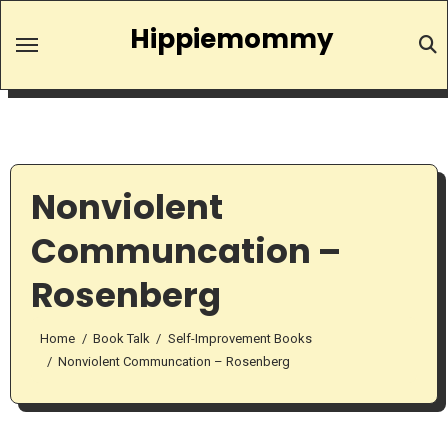
Skip
Hippiemommy
to
content
Nonviolent
Communcation –
Rosenberg
Home
Book Talk
Self-Improvement Books
Nonviolent Communcation – Rosenberg