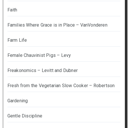
Faith
Families Where Grace is in Place – VanVonderen
Farm Life
Female Chauvinist Pigs – Levy
Freakonomics – Levitt and Dubner
Fresh from the Vegetarian Slow Cooker – Robertson
Gardening
Gentle Discipline