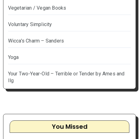
Vegetarian / Vegan Books
Voluntary Simplicity
Wicca's Charm – Sanders
Yoga
Your Two-Year-Old – Terrible or Tender by Ames and
Ilg
You Missed