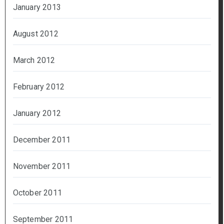
January 2013
August 2012
March 2012
February 2012
January 2012
December 2011
November 2011
October 2011
September 2011