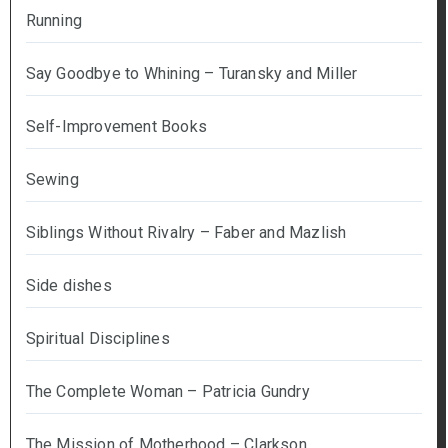
Running
Say Goodbye to Whining – Turansky and Miller
Self-Improvement Books
Sewing
Siblings Without Rivalry – Faber and Mazlish
Side dishes
Spiritual Disciplines
The Complete Woman – Patricia Gundry
The Mission of Motherhood – Clarkson