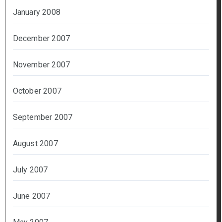
January 2008
December 2007
November 2007
October 2007
September 2007
August 2007
July 2007
June 2007