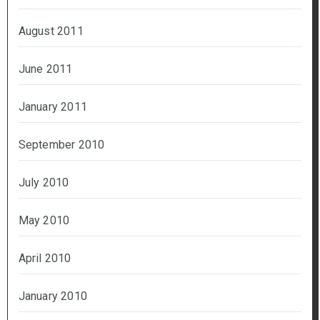
August 2011
June 2011
January 2011
September 2010
July 2010
May 2010
April 2010
January 2010