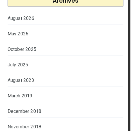
Archives
August 2026
May 2026
October 2025
July 2025
August 2023
March 2019
December 2018
November 2018