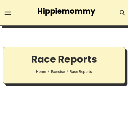
Skip
Hippiemommy
to
content
Race Reports
Home
Exercise
Race Reports