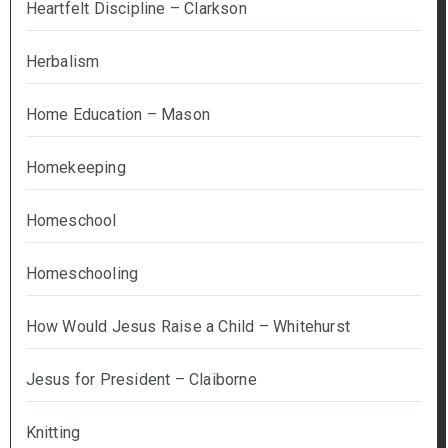
Heartfelt Discipline – Clarkson
Herbalism
Home Education – Mason
Homekeeping
Homeschool
Homeschooling
How Would Jesus Raise a Child – Whitehurst
Jesus for President – Claiborne
Knitting