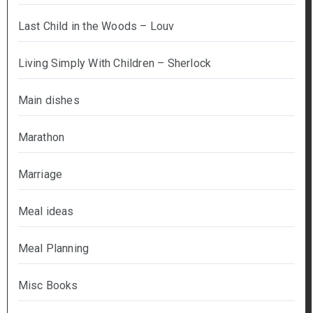
Last Child in the Woods – Louv
Living Simply With Children – Sherlock
Main dishes
Marathon
Marriage
Meal ideas
Meal Planning
Misc Books