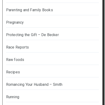
Parenting and Family Books
Pregnancy
Protecting the Gift – De Becker
Race Reports
Raw foods
Recipes
Romancing Your Husband – Smith
Running