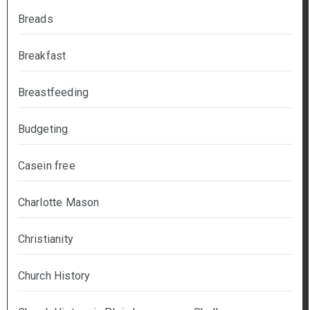
Breads
Breakfast
Breastfeeding
Budgeting
Casein free
Charlotte Mason
Christianity
Church History