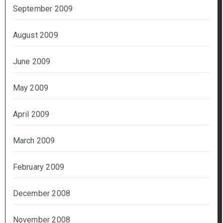
September 2009
August 2009
June 2009
May 2009
April 2009
March 2009
February 2009
December 2008
November 2008