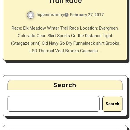
Trail Race
hippiemommy
February 27, 2017
Race: Elk Meadow Winter Trail Race Location: Evergreen,
Colorado Gear: Skirt Sports Go the Distance Tight
(Stargaze print) Old Navy Go Dry Funnelneck shirt Brooks
LSD Thermal Vest Brooks Cascadia…
Search
Search