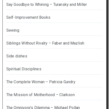
Say Goodbye to Whining – Turansky and Miller
Self-Improvement Books
Sewing
Siblings Without Rivalry – Faber and Mazlish
Side dishes
Spiritual Disciplines
The Complete Woman – Patricia Gundry
The Mission of Motherhood – Clarkson
The Omnivore's Dilemma – Michael Pollan