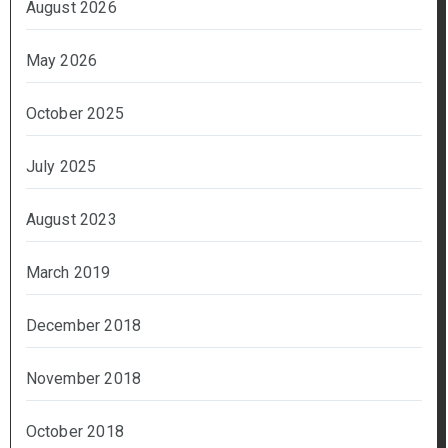
August 2026
May 2026
October 2025
July 2025
August 2023
March 2019
December 2018
November 2018
October 2018