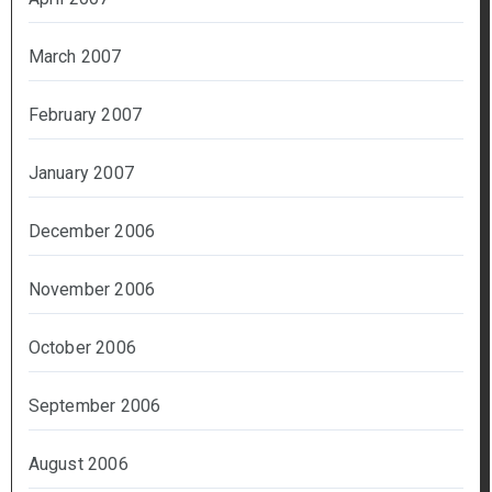
March 2007
February 2007
January 2007
December 2006
November 2006
October 2006
September 2006
August 2006