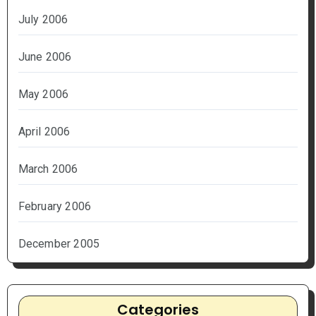
July 2006
June 2006
May 2006
April 2006
March 2006
February 2006
December 2005
Categories