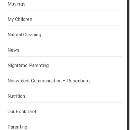
Musings
My Children
Natural Cleaning
News
Nighttime Parenting
Nonviolent Communcation – Rosenberg
Nutrition
Our Book Diet
Parenting