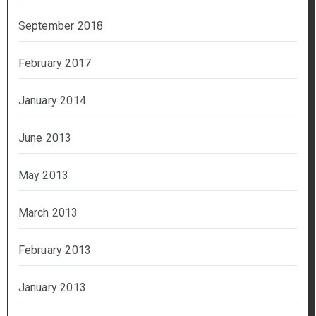
September 2018
February 2017
January 2014
June 2013
May 2013
March 2013
February 2013
January 2013