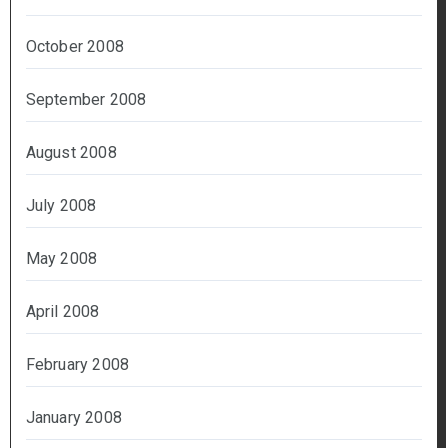
October 2008
September 2008
August 2008
July 2008
May 2008
April 2008
February 2008
January 2008