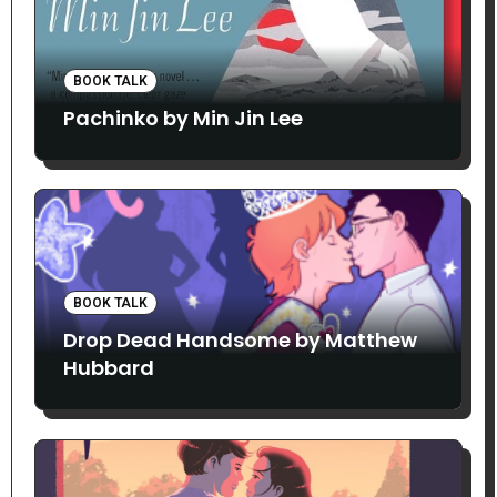
BOOK TALK
Pachinko by Min Jin Lee
BOOK TALK
Drop Dead Handsome by Matthew
Hubbard