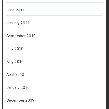
June 2011
January 2011
September 2010
July 2010
May 2010
April 2010
January 2010
December 2009