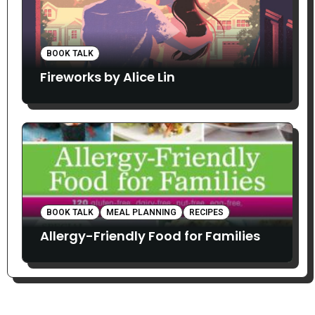
BOOK TALK
Fireworks by Alice Lin
BOOK TALK
MEAL PLANNING
RECIPES
Allergy-Friendly Food for Families