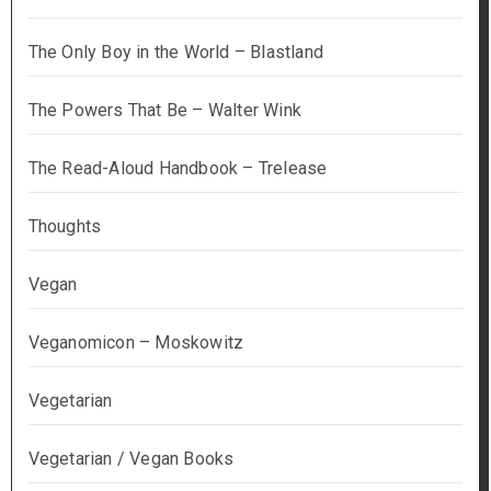
The Only Boy in the World – Blastland
The Powers That Be – Walter Wink
The Read-Aloud Handbook – Trelease
Thoughts
Vegan
Veganomicon – Moskowitz
Vegetarian
Vegetarian / Vegan Books