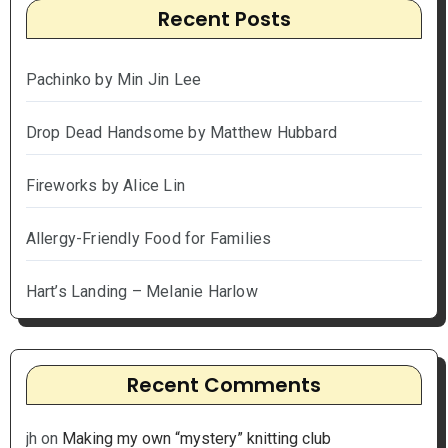
Recent Posts
Pachinko by Min Jin Lee
Drop Dead Handsome by Matthew Hubbard
Fireworks by Alice Lin
Allergy-Friendly Food for Families
Hart’s Landing – Melanie Harlow
Recent Comments
jh
on
Making my own “mystery” knitting club