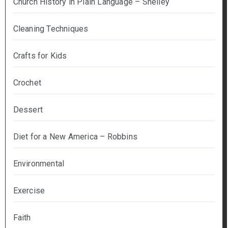
Church History in Plain Language – Shelley
Cleaning Techniques
Crafts for Kids
Crochet
Dessert
Diet for a New America – Robbins
Environmental
Exercise
Faith