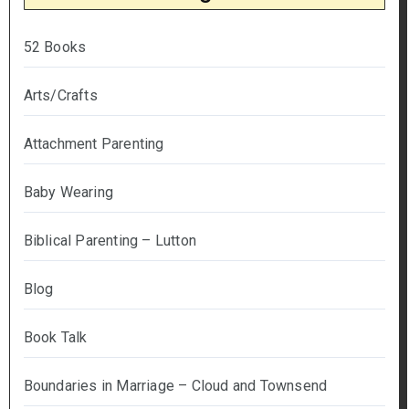
52 Books
Arts/Crafts
Attachment Parenting
Baby Wearing
Biblical Parenting – Lutton
Blog
Book Talk
Boundaries in Marriage – Cloud and Townsend