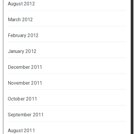
August 2012
March 2012
February 2012
January 2012
December 2011
November 2011
October 2011
September 2011
August 2011