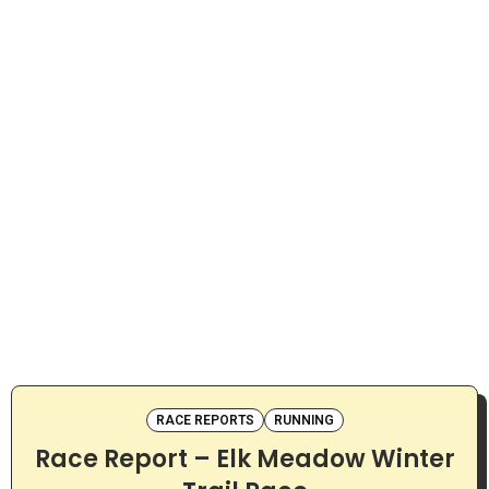
RACE REPORTS
RUNNING
Race Report – Elk Meadow Winter