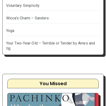
Voluntary Simplicity
Wicca's Charm – Sanders
Yoga
Your Two-Year-Old – Terrible or Tender by Ames and
Ilg
You Missed