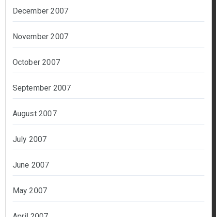
December 2007
November 2007
October 2007
September 2007
August 2007
July 2007
June 2007
May 2007
April 2007