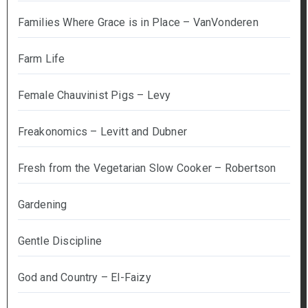
Families Where Grace is in Place – VanVonderen
Farm Life
Female Chauvinist Pigs – Levy
Freakonomics – Levitt and Dubner
Fresh from the Vegetarian Slow Cooker – Robertson
Gardening
Gentle Discipline
God and Country – El-Faizy