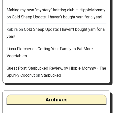
Making my own “mystery” knitting club — HippieMommy
on
Cold Sheep Update: I haven’t bought yarn for a year!
Kabira
on
Cold Sheep Update: I haven’t bought yarn for a
year!
Liana Fletcher
on
Getting Your Family to Eat More
Vegetables
Guest Post: Starbucked Review, by Hippie Mommy - The
Spunky Coconut
on
Starbucked
Archives