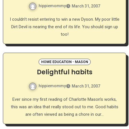
hippiemommy
March 31, 2007
I couldn’t resist entering to win a new Dyson. My poor little
Dirt Devil is nearing the end of its life. You should sign up
too!
HOME EDUCATION - MASON
Delightful habits
hippiemommy
March 31, 2007
Ever since my first reading of Charlotte Mason’s works,
this was an idea that really stood out to me. Good habits
are often viewed as being a chore in our…