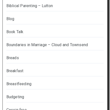
Biblical Parenting – Lutton
Blog
Book Talk
Boundaries in Marriage – Cloud and Townsend
Breads
Breakfast
Breastfeeding
Budgeting
Casein free