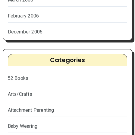
February 2006
December 2005
Categories
52 Books
Arts/Crafts
Attachment Parenting
Baby Wearing