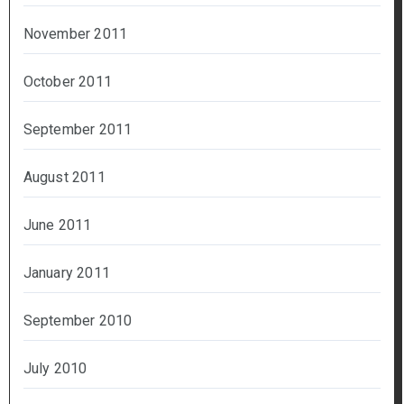
November 2011
October 2011
September 2011
August 2011
June 2011
January 2011
September 2010
July 2010