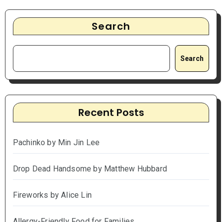
Search
Search
Recent Posts
Pachinko by Min Jin Lee
Drop Dead Handsome by Matthew Hubbard
Fireworks by Alice Lin
Allergy-Friendly Food for Families