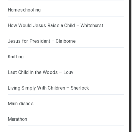
Homeschooling
How Would Jesus Raise a Child – Whitehurst
Jesus for President – Claiborne
Knitting
Last Child in the Woods – Louv
Living Simply With Children – Sherlock
Main dishes
Marathon