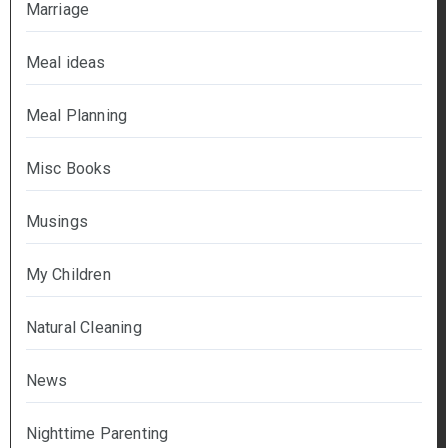
Marriage
Meal ideas
Meal Planning
Misc Books
Musings
My Children
Natural Cleaning
News
Nighttime Parenting