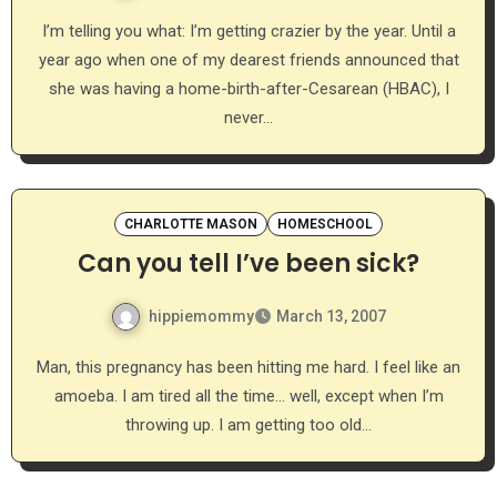
I’m telling you what: I’m getting crazier by the year. Until a
year ago when one of my dearest friends announced that
she was having a home-birth-after-Cesarean (HBAC), I
never…
CHARLOTTE MASON
HOMESCHOOL
Can you tell I’ve been sick?
hippiemommy
March 13, 2007
Man, this pregnancy has been hitting me hard. I feel like an
amoeba. I am tired all the time… well, except when I’m
throwing up. I am getting too old…