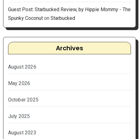
Guest Post: Starbucked Review, by Hippie Mommy - The
Spunky Coconut
on
Starbucked
Archives
August 2026
May 2026
October 2025
July 2025
August 2023