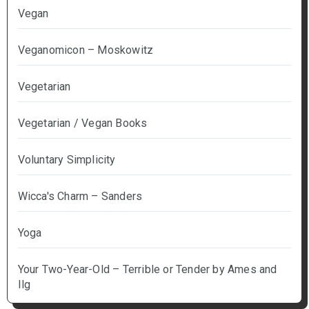
Vegan
Veganomicon – Moskowitz
Vegetarian
Vegetarian / Vegan Books
Voluntary Simplicity
Wicca's Charm – Sanders
Yoga
Your Two-Year-Old – Terrible or Tender by Ames and
Ilg