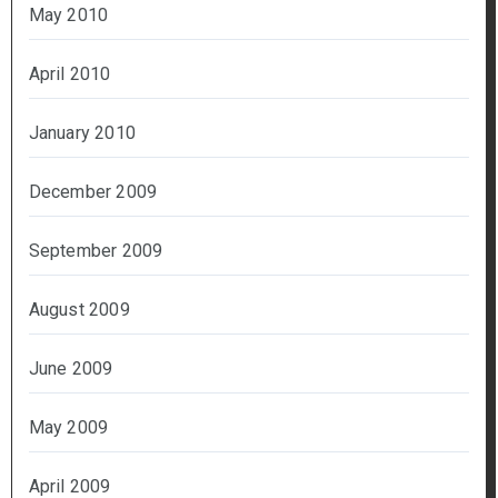
May 2010
April 2010
January 2010
December 2009
September 2009
August 2009
June 2009
May 2009
April 2009