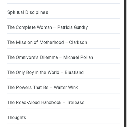
Spiritual Disciplines
The Complete Woman – Patricia Gundry
The Mission of Motherhood – Clarkson
The Omnivore's Dilemma – Michael Pollan
The Only Boy in the World – Blastland
The Powers That Be – Walter Wink
The Read-Aloud Handbook – Trelease
Thoughts