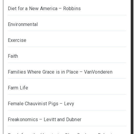
Diet for a New America – Robbins
Environmental
Exercise
Faith
Families Where Grace is in Place – VanVonderen
Farm Life
Female Chauvinist Pigs – Levy
Freakonomics – Levitt and Dubner