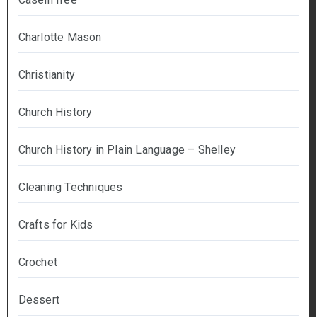
Charlotte Mason
Christianity
Church History
Church History in Plain Language – Shelley
Cleaning Techniques
Crafts for Kids
Crochet
Dessert