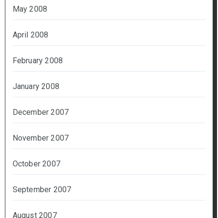
May 2008
April 2008
February 2008
January 2008
December 2007
November 2007
October 2007
September 2007
August 2007