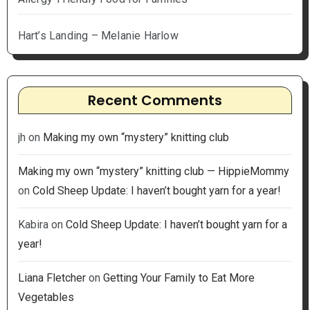
Hart’s Landing – Melanie Harlow
Recent Comments
jh
on
Making my own “mystery” knitting club
Making my own “mystery” knitting club — HippieMommy
on
Cold Sheep Update: I haven’t bought yarn for a year!
Kabira
on
Cold Sheep Update: I haven’t bought yarn for a
year!
Liana Fletcher
on
Getting Your Family to Eat More
Vegetables