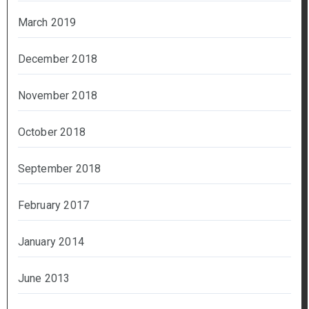
March 2019
December 2018
November 2018
October 2018
September 2018
February 2017
January 2014
June 2013