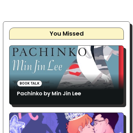
You Missed
BOOK TALK
Pachinko by Min Jin Lee