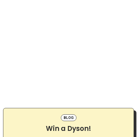
BLOG
Win a Dyson!