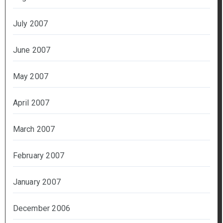
July 2007
June 2007
May 2007
April 2007
March 2007
February 2007
January 2007
December 2006