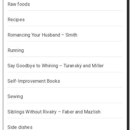
Raw foods
Recipes
Romancing Your Husband – Smith
Running
Say Goodbye to Whining – Turansky and Miller
Self-Improvement Books
Sewing
Siblings Without Rivalry – Faber and Mazlish
Side dishes