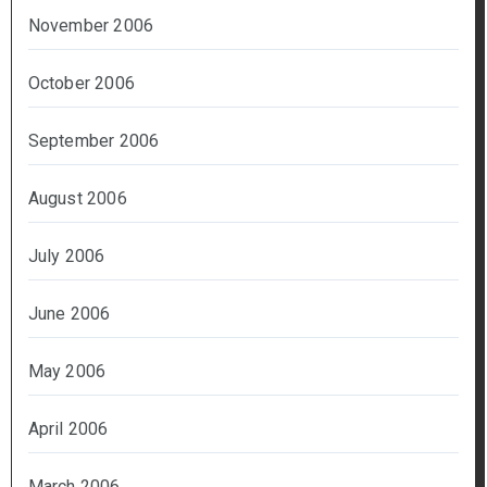
November 2006
October 2006
September 2006
August 2006
July 2006
June 2006
May 2006
April 2006
March 2006