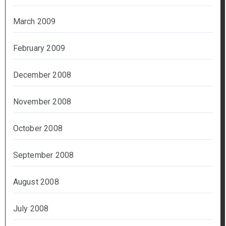
March 2009
February 2009
December 2008
November 2008
October 2008
September 2008
August 2008
July 2008