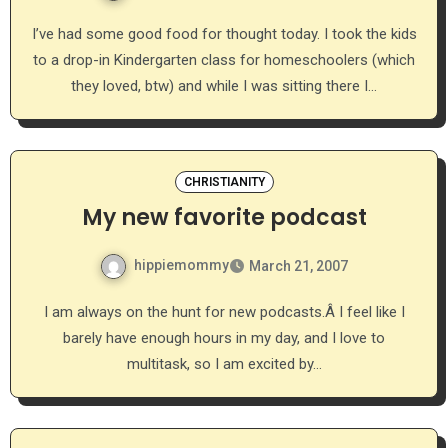
I’ve had some good food for thought today. I took the kids
to a drop-in Kindergarten class for homeschoolers (which
they loved, btw) and while I was sitting there I…
CHRISTIANITY
My new favorite podcast
hippiemommy
March 21, 2007
I am always on the hunt for new podcasts.Â I feel like I
barely have enough hours in my day, and I love to
multitask, so I am excited by…