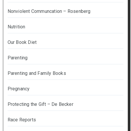
Nonviolent Communcation – Rosenberg
Nutrition
Our Book Diet
Parenting
Parenting and Family Books
Pregnancy
Protecting the Gift – De Becker
Race Reports