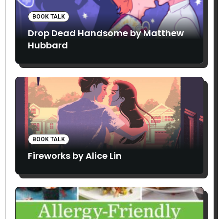
BOOK TALK
Drop Dead Handsome by Matthew
Hubbard
BOOK TALK
Fireworks by Alice Lin