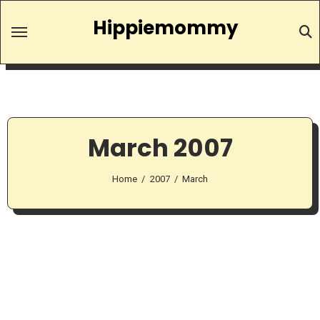
Skip
Hippiemommy
to
content
March 2007
Home
2007
March