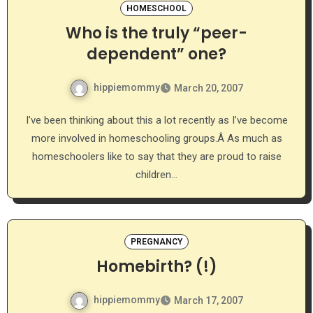
HOMESCHOOL
Who is the truly “peer-
dependent” one?
hippiemommy
March 20, 2007
I’ve been thinking about this a lot recently as I’ve become
more involved in homeschooling groups.Â As much as
homeschoolers like to say that they are proud to raise
children…
PREGNANCY
Homebirth? (!)
hippiemommy
March 17, 2007