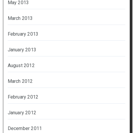
May 2013
March 2013
February 2013
January 2013
August 2012
March 2012
February 2012
January 2012
December 2011