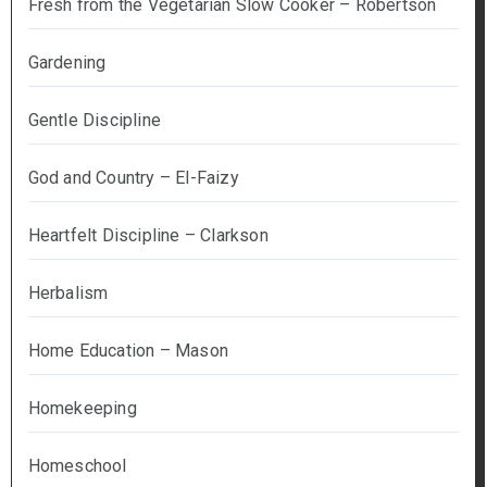
Fresh from the Vegetarian Slow Cooker – Robertson
Gardening
Gentle Discipline
God and Country – El-Faizy
Heartfelt Discipline – Clarkson
Herbalism
Home Education – Mason
Homekeeping
Homeschool