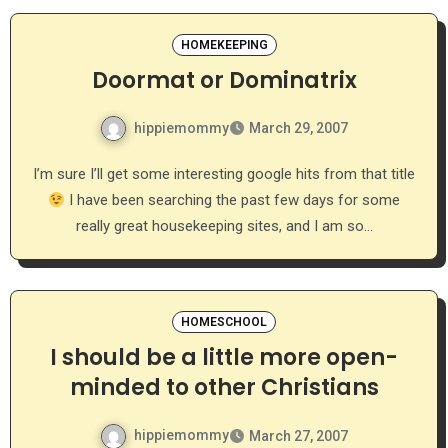
HOMEKEEPING
Doormat or Dominatrix
hippiemommy
March 29, 2007
I’m sure I’ll get some interesting google hits from that title
I have been searching the past few days for some
really great housekeeping sites, and I am so…
HOMESCHOOL
I should be a little more open-
minded to other Christians
hippiemommy
March 27, 2007