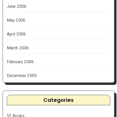
June 2006
May 2006
April 2006
March 2006
February 2006
December 2005
Categories
52 Books