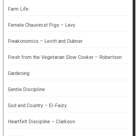
Farm Life
Female Chauvinist Pigs – Levy
Freakonomics – Levitt and Dubner
Fresh from the Vegetarian Slow Cooker – Robertson
Gardening
Gentle Discipline
God and Country – El-Faizy
Heartfelt Discipline – Clarkson