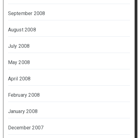
September 2008
August 2008
July 2008
May 2008
April 2008
February 2008
January 2008
December 2007