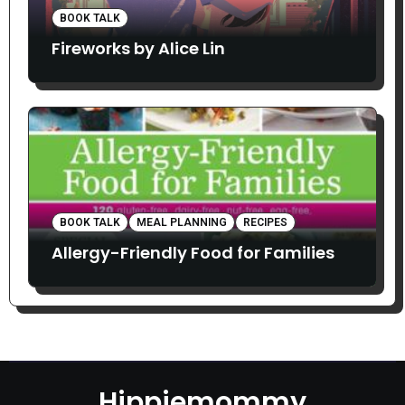
BOOK TALK
Fireworks by Alice Lin
BOOK TALK
MEAL PLANNING
RECIPES
Allergy-Friendly Food for Families
Hippiemommy