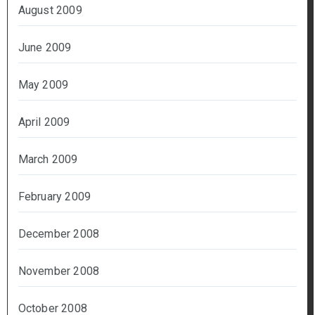
August 2009
June 2009
May 2009
April 2009
March 2009
February 2009
December 2008
November 2008
October 2008