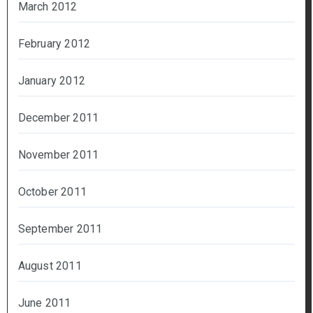
March 2012
February 2012
January 2012
December 2011
November 2011
October 2011
September 2011
August 2011
June 2011