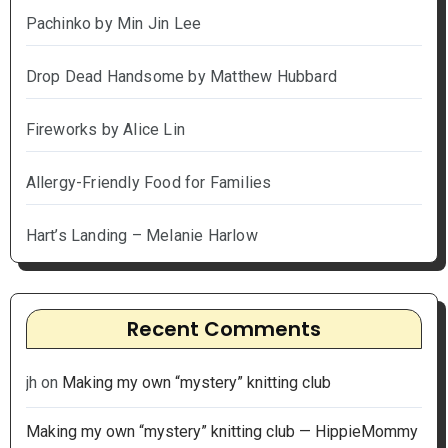
Pachinko by Min Jin Lee
Drop Dead Handsome by Matthew Hubbard
Fireworks by Alice Lin
Allergy-Friendly Food for Families
Hart’s Landing – Melanie Harlow
Recent Comments
jh
on
Making my own “mystery” knitting club
Making my own “mystery” knitting club — HippieMommy