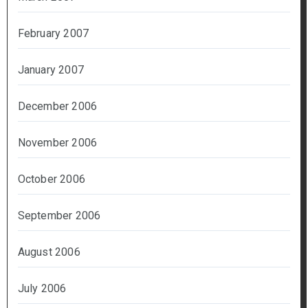
February 2007
January 2007
December 2006
November 2006
October 2006
September 2006
August 2006
July 2006