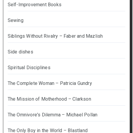
Self-Improvement Books
Sewing
Siblings Without Rivalry – Faber and Mazlish
Side dishes
Spiritual Disciplines
The Complete Woman – Patricia Gundry
The Mission of Motherhood – Clarkson
The Omnivore's Dilemma – Michael Pollan
The Only Boy in the World – Blastland