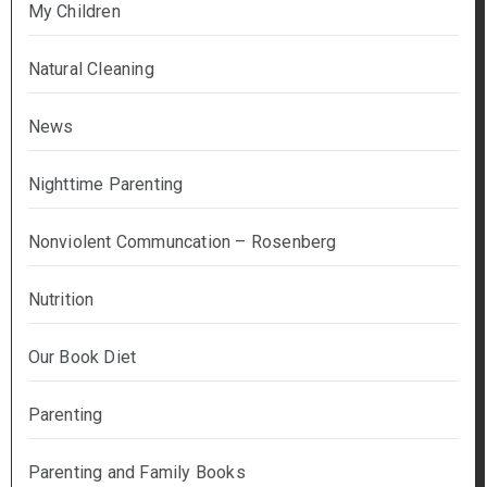
My Children
Natural Cleaning
News
Nighttime Parenting
Nonviolent Communcation – Rosenberg
Nutrition
Our Book Diet
Parenting
Parenting and Family Books