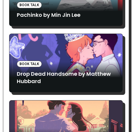
BOOK TALK
Pachinko by Min Jin Lee
BOOK TALK
Drop Dead Handsome by Matthew
Hubbard