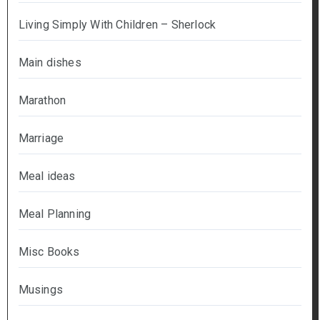
Living Simply With Children – Sherlock
Main dishes
Marathon
Marriage
Meal ideas
Meal Planning
Misc Books
Musings