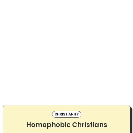
CHRISTIANITY
Homophobic Christians