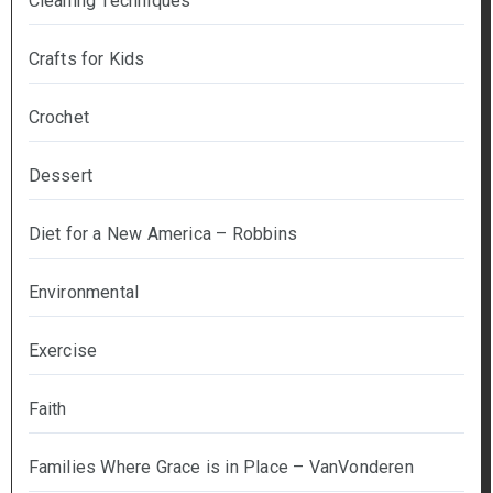
Cleaning Techniques
Crafts for Kids
Crochet
Dessert
Diet for a New America – Robbins
Environmental
Exercise
Faith
Families Where Grace is in Place – VanVonderen