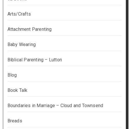
Arts/Crafts
Attachment Parenting
Baby Wearing
Biblical Parenting – Lutton
Blog
Book Talk
Boundaries in Marriage – Cloud and Townsend
Breads