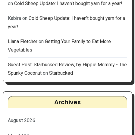
on
Cold Sheep Update: I haven’t bought yarn for a year!
Kabira
on
Cold Sheep Update: I haven’t bought yarn for a
year!
Liana Fletcher
on
Getting Your Family to Eat More
Vegetables
Guest Post: Starbucked Review, by Hippie Mommy - The
Spunky Coconut
on
Starbucked
Archives
August 2026