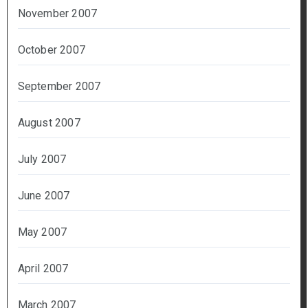
November 2007
October 2007
September 2007
August 2007
July 2007
June 2007
May 2007
April 2007
March 2007