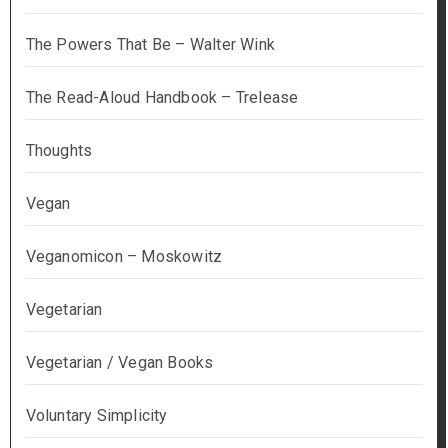
The Powers That Be – Walter Wink
The Read-Aloud Handbook – Trelease
Thoughts
Vegan
Veganomicon – Moskowitz
Vegetarian
Vegetarian / Vegan Books
Voluntary Simplicity