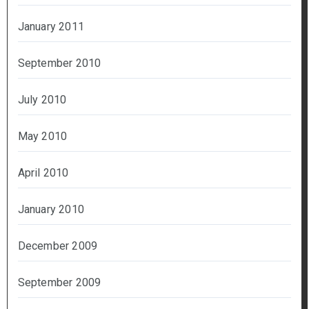
January 2011
September 2010
July 2010
May 2010
April 2010
January 2010
December 2009
September 2009