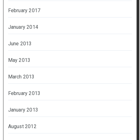
February 2017
January 2014
June 2013
May 2013
March 2013
February 2013
January 2013
August 2012