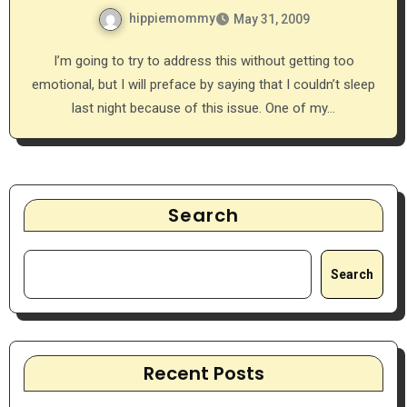
hippiemommy
May 31, 2009
I’m going to try to address this without getting too
emotional, but I will preface by saying that I couldn’t sleep
last night because of this issue. One of my…
Search
Search
Recent Posts