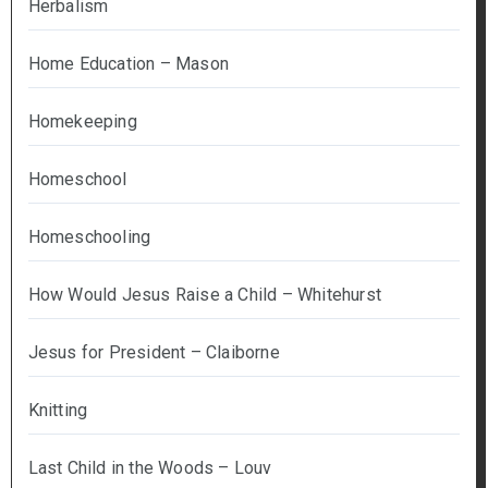
Herbalism
Home Education – Mason
Homekeeping
Homeschool
Homeschooling
How Would Jesus Raise a Child – Whitehurst
Jesus for President – Claiborne
Knitting
Last Child in the Woods – Louv