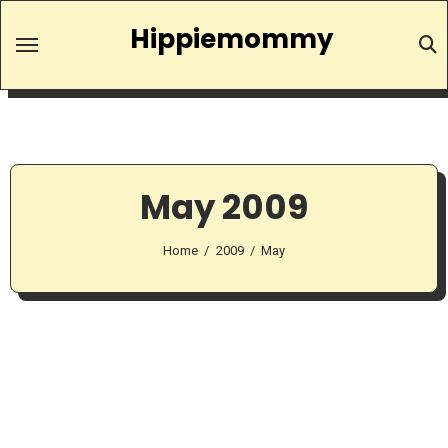
Skip
Hippiemommy
to
content
May 2009
Home
2009
May