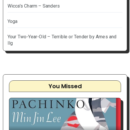
Wicca's Charm – Sanders
Yoga
Your Two-Year-Old – Terrible or Tender by Ames and
Ilg
You Missed