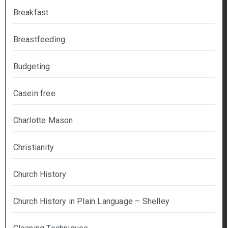
Breakfast
Breastfeeding
Budgeting
Casein free
Charlotte Mason
Christianity
Church History
Church History in Plain Language – Shelley