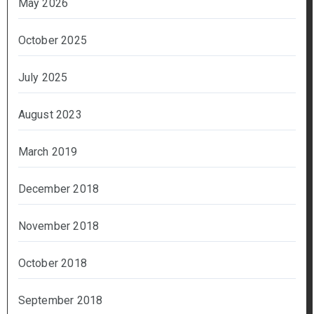
May 2026
October 2025
July 2025
August 2023
March 2019
December 2018
November 2018
October 2018
September 2018