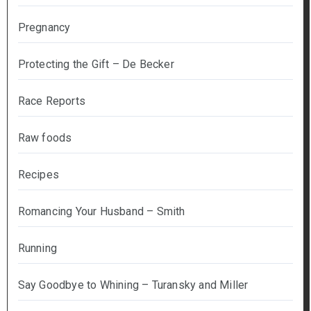
Pregnancy
Protecting the Gift – De Becker
Race Reports
Raw foods
Recipes
Romancing Your Husband – Smith
Running
Say Goodbye to Whining – Turansky and Miller