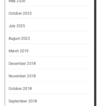
May 2026
October 2025
July 2025
August 2023
March 2019
December 2018
November 2018
October 2018
September 2018