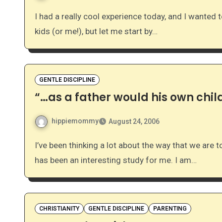
I had a really cool experience today, and I wanted to share I realize that most of you have never met my
kids (or me!), but let me start by…
GENTLE DISCIPLINE
“…as a father would his own chil
hippiemommy
August 24, 2006
I’ve been thinking a lot about the way that we are to disciple our children as well as fellow believers. It
has been an interesting study for me. I am…
CHRISTIANITY
GENTLE DISCIPLINE
PARENTING