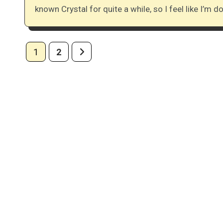
known Crystal for quite a while, so I feel like I’m 
Posts
1
2
pagination