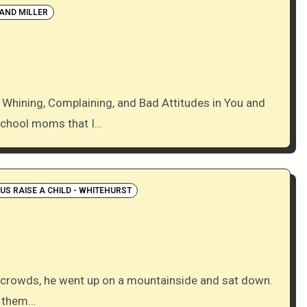
AND MILLER
school moms that I…
S RAISE A CHILD - WHITEHURST
h them…