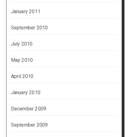
January 2011
September 2010
July 2010
May 2010
April 2010
January 2010
December 2009
September 2009