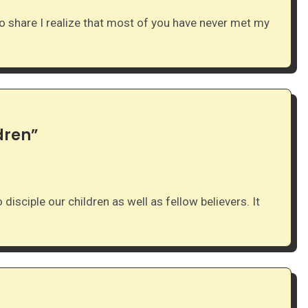
dren”