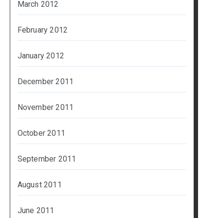
March 2012
February 2012
January 2012
December 2011
November 2011
October 2011
September 2011
August 2011
June 2011