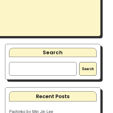
Search
Search
Recent Posts
Pachinko by Min Jin Lee