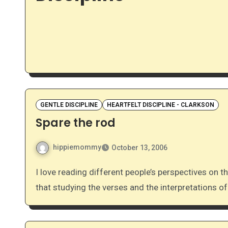
GENTLE DISCIPLINE
HEARTFELT DISCIPLINE - CLARKSON
Spare the rod
hippiemommy
October 13, 2006
I love reading different people’s perspectives on the rod verses. Even when they don’t all agree, I find
that studying the verses and the interpretations of