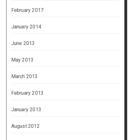
February 2017
January 2014
June 2013
May 2013
March 2013
February 2013
January 2013
August 2012