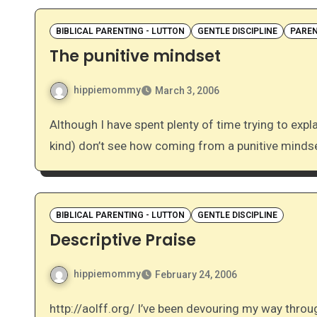
BIBLICAL PARENTING - LUTTON
GENTLE DISCIPLINE
PAREN
The punitive mindset
hippiemommy
March 3, 2006
Although I have spent plenty of time trying to explain it, I still find that many of my friends (the non-GBD
kind) don’t see how coming from a punitive minds
BIBLICAL PARENTING - LUTTON
GENTLE DISCIPLINE
Descriptive Praise
hippiemommy
February 24, 2006
http://aolff.org/ I’ve been devouring my way through Crystal Lutton’s Biblical Parenting this week. I have