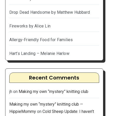
Drop Dead Handsome by Matthew Hubbard
Fireworks by Alice Lin
Allergy-Friendly Food for Families
Hart’s Landing – Melanie Harlow
Recent Comments
jh
on
Making my own “mystery” knitting club
Making my own “mystery” knitting club —
HippieMommy
on
Cold Sheep Update: I haven’t