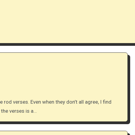
 the verses is a…