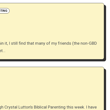
TING
et…