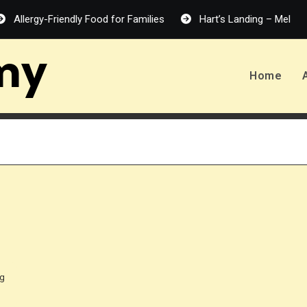
rgy-Friendly Food for Families
Hart’s Landing – Melanie Harlo
my
Home
ng