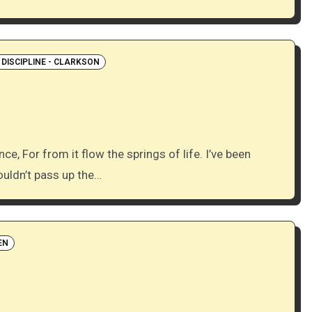
 DISCIPLINE - CLARKSON
ouldn’t pass up the…
EN