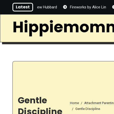
Skip
Latest
some by Matthew Hubbard
Fireworks by Alice Lin
Alle
to
content
Hippiemom
Gentle
Home
Attachment Parenti
Discipline
Gentle Discipline