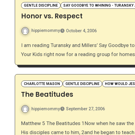
GENTLE DISCIPLINE
SAY GOODBYE TO WHINING - TURANSKY 
Honor vs. Respect
hippiemommy
October 4, 2006
I am reading Turansky and Millers’ Say Goodbye to Whining, Complaining, and Bad Attitudes in You and
Your Kids right now for a reading group for home
CHARLOTTE MASON
GENTLE DISCIPLINE
HOW WOULD JESU
The Beatitudes
hippiemommy
September 27, 2006
Matthew 5 The Beatitudes 1Now when he saw the crowds, he went up on a mountainside and sat down.
His disciples came to him, 2and he began to teac