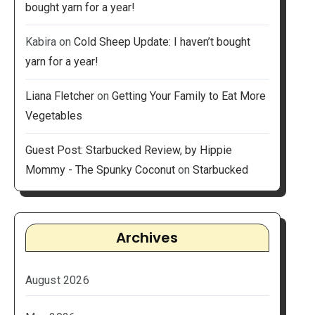
bought yarn for a year!
Kabira
on
Cold Sheep Update: I haven’t bought
yarn for a year!
Liana Fletcher
on
Getting Your Family to Eat More
Vegetables
Guest Post: Starbucked Review, by Hippie
Mommy - The Spunky Coconut
on
Starbucked
Archives
August 2026