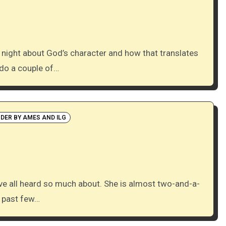
 do a couple of…
NDER BY AMES AND ILG
e past few…