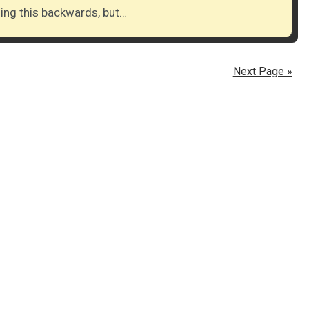
doing this backwards, but…
Next Page »