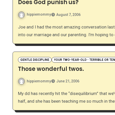
Does God punish us?
hippiemommy
August 7, 2006
Joe and I had the most amazing conversation last night about God’s character and how that translates
into our marriage and our parenting. I’m hoping to
GENTLE DISCIPLINE
YOUR TWO-YEAR-OLD - TERRIBLE OR TE
Those wonderful twos.
hippiemommy
June 21, 2006
My dd has recently hit the “disequilibrium” that we’ve all heard so much about. She is almost two-and-a-
half, and she has been teaching me so much in th