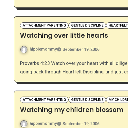
ATTACHMENT PARENTING
GENTLE DISCIPLINE
HEARTFELT
Watching over little hearts
hippiemommy
September 19, 2006
Proverbs 4:23 Watch over your heart with all diligence, For from it flow the springs of life. I’ve been
going back through Heartfelt Discipline, and just c
ATTACHMENT PARENTING
GENTLE DISCIPLINE
MY CHILDR
Watching my children blossom
hippiemommy
September 19, 2006