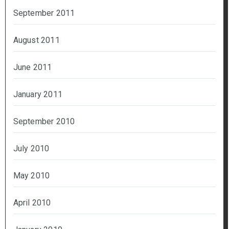
September 2011
August 2011
June 2011
January 2011
September 2010
July 2010
May 2010
April 2010