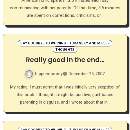
American child spends 12.5 minutes each day
communicating with her parents. Of that time, 8.5 minutes
are spent on corrections, criticisms, or…
SAY GOODBYE TO WHINING - TURANSKY AND MILLER
THOUGHTS
Really good in the end…
hippiemommy
December 25, 2007
My rating: I must admit that I was initially very skeptical of
this book. I thought it might be punitive, guilt-based
parenting in disguise, and I wrote about that in…