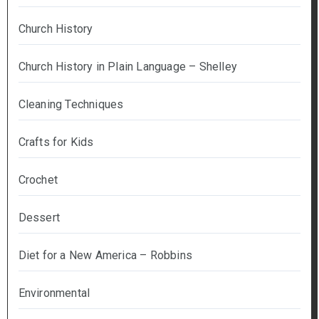
Church History
Church History in Plain Language – Shelley
Cleaning Techniques
Crafts for Kids
Crochet
Dessert
Diet for a New America – Robbins
Environmental