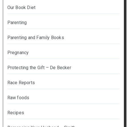
Our Book Diet
Parenting
Parenting and Family Books
Pregnancy
Protecting the Gift – De Becker
Race Reports
Raw foods
Recipes