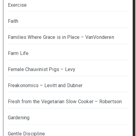
Exercise
Faith
Families Where Grace is in Place – VanVonderen
Farm Life
Female Chauvinist Pigs – Levy
Freakonomics – Levitt and Dubner
Fresh from the Vegetarian Slow Cooker – Robertson
Gardening
Gentle Discipline