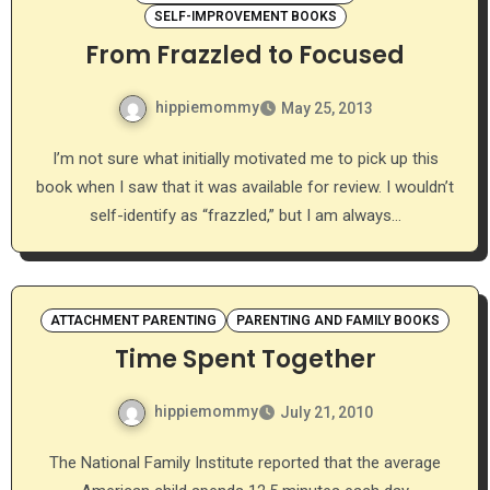
SELF-IMPROVEMENT BOOKS
From Frazzled to Focused
hippiemommy
May 25, 2013
I’m not sure what initially motivated me to pick up this
book when I saw that it was available for review. I wouldn’t
self-identify as “frazzled,” but I am always…
ATTACHMENT PARENTING
PARENTING AND FAMILY BOOKS
Time Spent Together
hippiemommy
July 21, 2010
The National Family Institute reported that the average