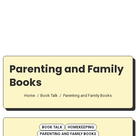
Parenting and Family
Books
Home
Book Talk
Parenting and Family Books
BOOK TALK
HOMEKEEPING
PARENTING AND FAMILY BOOKS