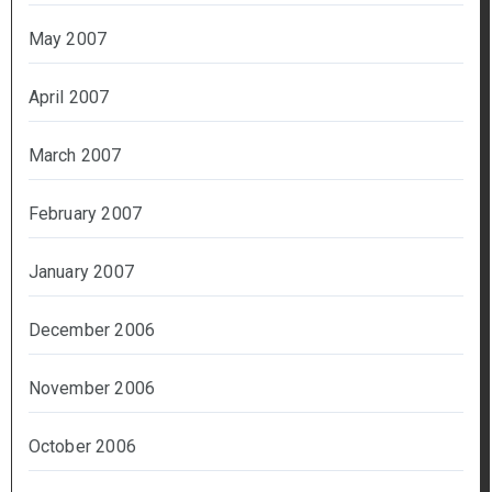
May 2007
April 2007
March 2007
February 2007
January 2007
December 2006
November 2006
October 2006