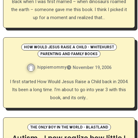
Back when I was first married – when dinosaurs roamed
the earth – someone gave me this book. I think I picked it
up for a moment and realized that…
HOW WOULD JESUS RAISE A CHILD - WHITEHURST
PARENTING AND FAMILY BOOKS
hippiemommy
November 19, 2006
I first started How Would Jesus Raise a Child back in 2004.
Its been a long time. I’m about to go into year 3 with this
book, and its only…
THE ONLY BOY IN THE WORLD - BLASTLAND