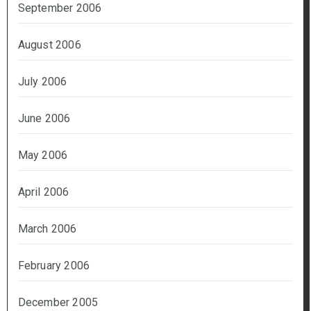
September 2006
August 2006
July 2006
June 2006
May 2006
April 2006
March 2006
February 2006
December 2005