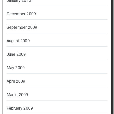
January 2010
December 2009
September 2009
August 2009
June 2009
May 2009
April 2009
March 2009
February 2009