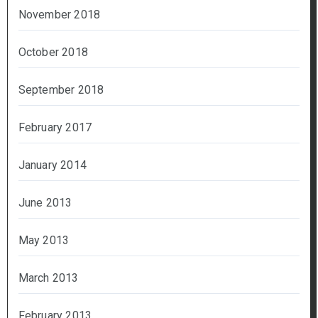
November 2018
October 2018
September 2018
February 2017
January 2014
June 2013
May 2013
March 2013
February 2013