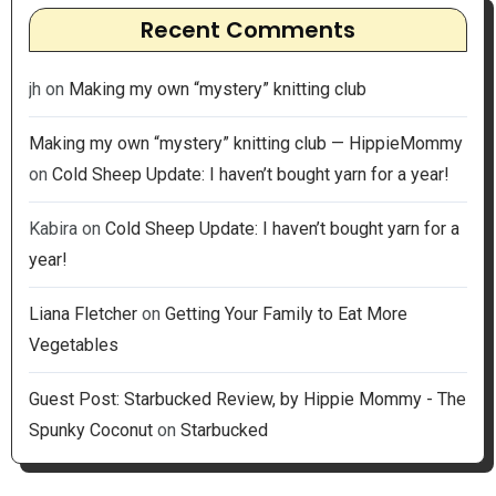
Recent Comments
jh
on
Making my own “mystery” knitting club
Making my own “mystery” knitting club — HippieMommy
on
Cold Sheep Update: I haven’t bought yarn for a year!
Kabira
on
Cold Sheep Update: I haven’t bought yarn for a
year!
Liana Fletcher
on
Getting Your Family to Eat More
Vegetables
Guest Post: Starbucked Review, by Hippie Mommy - The
Spunky Coconut
on
Starbucked