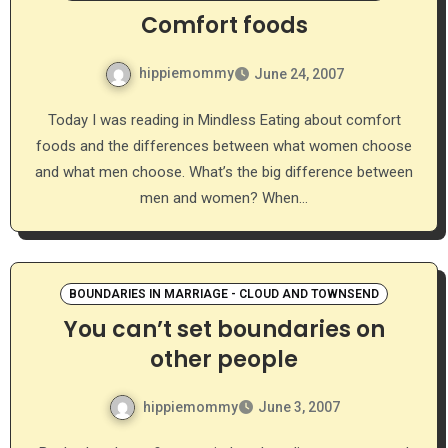
Comfort foods
hippiemommy
June 24, 2007
Today I was reading in Mindless Eating about comfort
foods and the differences between what women choose
and what men choose. What’s the big difference between
men and women? When…
BOUNDARIES IN MARRIAGE - CLOUD AND TOWNSEND
You can’t set boundaries on
other people
hippiemommy
June 3, 2007