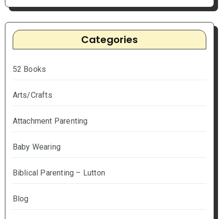
Categories
52 Books
Arts/Crafts
Attachment Parenting
Baby Wearing
Biblical Parenting – Lutton
Blog