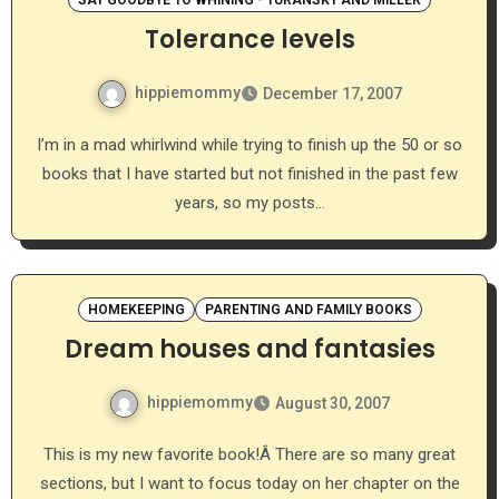
SAY GOODBYE TO WHINING - TURANSKY AND MILLER
Tolerance levels
hippiemommy
December 17, 2007
I’m in a mad whirlwind while trying to finish up the 50 or so
books that I have started but not finished in the past few
years, so my posts…
HOMEKEEPING
PARENTING AND FAMILY BOOKS
Dream houses and fantasies
hippiemommy
August 30, 2007
This is my new favorite book!Â There are so many great
sections, but I want to focus today on her chapter on the