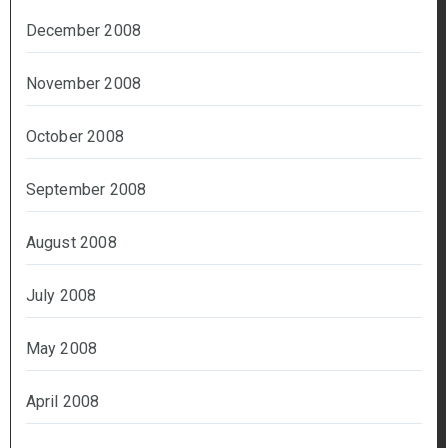
December 2008
November 2008
October 2008
September 2008
August 2008
July 2008
May 2008
April 2008