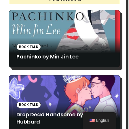
BOOK TALK
Pachinko by Min Jin Lee
BOOK TALK
Drop Dead Handsome by Matthew
Hubbard
English