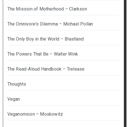
The Mission of Motherhood – Clarkson
The Omnivore's Dilemma – Michael Pollan
The Only Boy in the World – Blastland
The Powers That Be – Walter Wink
The Read-Aloud Handbook – Trelease
Thoughts
Vegan
Veganomicon – Moskowitz