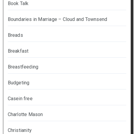
Book Talk
Boundaries in Marriage – Cloud and Townsend
Breads
Breakfast
Breastfeeding
Budgeting
Casein free
Charlotte Mason
Christianity