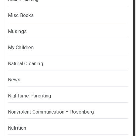
Misc Books
Musings
My Children
Natural Cleaning
News
Nighttime Parenting
Nonviolent Communcation – Rosenberg
Nutrition