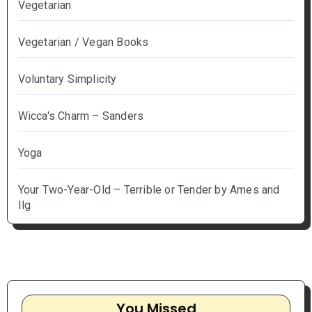
Vegetarian
Vegetarian / Vegan Books
Voluntary Simplicity
Wicca's Charm – Sanders
Yoga
Your Two-Year-Old – Terrible or Tender by Ames and
Ilg
You Missed