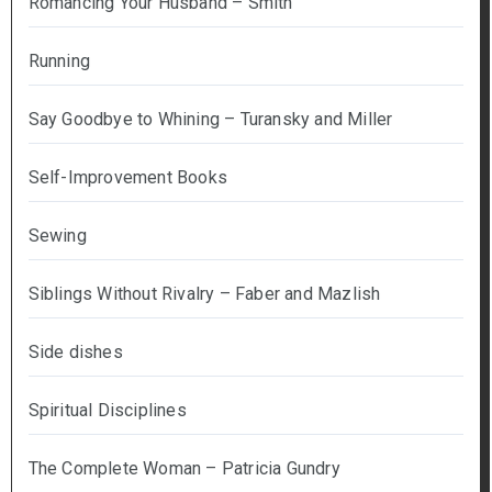
Romancing Your Husband – Smith
Running
Say Goodbye to Whining – Turansky and Miller
Self-Improvement Books
Sewing
Siblings Without Rivalry – Faber and Mazlish
Side dishes
Spiritual Disciplines
The Complete Woman – Patricia Gundry