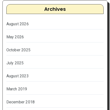
Archives
August 2026
May 2026
October 2025
July 2025
August 2023
March 2019
December 2018