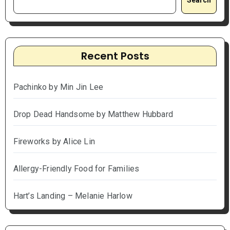
Recent Posts
Pachinko by Min Jin Lee
Drop Dead Handsome by Matthew Hubbard
Fireworks by Alice Lin
Allergy-Friendly Food for Families
Hart’s Landing – Melanie Harlow