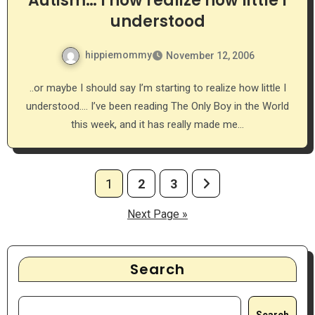
Autism… I now realize how little I
understood
hippiemommy
November 12, 2006
..or maybe I should say I’m starting to realize how little I
understood…. I’ve been reading The Only Boy in the World
this week, and it has really made me…
Posts
1
2
3
pagination
Next Page »
Search
Search