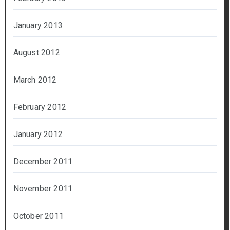
January 2013
August 2012
March 2012
February 2012
January 2012
December 2011
November 2011
October 2011