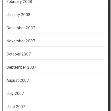
February 2008
January 2008
December 2007
November 2007
October 2007
September 2007
August 2007
July 2007
June 2007