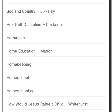
God and Country – El-Faizy
Heartfelt Discipline – Clarkson
Herbalism
Home Education – Mason
Homekeeping
Homeschool
Homeschooling
How Would Jesus Raise a Child – Whitehurst