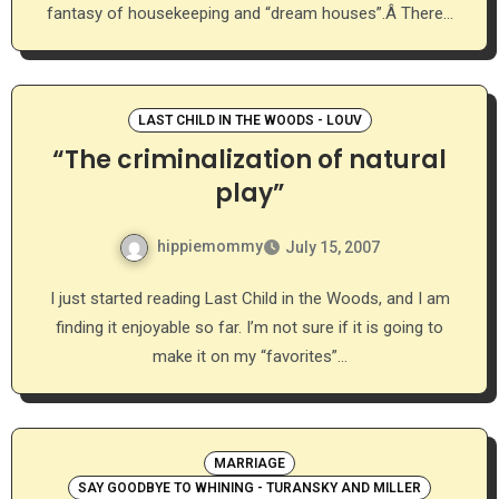
fantasy of housekeeping and “dream houses”.Â There…
LAST CHILD IN THE WOODS - LOUV
“The criminalization of natural
play”
hippiemommy
July 15, 2007
I just started reading Last Child in the Woods, and I am
finding it enjoyable so far. I’m not sure if it is going to
make it on my “favorites”…
MARRIAGE
SAY GOODBYE TO WHINING - TURANSKY AND MILLER