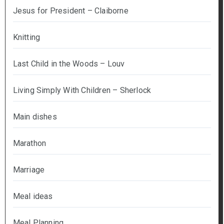
Jesus for President – Claiborne
Knitting
Last Child in the Woods – Louv
Living Simply With Children – Sherlock
Main dishes
Marathon
Marriage
Meal ideas
Meal Planning