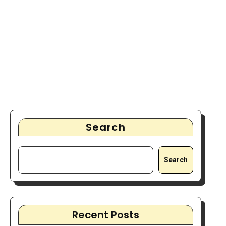
Search
Search
Recent Posts