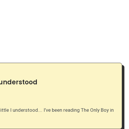
I understood