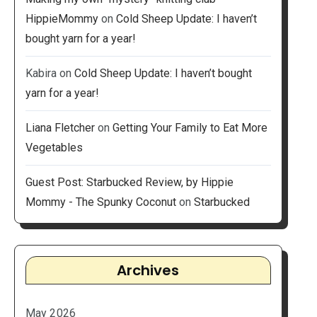
HippieMommy
on
Cold Sheep Update: I haven’t
bought yarn for a year!
Kabira
on
Cold Sheep Update: I haven’t bought
yarn for a year!
Liana Fletcher
on
Getting Your Family to Eat More
Vegetables
Guest Post: Starbucked Review, by Hippie
Mommy - The Spunky Coconut
on
Starbucked
Archives
May 2026