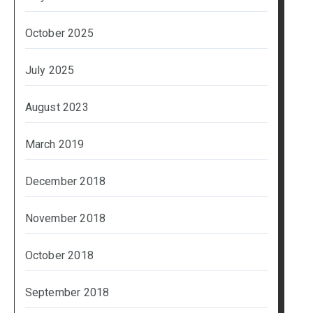
October 2025
July 2025
August 2023
March 2019
December 2018
November 2018
October 2018
September 2018