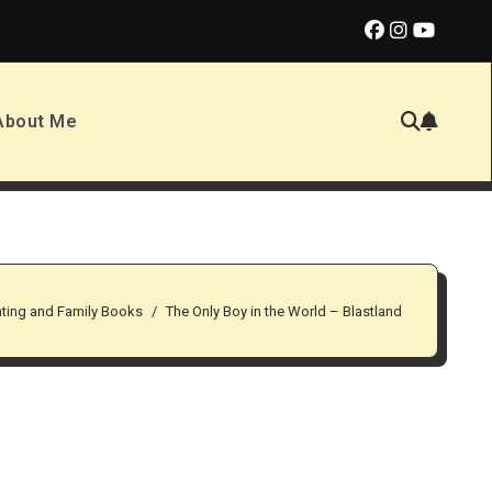
alf
Drop Dead Handsome by Matthew Hubbard
Firew
About Me
nting and Family Books
The Only Boy in the World – Blastland