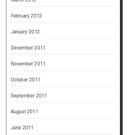
February 2012
January 2012
December 2011
November 2011
October 2011
September 2011
August 2011
June 2011