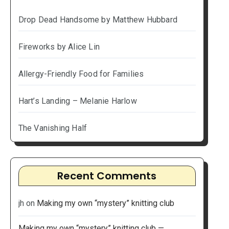
Drop Dead Handsome by Matthew Hubbard
Fireworks by Alice Lin
Allergy-Friendly Food for Families
Hart’s Landing – Melanie Harlow
The Vanishing Half
Recent Comments
jh
on
Making my own “mystery” knitting club
Making my own “mystery” knitting club —