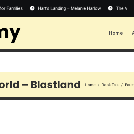
ilies
Hart’s Landing – Melanie Harlow
The Vanishing H
my
Home
orld – Blastland
Home
Book Talk
Pare