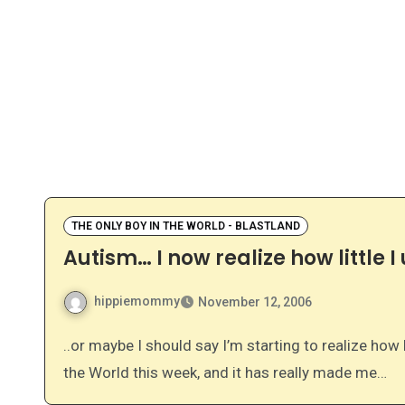
THE ONLY BOY IN THE WORLD - BLASTLAND
Autism… I now realize how little 
hippiemommy
November 12, 2006
..or maybe I should say I’m starting to realize how little I understood…. I’ve been reading The Only Boy in
the World this week, and it has really made me…