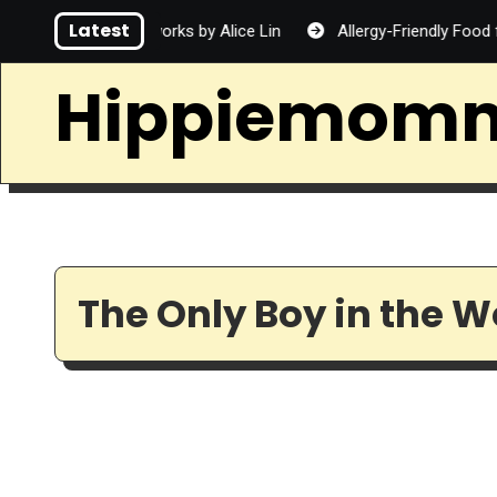
Skip
Latest
rd
Fireworks by Alice Lin
Allergy-Friendly Food for Fam
to
content
Hippiemom
The Only Boy in the W