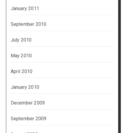
January 2011
September 2010
July 2010
May 2010
April 2010
January 2010
December 2009
September 2009