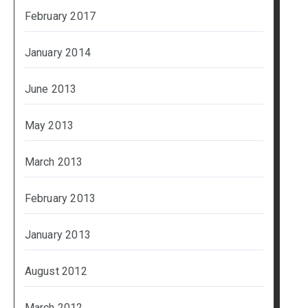
February 2017
January 2014
June 2013
May 2013
March 2013
February 2013
January 2013
August 2012
March 2012