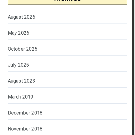
August 2026
May 2026
October 2025
July 2025
August 2023
March 2019
December 2018
November 2018