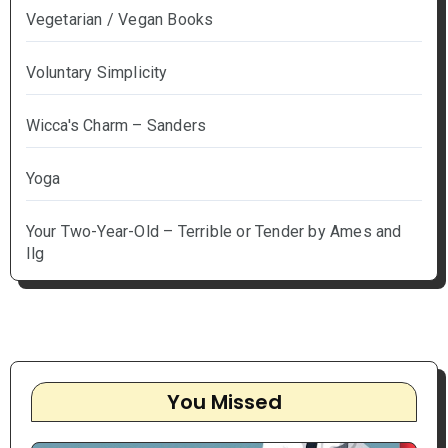
Vegetarian / Vegan Books
Voluntary Simplicity
Wicca's Charm – Sanders
Yoga
Your Two-Year-Old – Terrible or Tender by Ames and
Ilg
You Missed