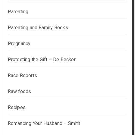
Parenting
Parenting and Family Books
Pregnancy
Protecting the Gift – De Becker
Race Reports
Raw foods
Recipes
Romancing Your Husband – Smith