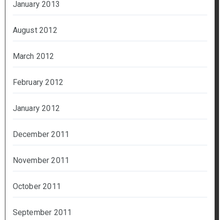
January 2013
August 2012
March 2012
February 2012
January 2012
December 2011
November 2011
October 2011
September 2011