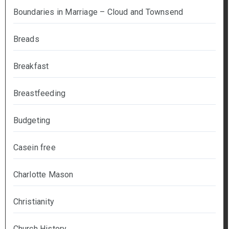
Boundaries in Marriage – Cloud and Townsend
Breads
Breakfast
Breastfeeding
Budgeting
Casein free
Charlotte Mason
Christianity
Church History