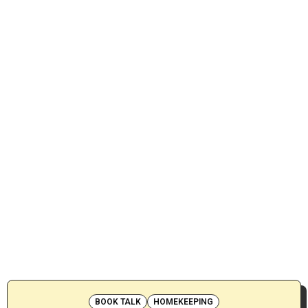
BOOK TALK
HOMEKEEPING