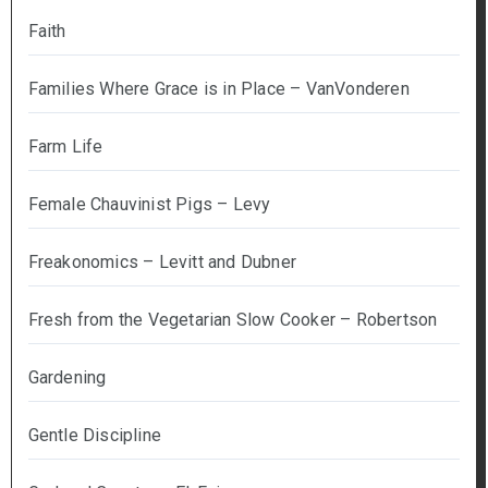
Faith
Families Where Grace is in Place – VanVonderen
Farm Life
Female Chauvinist Pigs – Levy
Freakonomics – Levitt and Dubner
Fresh from the Vegetarian Slow Cooker – Robertson
Gardening
Gentle Discipline