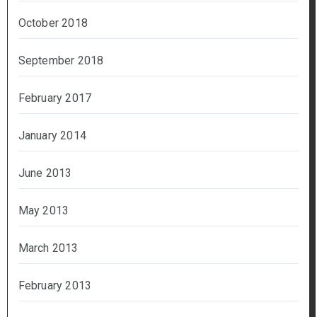
October 2018
September 2018
February 2017
January 2014
June 2013
May 2013
March 2013
February 2013