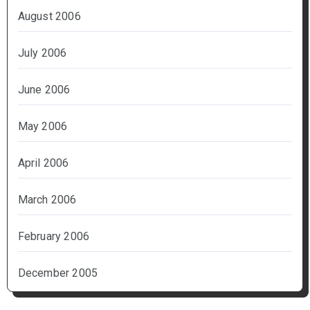
August 2006
July 2006
June 2006
May 2006
April 2006
March 2006
February 2006
December 2005