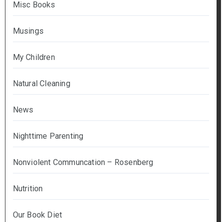
Misc Books
Musings
My Children
Natural Cleaning
News
Nighttime Parenting
Nonviolent Communcation – Rosenberg
Nutrition
Our Book Diet