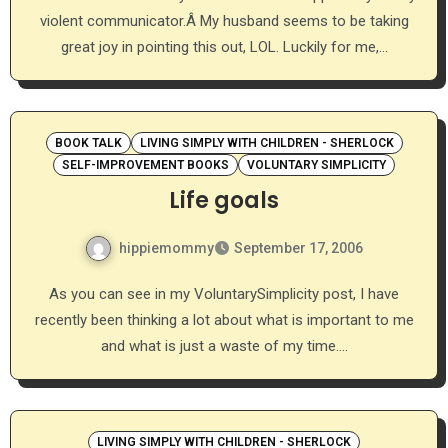
violent communicator.Â My husband seems to be taking
great joy in pointing this out, LOL. Luckily for me,…
BOOK TALK
LIVING SIMPLY WITH CHILDREN - SHERLOCK
SELF-IMPROVEMENT BOOKS
VOLUNTARY SIMPLICITY
Life goals
hippiemommy
September 17, 2006
As you can see in my VoluntarySimplicity post, I have
recently been thinking a lot about what is important to me
and what is just a waste of my time.…
LIVING SIMPLY WITH CHILDREN - SHERLOCK