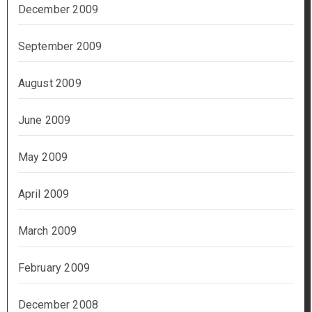
December 2009
September 2009
August 2009
June 2009
May 2009
April 2009
March 2009
February 2009
December 2008