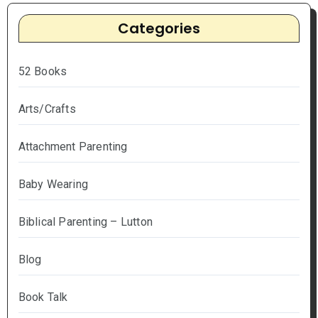
Categories
52 Books
Arts/Crafts
Attachment Parenting
Baby Wearing
Biblical Parenting – Lutton
Blog
Book Talk