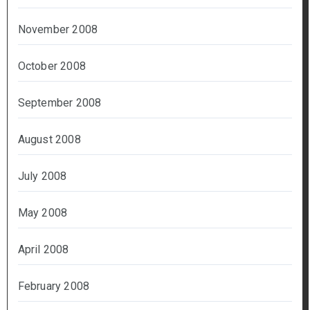
November 2008
October 2008
September 2008
August 2008
July 2008
May 2008
April 2008
February 2008