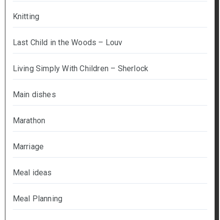
Knitting
Last Child in the Woods – Louv
Living Simply With Children – Sherlock
Main dishes
Marathon
Marriage
Meal ideas
Meal Planning