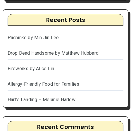
Recent Posts
Pachinko by Min Jin Lee
Drop Dead Handsome by Matthew Hubbard
Fireworks by Alice Lin
Allergy-Friendly Food for Families
Hart’s Landing – Melanie Harlow
Recent Comments