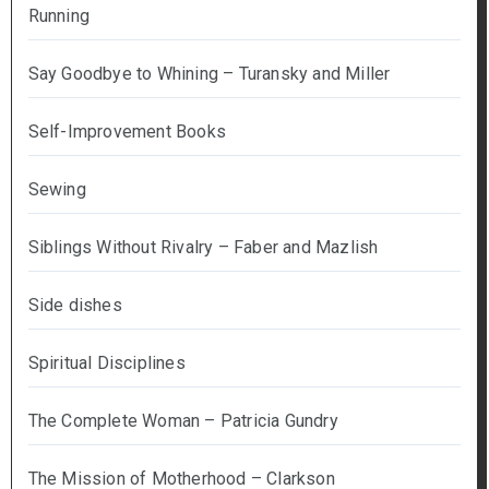
Running
Say Goodbye to Whining – Turansky and Miller
Self-Improvement Books
Sewing
Siblings Without Rivalry – Faber and Mazlish
Side dishes
Spiritual Disciplines
The Complete Woman – Patricia Gundry
The Mission of Motherhood – Clarkson