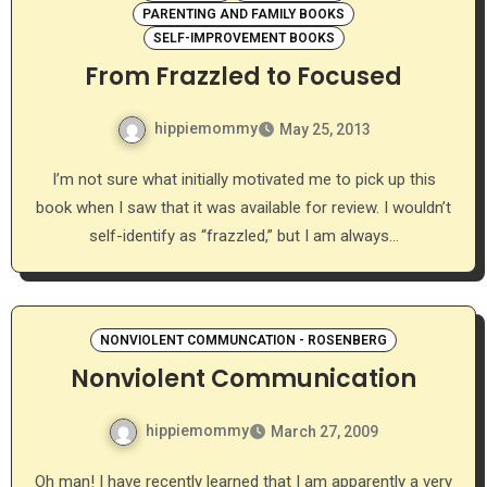
PARENTING AND FAMILY BOOKS
SELF-IMPROVEMENT BOOKS
From Frazzled to Focused
hippiemommy
May 25, 2013
I’m not sure what initially motivated me to pick up this
book when I saw that it was available for review. I wouldn’t
self-identify as “frazzled,” but I am always…
NONVIOLENT COMMUNCATION - ROSENBERG
Nonviolent Communication
hippiemommy
March 27, 2009
Oh man! I have recently learned that I am apparently a very