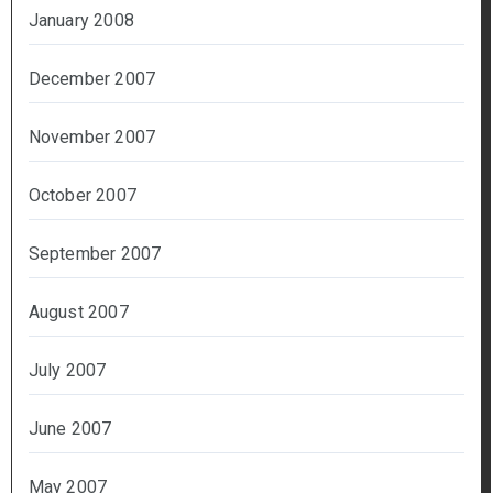
January 2008
December 2007
November 2007
October 2007
September 2007
August 2007
July 2007
June 2007
May 2007