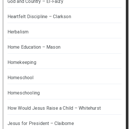
God and Country – El-Faizy
Heartfelt Discipline – Clarkson
Herbalism
Home Education – Mason
Homekeeping
Homeschool
Homeschooling
How Would Jesus Raise a Child – Whitehurst
Jesus for President – Claiborne