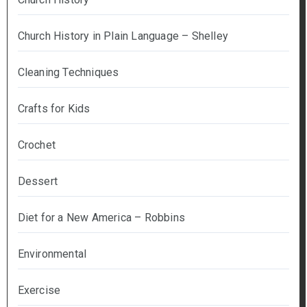
Church History in Plain Language – Shelley
Cleaning Techniques
Crafts for Kids
Crochet
Dessert
Diet for a New America – Robbins
Environmental
Exercise