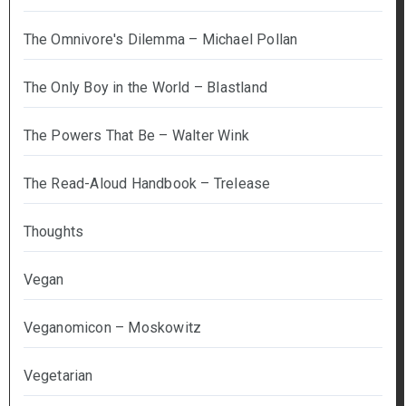
The Omnivore's Dilemma – Michael Pollan
The Only Boy in the World – Blastland
The Powers That Be – Walter Wink
The Read-Aloud Handbook – Trelease
Thoughts
Vegan
Veganomicon – Moskowitz
Vegetarian