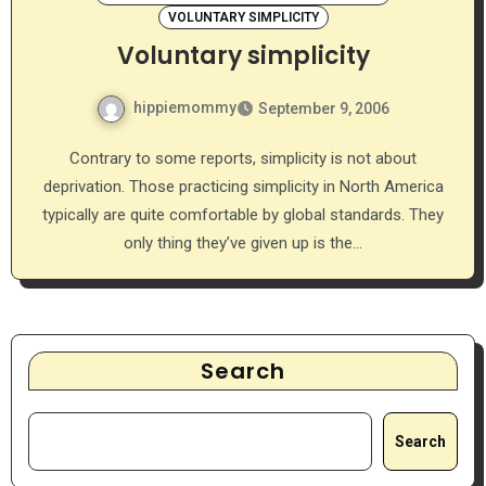
VOLUNTARY SIMPLICITY
Voluntary simplicity
hippiemommy
September 9, 2006
Contrary to some reports, simplicity is not about
deprivation. Those practicing simplicity in North America
typically are quite comfortable by global standards. They
only thing they’ve given up is the…
Search
Search