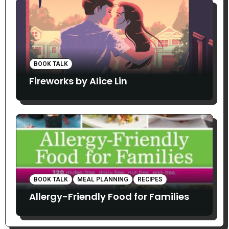
BOOK TALK
Fireworks by Alice Lin
BOOK TALK
MEAL PLANNING
RECIPES
Allergy-Friendly Food for Families