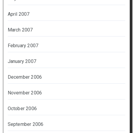
April 2007
March 2007
February 2007
January 2007
December 2006
November 2006
October 2006
September 2006