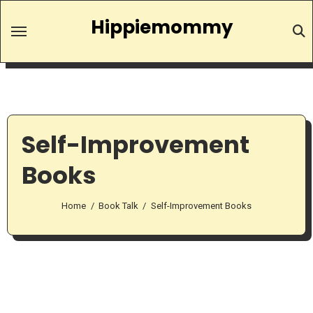
Skip
Hippiemommy
to
content
Self-Improvement
Books
Home
Book Talk
Self-Improvement Books