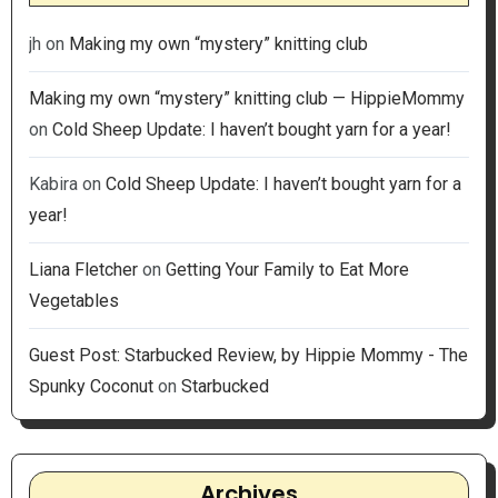
jh
on
Making my own “mystery” knitting club
Making my own “mystery” knitting club — HippieMommy
on
Cold Sheep Update: I haven’t bought yarn for a year!
Kabira
on
Cold Sheep Update: I haven’t bought yarn for a
year!
Liana Fletcher
on
Getting Your Family to Eat More
Vegetables
Guest Post: Starbucked Review, by Hippie Mommy - The
Spunky Coconut
on
Starbucked
Archives