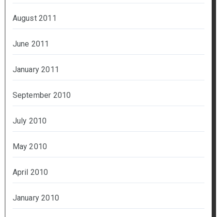
August 2011
June 2011
January 2011
September 2010
July 2010
May 2010
April 2010
January 2010