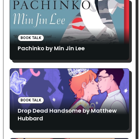
BOOK TALK
Pachinko by Min Jin Lee
BOOK TALK
Drop Dead Handsome by Matthew
Hubbard