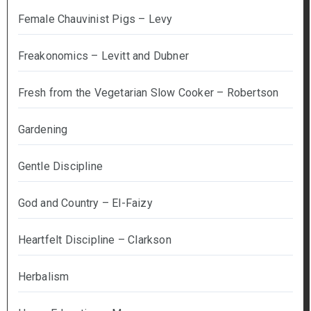
Female Chauvinist Pigs – Levy
Freakonomics – Levitt and Dubner
Fresh from the Vegetarian Slow Cooker – Robertson
Gardening
Gentle Discipline
God and Country – El-Faizy
Heartfelt Discipline – Clarkson
Herbalism