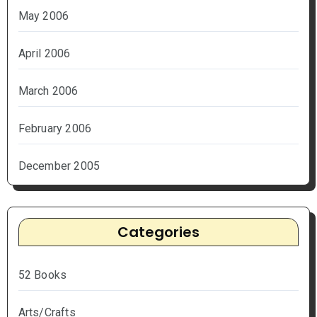
May 2006
April 2006
March 2006
February 2006
December 2005
Categories
52 Books
Arts/Crafts