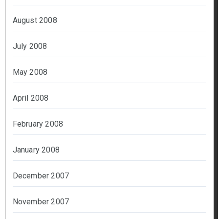
August 2008
July 2008
May 2008
April 2008
February 2008
January 2008
December 2007
November 2007