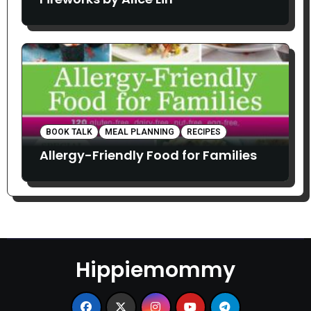
BOOK TALK
MEAL PLANNING
RECIPES
Allergy-Friendly Food for Families
Hippiemommy