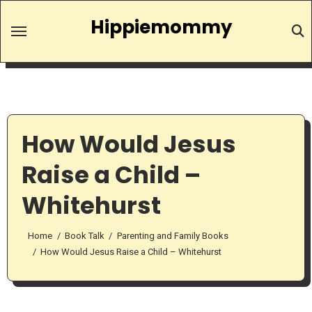
Skip
Hippiemommy
to
content
How Would Jesus
Raise a Child –
Whitehurst
Home
Book Talk
Parenting and Family Books
How Would Jesus Raise a Child – Whitehurst