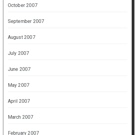
October 2007
September 2007
August 2007
July 2007
June 2007
May 2007
April 2007
March 2007
February 2007