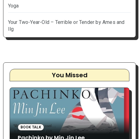
Yoga
Your Two-Year-Old – Terrible or Tender by Ames and
Ilg
You Missed
BOOK TALK
Pachinko by Min Jin Lee