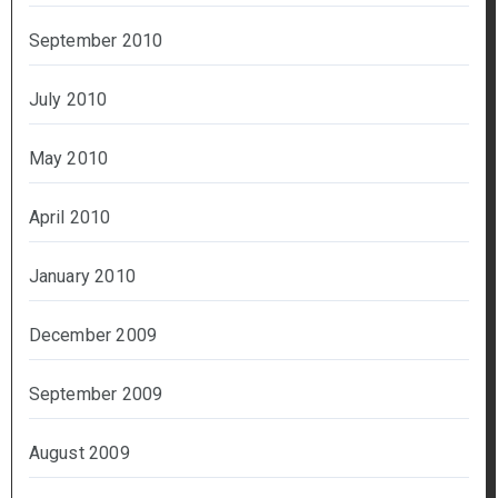
September 2010
July 2010
May 2010
April 2010
January 2010
December 2009
September 2009
August 2009