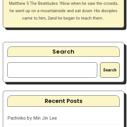
Matthew 5 The Beatitudes 1Now when he saw the crowds,
he went up on a mountainside and sat down. His disciples
came to him, 2and he began to teach them…
Search
Search
Recent Posts
Pachinko by Min Jin Lee