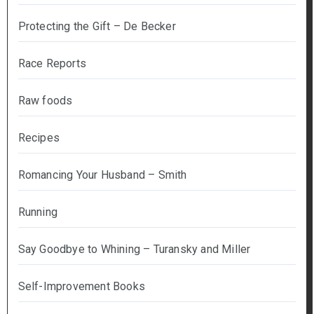
Protecting the Gift – De Becker
Race Reports
Raw foods
Recipes
Romancing Your Husband – Smith
Running
Say Goodbye to Whining – Turansky and Miller
Self-Improvement Books