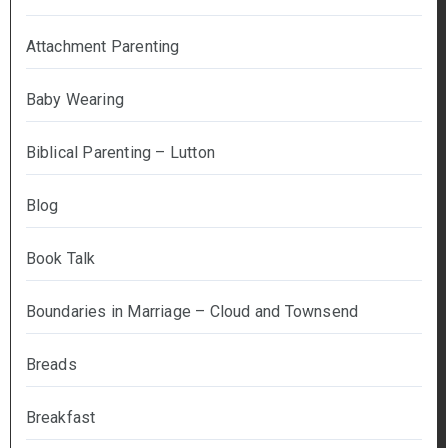
Attachment Parenting
Baby Wearing
Biblical Parenting – Lutton
Blog
Book Talk
Boundaries in Marriage – Cloud and Townsend
Breads
Breakfast