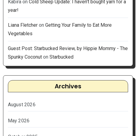
Kabira
on
Cold Sheep Update: I haven’t bought yarn for a
year!
Liana Fletcher
on
Getting Your Family to Eat More
Vegetables
Guest Post: Starbucked Review, by Hippie Mommy - The
Spunky Coconut
on
Starbucked
Archives
August 2026
May 2026