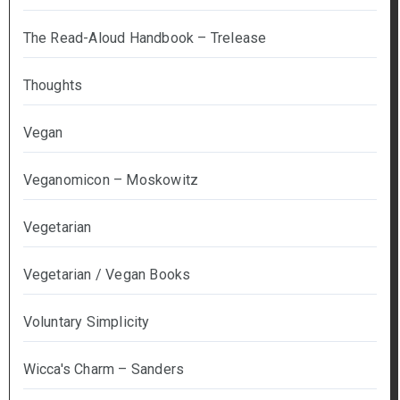
The Read-Aloud Handbook – Trelease
Thoughts
Vegan
Veganomicon – Moskowitz
Vegetarian
Vegetarian / Vegan Books
Voluntary Simplicity
Wicca's Charm – Sanders