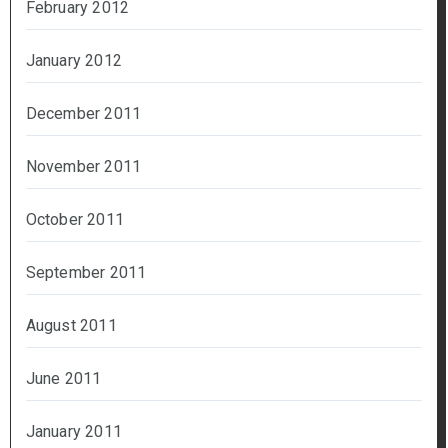
February 2012
January 2012
December 2011
November 2011
October 2011
September 2011
August 2011
June 2011
January 2011