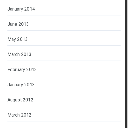
January 2014
June 2013
May 2013
March 2013
February 2013
January 2013
August 2012
March 2012