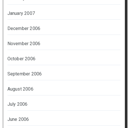
January 2007
December 2006
November 2006
October 2006
September 2006
August 2006
July 2006
June 2006