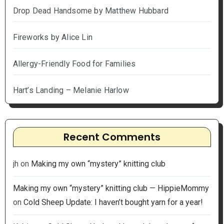
Drop Dead Handsome by Matthew Hubbard
Fireworks by Alice Lin
Allergy-Friendly Food for Families
Hart’s Landing – Melanie Harlow
Recent Comments
jh
on
Making my own “mystery” knitting club
Making my own “mystery” knitting club — HippieMommy
on
Cold Sheep Update: I haven’t bought yarn for a year!