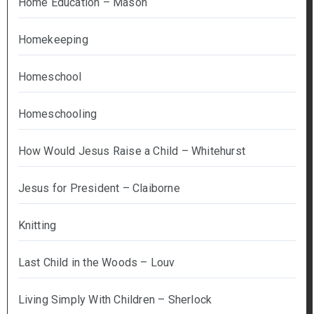
Home Education – Mason
Homekeeping
Homeschool
Homeschooling
How Would Jesus Raise a Child – Whitehurst
Jesus for President – Claiborne
Knitting
Last Child in the Woods – Louv
Living Simply With Children – Sherlock