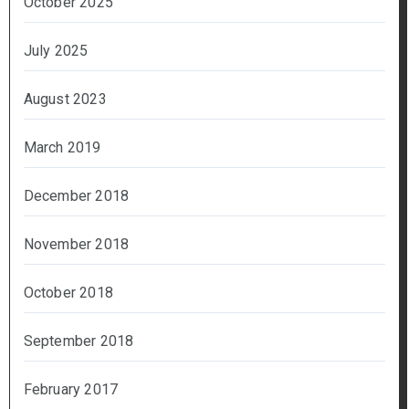
October 2025
July 2025
August 2023
March 2019
December 2018
November 2018
October 2018
September 2018
February 2017