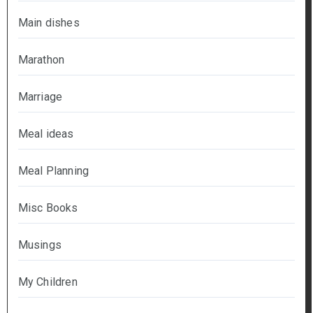
Main dishes
Marathon
Marriage
Meal ideas
Meal Planning
Misc Books
Musings
My Children