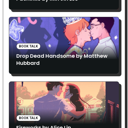
BOOK TALK
Drop Dead Handsome by Matthew
Hubbard
BOOK TALK
Fireworks by Alice Lin