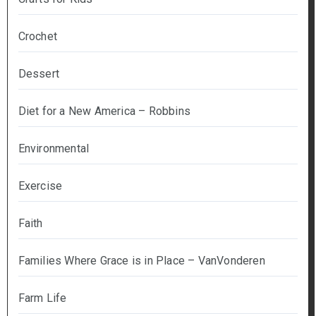
Crochet
Dessert
Diet for a New America – Robbins
Environmental
Exercise
Faith
Families Where Grace is in Place – VanVonderen
Farm Life