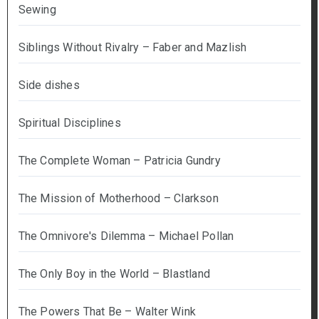
Sewing
Siblings Without Rivalry – Faber and Mazlish
Side dishes
Spiritual Disciplines
The Complete Woman – Patricia Gundry
The Mission of Motherhood – Clarkson
The Omnivore's Dilemma – Michael Pollan
The Only Boy in the World – Blastland
The Powers That Be – Walter Wink