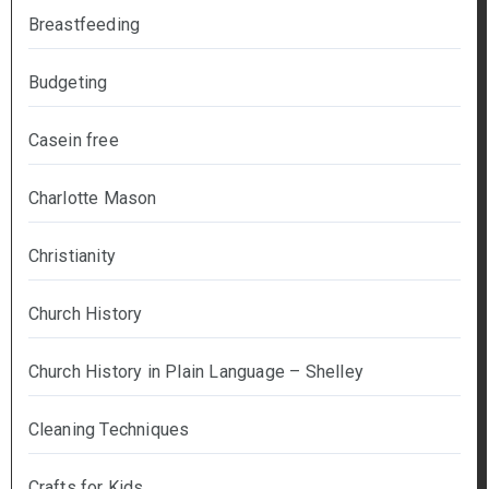
Breastfeeding
Budgeting
Casein free
Charlotte Mason
Christianity
Church History
Church History in Plain Language – Shelley
Cleaning Techniques
Crafts for Kids