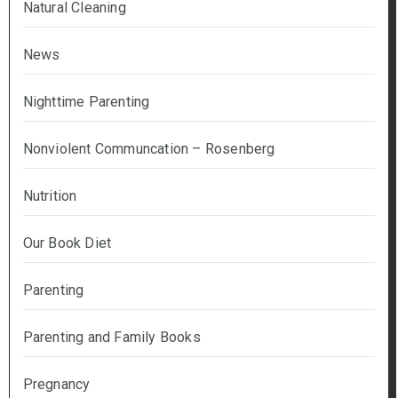
Natural Cleaning
News
Nighttime Parenting
Nonviolent Communcation – Rosenberg
Nutrition
Our Book Diet
Parenting
Parenting and Family Books
Pregnancy