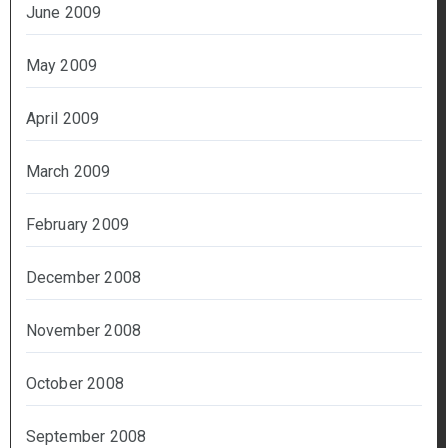
June 2009
May 2009
April 2009
March 2009
February 2009
December 2008
November 2008
October 2008
September 2008