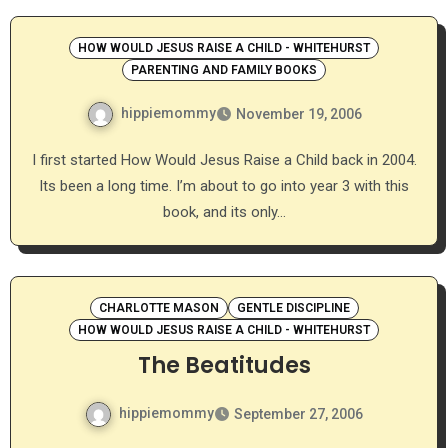
HOW WOULD JESUS RAISE A CHILD - WHITEHURST
PARENTING AND FAMILY BOOKS
hippiemommy
November 19, 2006
I first started How Would Jesus Raise a Child back in 2004.
Its been a long time. I’m about to go into year 3 with this
book, and its only…
CHARLOTTE MASON
GENTLE DISCIPLINE
HOW WOULD JESUS RAISE A CHILD - WHITEHURST
The Beatitudes
hippiemommy
September 27, 2006