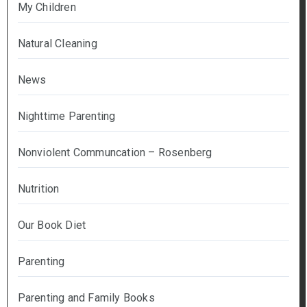
My Children
Natural Cleaning
News
Nighttime Parenting
Nonviolent Communcation – Rosenberg
Nutrition
Our Book Diet
Parenting
Parenting and Family Books