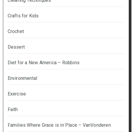
Cleaning Techniques
Crafts for Kids
Crochet
Dessert
Diet for a New America – Robbins
Environmental
Exercise
Faith
Families Where Grace is in Place – VanVonderen