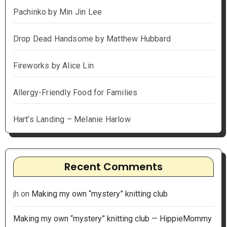
Pachinko by Min Jin Lee
Drop Dead Handsome by Matthew Hubbard
Fireworks by Alice Lin
Allergy-Friendly Food for Families
Hart’s Landing – Melanie Harlow
Recent Comments
jh
on
Making my own “mystery” knitting club
Making my own “mystery” knitting club — HippieMommy