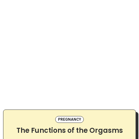
PREGNANCY
The Functions of the Orgasms