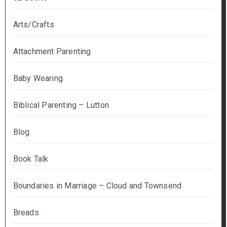
Arts/Crafts
Attachment Parenting
Baby Wearing
Biblical Parenting – Lutton
Blog
Book Talk
Boundaries in Marriage – Cloud and Townsend
Breads