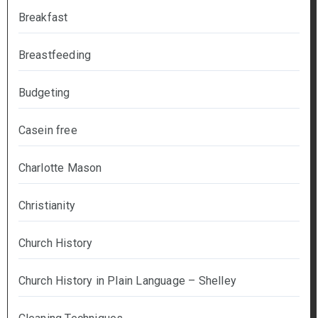
Breakfast
Breastfeeding
Budgeting
Casein free
Charlotte Mason
Christianity
Church History
Church History in Plain Language – Shelley