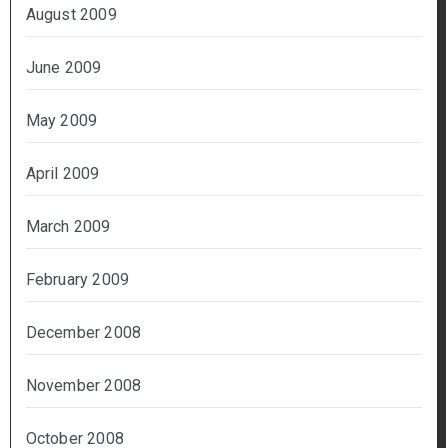
August 2009
June 2009
May 2009
April 2009
March 2009
February 2009
December 2008
November 2008
October 2008