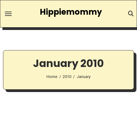
Skip
Hippiemommy
to
content
January 2010
Home
2010
January