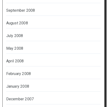
September 2008
August 2008
July 2008
May 2008
April 2008
February 2008
January 2008
December 2007