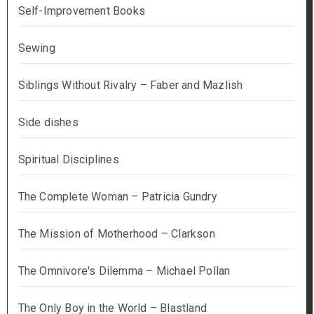
Self-Improvement Books
Sewing
Siblings Without Rivalry – Faber and Mazlish
Side dishes
Spiritual Disciplines
The Complete Woman – Patricia Gundry
The Mission of Motherhood – Clarkson
The Omnivore's Dilemma – Michael Pollan
The Only Boy in the World – Blastland