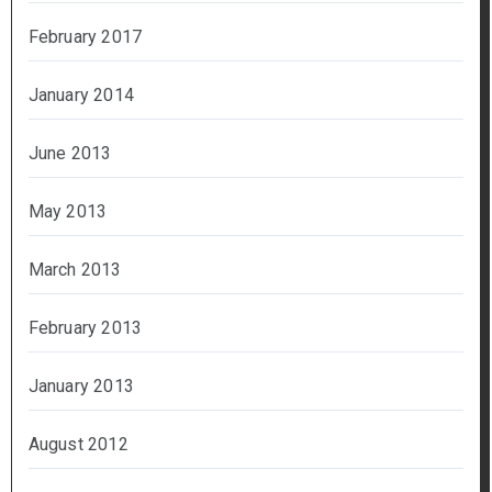
February 2017
January 2014
June 2013
May 2013
March 2013
February 2013
January 2013
August 2012