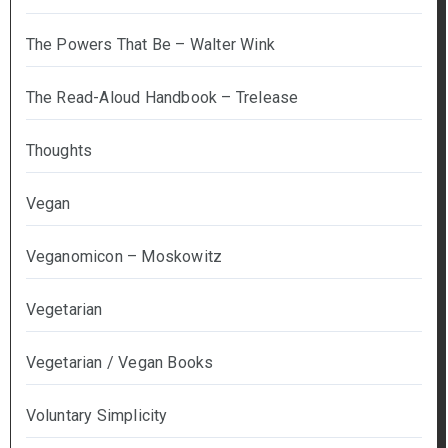
The Powers That Be – Walter Wink
The Read-Aloud Handbook – Trelease
Thoughts
Vegan
Veganomicon – Moskowitz
Vegetarian
Vegetarian / Vegan Books
Voluntary Simplicity