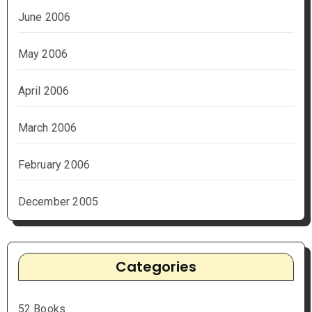
June 2006
May 2006
April 2006
March 2006
February 2006
December 2005
Categories
52 Books