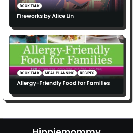
BOOK TALK
Fireworks by Alice Lin
BOOK TALK
MEAL PLANNING
RECIPES
Allergy-Friendly Food for Families
Hippiemommy