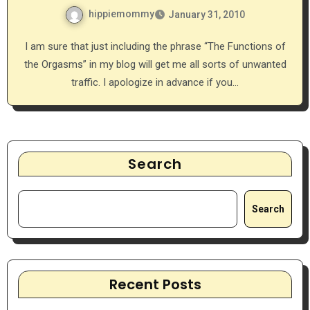
hippiemommy
January 31, 2010
I am sure that just including the phrase “The Functions of
the Orgasms” in my blog will get me all sorts of unwanted
traffic. I apologize in advance if you…
Search
Search
Recent Posts