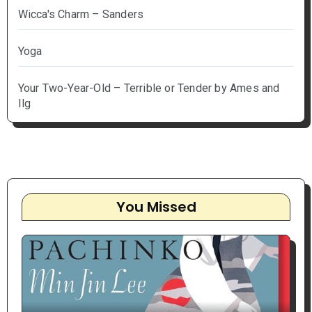
Wicca's Charm – Sanders
Yoga
Your Two-Year-Old – Terrible or Tender by Ames and
Ilg
You Missed