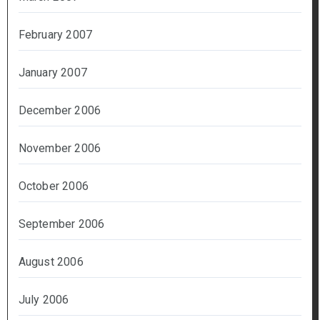
February 2007
January 2007
December 2006
November 2006
October 2006
September 2006
August 2006
July 2006