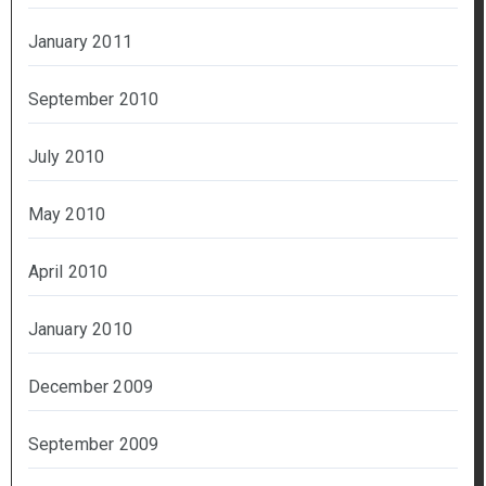
January 2011
September 2010
July 2010
May 2010
April 2010
January 2010
December 2009
September 2009