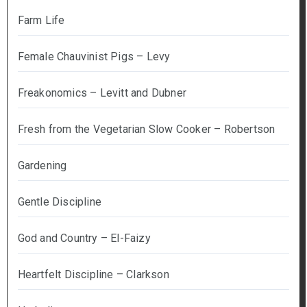
Farm Life
Female Chauvinist Pigs – Levy
Freakonomics – Levitt and Dubner
Fresh from the Vegetarian Slow Cooker – Robertson
Gardening
Gentle Discipline
God and Country – El-Faizy
Heartfelt Discipline – Clarkson