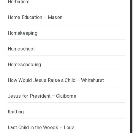
Herbalism
Home Education – Mason
Homekeeping
Homeschool
Homeschooling
How Would Jesus Raise a Child – Whitehurst
Jesus for President – Claiborne
Knitting
Last Child in the Woods – Louv