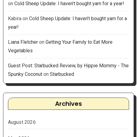
on
Cold Sheep Update: I haven’t bought yarn for a year!
Kabira
on
Cold Sheep Update: I haven’t bought yarn for a
year!
Liana Fletcher
on
Getting Your Family to Eat More
Vegetables
Guest Post: Starbucked Review, by Hippie Mommy - The
Spunky Coconut
on
Starbucked
Archives
August 2026