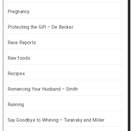
Pregnancy
Protecting the Gift – De Becker
Race Reports
Raw foods
Recipes
Romancing Your Husband – Smith
Running
Say Goodbye to Whining – Turansky and Miller