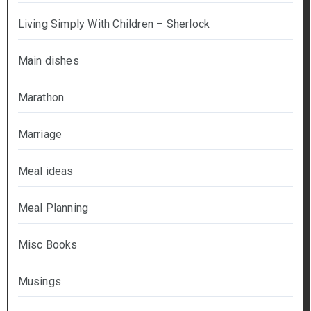
Living Simply With Children – Sherlock
Main dishes
Marathon
Marriage
Meal ideas
Meal Planning
Misc Books
Musings