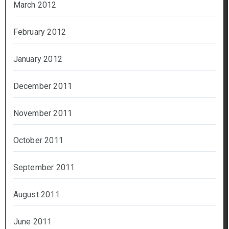
March 2012
February 2012
January 2012
December 2011
November 2011
October 2011
September 2011
August 2011
June 2011