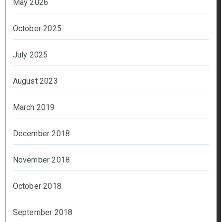
May 2026
October 2025
July 2025
August 2023
March 2019
December 2018
November 2018
October 2018
September 2018