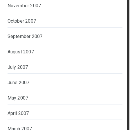
November 2007
October 2007
September 2007
August 2007
July 2007
June 2007
May 2007
April 2007
March 2007