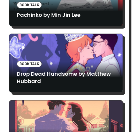
BOOK TALK
Pachinko by Min Jin Lee
BOOK TALK
Drop Dead Handsome by Matthew
Hubbard