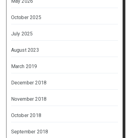
May 2026
October 2025
July 2025
August 2023
March 2019
December 2018
November 2018
October 2018
September 2018