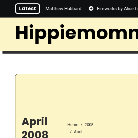
Skip
Latest
 Handsome by Matthew Hubbard
Fireworks by Alice Lin
to
content
Hippiemom
April
Home
2008
2008
April