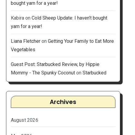
bought yarn for a year!
Kabira
on
Cold Sheep Update: I haven’t bought
yarn for a year!
Liana Fletcher
on
Getting Your Family to Eat More
Vegetables
Guest Post: Starbucked Review, by Hippie
Mommy - The Spunky Coconut
on
Starbucked
Archives
August 2026