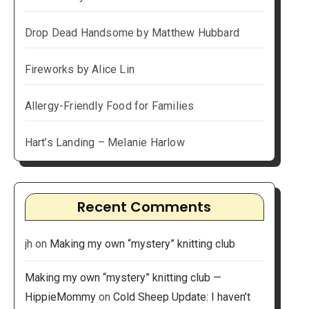
Drop Dead Handsome by Matthew Hubbard
Fireworks by Alice Lin
Allergy-Friendly Food for Families
Hart’s Landing – Melanie Harlow
Recent Comments
jh
on
Making my own “mystery” knitting club
Making my own “mystery” knitting club —
HippieMommy
on
Cold Sheep Update: I haven’t