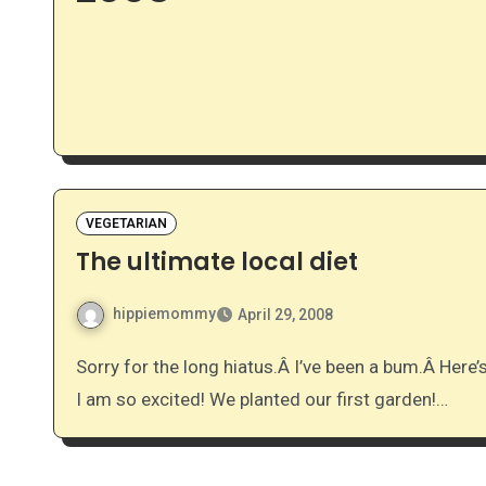
VEGETARIAN
The ultimate local diet
hippiemommy
April 29, 2008
Sorry for the long hiatus.Â I’ve been a bum.Â Here’s some of what has been happening in our lives…. #1 –
I am so excited! We planted our first garden!…