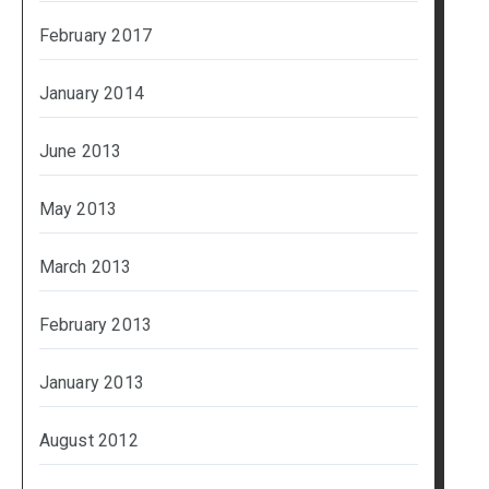
February 2017
January 2014
June 2013
May 2013
March 2013
February 2013
January 2013
August 2012