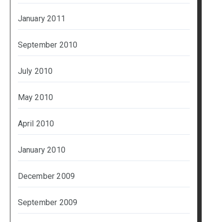
January 2011
September 2010
July 2010
May 2010
April 2010
January 2010
December 2009
September 2009