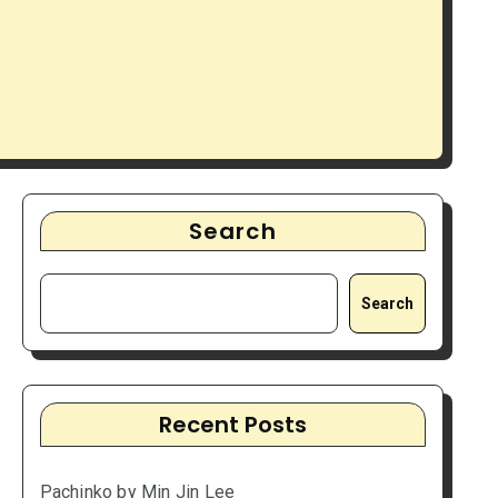
Search
Search
Recent Posts
Pachinko by Min Jin Lee