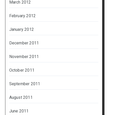
March 2012
February 2012
January 2012
December 2011
November 2011
October 2011
September 2011
August 2011
June 2011