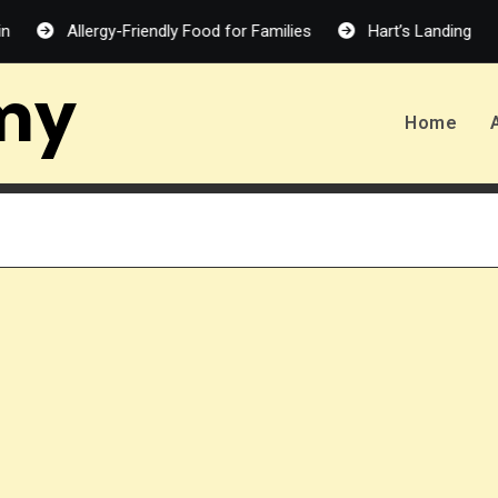
Allergy-Friendly Food for Families
Hart’s Landing – Melanie
my
Home