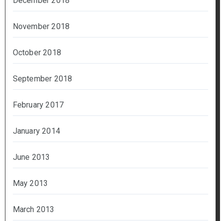
December 2018
November 2018
October 2018
September 2018
February 2017
January 2014
June 2013
May 2013
March 2013