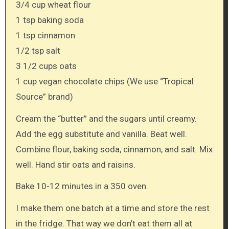
3/4 cup wheat flour
1 tsp baking soda
1 tsp cinnamon
1/2 tsp salt
3 1/2 cups oats
1 cup vegan chocolate chips (We use “Tropical
Source” brand)
Cream the “butter” and the sugars until creamy.
Add the egg substitute and vanilla. Beat well.
Combine flour, baking soda, cinnamon, and salt. Mix
well. Hand stir oats and raisins.
Bake 10-12 minutes in a 350 oven.
I make them one batch at a time and store the rest
in the fridge. That way we don’t eat them all at