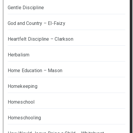
Gentle Discipline
God and Country – El-Faizy
Heartfelt Discipline – Clarkson
Herbalism
Home Education – Mason
Homekeeping
Homeschool
Homeschooling