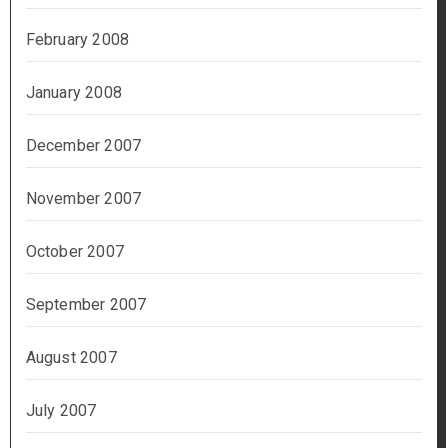
February 2008
January 2008
December 2007
November 2007
October 2007
September 2007
August 2007
July 2007