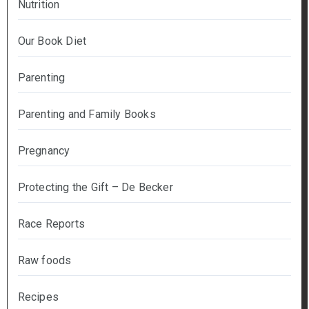
Nutrition
Our Book Diet
Parenting
Parenting and Family Books
Pregnancy
Protecting the Gift – De Becker
Race Reports
Raw foods
Recipes