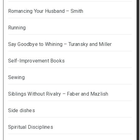
Romancing Your Husband – Smith
Running
Say Goodbye to Whining – Turansky and Miller
Self-Improvement Books
Sewing
Siblings Without Rivalry – Faber and Mazlish
Side dishes
Spiritual Disciplines