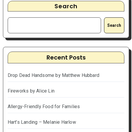
Search
Search
Recent Posts
Drop Dead Handsome by Matthew Hubbard
Fireworks by Alice Lin
Allergy-Friendly Food for Families
Hart’s Landing – Melanie Harlow