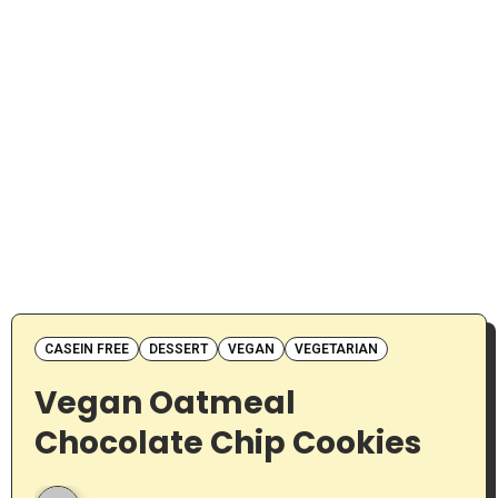
CASEIN FREE
DESSERT
VEGAN
VEGETARIAN
Vegan Oatmeal
Chocolate Chip Cookies