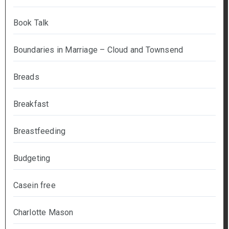
Book Talk
Boundaries in Marriage – Cloud and Townsend
Breads
Breakfast
Breastfeeding
Budgeting
Casein free
Charlotte Mason