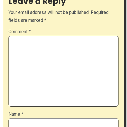
Leave a Reply
Your email address will not be published.
Required
fields are marked
*
Comment
*
Name
*