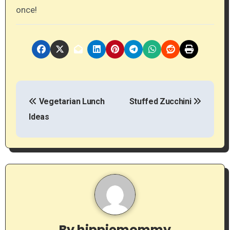
once!
P
Vegetarian Lunch
Stuffed Zucchini
o
Ideas
s
t
n
a
v
By
hippiemommy