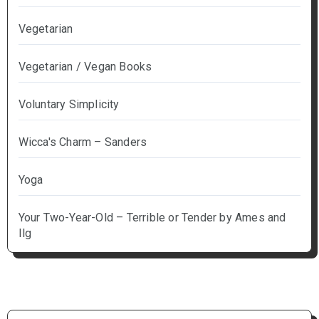
Vegetarian
Vegetarian / Vegan Books
Voluntary Simplicity
Wicca's Charm – Sanders
Yoga
Your Two-Year-Old – Terrible or Tender by Ames and
Ilg