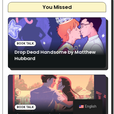
You Missed
BOOK TALK
Drop Dead Handsome by Matthew
Hubbard
English
BOOK TALK