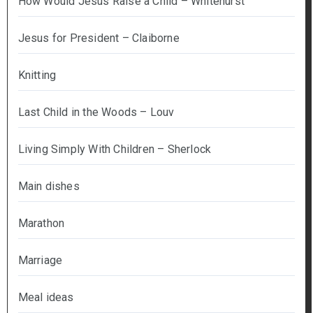
How Would Jesus Raise a Child – Whitehurst
Jesus for President – Claiborne
Knitting
Last Child in the Woods – Louv
Living Simply With Children – Sherlock
Main dishes
Marathon
Marriage
Meal ideas