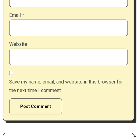
Email
*
Website
Save my name, email, and website in this browser for
the next time I comment.