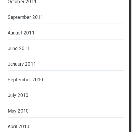
October 2011
September 2011
August 2011
June 2011
January 2011
September 2010
July 2010
May 2010
April 2010