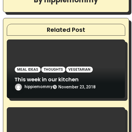
i
g
a
Related Post
t
i
o
MEAL IDEAS
THOUGHTS
VEGETARIAN
n
This week in our kitchen
hippiemommy
November 23, 2018