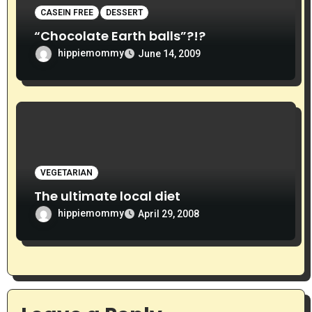
CASEIN FREE
DESSERT
“Chocolate Earth balls”?!?
hippiemommy
June 14, 2009
VEGETARIAN
The ultimate local diet
hippiemommy
April 29, 2008