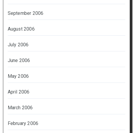
September 2006
August 2006
July 2006
June 2006
May 2006
April 2006
March 2006
February 2006