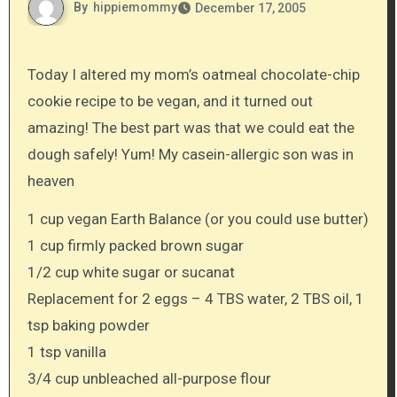
By
hippiemommy
December 17, 2005
Today I altered my mom’s oatmeal chocolate-chip
cookie recipe to be vegan, and it turned out
amazing! The best part was that we could eat the
dough safely! Yum! My casein-allergic son was in
heaven
1 cup vegan Earth Balance (or you could use butter)
1 cup firmly packed brown sugar
1/2 cup white sugar or sucanat
Replacement for 2 eggs – 4 TBS water, 2 TBS oil, 1
tsp baking powder
1 tsp vanilla
3/4 cup unbleached all-purpose flour