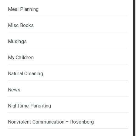
Meal Planning
Misc Books
Musings
My Children
Natural Cleaning
News
Nighttime Parenting
Nonviolent Communcation – Rosenberg