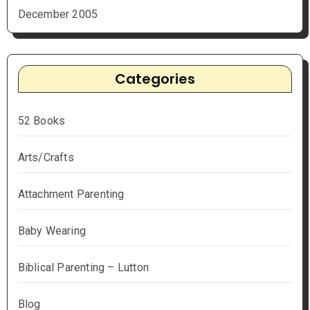
December 2005
Categories
52 Books
Arts/Crafts
Attachment Parenting
Baby Wearing
Biblical Parenting – Lutton
Blog