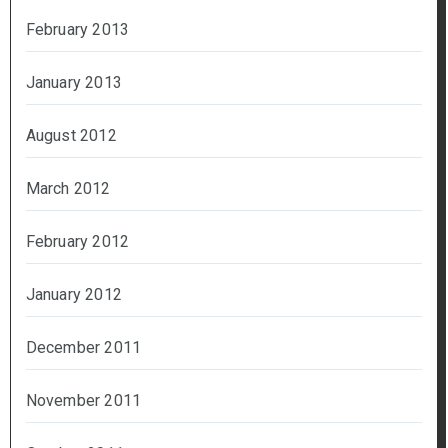
February 2013
January 2013
August 2012
March 2012
February 2012
January 2012
December 2011
November 2011