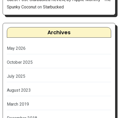
Spunky Coconut
on
Starbucked
Archives
May 2026
October 2025
July 2025
August 2023
March 2019