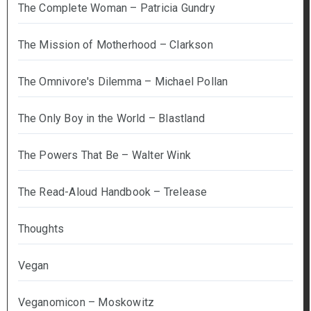
The Complete Woman – Patricia Gundry
The Mission of Motherhood – Clarkson
The Omnivore's Dilemma – Michael Pollan
The Only Boy in the World – Blastland
The Powers That Be – Walter Wink
The Read-Aloud Handbook – Trelease
Thoughts
Vegan
Veganomicon – Moskowitz