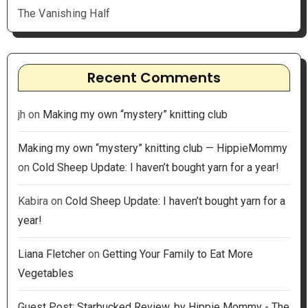
The Vanishing Half
Recent Comments
jh
on
Making my own “mystery” knitting club
Making my own “mystery” knitting club — HippieMommy
on
Cold Sheep Update: I haven’t bought yarn for a year!
Kabira
on
Cold Sheep Update: I haven’t bought yarn for a
year!
Liana Fletcher
on
Getting Your Family to Eat More
Vegetables
Guest Post: Starbucked Review, by Hippie Mommy - The