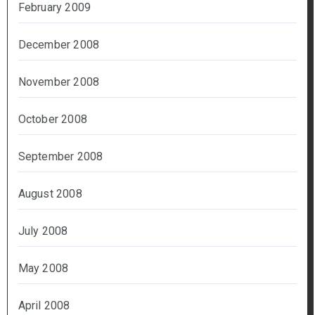
February 2009
December 2008
November 2008
October 2008
September 2008
August 2008
July 2008
May 2008
April 2008