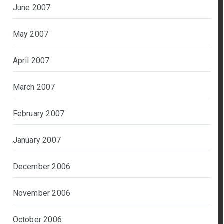
June 2007
May 2007
April 2007
March 2007
February 2007
January 2007
December 2006
November 2006
October 2006