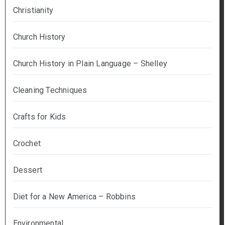
Christianity
Church History
Church History in Plain Language – Shelley
Cleaning Techniques
Crafts for Kids
Crochet
Dessert
Diet for a New America – Robbins
Environmental