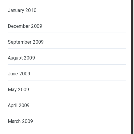
January 2010
December 2009
September 2009
August 2009
June 2009
May 2009
April 2009
March 2009