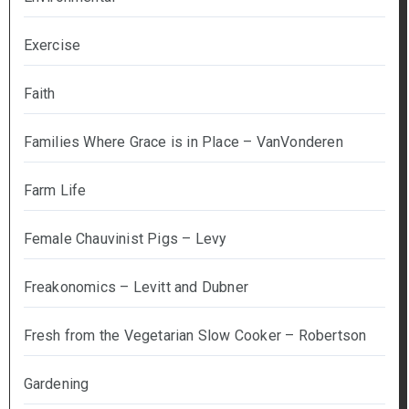
Exercise
Faith
Families Where Grace is in Place – VanVonderen
Farm Life
Female Chauvinist Pigs – Levy
Freakonomics – Levitt and Dubner
Fresh from the Vegetarian Slow Cooker – Robertson
Gardening