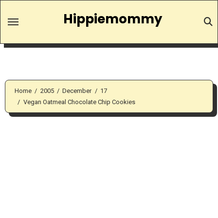
Skip
Hippiemommy
to
content
Home
2005
December
17
Vegan Oatmeal Chocolate Chip Cookies