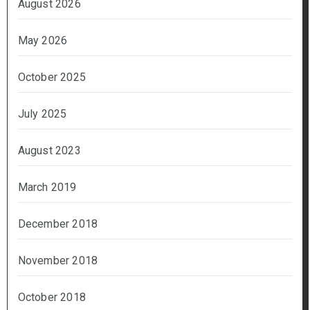
August 2026
May 2026
October 2025
July 2025
August 2023
March 2019
December 2018
November 2018
October 2018