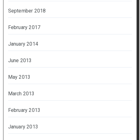
September 2018
February 2017
January 2014
June 2013
May 2013
March 2013
February 2013
January 2013