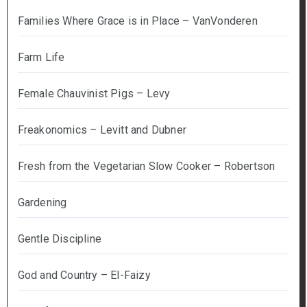
Families Where Grace is in Place – VanVonderen
Farm Life
Female Chauvinist Pigs – Levy
Freakonomics – Levitt and Dubner
Fresh from the Vegetarian Slow Cooker – Robertson
Gardening
Gentle Discipline
God and Country – El-Faizy