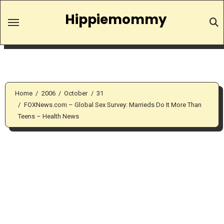
Skip
Hippiemommy
to
content
Home
2006
October
31
FOXNews.com – Global Sex Survey: Marrieds Do It More Than
Teens – Health News