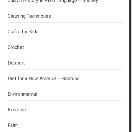
Church History in Plain Language – Shelley
Cleaning Techniques
Crafts for Kids
Crochet
Dessert
Diet for a New America – Robbins
Environmental
Exercise
Faith