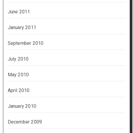
June 2011
January 2011
September 2010
July 2010
May 2010
April 2010
January 2010
December 2009