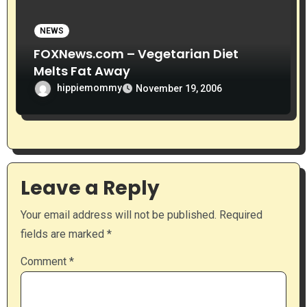
NEWS
FOXNews.com – Vegetarian Diet
Melts Fat Away
hippiemommy
November 19, 2006
Leave a Reply
Your email address will not be published.
Required
fields are marked
*
Comment
*