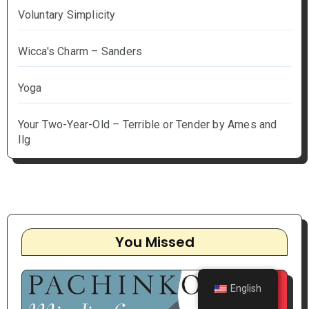
Voluntary Simplicity
Wicca's Charm – Sanders
Yoga
Your Two-Year-Old – Terrible or Tender by Ames and
Ilg
You Missed
English