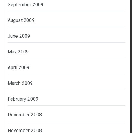
September 2009
August 2009
June 2009
May 2009
April 2009
March 2009
February 2009
December 2008
November 2008