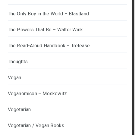
The Only Boy in the World – Blastland
The Powers That Be – Walter Wink
The Read-Aloud Handbook – Trelease
Thoughts
Vegan
Veganomicon – Moskowitz
Vegetarian
Vegetarian / Vegan Books