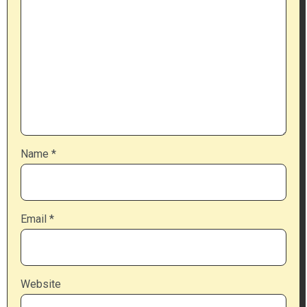
Name
*
Email
*
Website