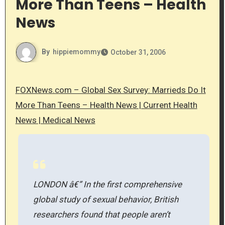
More Than Teens – Health
News
By
hippiemommy
October 31, 2006
FOXNews.com – Global Sex Survey: Marrieds Do It
More Than Teens – Health News | Current Health
News | Medical News
LONDON â€” In the first comprehensive
global study of sexual behavior, British
researchers found that people aren’t