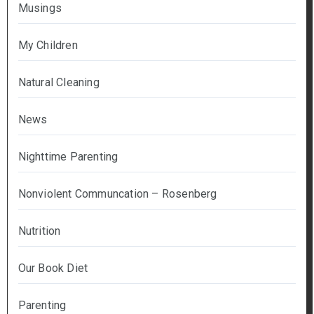
Musings
My Children
Natural Cleaning
News
Nighttime Parenting
Nonviolent Communcation – Rosenberg
Nutrition
Our Book Diet
Parenting