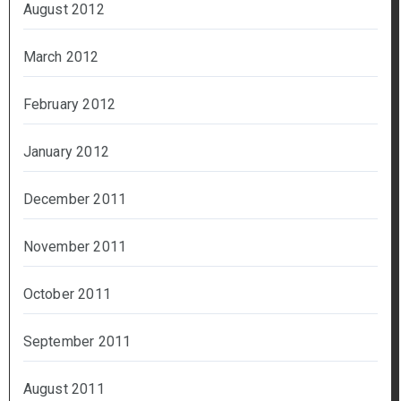
August 2012
March 2012
February 2012
January 2012
December 2011
November 2011
October 2011
September 2011
August 2011