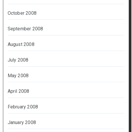
October 2008
September 2008
August 2008
July 2008
May 2008
April 2008
February 2008
January 2008