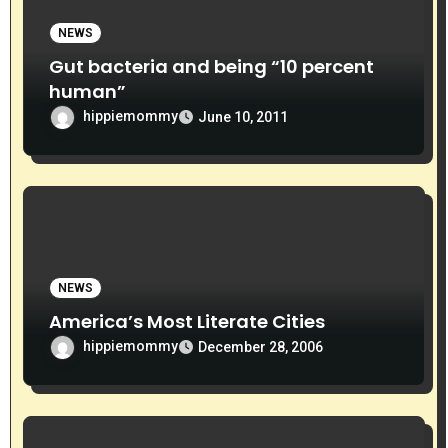
NEWS
Gut bacteria and being “10 percent
human”
hippiemommy
June 10, 2011
NEWS
America’s Most Literate Cities
hippiemommy
December 28, 2006