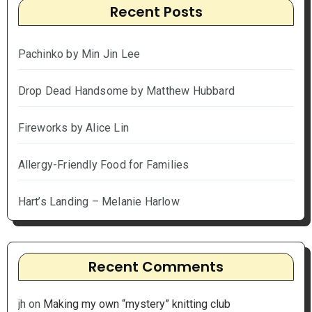
Recent Posts
Pachinko by Min Jin Lee
Drop Dead Handsome by Matthew Hubbard
Fireworks by Alice Lin
Allergy-Friendly Food for Families
Hart’s Landing – Melanie Harlow
Recent Comments
jh
on
Making my own “mystery” knitting club