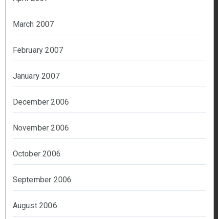
March 2007
February 2007
January 2007
December 2006
November 2006
October 2006
September 2006
August 2006