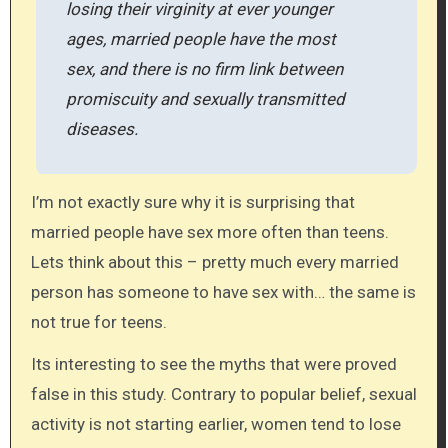
losing their virginity at ever younger
ages, married people have the most
sex, and there is no firm link between
promiscuity and sexually transmitted
diseases.
I’m not exactly sure why it is surprising that
married people have sex more often than teens.
Lets think about this – pretty much every married
person has someone to have sex with… the same is
not true for teens.
Its interesting to see the myths that were proved
false in this study. Contrary to popular belief, sexual
activity is not starting earlier, women tend to lose