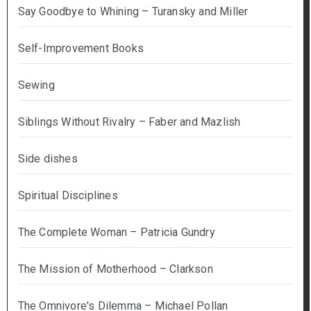
Say Goodbye to Whining – Turansky and Miller
Self-Improvement Books
Sewing
Siblings Without Rivalry – Faber and Mazlish
Side dishes
Spiritual Disciplines
The Complete Woman – Patricia Gundry
The Mission of Motherhood – Clarkson
The Omnivore's Dilemma – Michael Pollan