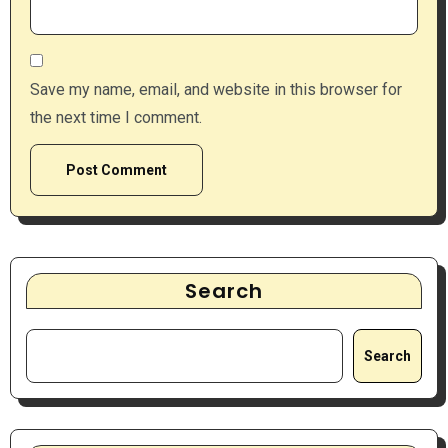
Save my name, email, and website in this browser for
the next time I comment.
Search
Search