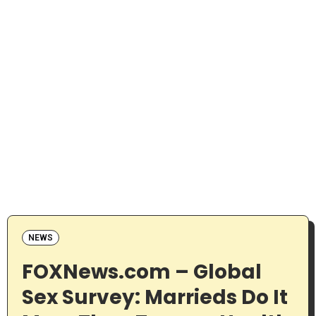
NEWS
FOXNews.com – Global
Sex Survey: Marrieds Do It