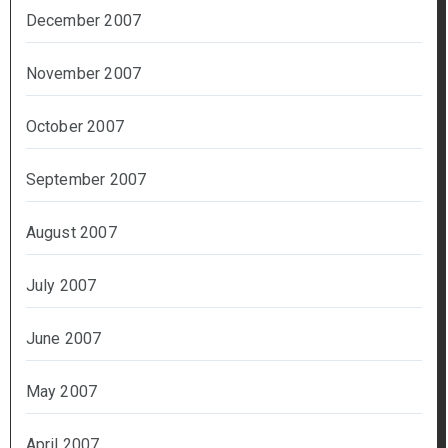
December 2007
November 2007
October 2007
September 2007
August 2007
July 2007
June 2007
May 2007
April 2007