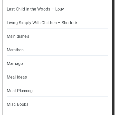
Last Child in the Woods – Louv
Living Simply With Children – Sherlock
Main dishes
Marathon
Marriage
Meal ideas
Meal Planning
Misc Books