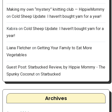
Making my own “mystery” knitting club — HippieMommy
on
Cold Sheep Update: I haven’t bought yarn for a year!
Kabira
on
Cold Sheep Update: I haven’t bought yarn for a
year!
Liana Fletcher
on
Getting Your Family to Eat More
Vegetables
Guest Post: Starbucked Review, by Hippie Mommy - The
Spunky Coconut
on
Starbucked
Archives