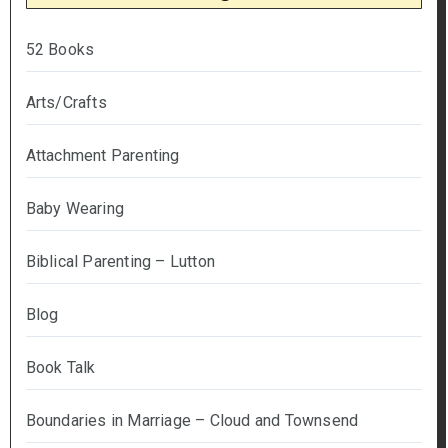
52 Books
Arts/Crafts
Attachment Parenting
Baby Wearing
Biblical Parenting – Lutton
Blog
Book Talk
Boundaries in Marriage – Cloud and Townsend