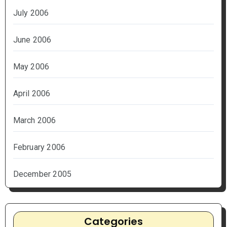
July 2006
June 2006
May 2006
April 2006
March 2006
February 2006
December 2005
Categories