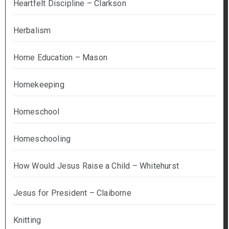
Heartfelt Discipline – Clarkson
Herbalism
Home Education – Mason
Homekeeping
Homeschool
Homeschooling
How Would Jesus Raise a Child – Whitehurst
Jesus for President – Claiborne
Knitting