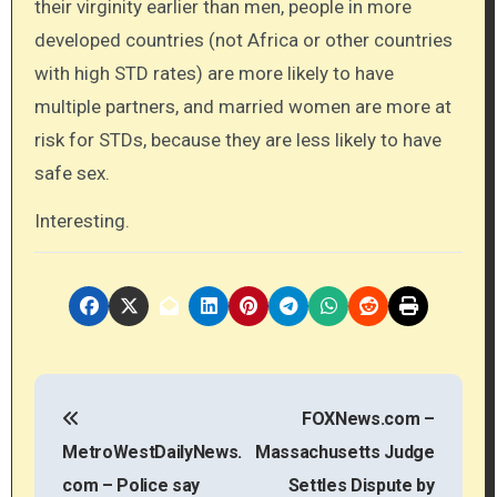
their virginity earlier than men, people in more
developed countries (not Africa or other countries
with high STD rates) are more likely to have
multiple partners, and married women are more at
risk for STDs, because they are less likely to have
safe sex.
Interesting.
P
FOXNews.com –
o
MetroWestDailyNews.
Massachusetts Judge
s
com – Police say
Settles Dispute by