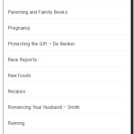
Parenting and Family Books
Pregnancy
Protecting the Gift – De Becker
Race Reports
Raw foods
Recipes
Romancing Your Husband – Smith
Running