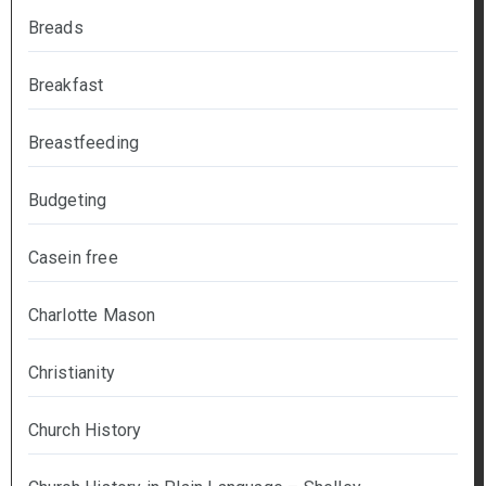
Breads
Breakfast
Breastfeeding
Budgeting
Casein free
Charlotte Mason
Christianity
Church History