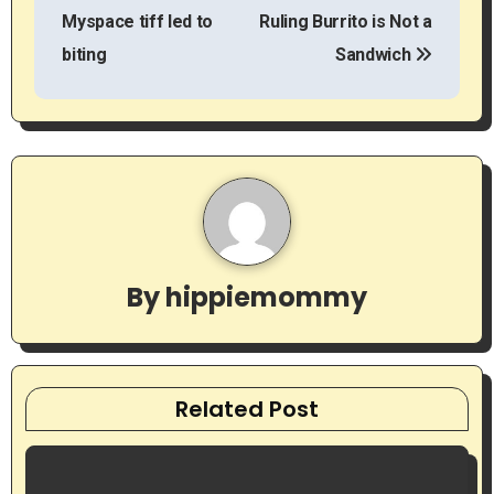
t
Myspace tiff led to
Ruling Burrito is Not a
biting
Sandwich
n
a
v
i
g
By
hippiemommy
a
t
i
Related Post
o
n