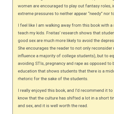
women are encouraged to play out fantasy roles, i
extreme pressures to neither appear “needy” nor
I feel like I am walking away from this book with 
teach my kids. Freitas’ research shows that stud
good sex are much more likely to avoid the depres
She encourages the reader to not only reconsider 
influence a majority of college students), but to e
avoiding STIs, pregnancy and rape as opposed to be
education that shows students that there is a middl
rhetoric for the sake of the students.
I really enjoyed this book, and I’d recommend it to 
know that the culture has shifted a lot in a short
and sex, and it is well worth the read.