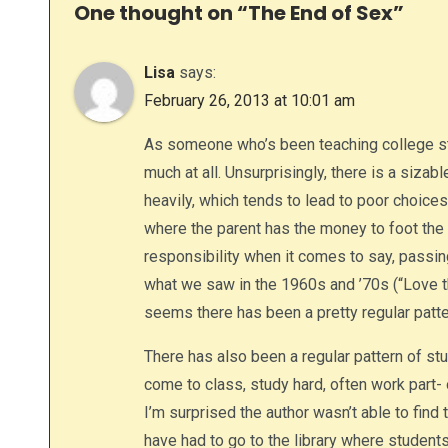
One thought on “The End of Sex”
Lisa
says:
February 26, 2013 at 10:01 am
As someone who’s been teaching college stu
much at all. Unsurprisingly, there is a siza
heavily, which tends to lead to poor choices.
where the parent has the money to foot the b
responsibility when it comes to say, passin
what we saw in the 1960s and ’70s (“Love the
seems there has been a pretty regular patte
There has also been a regular pattern of s
come to class, study hard, often work part- o
I’m surprised the author wasn’t able to fin
have had to go to the library where students