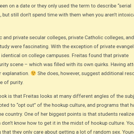
en on a date or they only used the term to describe “serial
but still don’t spend time with them when you aren’t intoxic
c and private secular colleges, private Catholic colleges, and
study were fascinating. With the exception of private evangel
y identical on college campuses. Freitas found that private
urity scene – which was filled with its own quirks. Having at
er explanation.
She does, however, suggest additional res
 of purity.
ook is that Freitas looks at many different angles of the subj
pted to “opt out” of the hookup culture, and programs that h
 country. One of her biggest points is that students realize
 don’t know how to get it in the midst of hookup culture. Y
 that they only care about getting a lot of random sex. You