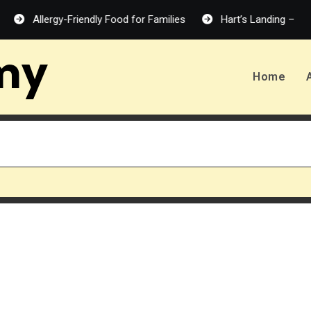
llergy-Friendly Food for Families
Hart’s Landing – Melanie Ha
my
Home