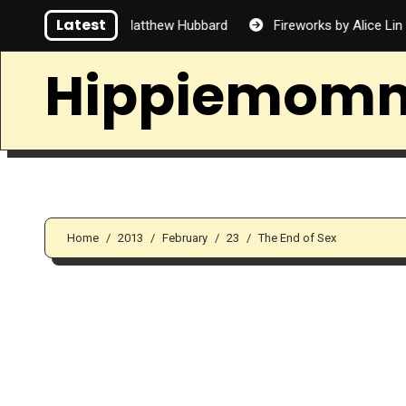
Skip
Latest
andsome by Matthew Hubbard
Fireworks by Alice Lin
A
to
content
Hippiemom
Home
2013
February
23
The End of Sex