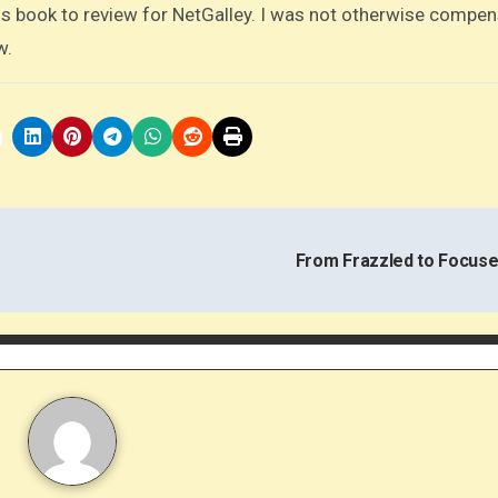
his book to review for NetGalley. I was not otherwise compen
w.
From Frazzled to Focus