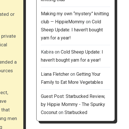
Making my own “mystery” knitting
ated or
club — HippieMommy
on
Cold
Sheep Update: I haven’t bought
 private
yarn for a year!
ical
Kabira
on
Cold Sheep Update: I
haven’t bought yarn for a year!
tended a
ources
Liana Fletcher
on
Getting Your
Family to Eat More Vegetables
ect,
Guest Post: Starbucked Review,
ave
by Hippie Mommy - The Spunky
 that
Coconut
on
Starbucked
oung men
ng