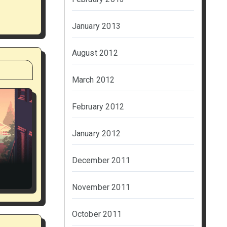
January 2013
August 2012
March 2012
February 2012
January 2012
n
December 2011
November 2011
October 2011