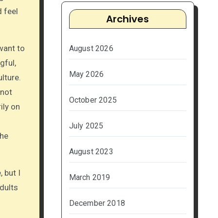
 feel
Archives
want to
August 2026
gful,
May 2026
lture.
 not
October 2025
ily on
July 2025
the
August 2023
 but I
March 2019
dults
December 2018