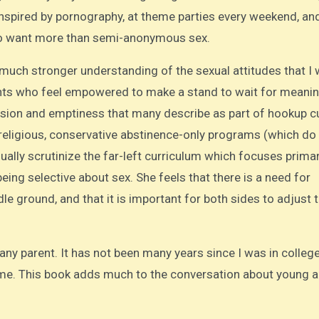
nspired by pornography, at theme parties every weekend, and
 to want more than semi-anonymous sex.
a much stronger understanding of the sexual attitudes that I 
ents who feel empowered to make a stand to wait for meanin
sion and emptiness that many describe as part of hookup cu
religious, conservative abstinence-only programs (which do
qually scrutinize the far-left curriculum which focuses primar
ing selective about sex. She feels that there is a need for
e ground, and that it is important for both sides to adjust 
any parent. It has not been many years since I was in college,
 time. This book adds much to the conversation about young a