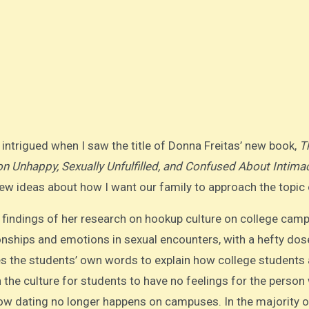
y intrigued when I saw the title of Donna Freitas’ new book,
T
n Unhappy, Sexually Unfulfilled, and Confused About Intima
y new ideas about how I want our family to approach the topic 
 findings of her research on hookup culture on college cam
onships and emotions in sexual encounters, with a hefty dos
s the students’ own words to explain how college students 
the culture for students to have no feelings for the person 
ow dating no longer happens on campuses. In the majority o