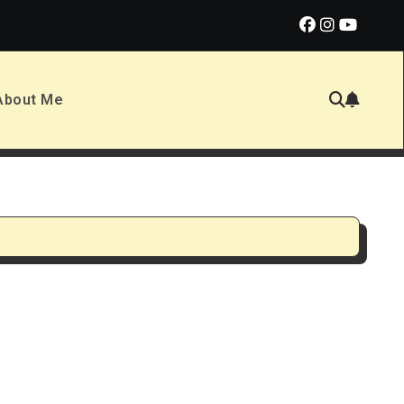
rlow
Pachinko by Min Jin Lee
Drop Dead Handsome 
About Me