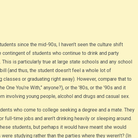
dents since the mid-90s, I haven’t seen the culture shift
ble contingent of students who continue to drink and party
 This is particularly true at large state schools and any school
ill (and thus, the student doesn’t feel a whole lot of
g classes or graduating right away). However, compare that to
 One You’re With,” anyone?), or the ’80s, or the ’90s and it
rn involving young people, alcohol and drugs and casual sex.
tudents who come to college seeking a degree and a mate. They
r full-time jobs and aren’t drinking heavily or sleeping around.
d these students, but perhaps it would have meant she would
 were studying rather than the parties where they weren’t? (In