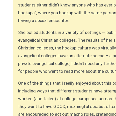
students either didn’t know anyone who has ever be
hookups”, where you hookup with the same person, 
having a sexual encounter.
She polled students in a variety of settings — publi
evangelical Christian colleges. The results of her 
Christian colleges, the hookup culture was virtuall
evangelical colleges have an alternate scene – a p
private evangelical college, I didn’t need any furth
for people who want to read more about the culture
One of the things that I really enjoyed about this b
including ways that different students have attem
worked (and failed) at college campuses across the
they want to have GOOD, meaningful sex, but often
are encouraged to act out macho roles, pretending