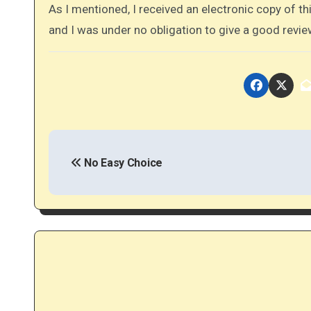
As I mentioned, I received an electronic copy of t
and I was under no obligation to give a good revie
P
o
No Easy Choice
s
t
n
a