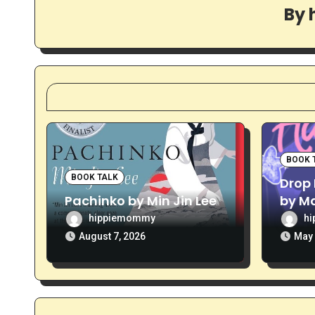
v
By
i
g
a
t
i
BOOK 
o
BOOK TALK
Drop
n
Pachinko by Min Jin Lee
by M
hippiemommy
h
August 7, 2026
May 