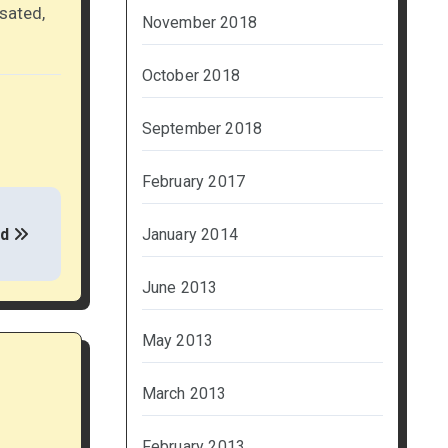
sated,
November 2018
October 2018
September 2018
February 2017
ed
January 2014
June 2013
May 2013
March 2013
February 2013