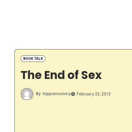
BOOK TALK
The End of Sex
By
hippiemommy
February 23, 2013