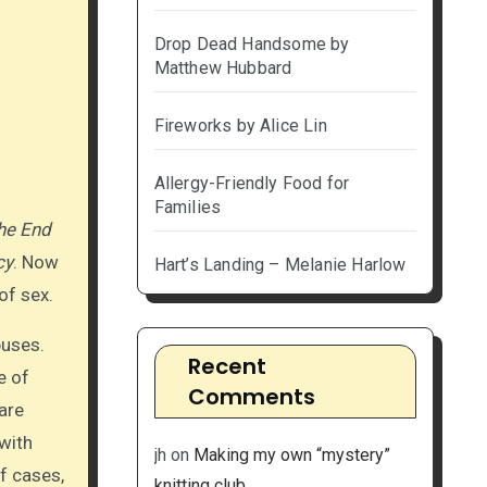
Drop Dead Handsome by
Matthew Hubbard
Fireworks by Alice Lin
Allergy-Friendly Food for
Families
he End
cy
. Now
Hart’s Landing – Melanie Harlow
of sex.
puses.
Recent
e of
Comments
are
with
jh
on
Making my own “mystery”
f cases,
knitting club