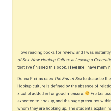
I love reading books for review, and I was instantl
of Sex: How Hookup Culture is Leaving a Generatio
that I’ve finished this book, I feel like I have man
Donna Freitas uses
The End of Sex
to describe the
Hookup culture is defined by the absence of relati
alcohol added in for good measure.
Freitas use
expected to hookup, and the huge pressures within 
whom they are hooking up. The students explain h