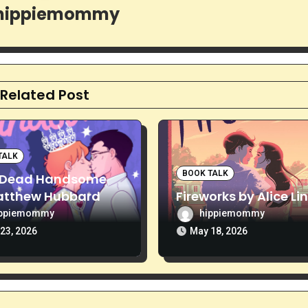
hippiemommy
Related Post
TALK
BOOK TALK
 Dead Handsome
atthew Hubbard
Fireworks by Alice Li
ippiemommy
hippiemommy
23, 2026
May 18, 2026