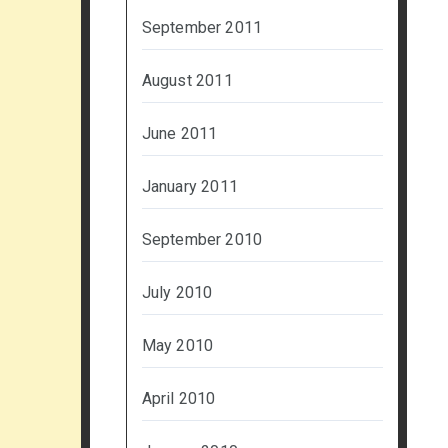
September 2011
August 2011
June 2011
January 2011
September 2010
July 2010
May 2010
April 2010