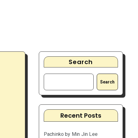
Search
Search
Recent Posts
Pachinko by Min Jin Lee