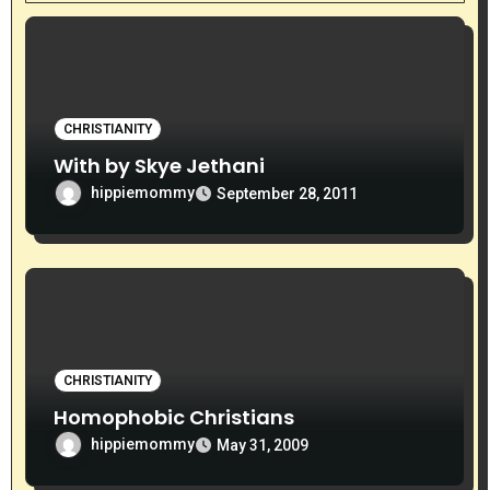
t
i
o
CHRISTIANITY
n
With by Skye Jethani
hippiemommy
September 28, 2011
CHRISTIANITY
Homophobic Christians
hippiemommy
May 31, 2009