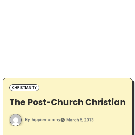
CHRISTIANITY
The Post-Church Christian
By
hippiemommy
March 5, 2013