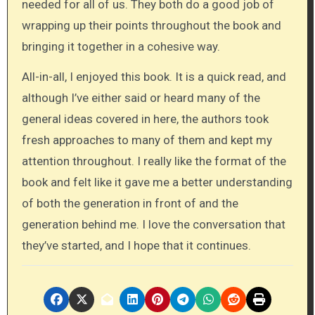
needed for all of us. They both do a good job of
wrapping up their points throughout the book and
bringing it together in a cohesive way.
All-in-all, I enjoyed this book. It is a quick read, and
although I’ve either said or heard many of the
general ideas covered in here, the authors took
fresh approaches to many of them and kept my
attention throughout. I really like the format of the
book and felt like it gave me a better understanding
of both the generation in front of and the
generation behind me. I love the conversation that
they’ve started, and I hope that it continues.