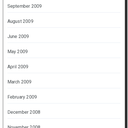
September 2009
August 2009
June 2009
May 2009
April 2009
March 2009
February 2009
December 2008
November 2008