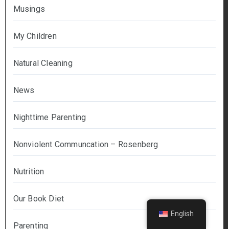
Musings
My Children
Natural Cleaning
News
Nighttime Parenting
Nonviolent Communcation – Rosenberg
Nutrition
Our Book Diet
English
Parenting