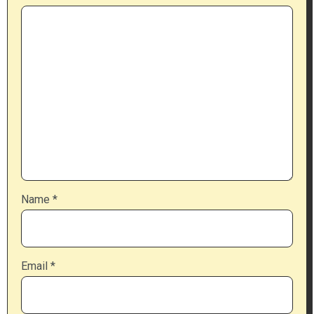
Name
*
Email
*