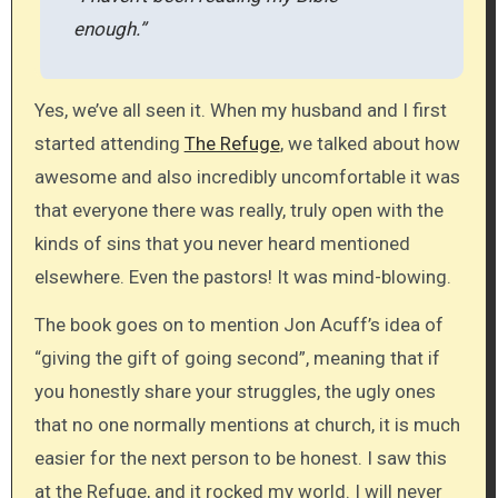
enough.”
Yes, we’ve all seen it. When my husband and I first
started attending
The Refuge
, we talked about how
awesome and also incredibly uncomfortable it was
that everyone there was really, truly open with the
kinds of sins that you never heard mentioned
elsewhere. Even the pastors! It was mind-blowing.
The book goes on to mention Jon Acuff’s idea of
“giving the gift of going second”, meaning that if
you honestly share your struggles, the ugly ones
that no one normally mentions at church, it is much
easier for the next person to be honest. I saw this
at the Refuge, and it rocked my world. I will never