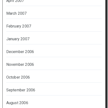
April 2007
March 2007
February 2007
January 2007
December 2006
November 2006
October 2006
September 2006
August 2006