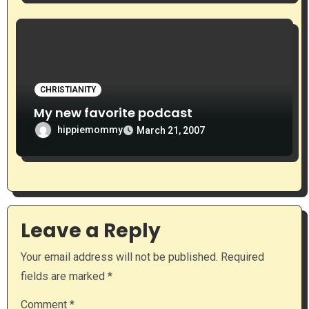
CHRISTIANITY
My new favorite podcast
hippiemommy
March 21, 2007
Leave a Reply
Your email address will not be published.
Required
fields are marked
*
Comment
*