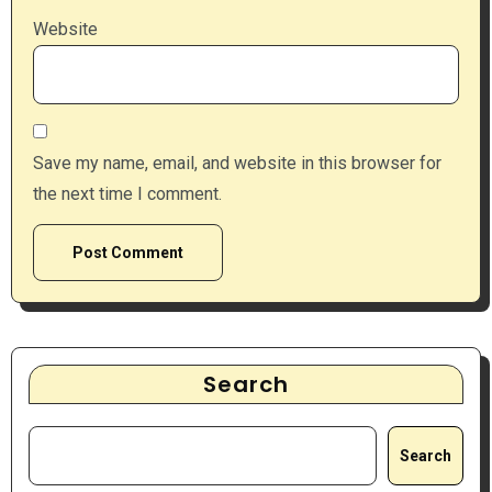
Website
Save my name, email, and website in this browser for
the next time I comment.
Search
Search