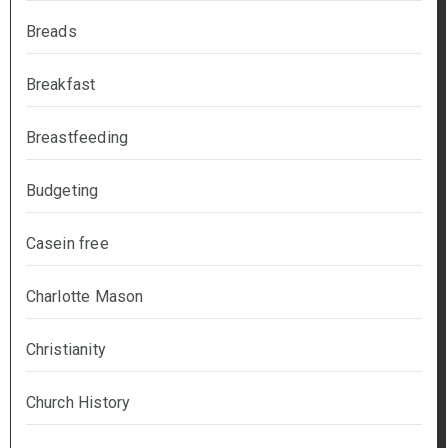
Breads
Breakfast
Breastfeeding
Budgeting
Casein free
Charlotte Mason
Christianity
Church History