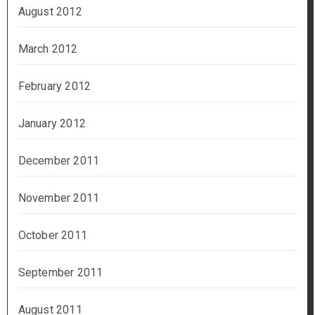
August 2012
March 2012
February 2012
January 2012
December 2011
November 2011
October 2011
September 2011
August 2011