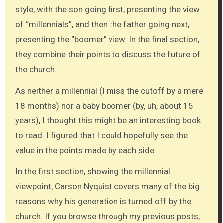
style, with the son going first, presenting the view
of “millennials”, and then the father going next,
presenting the “boomer” view. In the final section,
they combine their points to discuss the future of
the church.
As neither a millennial (I miss the cutoff by a mere
18 months) nor a baby boomer (by, uh, about 15
years), I thought this might be an interesting book
to read. I figured that I could hopefully see the
value in the points made by each side.
In the first section, showing the millennial
viewpoint, Carson Nyquist covers many of the big
reasons why his generation is turned off by the
church. If you browse through my previous posts,