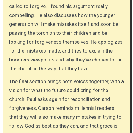
called to forgive. I found his argument really
compelling. He also discusses how the younger
generation will make mistakes itself and soon be
passing the torch on to their children and be
looking for forgiveness themselves. He apologizes
for the mistakes made, and tries to explain the
boomers viewpoints and why they’ve chosen to run
the church in the way that they have.
The final section brings both voices together, with a
vision for what the future could bring for the
church. Paul asks again for reconciliation and
forgiveness, Carson reminds millennial readers
that they will also make many mistakes in trying to
follow God as best as they can, and that grace is