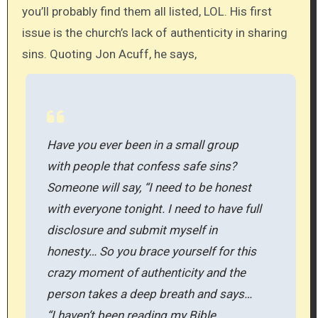
you’ll probably find them all listed, LOL. His first
issue is the church’s lack of authenticity in sharing
sins. Quoting Jon Acuff, he says,
Have you ever been in a small group
with people that confess safe sins?
Someone will say, “I need to be honest
with everyone tonight. I need to have full
disclosure and submit myself in
honesty… So you brace yourself for this
crazy moment of authenticity and the
person takes a deep breath and says…
“I haven’t been reading my Bible