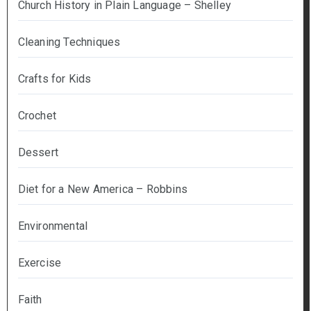
Church History in Plain Language – Shelley
Cleaning Techniques
Crafts for Kids
Crochet
Dessert
Diet for a New America – Robbins
Environmental
Exercise
Faith