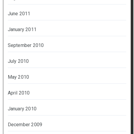
June 2011
January 2011
September 2010
July 2010
May 2010
April 2010
January 2010
December 2009