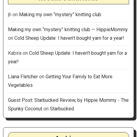
jh
on
Making my own “mystery” knitting club
Making my own “mystery” knitting club — HippieMommy
on
Cold Sheep Update: I haven’t bought yarn for a year!
Kabira
on
Cold Sheep Update: I haven’t bought yarn for a
year!
Liana Fletcher
on
Getting Your Family to Eat More
Vegetables
Guest Post: Starbucked Review, by Hippie Mommy - The
Spunky Coconut
on
Starbucked