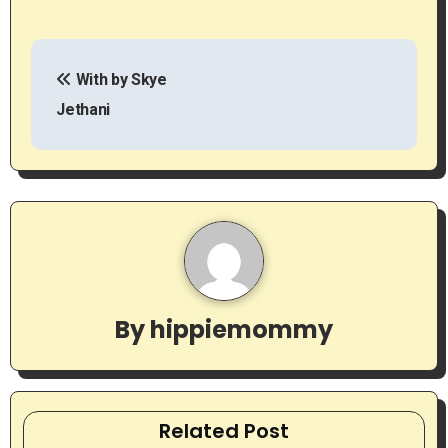
P
With by Skye
o
Jethani
s
t
n
a
v
By
hippiemommy
i
g
a
Related Post