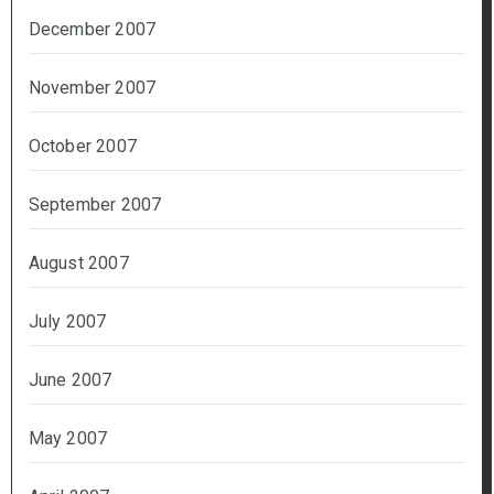
December 2007
November 2007
October 2007
September 2007
August 2007
July 2007
June 2007
May 2007