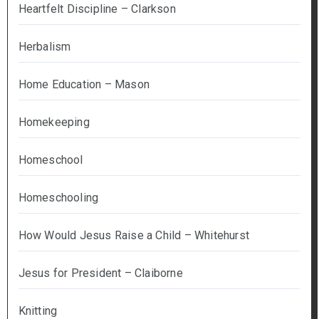
Heartfelt Discipline – Clarkson
Herbalism
Home Education – Mason
Homekeeping
Homeschool
Homeschooling
How Would Jesus Raise a Child – Whitehurst
Jesus for President – Claiborne
Knitting