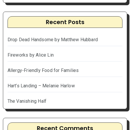
Recent Posts
Drop Dead Handsome by Matthew Hubbard
Fireworks by Alice Lin
Allergy-Friendly Food for Families
Hart’s Landing – Melanie Harlow
The Vanishing Half
Recent Comments