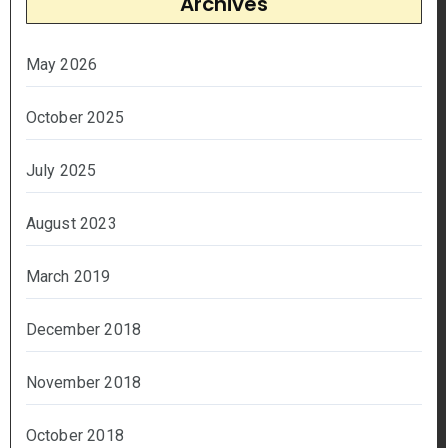
Archives
May 2026
October 2025
July 2025
August 2023
March 2019
December 2018
November 2018
October 2018