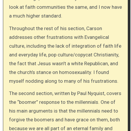
look at faith communities the same, and I now have
a much higher standard.
Throughout the rest of his section, Carson
addresses other frustrations with Evangelical
culture, including the lack of integration of faith life
and everyday life, pop culture/copycat Christianity,
the fact that Jesus wasn’t a white Republican, and
the church’s stance on homosexuality. I found
myself nodding along to many of his frustrations.
The second section, written by Paul Nyquist, covers
the “boomer” response to the millennials. One of
his main arguments is that the millennials need to
forgive the boomers and have grace on them, both
because we are all part of an eternal family and