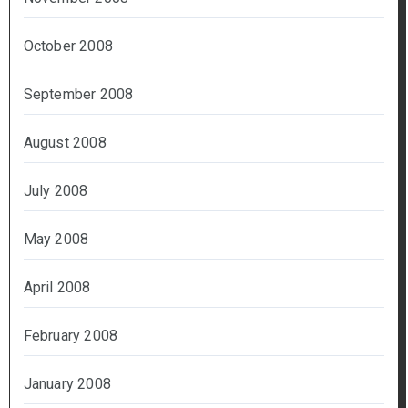
October 2008
September 2008
August 2008
July 2008
May 2008
April 2008
February 2008
January 2008