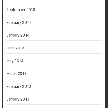
September 2018
February 2017
January 2014
June 2013
May 2013
March 2013
February 2013
January 2013