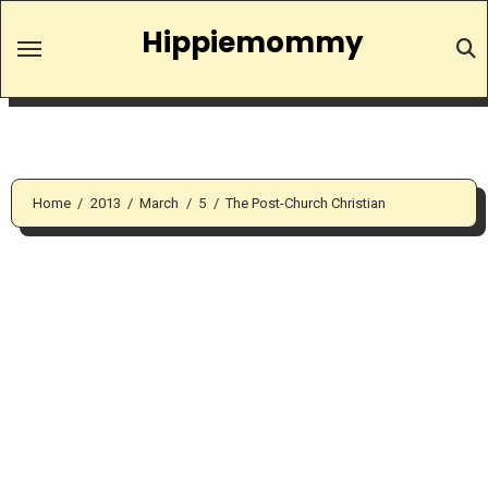
Skip
Hippiemommy
to
content
Home
2013
March
5
The Post-Church Christian