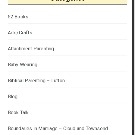
52 Books
Arts/Crafts
Attachment Parenting
Baby Wearing
Biblical Parenting – Lutton
Blog
Book Talk
Boundaries in Marriage – Cloud and Townsend