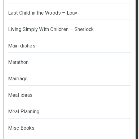
Last Child in the Woods – Louv
Living Simply With Children – Sherlock
Main dishes
Marathon
Marriage
Meal ideas
Meal Planning
Misc Books