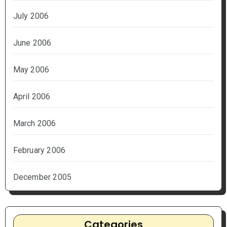
July 2006
June 2006
May 2006
April 2006
March 2006
February 2006
December 2005
Categories