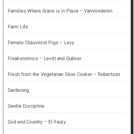
Families Where Grace is in Place – VanVonderen
Farm Life
Female Chauvinist Pigs – Levy
Freakonomics – Levitt and Dubner
Fresh from the Vegetarian Slow Cooker – Robertson
Gardening
Gentle Discipline
God and Country – El-Faizy