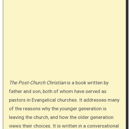
The Post-Church Christian
is a book written by
father and son, both of whom have served as
pastors in Evangelical churches. It addresses many
of the reasons why the younger generation is
leaving the church, and how the older generation
views their choices. It is written in a conversational