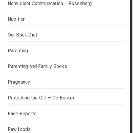
Nonviolent Communcation – Rosenberg
Nutrition
Our Book Diet
Parenting
Parenting and Family Books
Pregnancy
Protecting the Gift – De Becker
Race Reports
Raw foods