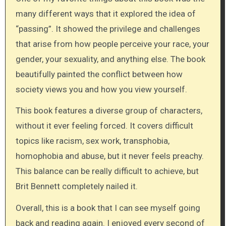
many different ways that it explored the idea of
“passing”. It showed the privilege and challenges
that arise from how people perceive your race, your
gender, your sexuality, and anything else. The book
beautifully painted the conflict between how
society views you and how you view yourself.
This book features a diverse group of characters,
without it ever feeling forced. It covers difficult
topics like racism, sex work, transphobia,
homophobia and abuse, but it never feels preachy.
This balance can be really difficult to achieve, but
Brit Bennett completely nailed it.
Overall, this is a book that I can see myself going
back and reading again. I enjoyed every second of