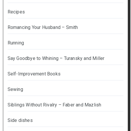
Recipes
Romancing Your Husband – Smith
Running
Say Goodbye to Whining – Turansky and Miller
Self-Improvement Books
Sewing
Siblings Without Rivalry – Faber and Mazlish
Side dishes