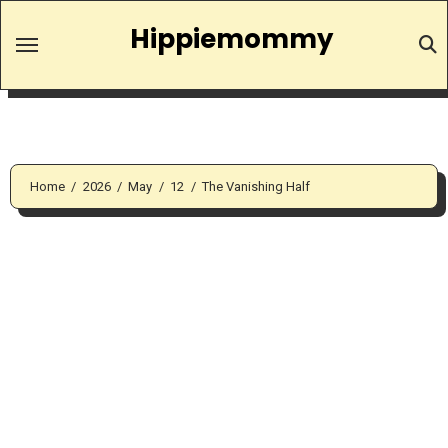
Skip
Hippiemommy
to
content
Home
2026
May
12
The Vanishing Half