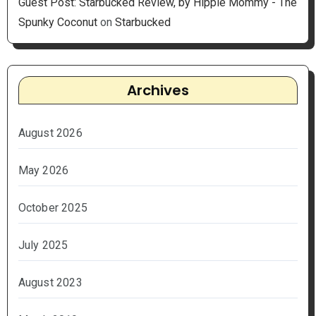
Guest Post: Starbucked Review, by Hippie Mommy - The
Spunky Coconut
on
Starbucked
Archives
August 2026
May 2026
October 2025
July 2025
August 2023