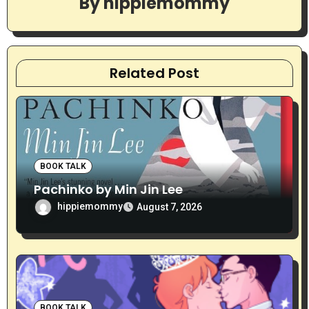
By
hippiemommy
i
g
a
Related Post
t
i
o
BOOK TALK
n
Pachinko by Min Jin Lee
hippiemommy
August 7, 2026
BOOK TALK