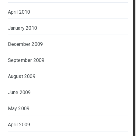
April 2010
January 2010
December 2009
September 2009
August 2009
June 2009
May 2009
April 2009