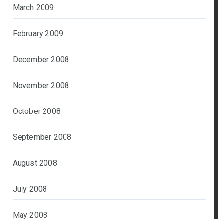
March 2009
February 2009
December 2008
November 2008
October 2008
September 2008
August 2008
July 2008
May 2008