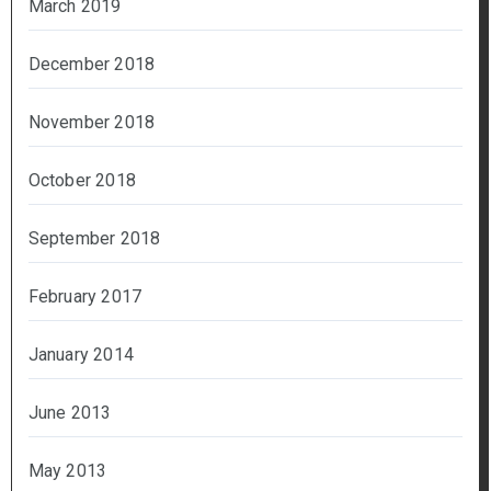
March 2019
December 2018
November 2018
October 2018
September 2018
February 2017
January 2014
June 2013
May 2013