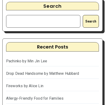
Search
Search
Recent Posts
Pachinko by Min Jin Lee
Drop Dead Handsome by Matthew Hubbard
Fireworks by Alice Lin
Allergy-Friendly Food for Families