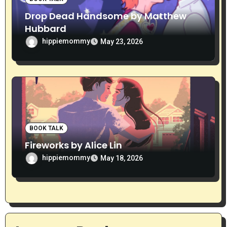
Drop Dead Handsome by Matthew
Hubbard
hippiemommy
May 23, 2026
BOOK TALK
Fireworks by Alice Lin
hippiemommy
May 18, 2026