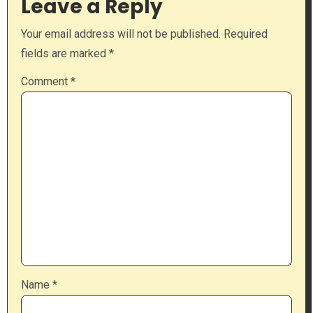
Leave a Reply
Your email address will not be published.
Required
fields are marked
*
Comment
*
Name
*