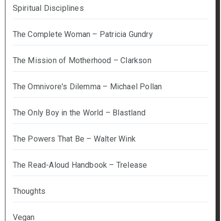
Spiritual Disciplines
The Complete Woman – Patricia Gundry
The Mission of Motherhood – Clarkson
The Omnivore's Dilemma – Michael Pollan
The Only Boy in the World – Blastland
The Powers That Be – Walter Wink
The Read-Aloud Handbook – Trelease
Thoughts
Vegan