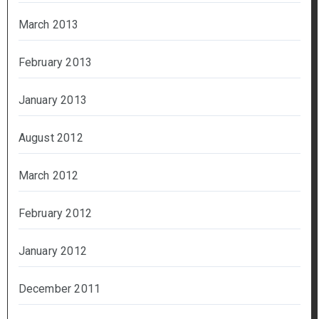
March 2013
February 2013
January 2013
August 2012
March 2012
February 2012
January 2012
December 2011