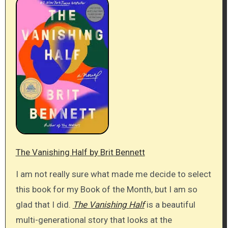
The Vanishing Half by Brit Bennett
I am not really sure what made me decide to select
this book for my Book of the Month, but I am so
glad that I did.
The Vanishing Half
is a beautiful
multi-generational story that looks at the