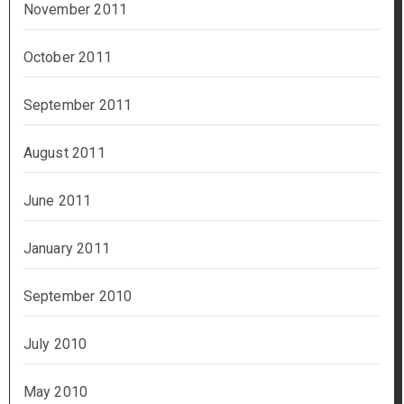
November 2011
October 2011
September 2011
August 2011
June 2011
January 2011
September 2010
July 2010
May 2010