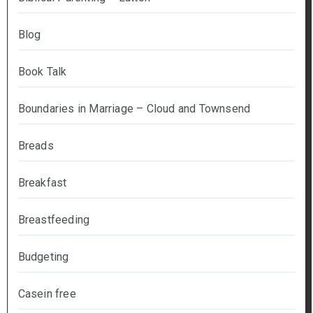
Blog
Book Talk
Boundaries in Marriage – Cloud and Townsend
Breads
Breakfast
Breastfeeding
Budgeting
Casein free