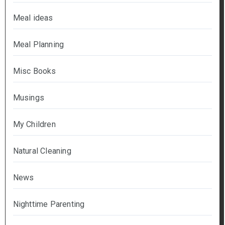
Meal ideas
Meal Planning
Misc Books
Musings
My Children
Natural Cleaning
News
Nighttime Parenting