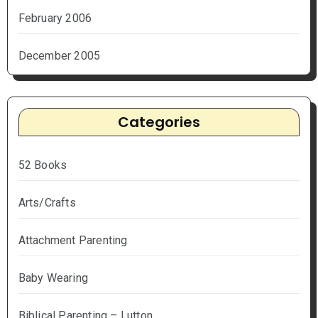
February 2006
December 2005
Categories
52 Books
Arts/Crafts
Attachment Parenting
Baby Wearing
Biblical Parenting – Lutton