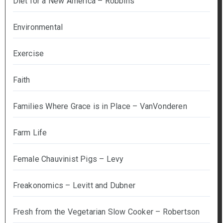
Diet for a New America – Robbins
Environmental
Exercise
Faith
Families Where Grace is in Place – VanVonderen
Farm Life
Female Chauvinist Pigs – Levy
Freakonomics – Levitt and Dubner
Fresh from the Vegetarian Slow Cooker – Robertson