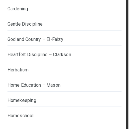
Gardening
Gentle Discipline
God and Country – El-Faizy
Heartfelt Discipline – Clarkson
Herbalism
Home Education – Mason
Homekeeping
Homeschool