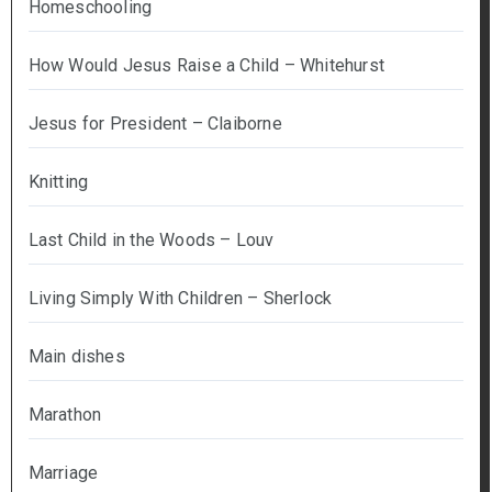
Homeschooling
How Would Jesus Raise a Child – Whitehurst
Jesus for President – Claiborne
Knitting
Last Child in the Woods – Louv
Living Simply With Children – Sherlock
Main dishes
Marathon
Marriage