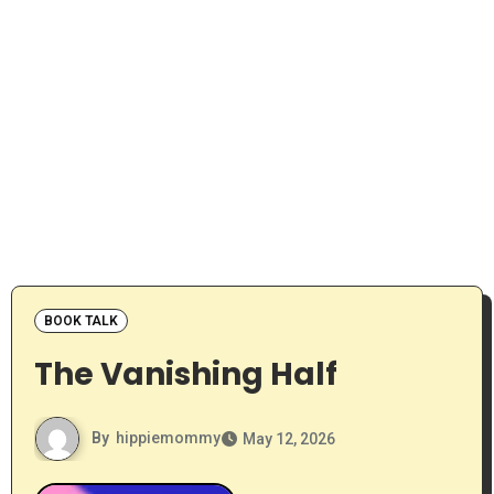
BOOK TALK
The Vanishing Half
By
hippiemommy
May 12, 2026