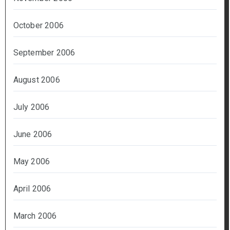
October 2006
September 2006
August 2006
July 2006
June 2006
May 2006
April 2006
March 2006