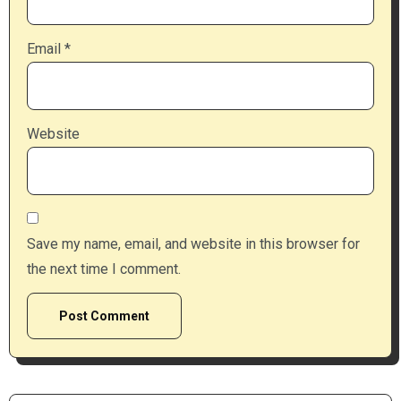
Email
*
Website
Save my name, email, and website in this browser for
the next time I comment.