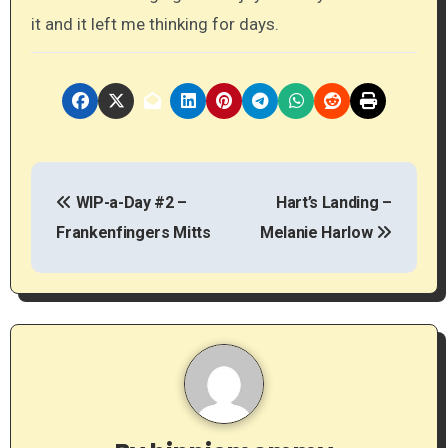
it and it left me thinking for days.
P
WIP-a-Day #2 –
Hart’s Landing –
o
Frankenfingers Mitts
Melanie Harlow
s
t
n
a
v