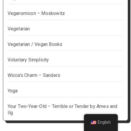
Veganomicon – Moskowitz
Vegetarian
Vegetarian / Vegan Books
Voluntary Simplicity
Wicca's Charm – Sanders
Yoga
Your Two-Year-Old – Terrible or Tender by Ames and
Ilg
English