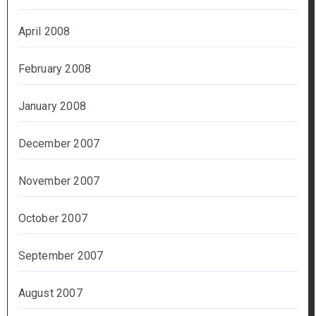
April 2008
February 2008
January 2008
December 2007
November 2007
October 2007
September 2007
August 2007