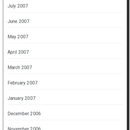
July 2007
June 2007
May 2007
April 2007
March 2007
February 2007
January 2007
December 2006
November 2006