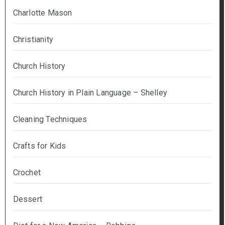
Charlotte Mason
Christianity
Church History
Church History in Plain Language – Shelley
Cleaning Techniques
Crafts for Kids
Crochet
Dessert