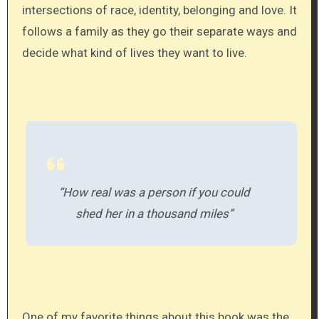
intersections of race, identity, belonging and love. It
follows a family as they go their separate ways and
decide what kind of lives they want to live.
“How real was a person if you could
shed her in a thousand miles”
One of my favorite things about this book was the