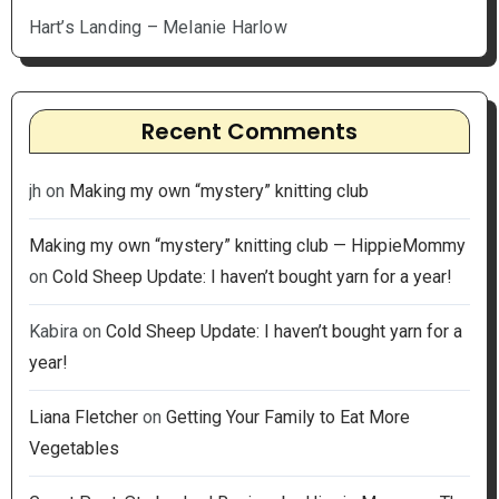
Hart’s Landing – Melanie Harlow
Recent Comments
jh
on
Making my own “mystery” knitting club
Making my own “mystery” knitting club — HippieMommy
on
Cold Sheep Update: I haven’t bought yarn for a year!
Kabira
on
Cold Sheep Update: I haven’t bought yarn for a
year!
Liana Fletcher
on
Getting Your Family to Eat More
Vegetables