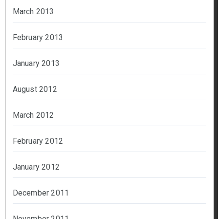
March 2013
February 2013
January 2013
August 2012
March 2012
February 2012
January 2012
December 2011
November 2011