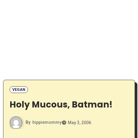
VEGAN
Holy Mucous, Batman!
By
hippiemommy
May 3, 2006