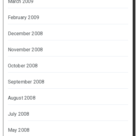
March 2009
February 2009
December 2008
November 2008
October 2008
September 2008
August 2008
July 2008
May 2008