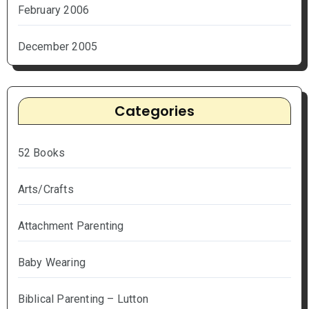
February 2006
December 2005
Categories
52 Books
Arts/Crafts
Attachment Parenting
Baby Wearing
Biblical Parenting – Lutton