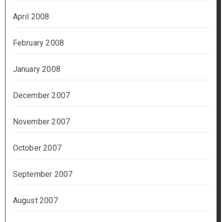
April 2008
February 2008
January 2008
December 2007
November 2007
October 2007
September 2007
August 2007