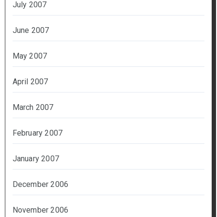
July 2007
June 2007
May 2007
April 2007
March 2007
February 2007
January 2007
December 2006
November 2006