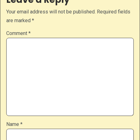
Your email address will not be published.
Required fields
are marked
*
Comment
*
Name
*