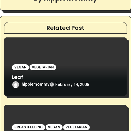
Related Post
VEGAN
VEGETARIAN
Leaf
hippiemommy
February 14, 2008
BREASTFEEDING
VEGAN
VEGETARIAN