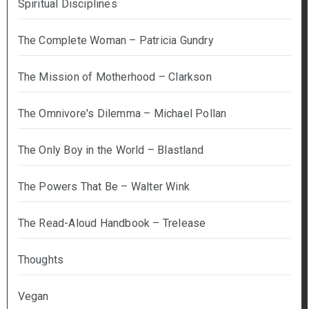
Spiritual Disciplines
The Complete Woman – Patricia Gundry
The Mission of Motherhood – Clarkson
The Omnivore's Dilemma – Michael Pollan
The Only Boy in the World – Blastland
The Powers That Be – Walter Wink
The Read-Aloud Handbook – Trelease
Thoughts
Vegan