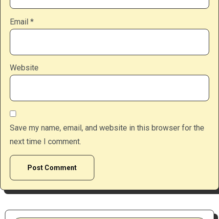
Email
*
Website
Save my name, email, and website in this browser for the
next time I comment.