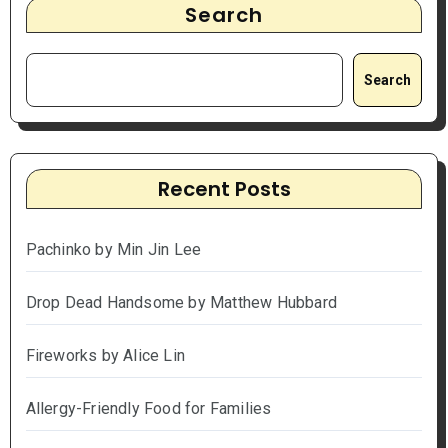
Search
Search
Recent Posts
Pachinko by Min Jin Lee
Drop Dead Handsome by Matthew Hubbard
Fireworks by Alice Lin
Allergy-Friendly Food for Families