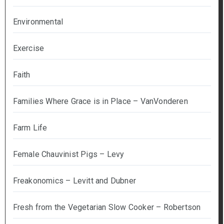
Environmental
Exercise
Faith
Families Where Grace is in Place – VanVonderen
Farm Life
Female Chauvinist Pigs – Levy
Freakonomics – Levitt and Dubner
Fresh from the Vegetarian Slow Cooker – Robertson