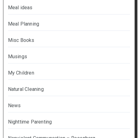
Meal ideas
Meal Planning
Misc Books
Musings
My Children
Natural Cleaning
News
Nighttime Parenting