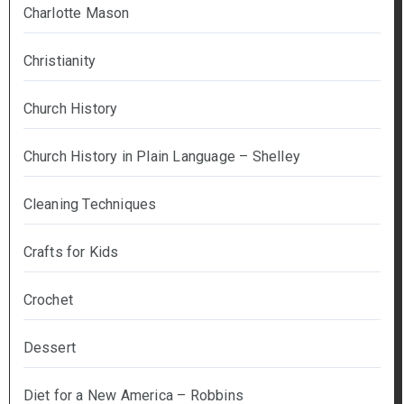
Charlotte Mason
Christianity
Church History
Church History in Plain Language – Shelley
Cleaning Techniques
Crafts for Kids
Crochet
Dessert
Diet for a New America – Robbins