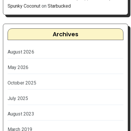
Spunky Coconut
on
Starbucked
Archives
August 2026
May 2026
October 2025
July 2025
August 2023
March 2019