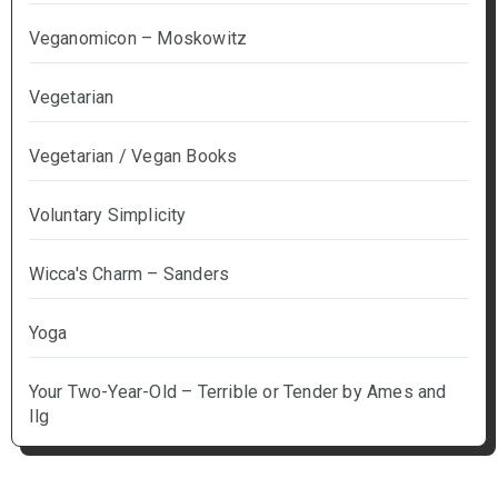
Veganomicon – Moskowitz
Vegetarian
Vegetarian / Vegan Books
Voluntary Simplicity
Wicca's Charm – Sanders
Yoga
Your Two-Year-Old – Terrible or Tender by Ames and
Ilg