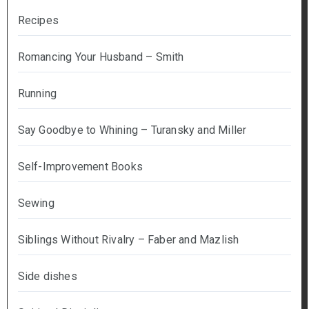
Recipes
Romancing Your Husband – Smith
Running
Say Goodbye to Whining – Turansky and Miller
Self-Improvement Books
Sewing
Siblings Without Rivalry – Faber and Mazlish
Side dishes