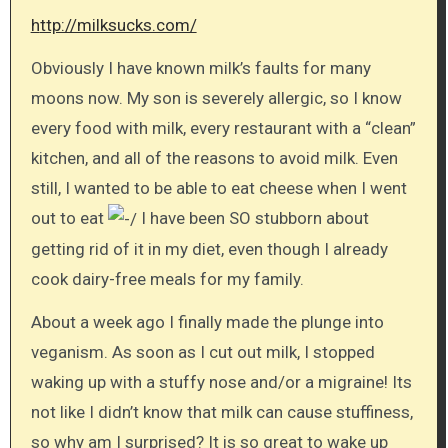
http://milksucks.com/
Obviously I have known milk’s faults for many
moons now. My son is severely allergic, so I know
every food with milk, every restaurant with a “clean”
kitchen, and all of the reasons to avoid milk. Even
still, I wanted to be able to eat cheese when I went
out to eat
I have been SO stubborn about
getting rid of it in my diet, even though I already
cook dairy-free meals for my family.
About a week ago I finally made the plunge into
veganism. As soon as I cut out milk, I stopped
waking up with a stuffy nose and/or a migraine! Its
not like I didn’t know that milk can cause stuffiness,
so why am I surprised? It is so great to wake up