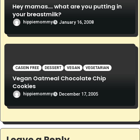
Hey mamas…. what are you putting in
your breastmilk?
hippiemommy
January 16, 2008
CASEIN FREE
DESSERT
VEGAN
VEGETARIAN
Vegan Oatmeal Chocolate Chip
Cookies
hippiemommy
December 17, 2005
Leave a Reply