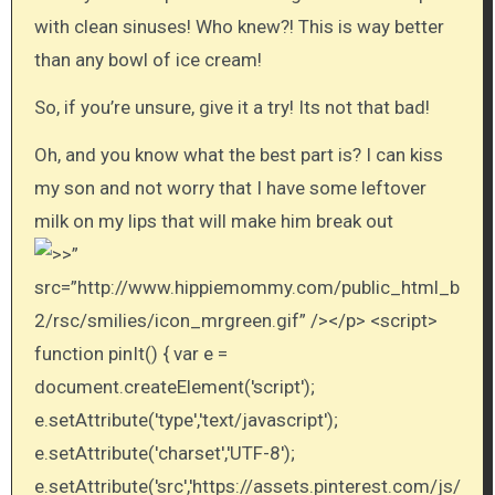
with clean sinuses! Who knew?! This is way better
than any bowl of ice cream!
So, if you’re unsure, give it a try! Its not that bad!
Oh, and you know what the best part is? I can kiss
my son and not worry that I have some leftover
milk on my lips that will make him break out