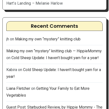
Hart’s Landing – Melanie Harlow
Recent Comments
jh
on
Making my own “mystery” knitting club
Making my own “mystery” knitting club — HippieMommy
on
Cold Sheep Update: I haven’t bought yarn for a year!
Kabira
on
Cold Sheep Update: I haven’t bought yarn for a
year!
Liana Fletcher
on
Getting Your Family to Eat More
Vegetables
Guest Post: Starbucked Review, by Hippie Mommy - The