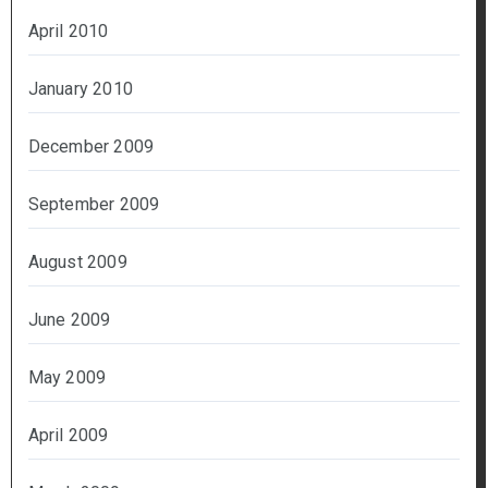
April 2010
January 2010
December 2009
September 2009
August 2009
June 2009
May 2009
April 2009