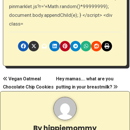
Post
Vegan Oatmeal
Hey mamas…. what are you
Chocolate Chip Cookies
putting in your breastmilk?
navigation
By
hippiemommy