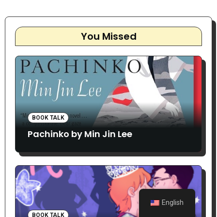
You Missed
BOOK TALK
Pachinko by Min Jin Lee
English
BOOK TALK