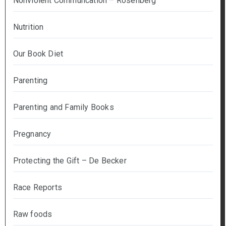
Nonviolent Communcation – Rosenberg
Nutrition
Our Book Diet
Parenting
Parenting and Family Books
Pregnancy
Protecting the Gift – De Becker
Race Reports
Raw foods