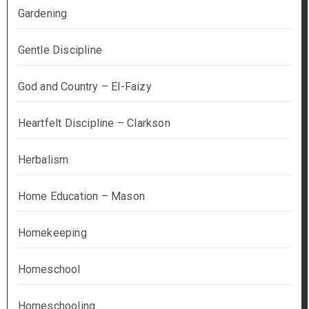
Gardening
Gentle Discipline
God and Country – El-Faizy
Heartfelt Discipline – Clarkson
Herbalism
Home Education – Mason
Homekeeping
Homeschool
Homeschooling