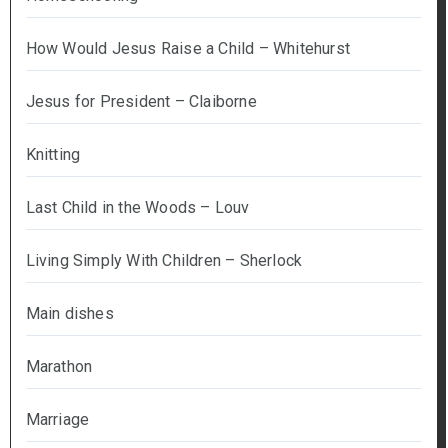
How Would Jesus Raise a Child – Whitehurst
Jesus for President – Claiborne
Knitting
Last Child in the Woods – Louv
Living Simply With Children – Sherlock
Main dishes
Marathon
Marriage