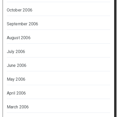
October 2006
September 2006
August 2006
July 2006
June 2006
May 2006
April 2006
March 2006