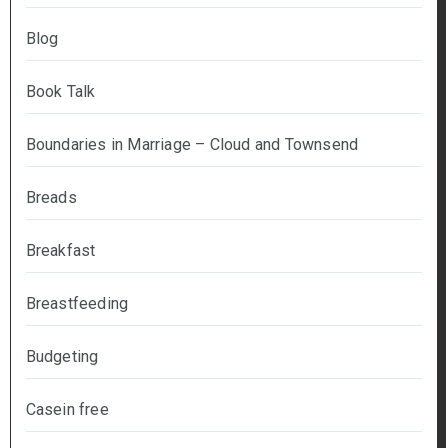
Blog
Book Talk
Boundaries in Marriage – Cloud and Townsend
Breads
Breakfast
Breastfeeding
Budgeting
Casein free