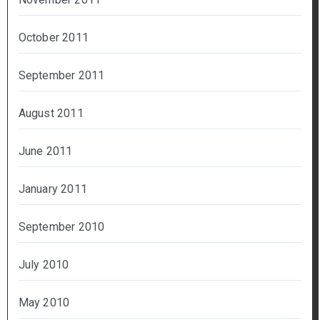
October 2011
September 2011
August 2011
June 2011
January 2011
September 2010
July 2010
May 2010