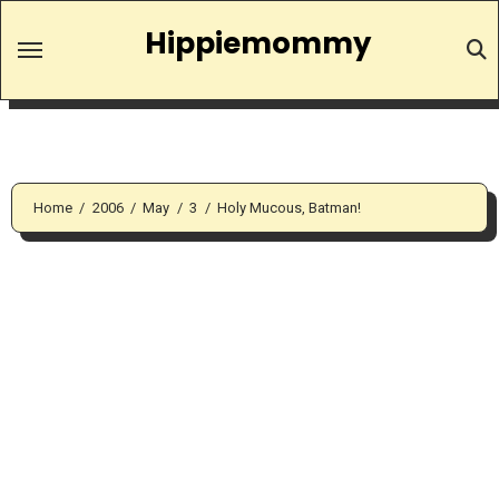
Skip
Hippiemommy
to
content
Home
2006
May
3
Holy Mucous, Batman!