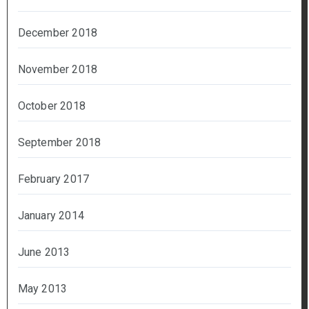
December 2018
November 2018
October 2018
September 2018
February 2017
January 2014
June 2013
May 2013