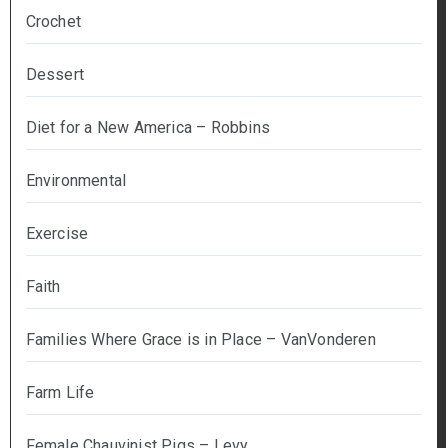
Crochet
Dessert
Diet for a New America – Robbins
Environmental
Exercise
Faith
Families Where Grace is in Place – VanVonderen
Farm Life
Female Chauvinist Pigs – Levy