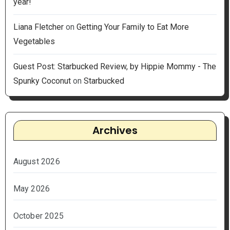
year!
Liana Fletcher
on
Getting Your Family to Eat More
Vegetables
Guest Post: Starbucked Review, by Hippie Mommy - The
Spunky Coconut
on
Starbucked
Archives
August 2026
May 2026
October 2025