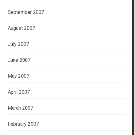
September 2007
August 2007
July 2007
June 2007
May 2007
April 2007
March 2007
February 2007