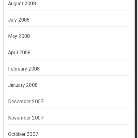
August 2008
July 2008
May 2008
April 2008
February 2008
January 2008
December 2007
November 2007
October 2007