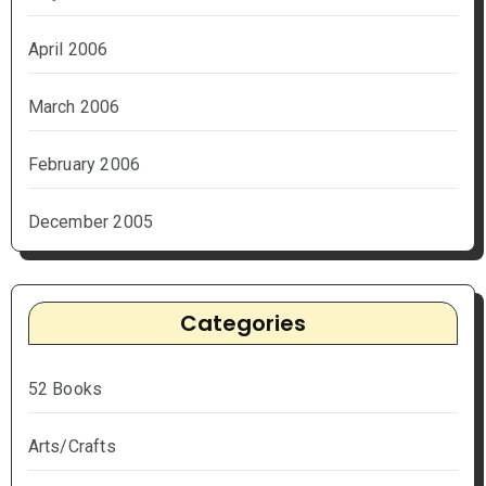
April 2006
March 2006
February 2006
December 2005
Categories
52 Books
Arts/Crafts