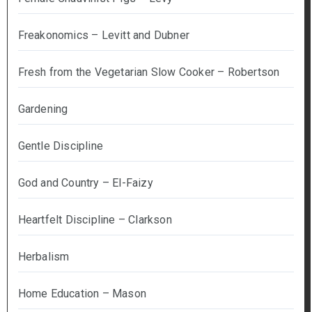
Freakonomics – Levitt and Dubner
Fresh from the Vegetarian Slow Cooker – Robertson
Gardening
Gentle Discipline
God and Country – El-Faizy
Heartfelt Discipline – Clarkson
Herbalism
Home Education – Mason