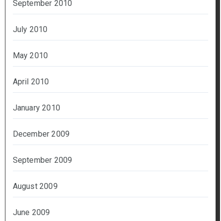
September 2010
July 2010
May 2010
April 2010
January 2010
December 2009
September 2009
August 2009
June 2009