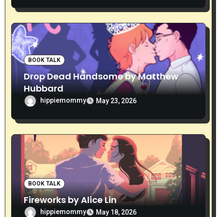
BOOK TALK
Drop Dead Handsome by Matthew
Hubbard
hippiemommy
May 23, 2026
BOOK TALK
Fireworks by Alice Lin
hippiemommy
May 18, 2026