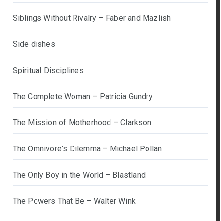
Siblings Without Rivalry – Faber and Mazlish
Side dishes
Spiritual Disciplines
The Complete Woman – Patricia Gundry
The Mission of Motherhood – Clarkson
The Omnivore's Dilemma – Michael Pollan
The Only Boy in the World – Blastland
The Powers That Be – Walter Wink