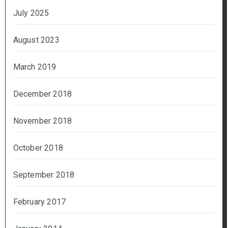
July 2025
August 2023
March 2019
December 2018
November 2018
October 2018
September 2018
February 2017