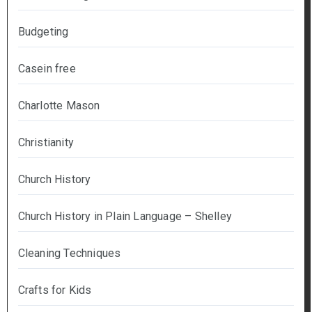
Budgeting
Casein free
Charlotte Mason
Christianity
Church History
Church History in Plain Language – Shelley
Cleaning Techniques
Crafts for Kids