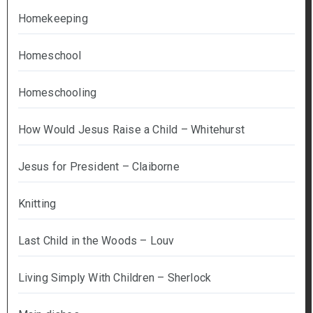
Homekeeping
Homeschool
Homeschooling
How Would Jesus Raise a Child – Whitehurst
Jesus for President – Claiborne
Knitting
Last Child in the Woods – Louv
Living Simply With Children – Sherlock