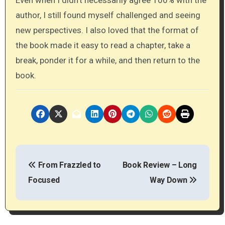
Even when I didn’t necessarily agree 100% with the
author, I still found myself challenged and seeing
new perspectives. I also loved that the format of
the book made it easy to read a chapter, take a
break, ponder it for a while, and then return to the
book.
P
From Frazzled to
Book Review – Long
o
Focused
Way Down
s
t