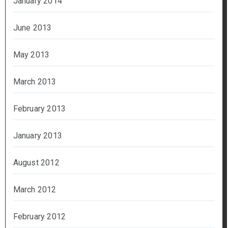
January 2014
June 2013
May 2013
March 2013
February 2013
January 2013
August 2012
March 2012
February 2012