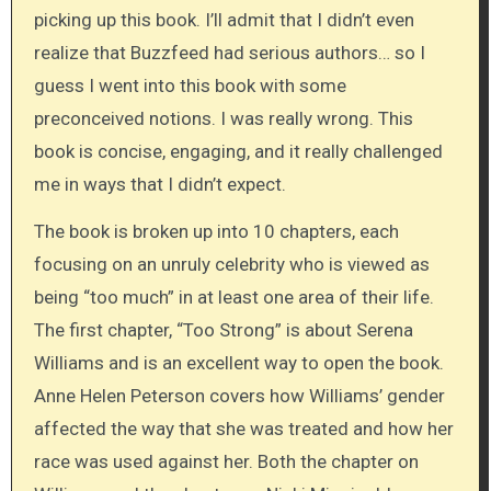
picking up this book. I’ll admit that I didn’t even
realize that Buzzfeed had serious authors… so I
guess I went into this book with some
preconceived notions. I was really wrong. This
book is concise, engaging, and it really challenged
me in ways that I didn’t expect.
The book is broken up into 10 chapters, each
focusing on an unruly celebrity who is viewed as
being “too much” in at least one area of their life.
The first chapter, “Too Strong” is about Serena
Williams and is an excellent way to open the book.
Anne Helen Peterson covers how Williams’ gender
affected the way that she was treated and how her
race was used against her. Both the chapter on