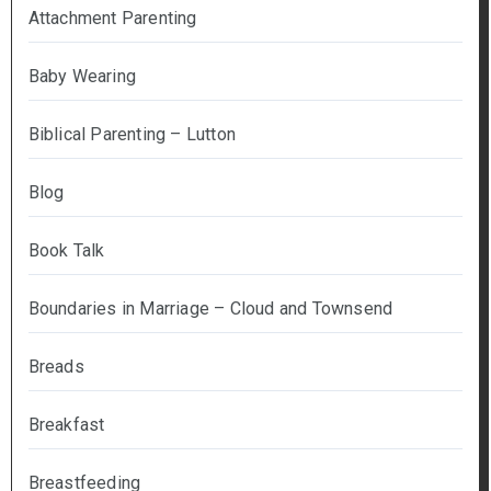
Attachment Parenting
Baby Wearing
Biblical Parenting – Lutton
Blog
Book Talk
Boundaries in Marriage – Cloud and Townsend
Breads
Breakfast
Breastfeeding