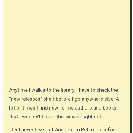
Anytime I walk into the library, I have to check the
“new releases” shelf before I go anywhere else. A
lot of times I find new-to-me authors and books
that I wouldn’t have otherwise sought out.
I had never heard of Anne Helen Peterson before