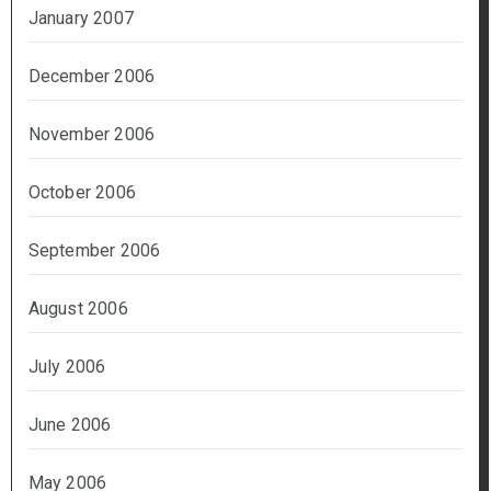
January 2007
December 2006
November 2006
October 2006
September 2006
August 2006
July 2006
June 2006
May 2006