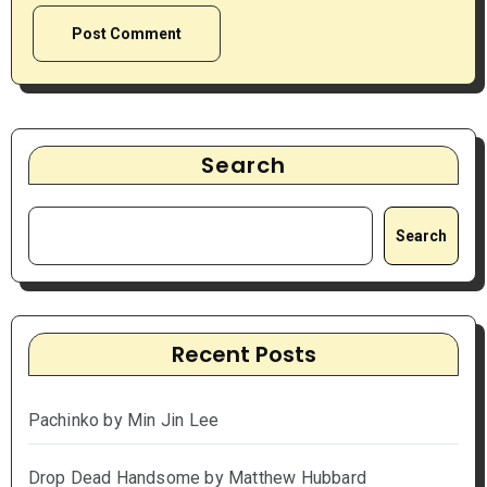
Search
Search
Recent Posts
Pachinko by Min Jin Lee
Drop Dead Handsome by Matthew Hubbard