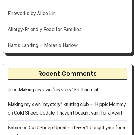
Fireworks by Alice Lin
Allergy-Friendly Food for Families
Hart’s Landing – Melanie Harlow
Recent Comments
jh
on
Making my own “mystery” knitting club
Making my own “mystery” knitting club — HippieMommy
on
Cold Sheep Update: I haven’t bought yarn for a year!
Kabira
on
Cold Sheep Update: I haven’t bought yarn for a