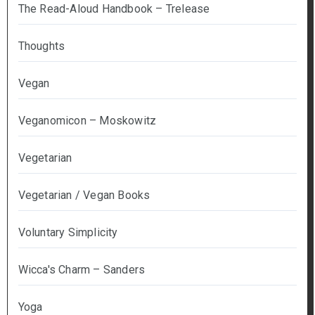
The Read-Aloud Handbook – Trelease
Thoughts
Vegan
Veganomicon – Moskowitz
Vegetarian
Vegetarian / Vegan Books
Voluntary Simplicity
Wicca's Charm – Sanders
Yoga