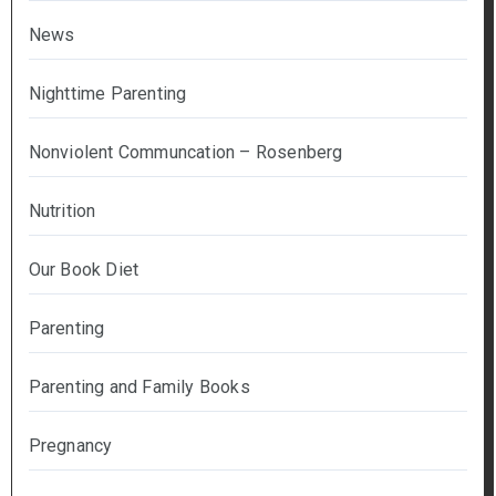
News
Nighttime Parenting
Nonviolent Communcation – Rosenberg
Nutrition
Our Book Diet
Parenting
Parenting and Family Books
Pregnancy