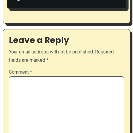
Leave a Reply
Your email address will not be published.
Required
fields are marked
*
Comment
*