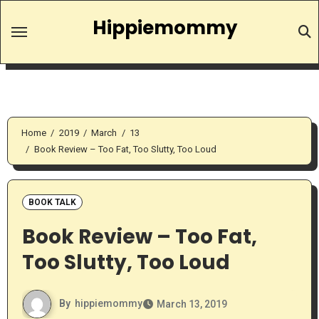
Skip
Hippiemommy
to
content
Home
2019
March
13
Book Review – Too Fat, Too Slutty, Too Loud
BOOK TALK
Book Review – Too Fat,
Too Slutty, Too Loud
By
hippiemommy
March 13, 2019