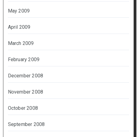
May 2009
April 2009
March 2009
February 2009
December 2008
November 2008
October 2008
September 2008