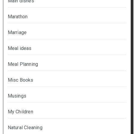
Main dishes
Marathon
Marriage
Meal ideas
Meal Planning
Misc Books
Musings
My Children
Natural Cleaning