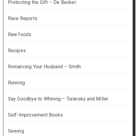
Protecting the Gift – De Becker
Race Reports
Raw foods
Recipes
Romancing Your Husband – Smith
Running
Say Goodbye to Whining – Turansky and Miller
Self-Improvement Books
Sewing