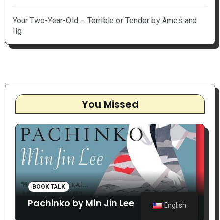
Your Two-Year-Old – Terrible or Tender by Ames and
Ilg
You Missed
BOOK TALK
Pachinko by Min Jin Lee
English