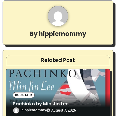
n
a
v
By
hippiemommy
i
g
a
Related Post
t
i
o
BOOK TALK
n
Pachinko by Min Jin Lee
hippiemommy
August 7, 2026