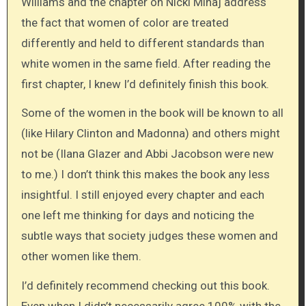
Williams and the chapter on Nicki Minaj address
the fact that women of color are treated
differently and held to different standards than
white women in the same field. After reading the
first chapter, I knew I’d definitely finish this book.
Some of the women in the book will be known to all
(like Hilary Clinton and Madonna) and others might
not be (Ilana Glazer and Abbi Jacobson were new
to me.) I don’t think this makes the book any less
insightful. I still enjoyed every chapter and each
one left me thinking for days and noticing the
subtle ways that society judges these women and
other women like them.
I’d definitely recommend checking out this book.