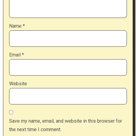
Name
*
Email
*
Website
Save my name, email, and website in this browser for
the next time I comment.