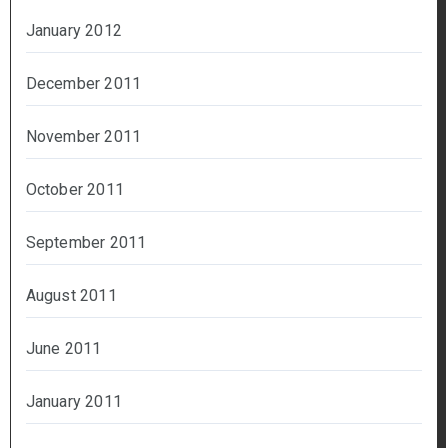
January 2012
December 2011
November 2011
October 2011
September 2011
August 2011
June 2011
January 2011