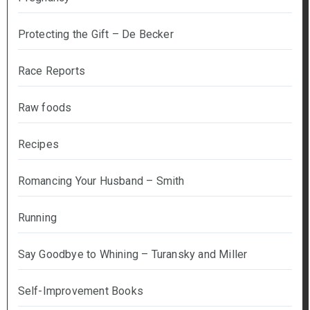
Protecting the Gift – De Becker
Race Reports
Raw foods
Recipes
Romancing Your Husband – Smith
Running
Say Goodbye to Whining – Turansky and Miller
Self-Improvement Books