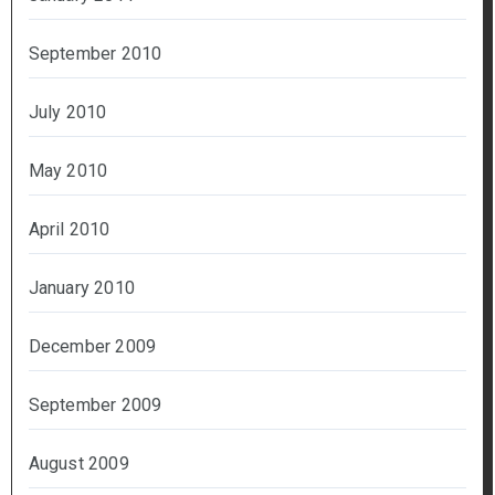
September 2010
July 2010
May 2010
April 2010
January 2010
December 2009
September 2009
August 2009