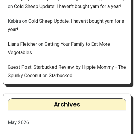
on
Cold Sheep Update: I haven’t bought yarn for a year!
Kabira
on
Cold Sheep Update: I haven’t bought yarn for a
year!
Liana Fletcher
on
Getting Your Family to Eat More
Vegetables
Guest Post: Starbucked Review, by Hippie Mommy - The
Spunky Coconut
on
Starbucked
Archives
May 2026