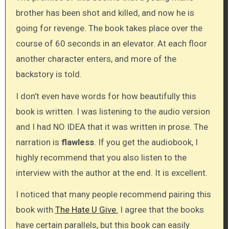
brother has been shot and killed, and now he is
going for revenge. The book takes place over the
course of 60 seconds in an elevator. At each floor
another character enters, and more of the
backstory is told.
I don’t even have words for how beautifully this
book is written. I was listening to the audio version
and I had NO IDEA that it was written in prose. The
narration is
flawless
. If you get the audiobook, I
highly recommend that you also listen to the
interview with the author at the end. It is excellent.
I noticed that many people recommend pairing this
book with
The Hate U Give.
I agree that the books
have certain parallels, but this book can easily