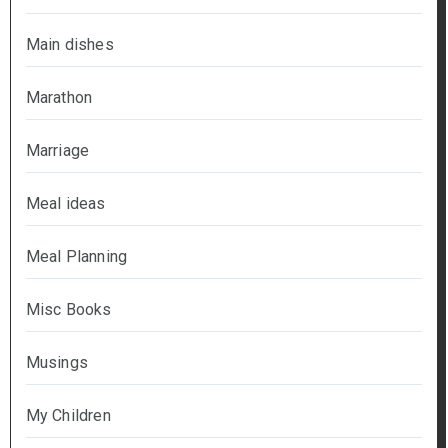
Main dishes
Marathon
Marriage
Meal ideas
Meal Planning
Misc Books
Musings
My Children