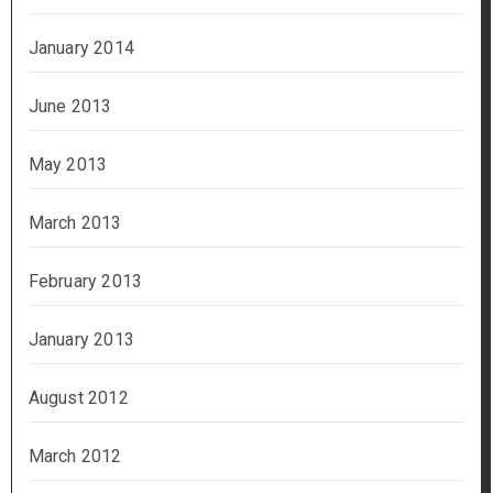
January 2014
June 2013
May 2013
March 2013
February 2013
January 2013
August 2012
March 2012