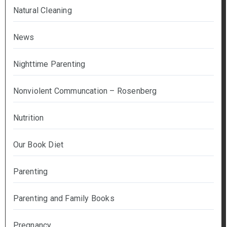
Natural Cleaning
News
Nighttime Parenting
Nonviolent Communcation – Rosenberg
Nutrition
Our Book Diet
Parenting
Parenting and Family Books
Pregnancy