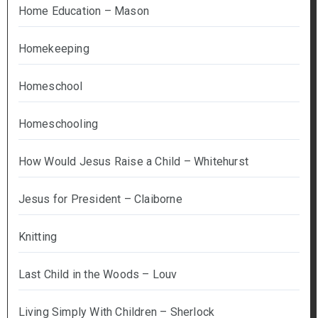
Home Education – Mason
Homekeeping
Homeschool
Homeschooling
How Would Jesus Raise a Child – Whitehurst
Jesus for President – Claiborne
Knitting
Last Child in the Woods – Louv
Living Simply With Children – Sherlock