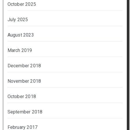
October 2025
July 2025
August 2023
March 2019
December 2018
November 2018
October 2018
September 2018
February 2017