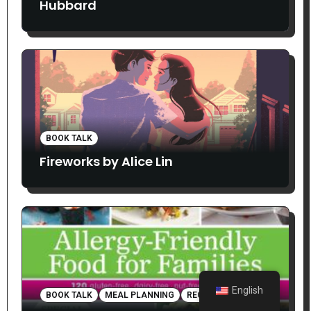
Hubbard
BOOK TALK
Fireworks by Alice Lin
English
BOOK TALK
MEAL PLANNING
RECIPES