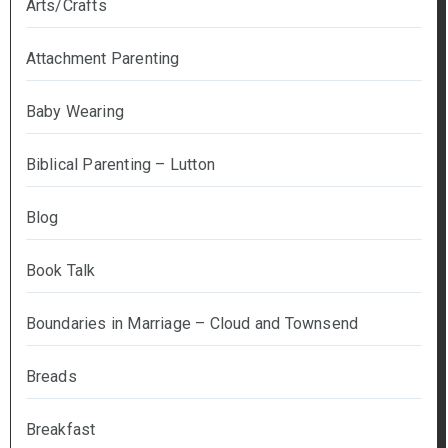
Arts/Crafts
Attachment Parenting
Baby Wearing
Biblical Parenting – Lutton
Blog
Book Talk
Boundaries in Marriage – Cloud and Townsend
Breads
Breakfast