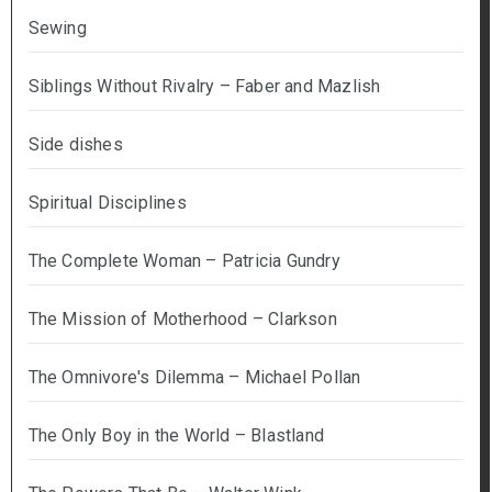
Sewing
Siblings Without Rivalry – Faber and Mazlish
Side dishes
Spiritual Disciplines
The Complete Woman – Patricia Gundry
The Mission of Motherhood – Clarkson
The Omnivore's Dilemma – Michael Pollan
The Only Boy in the World – Blastland