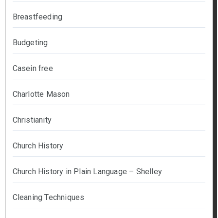
Breastfeeding
Budgeting
Casein free
Charlotte Mason
Christianity
Church History
Church History in Plain Language – Shelley
Cleaning Techniques