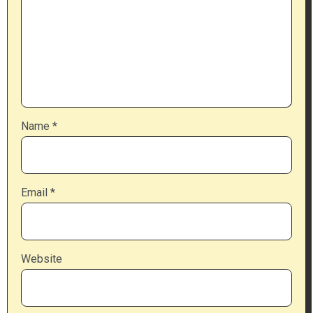
Name
*
Email
*
Website