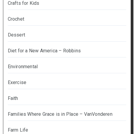
Crafts for Kids
Crochet
Dessert
Diet for a New America – Robbins
Environmental
Exercise
Faith
Families Where Grace is in Place – VanVonderen
Farm Life