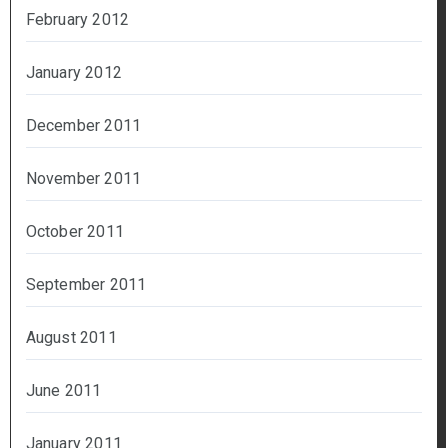
February 2012
January 2012
December 2011
November 2011
October 2011
September 2011
August 2011
June 2011
January 2011