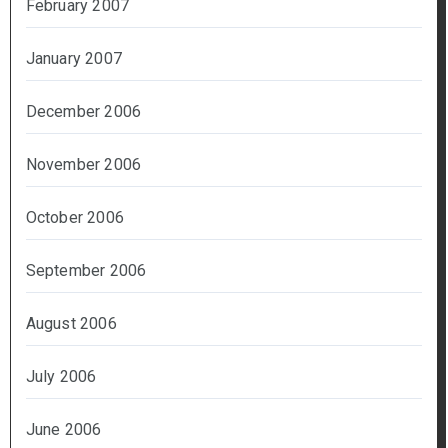
February 2007
January 2007
December 2006
November 2006
October 2006
September 2006
August 2006
July 2006
June 2006