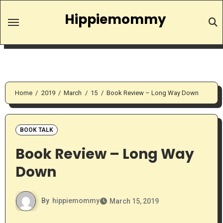
Skip
Hippiemommy
to
content
Home
2019
March
15
Book Review – Long Way Down
BOOK TALK
Book Review – Long Way
Down
By
hippiemommy
March 15, 2019