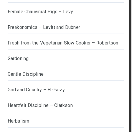
Female Chauvinist Pigs – Levy
Freakonomics – Levitt and Dubner
Fresh from the Vegetarian Slow Cooker – Robertson
Gardening
Gentle Discipline
God and Country – El-Faizy
Heartfelt Discipline – Clarkson
Herbalism