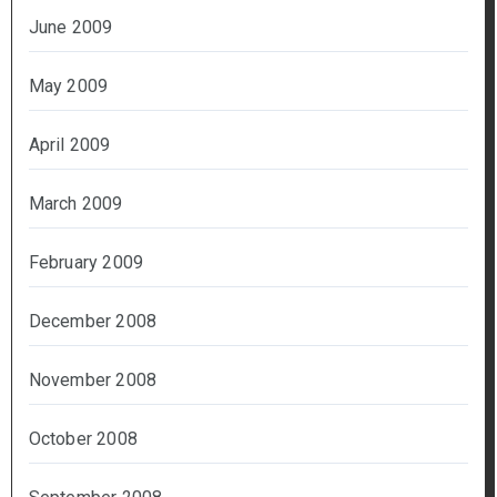
June 2009
May 2009
April 2009
March 2009
February 2009
December 2008
November 2008
October 2008