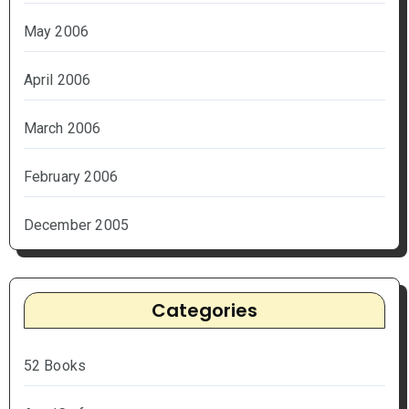
May 2006
April 2006
March 2006
February 2006
December 2005
Categories
52 Books