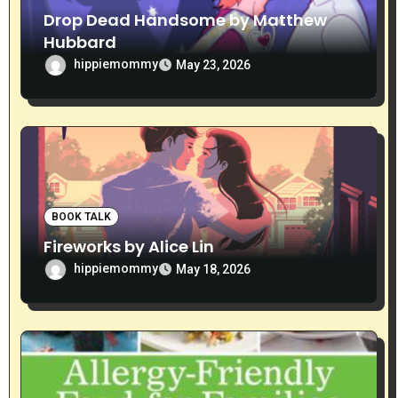
n
Drop Dead Handsome by Matthew
Hubbard
hippiemommy
May 23, 2026
BOOK TALK
Fireworks by Alice Lin
hippiemommy
May 18, 2026