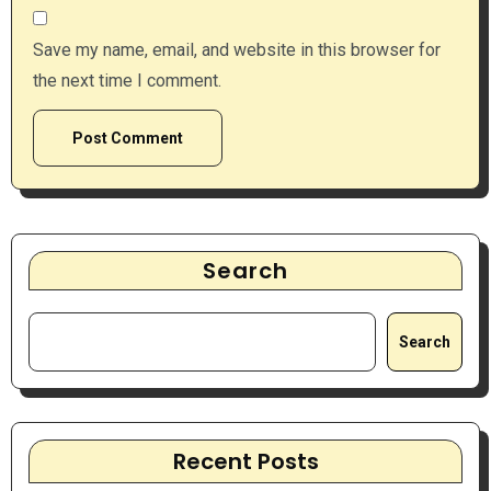
Save my name, email, and website in this browser for
the next time I comment.
Search
Search
Recent Posts