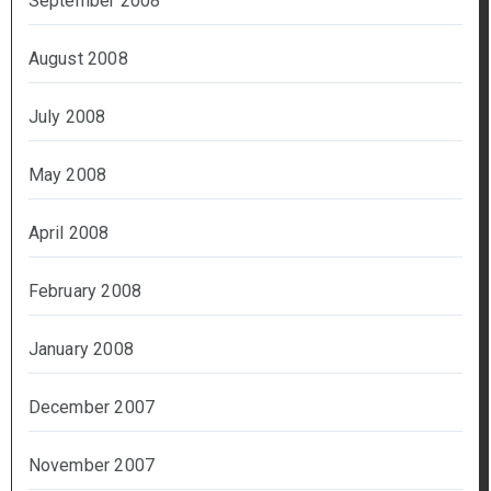
September 2008
August 2008
July 2008
May 2008
April 2008
February 2008
January 2008
December 2007
November 2007