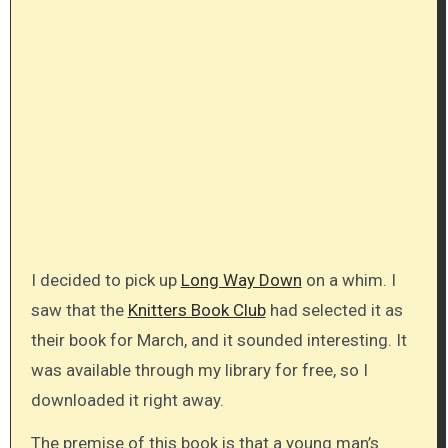
I decided to pick up
Long Way Down
on a whim. I
saw that the
Knitters Book Club
had selected it as
their book for March, and it sounded interesting. It
was available through my library for free, so I
downloaded it right away.
The premise of this book is that a young man’s