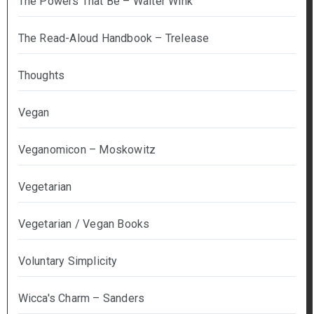
The Powers That Be – Walter Wink
The Read-Aloud Handbook – Trelease
Thoughts
Vegan
Veganomicon – Moskowitz
Vegetarian
Vegetarian / Vegan Books
Voluntary Simplicity
Wicca's Charm – Sanders