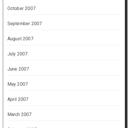
October 2007
September 2007
August 2007
July 2007
June 2007
May 2007
April 2007
March 2007