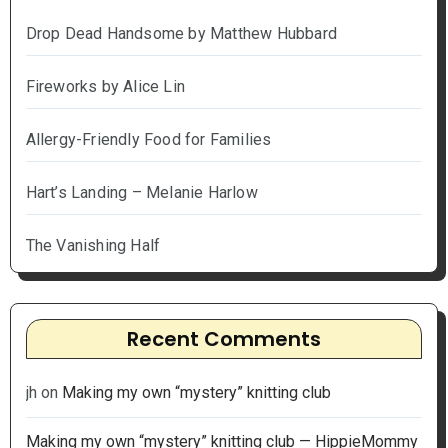
Drop Dead Handsome by Matthew Hubbard
Fireworks by Alice Lin
Allergy-Friendly Food for Families
Hart’s Landing – Melanie Harlow
The Vanishing Half
Recent Comments
jh
on
Making my own “mystery” knitting club
Making my own “mystery” knitting club — HippieMommy