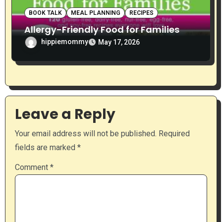
BOOK TALK
MEAL PLANNING
RECIPES
Allergy-Friendly Food for Families
hippiemommy
May 17, 2026
Leave a Reply
Your email address will not be published.
Required
fields are marked
*
Comment
*