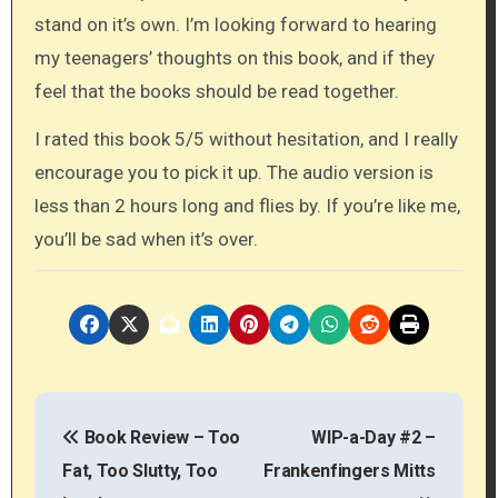
stand on it’s own. I’m looking forward to hearing
my teenagers’ thoughts on this book, and if they
feel that the books should be read together.
I rated this book 5/5 without hesitation, and I really
encourage you to pick it up. The audio version is
less than 2 hours long and flies by. If you’re like me,
you’ll be sad when it’s over.
P
Book Review – Too
WIP-a-Day #2 –
o
Fat, Too Slutty, Too
Frankenfingers Mitts