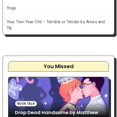
Yoga
Your Two-Year-Old – Terrible or Tender by Ames and
Ilg
You Missed
BOOK TALK
Drop Dead Handsome by Matthew