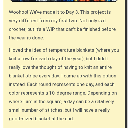
Woohoo! We’ve made it to Day 3. This project is
very different from my first two. Not only is it
crochet, but it’s a WIP that can’t be finished before
the year is done.
I loved the idea of temperature blankets (where you
knit a row for each day of the year), but I didn’t
really love the thought of having to knit an entire
blanket stripe every day. I came up with this option
instead. Each round represents one day, and each
color represents a 10-degree range. Depending on
where I am in the square, a day can be a relatively
small number of stitches, but I will have a really
good-sized blanket at the end.