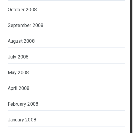
October 2008
September 2008
August 2008
July 2008
May 2008
April 2008
February 2008
January 2008