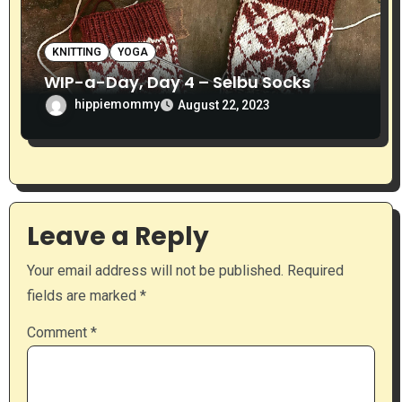
KNITTING
YOGA
WIP-a-Day, Day 4 – Selbu Socks
hippiemommy
August 22, 2023
Leave a Reply
Your email address will not be published.
Required
fields are marked
*
Comment
*