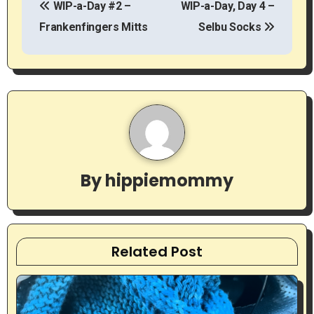
WIP-a-Day #2 –
WIP-a-Day, Day 4 –
o
Frankenfingers Mitts
Selbu Socks
s
t
n
a
v
By
hippiemommy
i
g
a
Related Post
t
i