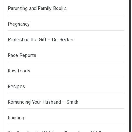
Parenting and Family Books
Pregnancy
Protecting the Gift – De Becker
Race Reports
Raw foods
Recipes
Romancing Your Husband – Smith
Running