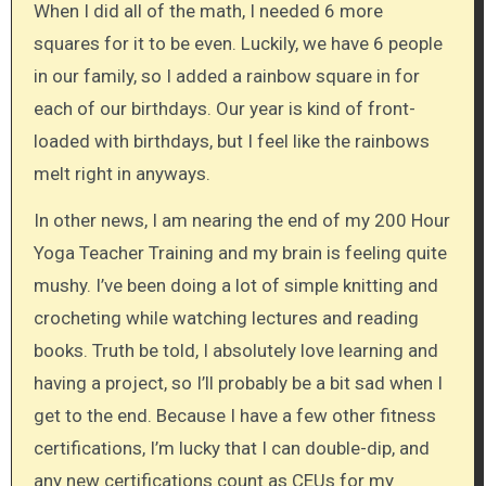
When I did all of the math, I needed 6 more
squares for it to be even. Luckily, we have 6 people
in our family, so I added a rainbow square in for
each of our birthdays. Our year is kind of front-
loaded with birthdays, but I feel like the rainbows
melt right in anyways.
In other news, I am nearing the end of my 200 Hour
Yoga Teacher Training and my brain is feeling quite
mushy. I’ve been doing a lot of simple knitting and
crocheting while watching lectures and reading
books. Truth be told, I absolutely love learning and
having a project, so I’ll probably be a bit sad when I
get to the end. Because I have a few other fitness
certifications, I’m lucky that I can double-dip, and
any new certifications count as CEUs for my