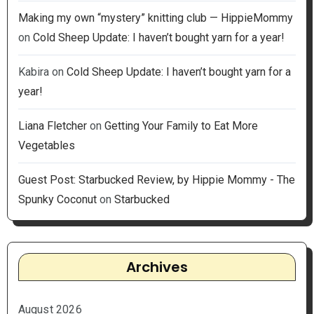
Making my own “mystery” knitting club — HippieMommy
on
Cold Sheep Update: I haven’t bought yarn for a year!
Kabira
on
Cold Sheep Update: I haven’t bought yarn for a
year!
Liana Fletcher
on
Getting Your Family to Eat More
Vegetables
Guest Post: Starbucked Review, by Hippie Mommy - The
Spunky Coconut
on
Starbucked
Archives
August 2026