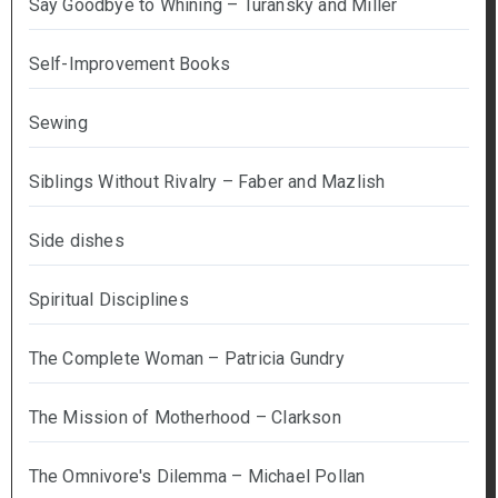
Say Goodbye to Whining – Turansky and Miller
Self-Improvement Books
Sewing
Siblings Without Rivalry – Faber and Mazlish
Side dishes
Spiritual Disciplines
The Complete Woman – Patricia Gundry
The Mission of Motherhood – Clarkson
The Omnivore's Dilemma – Michael Pollan