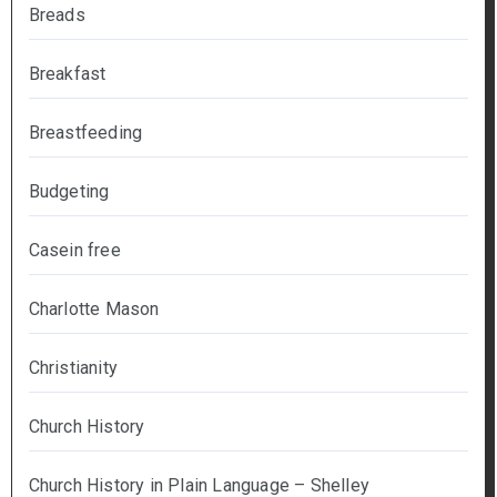
Breads
Breakfast
Breastfeeding
Budgeting
Casein free
Charlotte Mason
Christianity
Church History
Church History in Plain Language – Shelley