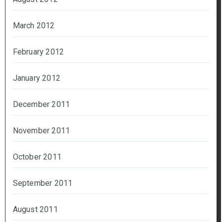
March 2012
February 2012
January 2012
December 2011
November 2011
October 2011
September 2011
August 2011