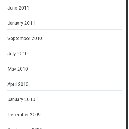
June 2011
January 2011
September 2010
July 2010
May 2010
April 2010
January 2010
December 2009