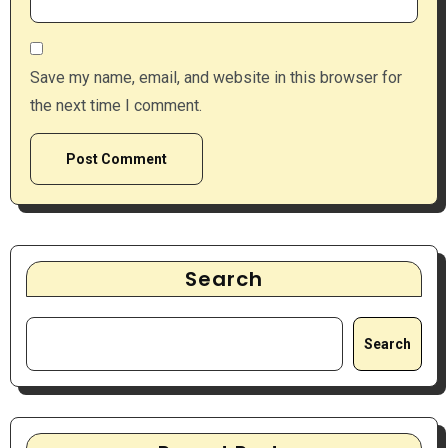
Save my name, email, and website in this browser for
the next time I comment.
Search
Search