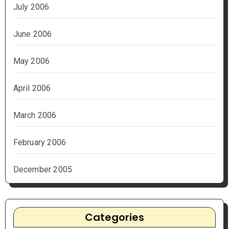
July 2006
June 2006
May 2006
April 2006
March 2006
February 2006
December 2005
Categories