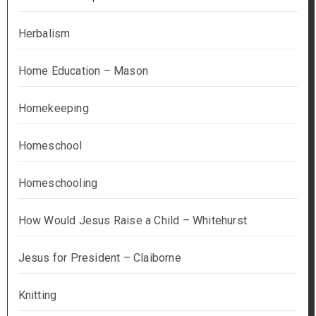
Herbalism
Home Education – Mason
Homekeeping
Homeschool
Homeschooling
How Would Jesus Raise a Child – Whitehurst
Jesus for President – Claiborne
Knitting