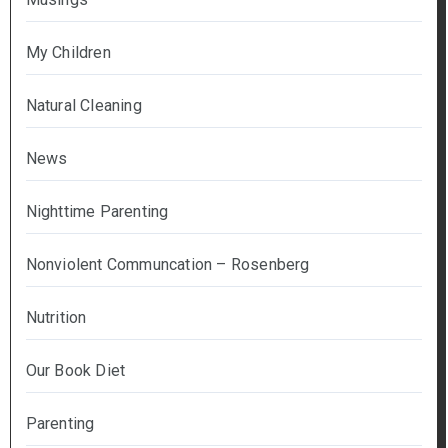
My Children
Natural Cleaning
News
Nighttime Parenting
Nonviolent Communcation – Rosenberg
Nutrition
Our Book Diet
Parenting