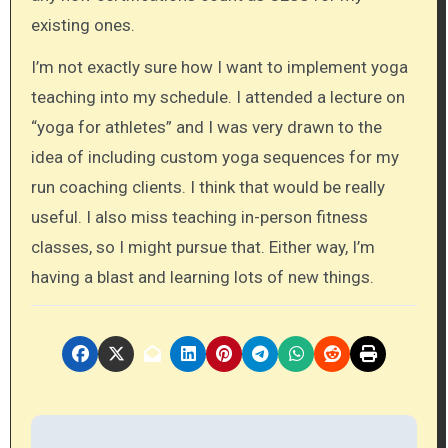
existing ones.
I’m not exactly sure how I want to implement yoga
teaching into my schedule. I attended a lecture on
“yoga for athletes” and I was very drawn to the
idea of including custom yoga sequences for my
run coaching clients. I think that would be really
useful. I also miss teaching in-person fitness
classes, so I might pursue that. Either way, I’m
having a blast and learning lots of new things.
P