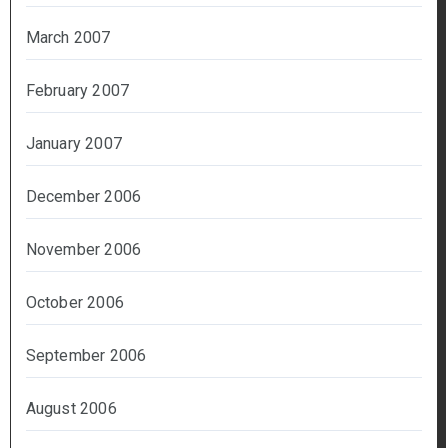
March 2007
February 2007
January 2007
December 2006
November 2006
October 2006
September 2006
August 2006