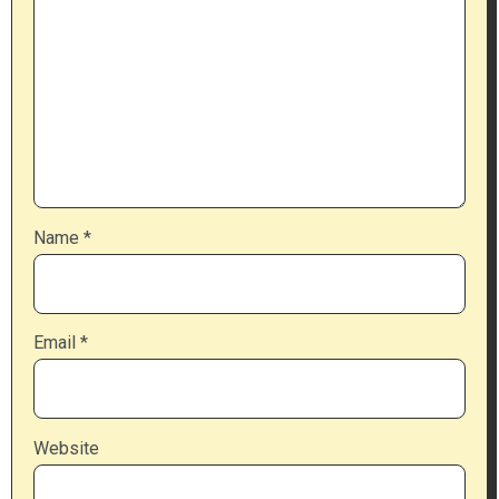
Name
*
Email
*
Website