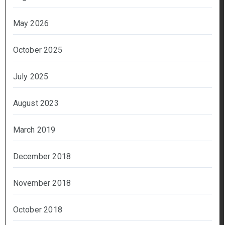
May 2026
October 2025
July 2025
August 2023
March 2019
December 2018
November 2018
October 2018