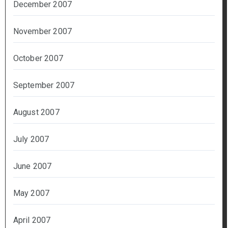
December 2007
November 2007
October 2007
September 2007
August 2007
July 2007
June 2007
May 2007
April 2007