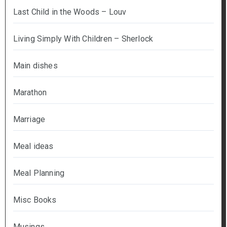
Last Child in the Woods – Louv
Living Simply With Children – Sherlock
Main dishes
Marathon
Marriage
Meal ideas
Meal Planning
Misc Books
Musings