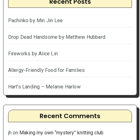
Recent Posts
Pachinko by Min Jin Lee
Drop Dead Handsome by Matthew Hubbard
Fireworks by Alice Lin
Allergy-Friendly Food for Families
Hart’s Landing – Melanie Harlow
Recent Comments
jh
on
Making my own “mystery” knitting club