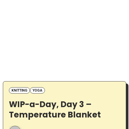
KNITTING
YOGA
WIP-a-Day, Day 3 –
Temperature Blanket