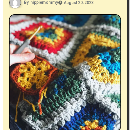
By
hippiemommy
August 20, 2023