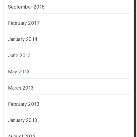
September 2018
February 2017
January 2014
June 2013
May 2013
March 2013
February 2013
January 2013
August 2012