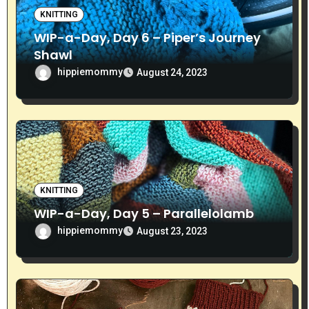
o
KNITTING
WIP-a-Day, Day 6 – Piper’s Journey
n
Shawl
hippiemommy
August 24, 2023
KNITTING
WIP-a-Day, Day 5 – Parallelolamb
hippiemommy
August 23, 2023