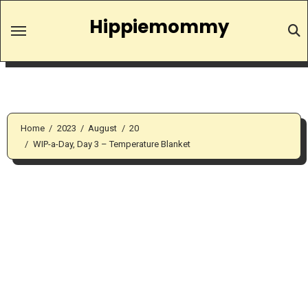
Skip
Hippiemommy
to
content
Home
2023
August
20
WIP-a-Day, Day 3 – Temperature Blanket