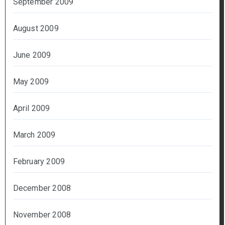
September 2009
August 2009
June 2009
May 2009
April 2009
March 2009
February 2009
December 2008
November 2008