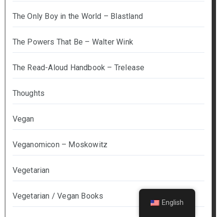
The Only Boy in the World – Blastland
The Powers That Be – Walter Wink
The Read-Aloud Handbook – Trelease
Thoughts
Vegan
Veganomicon – Moskowitz
Vegetarian
Vegetarian / Vegan Books
English