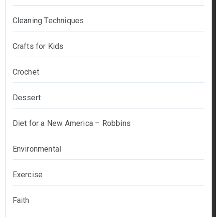
Cleaning Techniques
Crafts for Kids
Crochet
Dessert
Diet for a New America – Robbins
Environmental
Exercise
Faith