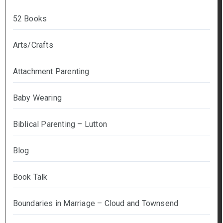
52 Books
Arts/Crafts
Attachment Parenting
Baby Wearing
Biblical Parenting – Lutton
Blog
Book Talk
Boundaries in Marriage – Cloud and Townsend