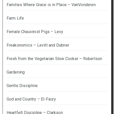
Families Where Grace is in Place – VanVonderen
Farm Life
Female Chauvinist Pigs – Levy
Freakonomics – Levitt and Dubner
Fresh from the Vegetarian Slow Cooker – Robertson
Gardening
Gentle Discipline
God and Country – El-Faizy
Heartfelt Discipline – Clarkson