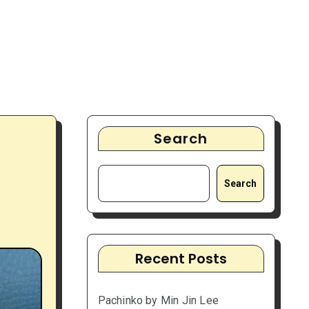
Search
Search
Recent Posts
Pachinko by Min Jin Lee