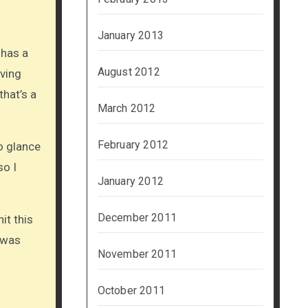
January 2013
 has a
August 2012
iving
that’s a
March 2012
February 2012
to glance
so I
January 2012
December 2011
it this
 was
November 2011
October 2011