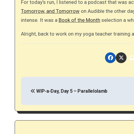
For today’s run, I listened to a podcast that was act
Tomorrow, and Tomorrow
on Audible the other day
intense. It was a
Book of the Month
selection a whi
Alright, back to work on my yoga teacher training as
P
o
WIP-a-Day, Day 5 – Parallelolamb
s
t
n