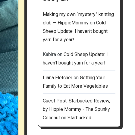
Making my own “mystery” knitting
club — HippieMommy
on
Cold
Sheep Update: I haven’t bought
yarn for a year!
Kabira
on
Cold Sheep Update: I
haven’t bought yarn for a year!
Liana Fletcher
on
Getting Your
Family to Eat More Vegetables
Guest Post: Starbucked Review,
by Hippie Mommy - The Spunky
Coconut
on
Starbucked