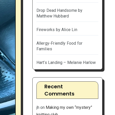
Drop Dead Handsome by
Matthew Hubbard
Fireworks by Alice Lin
Allergy-Friendly Food for
Families
Hart’s Landing – Melanie Harlow
Recent
Comments
jh
on
Making my own “mystery”
knitting club