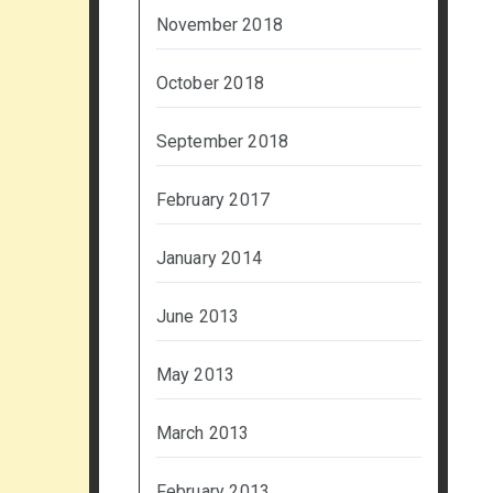
November 2018
October 2018
September 2018
February 2017
January 2014
June 2013
May 2013
March 2013
February 2013