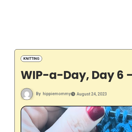
KNITTING
WIP-a-Day, Day 6 –
By
hippiemommy
August 24, 2023