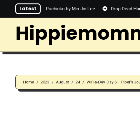
Skip
Latest
Pachinko by Min Jin Lee
Drop Dead Handsome by Matthe
to
content
Hippiemom
Home
2023
August
24
WIP-a-Day, Day 6 – Piper’s J