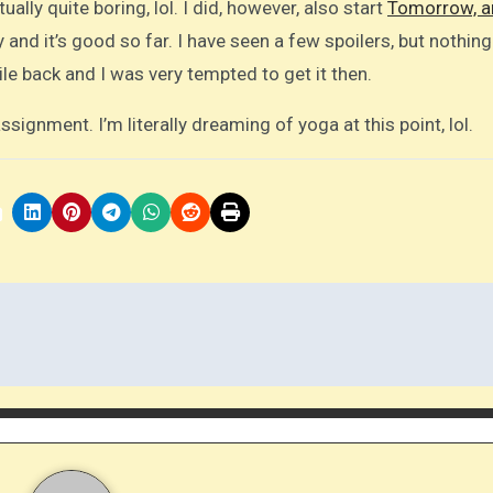
ually quite boring, lol. I did, however, also start
Tomorrow, a
 and it’s good so far. I have seen a few spoilers, but nothing
le back and I was very tempted to get it then.
signment. I’m literally dreaming of yoga at this point, lol.