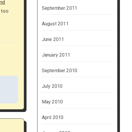
nd
September 2011
 too
August 2011
June 2011
January 2011
September 2010
July 2010
May 2010
April 2010