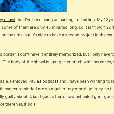
ey shawl
that I’ve been using as parking lot knitting. My 13yo
ome of them are only 45 minutes long, so it isn’t worth dr
at any time, but it’s nice to have a second project in the car 
ed border. I don’t have it entirely memorized, but I only have 
 The body of the shawl is just garter stitch with increases, 
ssle. I enjoyed
Paula’s podcast
and I have been wanting to kn
with cancer reminded me so much of my mom’s journey, so it
ally guilty about it, but I guess that’s how unhealed grief goes
 there yet, if so.)