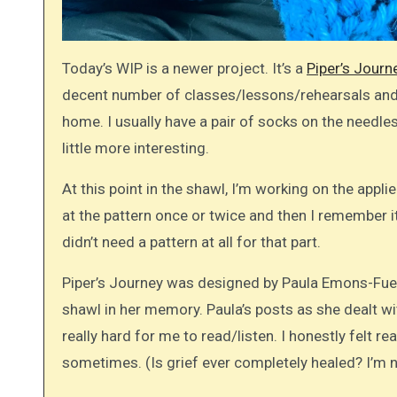
Today’s WIP is a newer project. It’s a
Piper’s Journ
decent number of classes/lessons/rehearsals and s
home. I usually have a pair of socks on the needles 
little more interesting.
At this point in the shawl, I’m working on the appli
at the pattern once or twice and then I remember it.
didn’t need a pattern at all for that part.
Piper’s Journey was designed by Paula Emons-Fue
shawl in her memory. Paula’s posts as she dealt 
really hard for me to read/listen. I honestly felt re
sometimes. (Is grief ever completely healed? I’m not