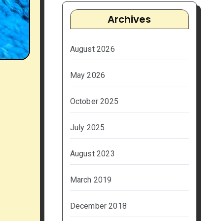
Archives
August 2026
May 2026
October 2025
July 2025
August 2023
March 2019
December 2018