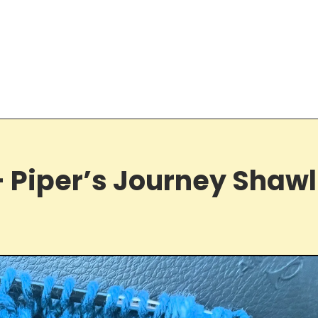
 Piper’s Journey Shawl