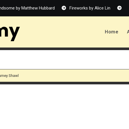
w Hubbard
Fireworks by Alice Lin
Allergy-Friendly Food
my
Home
ourney Shawl